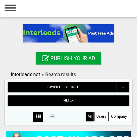
Home
Login
Registration
Contact
PUBLISH YOUR AD
Publish your ad
Interleads.net
»
Search results
Search
LOWER PRICE FIRST
FILTER
All
Users
Company