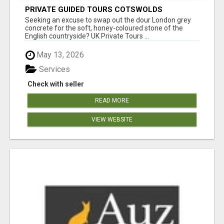
PRIVATE GUIDED TOURS COTSWOLDS
Seeking an excuse to swap out the dour London grey
concrete for the soft, honey-coloured stone of the
English countryside? UK Private Tours ...
May 13, 2026
Services
Check with seller
READ MORE
VIEW WEBSITE