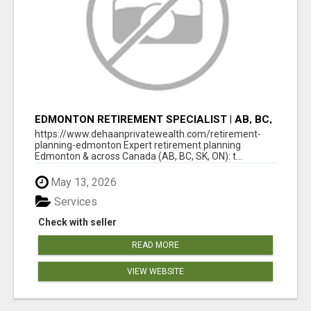
EDMONTON RETIREMENT SPECIALIST | AB, BC,
SK, ON
https://www.dehaanprivatewealth.com/retirement-
planning-edmonton Expert retirement planning
Edmonton & across Canada (AB, BC, SK, ON): t...
May 13, 2026
Services
Check with seller
READ MORE
VIEW WEBSITE