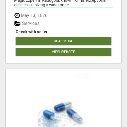
Magic Expert in Kadugodi, known for his exceptional
abilities in solving a wide range...
May 13, 2026
Services
Check with seller
READ MORE
VIEW WEBSITE