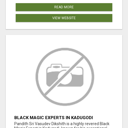
READ MORE
VIEW WEBSITE
BLACK MAGIC EXPERTS IN KADUGODI
Pandith Sri Vasudev Dikshith is a highly revered Black