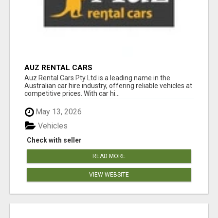
AUZ RENTAL CARS
Auz Rental Cars Pty Ltd is a leading name in the
Australian car hire industry, offering reliable vehicles at
competitive prices. With car hi...
May 13, 2026
Vehicles
Check with seller
READ MORE
VIEW WEBSITE