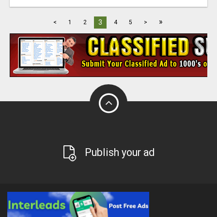
»
3
<
1
2
4
5
>
Publish your ad