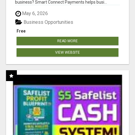
business? Smart Connect Payments helps busi...
May 6, 2026
Business Opportunities
Free
READ MORE
VIEW WEBSITE