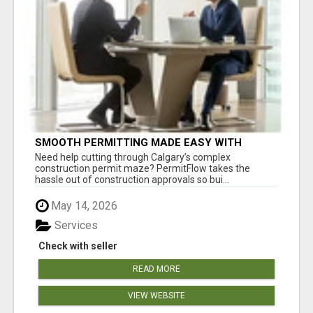
SMOOTH PERMITTING MADE EASY WITH
PERMIT EDMONTON EXPERTS
Need help cutting through Calgary’s complex
construction permit maze? PermitFlow takes the
hassle out of construction approvals so bui...
May 14, 2026
Services
Check with seller
READ MORE
VIEW WEBSITE