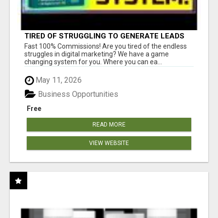
TIRED OF STRUGGLING TO GENERATE LEADS
AND INCOME ONLINE?
Fast 100% Commissions! Are you tired of the endless
struggles in digital marketing? We have a game
changing system for you. Where you can ea...
May 11, 2026
Business Opportunities
Free
READ MORE
VIEW WEBSITE