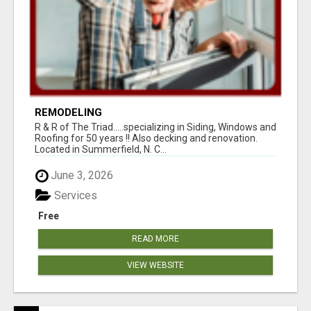
REMODELING
R & R of The Triad.....specializing in Siding, Windows and
Roofing for 50 years !! Also decking and renovation.
Located in Summerfield, N. C...
June 3, 2026
Services
Free
READ MORE
VIEW WEBSITE