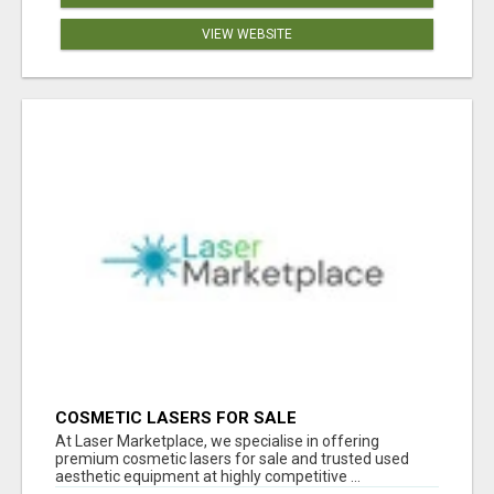
VIEW WEBSITE
COSMETIC LASERS FOR SALE
At Laser Marketplace, we specialise in offering
premium cosmetic lasers for sale and trusted used
aesthetic equipment at highly competitive ...