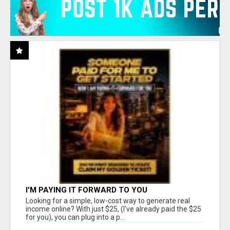
I'M PAYING IT FORWARD TO YOU
Looking for a simple, low-cost way to generate real
income online? With just $25, (I've already paid the $25
for you), you can plug into a p...