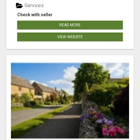
Services
Check with seller
READ MORE
VIEW WEBSITE