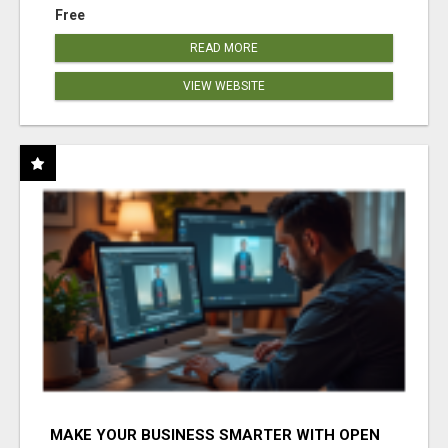
Free
READ MORE
VIEW WEBSITE
MAKE YOUR BUSINESS SMARTER WITH OPEN