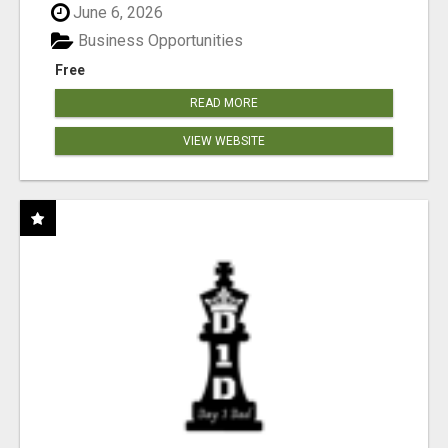
June 6, 2026
Business Opportunities
Free
READ MORE
VIEW WEBSITE