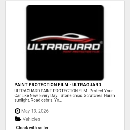
PAINT PROTECTION FILM - ULTRAGUARD
ULTRAGUARD PAINT PROTECTION FILM Protect Your
Car Like New. Every Day. Stone chips. Scratches. Harsh
sunlight. Road debris. Yo...
May 13, 2026
Vehicles
Check with seller