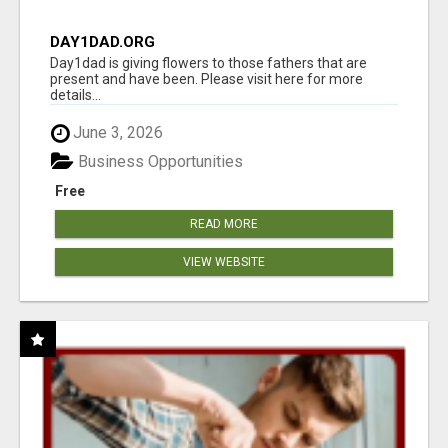
DAY1DAD.ORG
Day1dad is giving flowers to those fathers that are
present and have been. Please visit here for more
details...
June 3, 2026
Business Opportunities
Free
READ MORE
VIEW WEBSITE