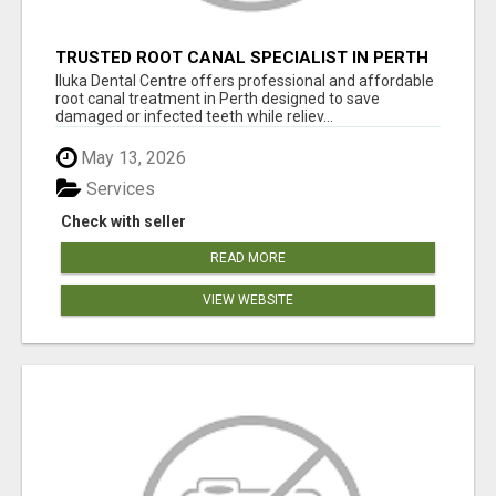
TRUSTED ROOT CANAL SPECIALIST IN PERTH
– GENTLE & AFFORDABLE DENTAL CARE
Iluka Dental Centre offers professional and affordable
root canal treatment in Perth designed to save
damaged or infected teeth while reliev...
May 13, 2026
Services
Check with seller
READ MORE
VIEW WEBSITE