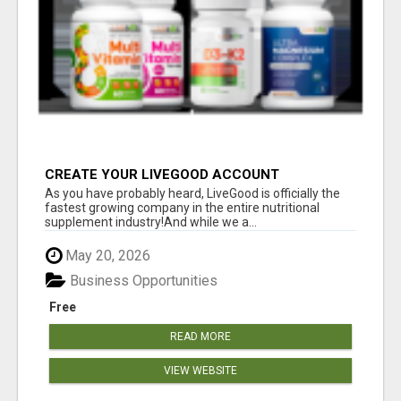
CREATE YOUR LIVEGOOD ACCOUNT
As you have probably heard, LiveGood is officially the
fastest growing company in the entire nutritional
supplement industry!​And while we a...
May 20, 2026
Business Opportunities
Free
READ MORE
VIEW WEBSITE