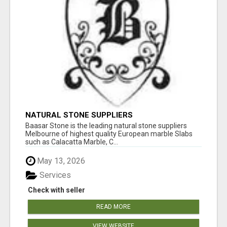
NATURAL STONE SUPPLIERS
Baasar Stone is the leading natural stone suppliers
Melbourne of highest quality European marble Slabs
such as Calacatta Marble, C...
May 13, 2026
Services
Check with seller
READ MORE
VIEW WEBSITE