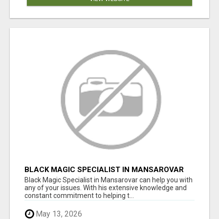
BLACK MAGIC SPECIALIST IN MANSAROVAR
Black Magic Specialist in Mansarovar can help you with
any of your issues. With his extensive knowledge and
constant commitment to helping t...
May 13, 2026