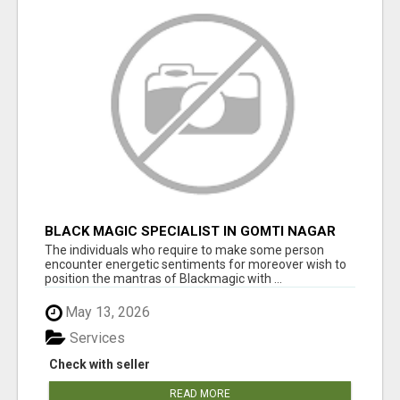
BLACK MAGIC SPECIALIST IN GOMTI NAGAR
The individuals who require to make some person
encounter energetic sentiments for moreover wish to
position the mantras of Blackmagic with ...
May 13, 2026
Services
Check with seller
READ MORE