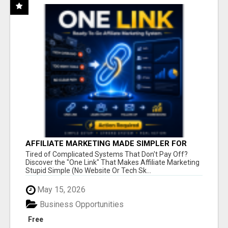
AFFILIATE MARKETING MADE SIMPLER FOR
NEW MARKETERS READY TO TAKE ACTION
Tired of Complicated Systems That Don't Pay Off?
Discover the "One Link" That Makes Affiliate Marketing
Stupid Simple (No Website Or Tech Sk...
May 15, 2026
Business Opportunities
Free