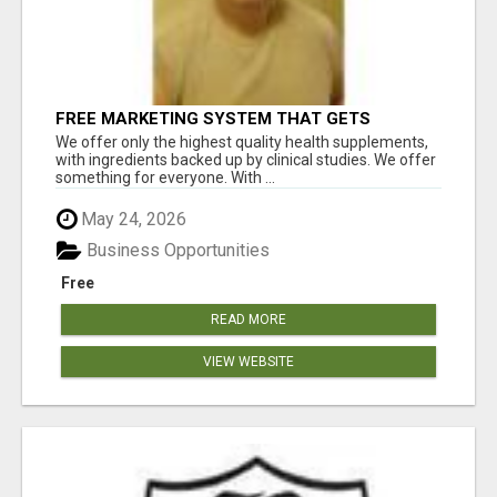
FREE MARKETING SYSTEM THAT GETS
RESULTS
We offer only the highest quality health supplements,
with ingredients backed up by clinical studies. We offer
something for everyone. With ...
May 24, 2026
Business Opportunities
Free
READ MORE
VIEW WEBSITE