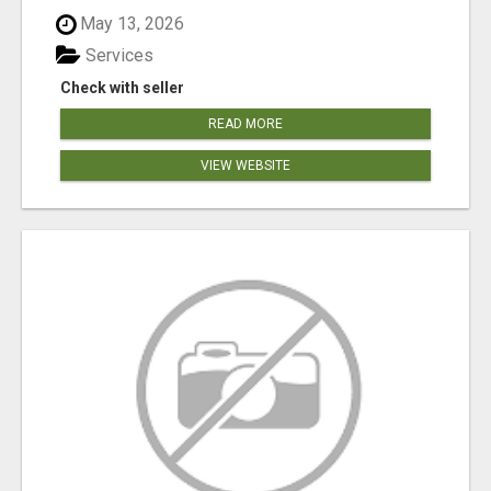
May 13, 2026
Services
Check with seller
READ MORE
VIEW WEBSITE