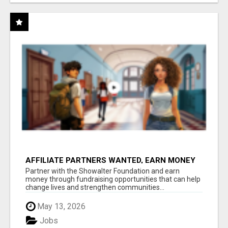
AFFILIATE PARTNERS WANTED, EARN MONEY
AT WWW.SHOWALTERFOUNDATION.ORG
Partner with the Showalter Foundation and earn
money through fundraising opportunities that can help
change lives and strengthen communities...
May 13, 2026
Jobs