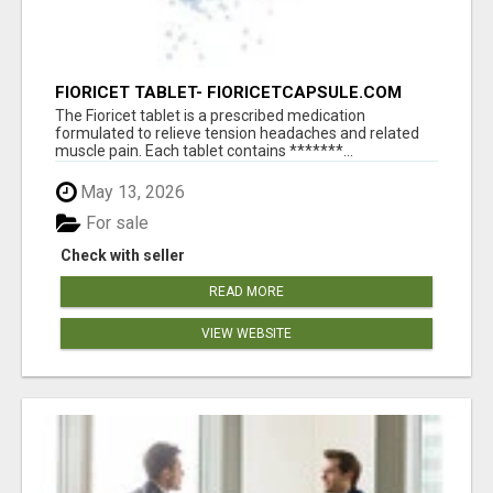
FIORICET TABLET- FIORICETCAPSULE.COM
The Fioricet tablet is a prescribed medication
formulated to relieve tension headaches and related
muscle pain. Each tablet contains *******...
May 13, 2026
For sale
Check with seller
READ MORE
VIEW WEBSITE