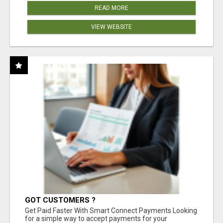
READ MORE
VIEW WEBSITE
GOT CUSTOMERS ?
Get Paid Faster With Smart Connect Payments Looking
for a simple way to accept payments for your