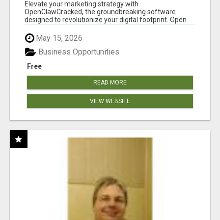
CLAW AI!
Elevate your marketing strategy with
OpenClawCracked, the groundbreaking software
designed to revolutionize your digital footprint. Open
Cla...
May 15, 2026
Business Opportunities
Free
READ MORE
VIEW WEBSITE