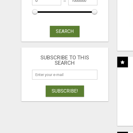
SEARCH
SUBSCRIBE TO THIS
SEARCH
SUBSCRIBE!