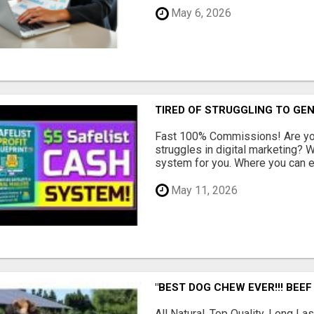
May 6, 2026
TIRED OF STRUGGLING TO GE
Fast 100% Commissions! Are you
struggles in digital marketing?
system for you. Where you can ea
May 11, 2026
"BEST DOG CHEW EVER!!! BEEF
All Natural, Top Quality, Long 