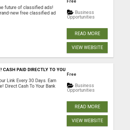
Free
e future of classified ads!
Business
brand-new free classified ad
Opportunities
READ MORE
VIEW WEBSITE
! CASH PAID DIRECTLY TO YOUR BANK ACCOUNT! SIMPLE & 
Free
our Link Every 30 Days. Earn
Business
e! Direct Cash To Your Bank
Opportunities
READ MORE
VIEW WEBSITE