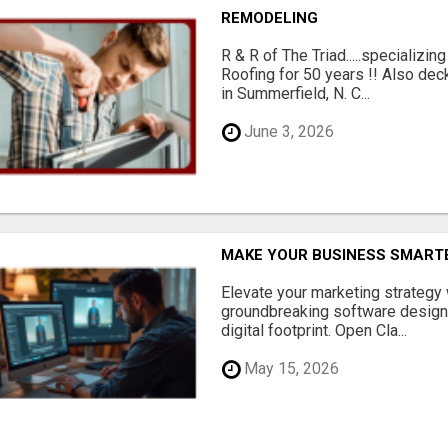
REMODELING
R & R of The Triad.....specializi
Roofing for 50 years !! Also dec
in Summerfield, N. C...
June 3, 2026
MAKE YOUR BUSINESS SMARTE
Elevate your marketing strategy
groundbreaking software designe
digital footprint. Open Cla...
May 15, 2026