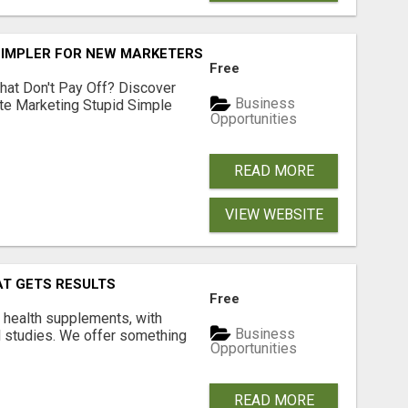
SIMPLER FOR NEW MARKETERS READY TO TAKE ACTION
Free
hat Don't Pay Off? Discover
Business
ate Marketing Stupid Simple
Opportunities
READ MORE
VIEW WEBSITE
AT GETS RESULTS
Free
y health supplements, with
Business
l studies. We offer something
Opportunities
READ MORE