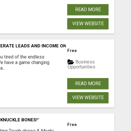
READ MORE
VIEW WEBSITE
NERATE LEADS AND INCOME ONLINE?
Free
 tired of the endless
Business
 We have a game changing
Opportunities
...
READ MORE
VIEW WEBSITE
 KNUCKLE BONES!"
Free
Lasting Tough chews & Meaty