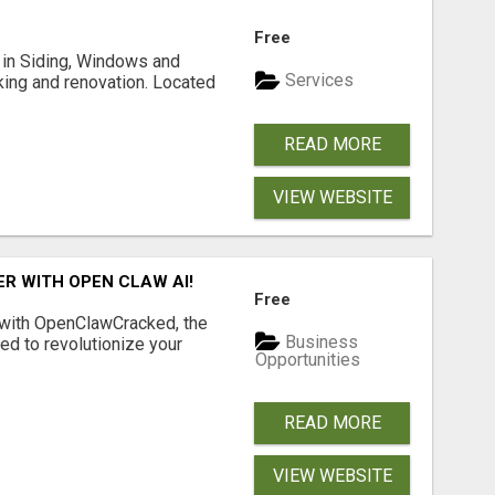
Free
ng in Siding, Windows and
Services
king and renovation. Located
READ MORE
VIEW WEBSITE
R WITH OPEN CLAW AI!
Free
 with OpenClawCracked, the
Business
d to revolutionize your
Opportunities
READ MORE
VIEW WEBSITE