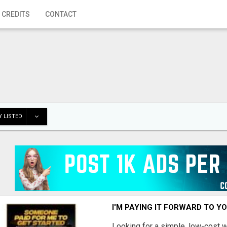
 CREDITS
CONTACT
 LISTED
I'M PAYING IT FORWARD TO Y
Looking for a simple, low-cost 