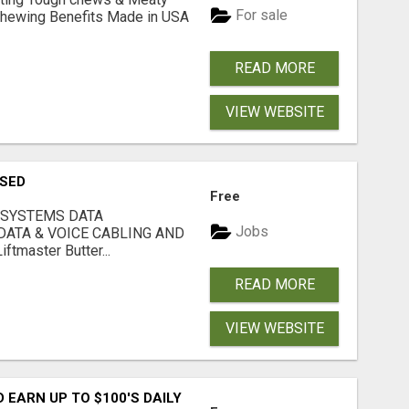
For sale
& Chewing Benefits Made in USA
READ MORE
VIEW WEBSITE
USED
Free
 SYSTEMS DATA
Jobs
ATA & VOICE CABLING AND
tmaster Butter...
READ MORE
VIEW WEBSITE
EARN UP TO $100'S DAILY