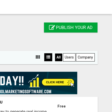
PUBLISH YOUR AD
All
Users
Company
OU
Free
way to generate real income