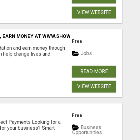
VIEW WEBSITE
D, EARN MONEY AT WWW.SHOWALTERFOUNDATION.ORG
Free
dation and earn money through
Jobs
an help change lives and
READ MORE
VIEW WEBSITE
Free
nect Payments Looking for a
Business
for your business? Smart
Opportunities