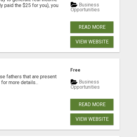
Business
dy paid the $25 for you), you
Opportunities
READ MORE
VIEW WEBSITE
Free
se fathers that are present
Business
for more details...
Opportunities
READ MORE
VIEW WEBSITE