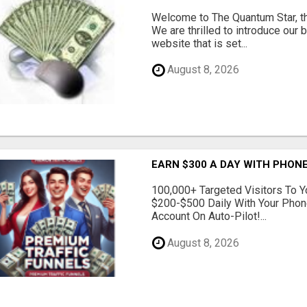
Welcome to The Quantum Star, th
We are thrilled to introduce our 
website that is set...
August 8, 2026
EARN $300 A DAY WITH PHONE
100,000+ Targeted Visitors To Y
$200-$500 Daily With Your Phon
Account On Auto-Pilot!...
August 8, 2026