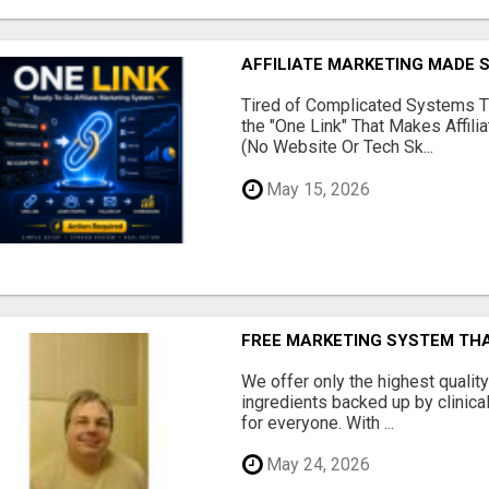
AFFILIATE MARKETING MADE 
Tired of Complicated Systems T
the "One Link" That Makes Affili
(No Website Or Tech Sk...
May 15, 2026
FREE MARKETING SYSTEM TH
We offer only the highest qualit
ingredients backed up by clinica
for everyone. With ...
May 24, 2026