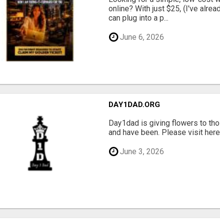
online? With just $25, (I've alrea
can plug into a p...
June 6, 2026
DAY1DAD.ORG
Day1dad is giving flowers to tho
and have been. Please visit here 
June 3, 2026