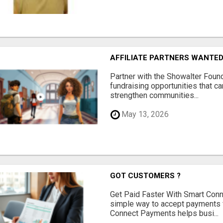
AFFILIATE PARTNERS WANTE
Partner with the Showalter Foun
fundraising opportunities that c
strengthen communities...
May 13, 2026
GOT CUSTOMERS ?
Get Paid Faster With Smart Con
simple way to accept payments 
Connect Payments helps busi...