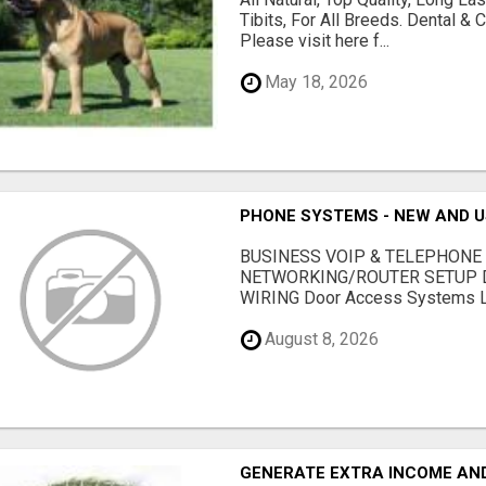
Tibits, For All Breeds. Dental 
Please visit here f...
May 18, 2026
PHONE SYSTEMS - NEW AND 
BUSINESS VOIP & TELEPHONE
NETWORKING/ROUTER SETUP D
WIRING Door Access Systems Lif
August 8, 2026
GENERATE EXTRA INCOME AND 