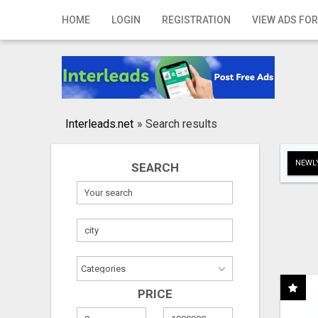
Home
HOME
LOGIN
REGISTRATION
VIEW ADS FOR
Login
Registration
Contact
Interleads.net
»
Search results
Publish your ad
NEWLY
SEARCH
Search
PRICE