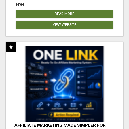
Free
READ MORE
VIEW WEBSITE
AFFILIATE MARKETING MADE SIMPLER FOR