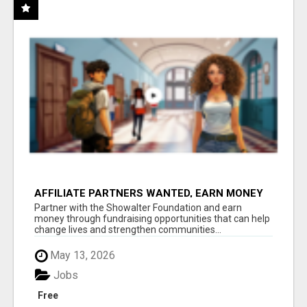
AFFILIATE PARTNERS WANTED, EARN MONEY
AT WWW.SHOWALTERFOUNDATION.ORG
Partner with the Showalter Foundation and earn
money through fundraising opportunities that can help
change lives and strengthen communities...
May 13, 2026
Jobs
Free