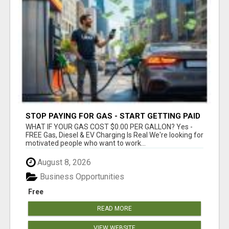
STOP PAYING FOR GAS - START GETTING PAID
WHAT IF YOUR GAS COST $0.00 PER GALLON? Yes -
FREE Gas, Diesel & EV Charging Is Real We're looking for
motivated people who want to work...
August 8, 2026
Business Opportunities
Free
READ MORE
VIEW WEBSITE