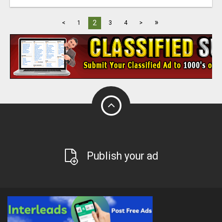
»
2
<
1
3
4
>
Publish your ad