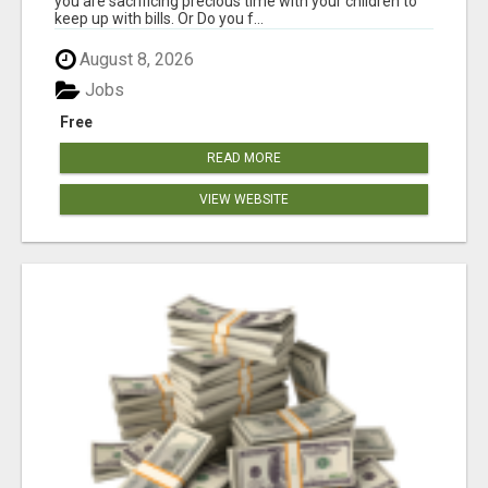
you are sacrificing precious time with your children to
keep up with bills. Or Do you f...
August 8, 2026
Jobs
Free
READ MORE
VIEW WEBSITE