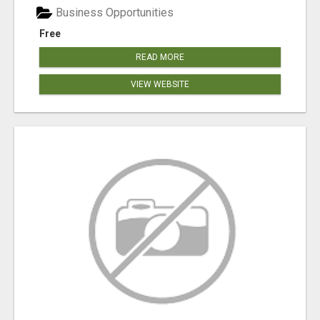
Business Opportunities
Free
READ MORE
VIEW WEBSITE