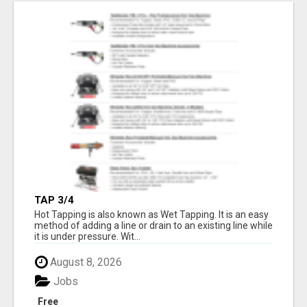
TAP 3/4
Hot Tapping is also known as Wet Tapping. It is an easy
method of adding a line or drain to an existing line while
it is under pressure. Wit...
August 8, 2026
Jobs
Free