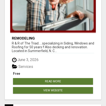
REMODELING
R & R of The Triad.....specializing in Siding, Windows and
Roofing for 50 years !! Also decking and renovation.
Located in Summerfield, N. C...
June 3, 2026
Services
Free
READ MORE
VIEW WEBSITE