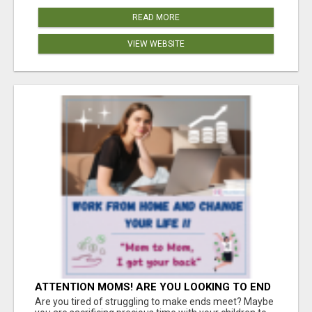
READ MORE
VIEW WEBSITE
ATTENTION MOMS! ARE YOU LOOKING TO END
THE FINANCIAL STRUGGLE?
Are you tired of struggling to make ends meet? Maybe