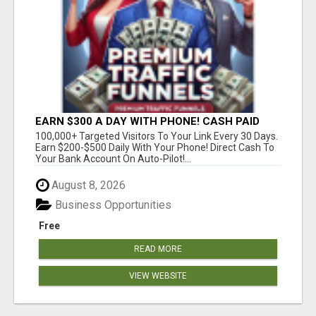
EARN $300 A DAY WITH PHONE! CASH PAID
DIRECTLY TO YOUR BANK ACCOUNT! SIMPLE &
100,000+ Targeted Visitors To Your Link Every 30 Days.
EASY
Earn $200-$500 Daily With Your Phone! Direct Cash To
Your Bank Account On Auto-Pilot!...
August 8, 2026
Business Opportunities
Free
READ MORE
VIEW WEBSITE