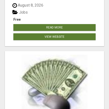
August 8, 2026
Jobs
Free
READ MORE
VIEW WEBSITE