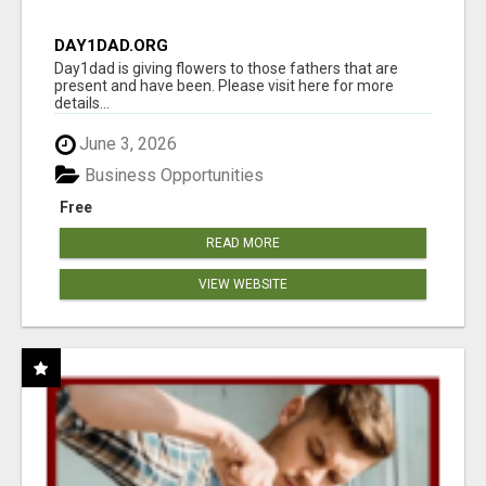
DAY1DAD.ORG
Day1dad is giving flowers to those fathers that are
present and have been. Please visit here for more
details...
June 3, 2026
Business Opportunities
Free
READ MORE
VIEW WEBSITE