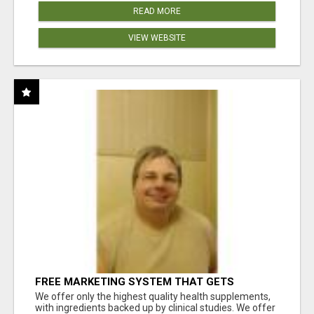
READ MORE
VIEW WEBSITE
FREE MARKETING SYSTEM THAT GETS
RESULTS
We offer only the highest quality health supplements,
with ingredients backed up by clinical studies. We offer