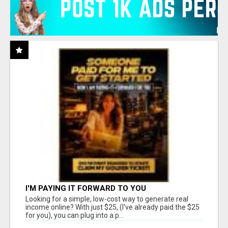
I'M PAYING IT FORWARD TO YOU
Looking for a simple, low-cost way to generate real
income online? With just $25, (I've already paid the $25
for you), you can plug into a p...