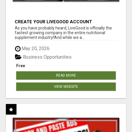
CREATE YOUR LIVEGOOD ACCOUNT
As you have probably heard, LiveGood is officially the
fastest growing company in the entire nutritional
supplement industry!​And while we a...
May 20, 2026
Business Opportunities
Free
READ MORE
VIEW WEBSITE