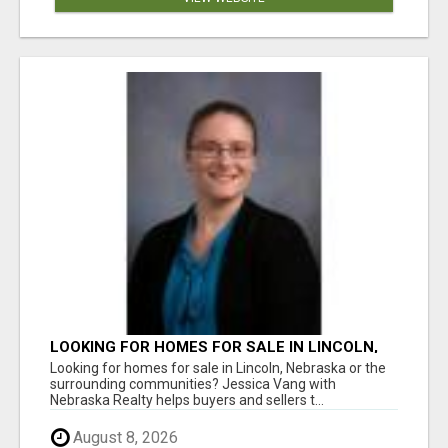
LOOKING FOR HOMES FOR SALE IN LINCOLN,
NEBRASKA OR THE SURROUNDING
Looking for homes for sale in Lincoln, Nebraska or the
COMMUNITIES?
surrounding communities? Jessica Vang with
Nebraska Realty helps buyers and sellers t...
August 8, 2026