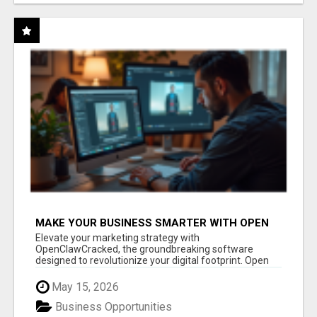
MAKE YOUR BUSINESS SMARTER WITH OPEN
CLAW AI!
Elevate your marketing strategy with
OpenClawCracked, the groundbreaking software
designed to revolutionize your digital footprint. Open
Cla...
May 15, 2026
Business Opportunities