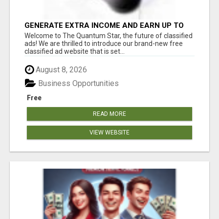
GENERATE EXTRA INCOME AND EARN UP TO
$100'S DAILY
Welcome to The Quantum Star, the future of classified
ads! We are thrilled to introduce our brand-new free
classified ad website that is set...
August 8, 2026
Business Opportunities
Free
READ MORE
VIEW WEBSITE