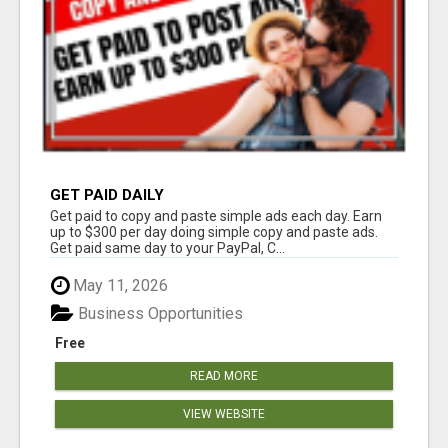
GET PAID DAILY
Get paid to copy and paste simple ads each day. Earn
up to $300 per day doing simple copy and paste ads.
Get paid same day to your PayPal, C...
May 11, 2026
Business Opportunities
Free
READ MORE
VIEW WEBSITE