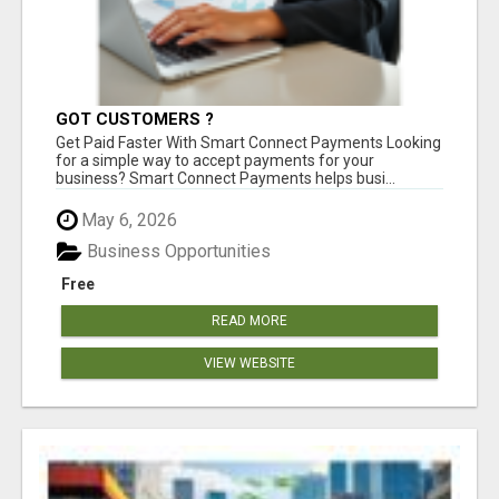
GOT CUSTOMERS ?
Get Paid Faster With Smart Connect Payments Looking
for a simple way to accept payments for your
business? Smart Connect Payments helps busi...
May 6, 2026
Business Opportunities
Free
READ MORE
VIEW WEBSITE