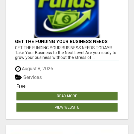
GET THE FUNDING YOUR BUSINESS NEEDS
TODAY!!!
GET THE FUNDING YOUR BUSINESS NEEDS TODAY!!!
Take Your Business to the Next Level Are you ready to
grow your business without the stress of ...
August 8, 2026
Services
Free
READ MORE
VIEW WEBSITE