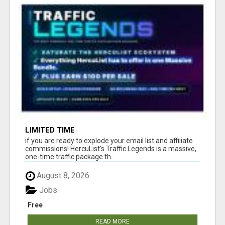
LIMITED TIME
if you are ready to explode your email list and affiliate
commissions! HercuList's Traffic Legends is a massive,
one-time traffic package th...
August 8, 2026
Jobs
Free
READ MORE