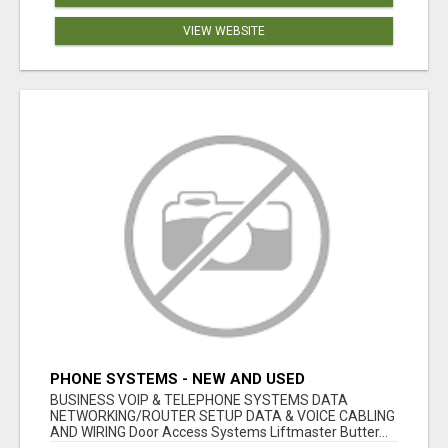
VIEW WEBSITE
PHONE SYSTEMS - NEW AND USED
BUSINESS VOIP & TELEPHONE SYSTEMS DATA
NETWORKING/ROUTER SETUP DATA & VOICE CABLING
AND WIRING Door Access Systems Liftmaster Butter...