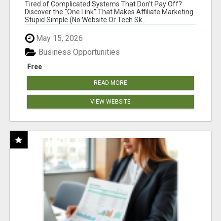
NEW MARKETERS READY TO TAKE ACTION
Tired of Complicated Systems That Don't Pay Off?
Discover the "One Link" That Makes Affiliate Marketing
Stupid Simple (No Website Or Tech Sk...
May 15, 2026
Business Opportunities
Free
READ MORE
VIEW WEBSITE