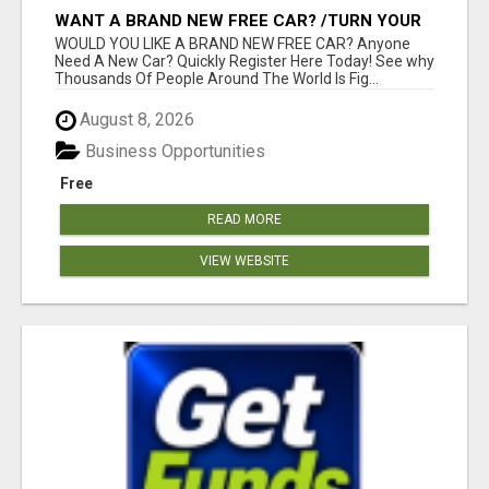
WANT A BRAND NEW FREE CAR? /TURN YOUR
BILLS INTO PROFIT!
WOULD YOU LIKE A BRAND NEW FREE CAR? Anyone
Need A New Car? Quickly Register Here Today! See why
Thousands Of People Around The World Is Fig...
August 8, 2026
Business Opportunities
Free
READ MORE
VIEW WEBSITE