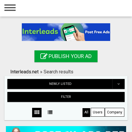
Home
Login
Registration
Contact
PUBLISH YOUR AD
Publish your ad
Interleads.net
»
Search results
Search
NEWLY LISTED
FILTER
All
Users
Company