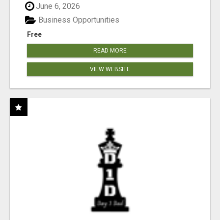
June 6, 2026
Business Opportunities
Free
READ MORE
VIEW WEBSITE