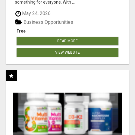
something for everyone. With ...
May 24, 2026
Business Opportunities
Free
READ MORE
VIEW WEBSITE