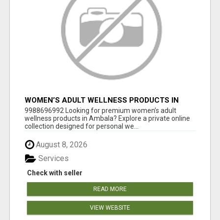
WOMEN’S ADULT WELLNESS PRODUCTS IN
AMBALA | DISCREET SAME-DAY & NEXT-DAY
9988696992 Looking for premium women’s adult
DELIVERY
wellness products in Ambala? Explore a private online
collection designed for personal we...
August 8, 2026
Services
Check with seller
READ MORE
VIEW WEBSITE