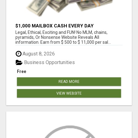
$1,000 MAILBOX CASH EVERY DAY
Legal, Ethical, Exciting and FUN! No MLM, chains,
pyramids, Or Nonsense Website Reveals All
information. Earn from $ 500 to $ 11,000 per sal...
August 8, 2026
Business Opportunities
Free
READ MORE
VIEW WEBSITE