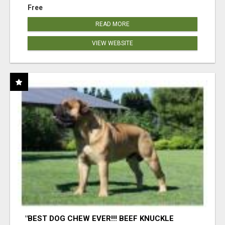
Free
READ MORE
VIEW WEBSITE
"BEST DOG CHEW EVER!!! BEEF KNUCKLE