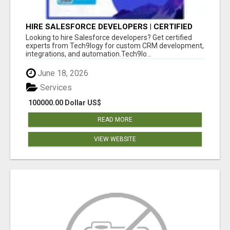
HIRE SALESFORCE DEVELOPERS | CERTIFIED
SALESFORCE EXPERTS
Looking to hire Salesforce developers? Get certified
experts from Tech9logy for custom CRM development,
integrations, and automation.Tech9lo...
June 18, 2026
Services
100000.00 Dollar US$
READ MORE
VIEW WEBSITE