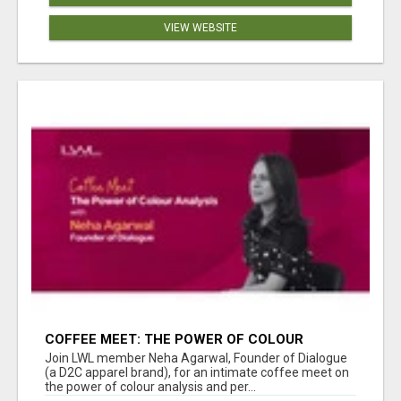
VIEW WEBSITE
COFFEE MEET: THE POWER OF COLOUR
ANALYSIS WITH NEHA AGARWAL
Join LWL member Neha Agarwal, Founder of Dialogue
(a D2C apparel brand), for an intimate coffee meet on
the power of colour analysis and per...