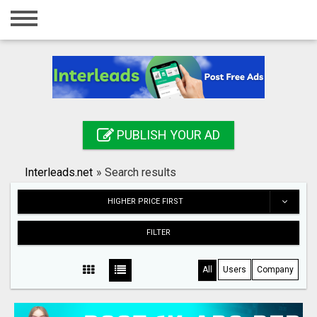
Home
Login
Registration
Contact
PUBLISH YOUR AD
Publish your ad
Interleads.net
»
Search results
Search
HIGHER PRICE FIRST
FILTER
All
Users
Company