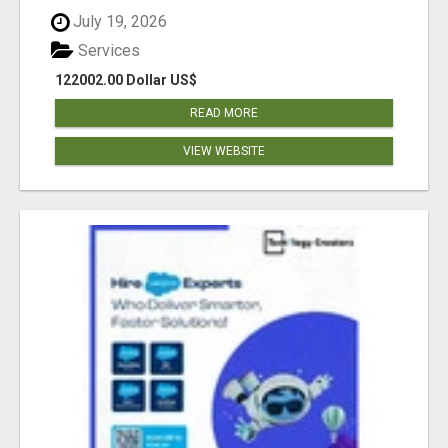
July 19, 2026
Services
122002.00 Dollar US$
READ MORE
VIEW WEBSITE