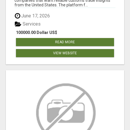
companies that want reliable customs trade insights
from the United States. The platform f...
June 17, 2026
Services
100000.00 Dollar US$
READ MORE
VIEW WEBSITE