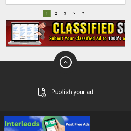
»
1
2
3
>
Publish your ad