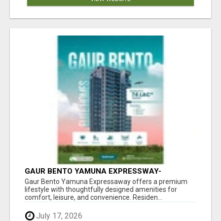
GAUR BENTO YAMUNA EXPRESSWAY-
LUXURIOUS AMENITIES
Gaur Bento Yamuna Expressaway offers a premium
lifestyle with thoughtfully designed amenities for
comfort, leisure, and convenience. Residen...
July 17, 2026