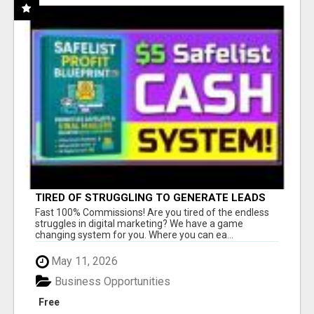
TIRED OF STRUGGLING TO GENERATE LEADS
AND INCOME ONLINE?
Fast 100% Commissions! Are you tired of the endless
struggles in digital marketing? We have a game
changing system for you. Where you can ea...
May 11, 2026
Business Opportunities
Free