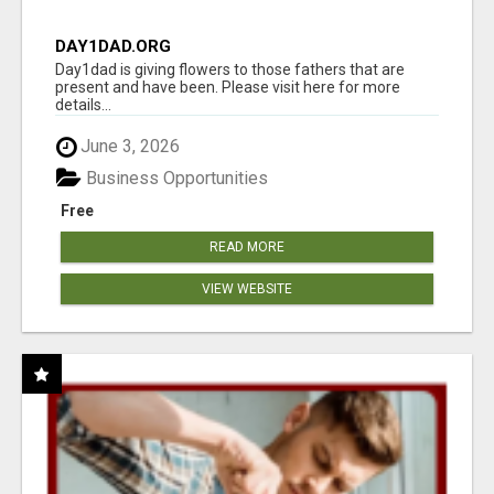
DAY1DAD.ORG
Day1dad is giving flowers to those fathers that are
present and have been. Please visit here for more
details...
June 3, 2026
Business Opportunities
Free
READ MORE
VIEW WEBSITE