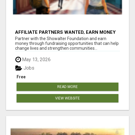
AFFILIATE PARTNERS WANTED, EARN MONEY
AT WWW.SHOWALTERFOUNDATION.ORG
Partner with the Showalter Foundation and earn
money through fundraising opportunities that can help
change lives and strengthen communities...
May 13, 2026
Jobs
Free
READ MORE
VIEW WEBSITE