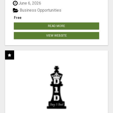
June 6, 2026
Business Opportunities
Free
READ MORE
VIEW WEBSITE