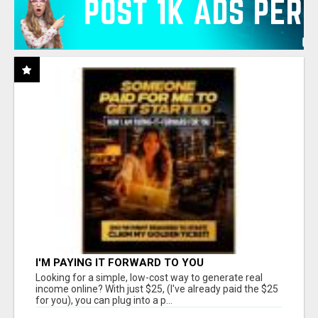
I'M PAYING IT FORWARD TO YOU
Looking for a simple, low-cost way to generate real
income online? With just $25, (I've already paid the $25
for you), you can plug into a p...