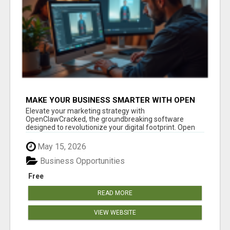
MAKE YOUR BUSINESS SMARTER WITH OPEN
CLAW AI!
Elevate your marketing strategy with
OpenClawCracked, the groundbreaking software
designed to revolutionize your digital footprint. Open
Cla...
May 15, 2026
Business Opportunities
Free
READ MORE
VIEW WEBSITE