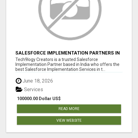
SALESFORCE IMPLEMENTATION PARTNERS IN
INDIA, SALESFORCE IMPLEMENTATION
Tech9logy Creators is a trusted Salesforce
SERVICES
Implementation Partner based in India who offers the
best Salesforce Implementation Services in t...
June 18, 2026
Services
100000.00 Dollar US$
READ MORE
VIEW WEBSITE