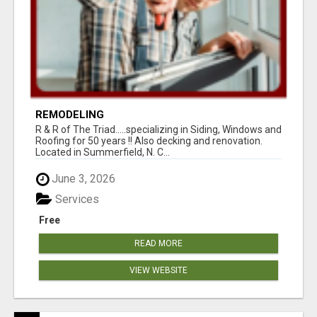
REMODELING
R & R of The Triad.....specializing in Siding, Windows and
Roofing for 50 years !! Also decking and renovation.
Located in Summerfield, N. C...
June 3, 2026
Services
Free
READ MORE
VIEW WEBSITE