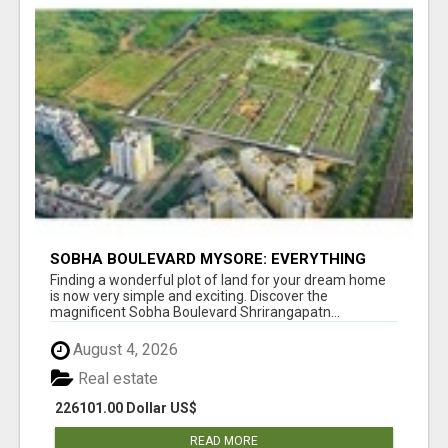
SOBHA BOULEVARD MYSORE: EVERYTHING
YOU NEED TO KNOW BEFORE INVESTING
Finding a wonderful plot of land for your dream home
is now very simple and exciting. Discover the
magnificent Sobha Boulevard Shrirangapatn...
August 4, 2026
Real estate
226101.00 Dollar US$
READ MORE