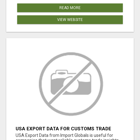
READ MORE
VIEW WEBSITE
USA EXPORT DATA FOR CUSTOMS TRADE
INSIGHTS BY IMPORT GLOBALS
USA Export Data from Import Globals is useful for