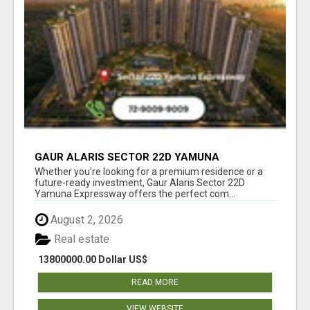
GAUR ALARIS SECTOR 22D YAMUNA
EXPRESSWAY
Whether you're looking for a premium residence or a
future-ready investment, Gaur Alaris Sector 22D
Yamuna Expressway offers the perfect com...
August 2, 2026
Real estate
13800000.00 Dollar US$
READ MORE
VIEW WEBSITE