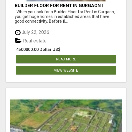
BUILDER FLOOR FOR RENT IN GURGAON |
INDEPENDENT LIVING OPTIONS
When you look for a Builder Floor for Rent in Gurgaon,
you get huge homes in established areas that have
good connectivity. Before fi...
July 22, 2026
Real estate
4500000.00 Dollar US$
READ MORE
VIEW WEBSITE