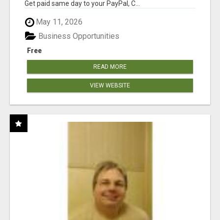
Get paid same day to your PayPal, C...
May 11, 2026
Business Opportunities
Free
READ MORE
VIEW WEBSITE