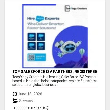
TOP SALESFORCE ISV PARTNERS, REGISTERED
SALESFORCE PARTNER INDIA
Tech9logy Creators is a leading Salesforce ISV Partner
based in India that helps companies explore Salesforce
solutions for global business ...
June 18, 2026
Services
100000.00 Dollar US$