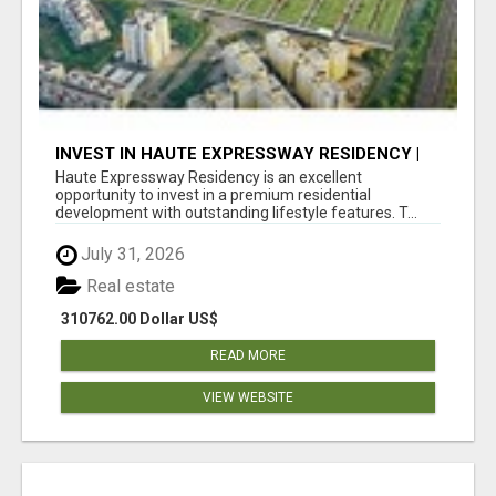
INVEST IN HAUTE EXPRESSWAY RESIDENCY |
PREMIUM RESIDENTIAL PROJECT
Haute Expressway Residency is an excellent
opportunity to invest in a premium residential
development with outstanding lifestyle features. T...
July 31, 2026
Real estate
310762.00 Dollar US$
READ MORE
VIEW WEBSITE