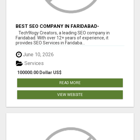
BEST SEO COMPANY IN FARIDABAD-
TECH9LOGY CREATORS
Tech9logy Creators, a leading SEO company in
Faridabad. With over 12+ years of experience, it
provides SEO Services in Faridaba...
June 10, 2026
Services
100000.00 Dollar US$
READ MORE
VIEW WEBSITE