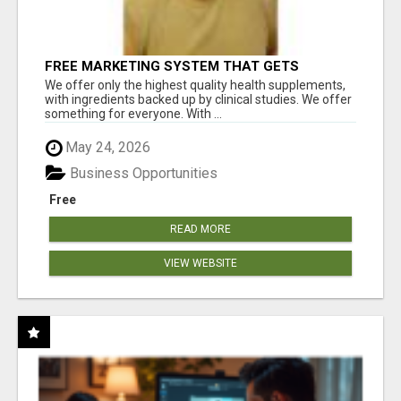
FREE MARKETING SYSTEM THAT GETS
RESULTS
We offer only the highest quality health supplements,
with ingredients backed up by clinical studies. We offer
something for everyone. With ...
May 24, 2026
Business Opportunities
Free
READ MORE
VIEW WEBSITE