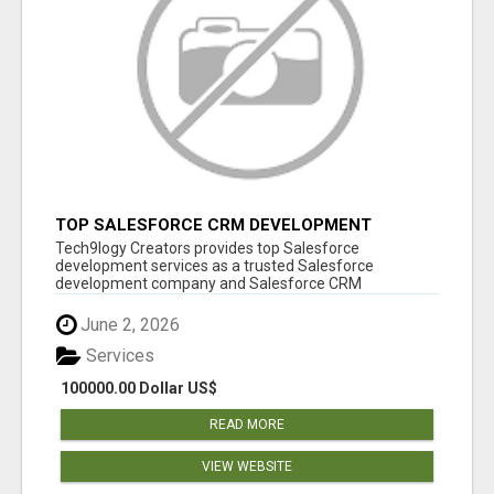
TOP SALESFORCE CRM DEVELOPMENT
SERVICES COMPANY IN INDIA
Tech9logy Creators provides top Salesforce
development services as a trusted Salesforce
development company and Salesforce CRM
development c...
June 2, 2026
Services
100000.00 Dollar US$
READ MORE
VIEW WEBSITE