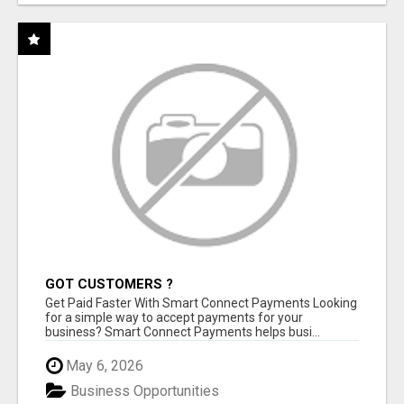
GOT CUSTOMERS ?
Get Paid Faster With Smart Connect Payments Looking
for a simple way to accept payments for your
business? Smart Connect Payments helps busi...
May 6, 2026
Business Opportunities