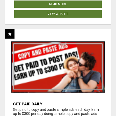
READ MORE
VIEW WEBSITE
GET PAID DAILY
Get paid to copy and paste simple ads each day. Earn
up to $300 per day doing simple copy and paste ads.