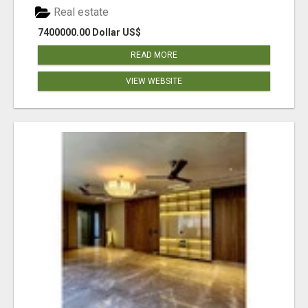
Real estate
7400000.00 Dollar US$
READ MORE
VIEW WEBSITE