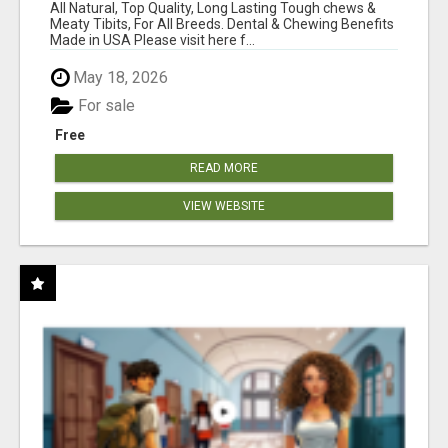
BONES!"
All Natural, Top Quality, Long Lasting Tough chews &
Meaty Tibits, For All Breeds. Dental & Chewing Benefits
Made in USA Please visit here f...
May 18, 2026
For sale
Free
READ MORE
VIEW WEBSITE