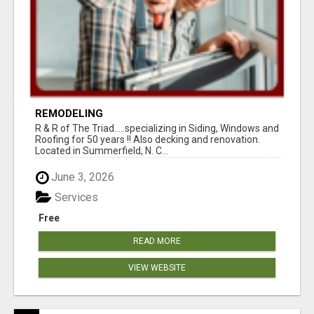
REMODELING
R & R of The Triad.....specializing in Siding, Windows and
Roofing for 50 years !! Also decking and renovation.
Located in Summerfield, N. C...
June 3, 2026
Services
Free
READ MORE
VIEW WEBSITE