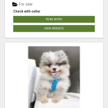
For sale
Check with seller
READ MORE
VIEW WEBSITE