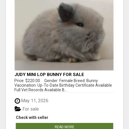
JUDY MINI LOP BUNNY FOR SALE
Price: $220.00 Gender: Female Breed: Bunny
Vaccination: Up-To-Date Birthday Certificate Available
Full Vet Records Available B...
May 11, 2026
For sale
Check with seller
READ MORE