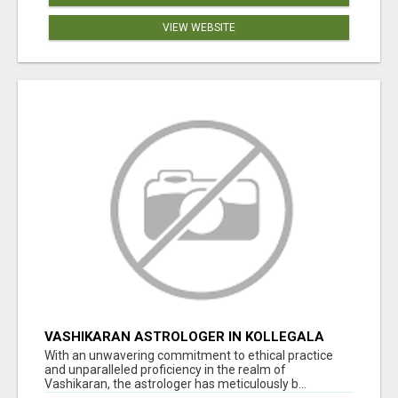
VIEW WEBSITE
VASHIKARAN ASTROLOGER IN KOLLEGALA
With an unwavering commitment to ethical practice
and unparalleled proficiency in the realm of
Vashikaran, the astrologer has meticulously b...