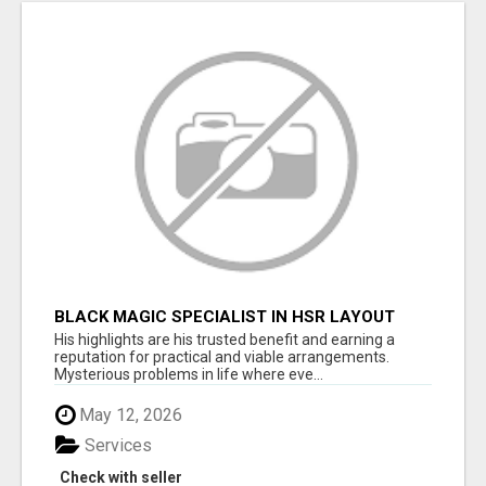
BLACK MAGIC SPECIALIST IN HSR LAYOUT
His highlights are his trusted benefit and earning a
reputation for practical and viable arrangements.
Mysterious problems in life where eve...
May 12, 2026
Services
Check with seller