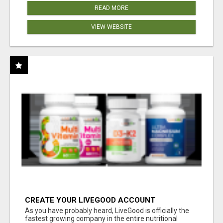
READ MORE
VIEW WEBSITE
CREATE YOUR LIVEGOOD ACCOUNT
As you have probably heard, LiveGood is officially the
fastest growing company in the entire nutritional