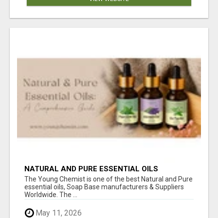
NATURAL AND PURE ESSENTIAL OILS
The Young Chemist is one of the best Natural and Pure
essential oils, Soap Base manufacturers & Suppliers
Worldwide. The ...
May 11, 2026