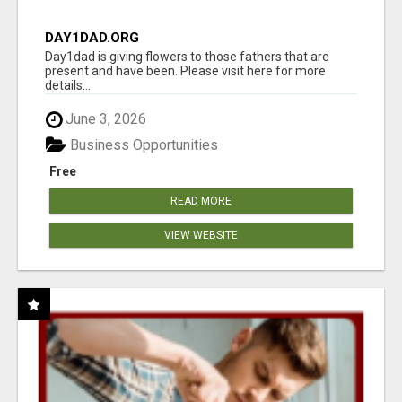
DAY1DAD.ORG
Day1dad is giving flowers to those fathers that are
present and have been. Please visit here for more
details...
June 3, 2026
Business Opportunities
Free
READ MORE
VIEW WEBSITE