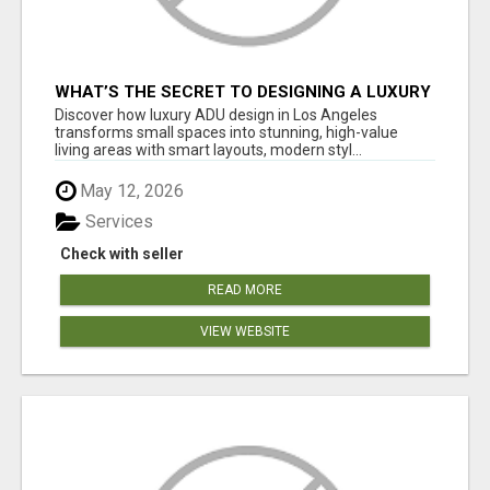
WHAT’S THE SECRET TO DESIGNING A LUXURY
ADU IN LOS ANGELES?
Discover how luxury ADU design in Los Angeles
transforms small spaces into stunning, high-value
living areas with smart layouts, modern styl...
May 12, 2026
Services
Check with seller
READ MORE
VIEW WEBSITE