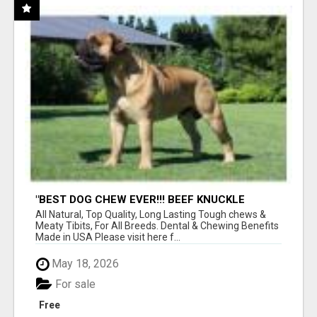
"BEST DOG CHEW EVER!!! BEEF KNUCKLE
BONES!"
All Natural, Top Quality, Long Lasting Tough chews &
Meaty Tibits, For All Breeds. Dental & Chewing Benefits
Made in USA Please visit here f...
May 18, 2026
For sale
Free