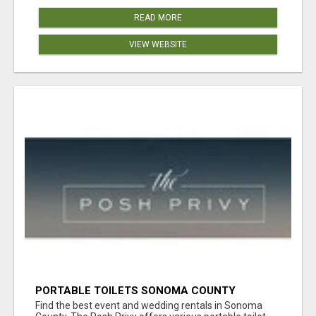
READ MORE
VIEW WEBSITE
PORTABLE TOILETS SONOMA COUNTY
Find the best event and wedding rentals in Sonoma