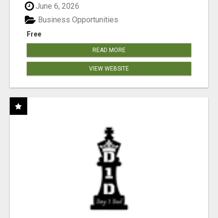
June 6, 2026
Business Opportunities
Free
READ MORE
VIEW WEBSITE