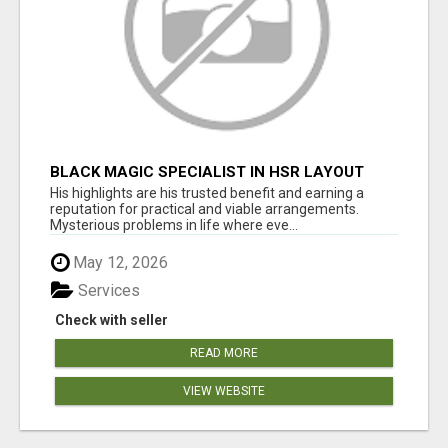
BLACK MAGIC SPECIALIST IN HSR LAYOUT
His highlights are his trusted benefit and earning a
reputation for practical and viable arrangements.
Mysterious problems in life where eve...
May 12, 2026
Services
Check with seller
READ MORE
VIEW WEBSITE