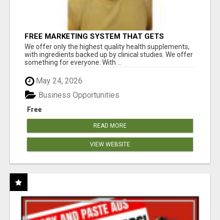
FREE MARKETING SYSTEM THAT GETS
RESULTS
We offer only the highest quality health supplements,
with ingredients backed up by clinical studies. We offer
something for everyone. With ...
May 24, 2026
Business Opportunities
Free
READ MORE
VIEW WEBSITE