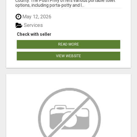
County. The Posh Privy offers various portable toilet
options, including porta-potty and l...
May 12, 2026
Services
Check with seller
READ MORE
VIEW WEBSITE