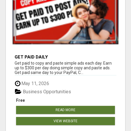
GET PAID DAILY
Get paid to copy and paste simple ads each day. Earn
up to $300 per day doing simple copy and paste ads.
Get paid same day to your PayPal, C...
May 11, 2026
Business Opportunities
Free
READ MORE
VIEW WEBSITE