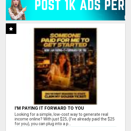
I'M PAYING IT FORWARD TO YOU
Looking for a simple, low-cost way to generate real
income online? With just $25, (I've already paid the $25
for you), you can plug into a p...