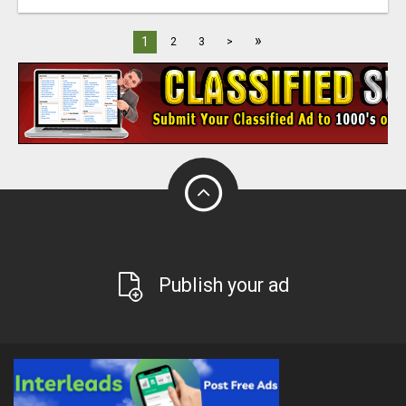
»
1
2
3
>
Publish your ad