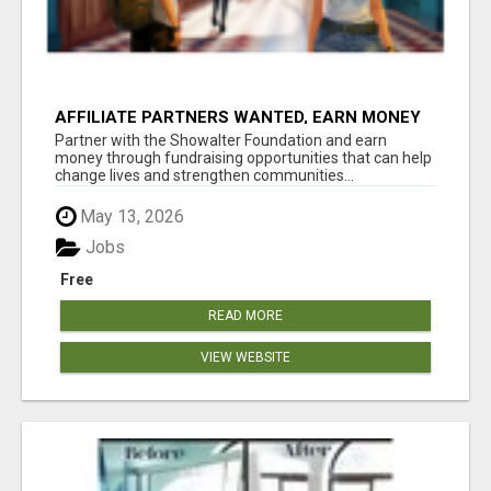
AFFILIATE PARTNERS WANTED, EARN MONEY
AT WWW.SHOWALTERFOUNDATION.ORG
Partner with the Showalter Foundation and earn
money through fundraising opportunities that can help
change lives and strengthen communities...
May 13, 2026
Jobs
Free
READ MORE
VIEW WEBSITE