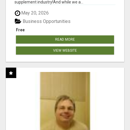
supplement industry!​And while we a...
May 20, 2026
Business Opportunities
Free
READ MORE
VIEW WEBSITE