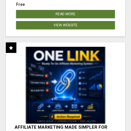
Free
READ MORE
VIEW WEBSITE
AFFILIATE MARKETING MADE SIMPLER FOR