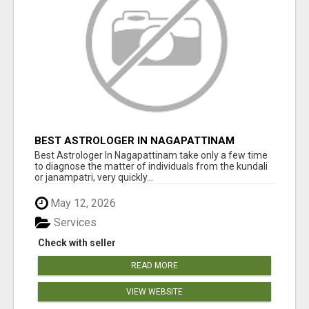
BEST ASTROLOGER IN NAGAPATTINAM
Best Astrologer In Nagapattinam take only a few time
to diagnose the matter of individuals from the kundali
or janampatri, very quickly...
May 12, 2026
Services
Check with seller
READ MORE
VIEW WEBSITE