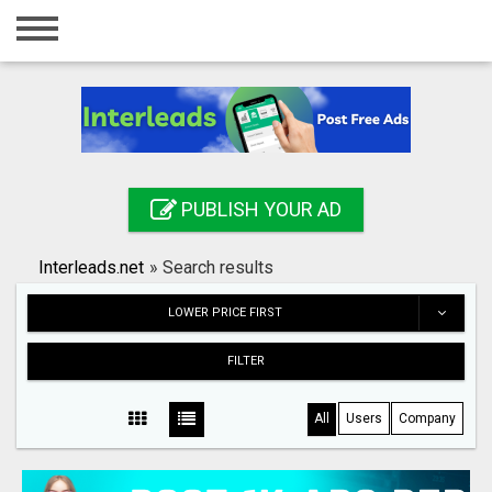
Home
Login
Registration
Contact
PUBLISH YOUR AD
Publish your ad
Interleads.net
»
Search results
Search
LOWER PRICE FIRST
FILTER
All
Users
Company