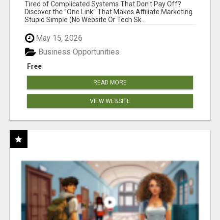
NEW MARKETERS READY TO TAKE ACTION
Tired of Complicated Systems That Don't Pay Off?
Discover the "One Link" That Makes Affiliate Marketing
Stupid Simple (No Website Or Tech Sk...
May 15, 2026
Business Opportunities
Free
READ MORE
VIEW WEBSITE