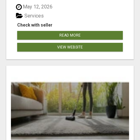
May 12, 2026
Services
Check with seller
READ MORE
VIEW WEBSITE