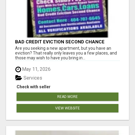
BAD CREDIT EVICTION SECOND CHANCE
APARTMENT CPN NUMBER GET APPROVED
Are you seeking a new apartment, but you have an
TODAY
eviction? That really only leaves you a few places, and
those may wish to have you bring in...
May 11, 2026
Services
Check with seller
READ MORE
VIEW WEBSITE