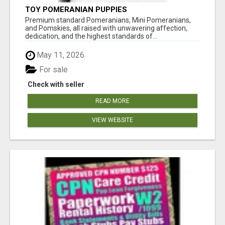
TOY POMERANIAN PUPPIES
Premium standard Pomeranians, Mini Pomeranians,
and Pomskies, all raised with unwavering affection,
dedication, and the highest standards of...
May 11, 2026
For sale
Check with seller
READ MORE
VIEW WEBSITE