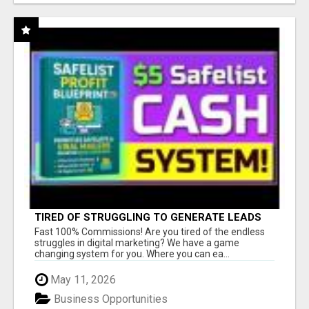
TIRED OF STRUGGLING TO GENERATE LEADS
AND INCOME ONLINE?
Fast 100% Commissions! Are you tired of the endless
struggles in digital marketing? We have a game
changing system for you. Where you can ea...
May 11, 2026
Business Opportunities