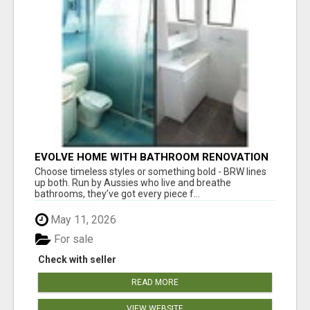
EVOLVE HOME WITH BATHROOM RENOVATION
EASTERN SUBURBS ADELAIDE
Choose timeless styles or something bold - BRW lines
up both. Run by Aussies who live and breathe
bathrooms, they’ve got every piece f...
May 11, 2026
For sale
Check with seller
READ MORE
VIEW WEBSITE