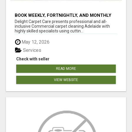
BOOK WEEKLY, FORTNIGHTLY, AND MONTHLY
SERVICES FOR COMMERCIAL CARPET
Delight Carpet Care presents professional and all-
CLEANING ADELAIDE
inclusive Commercial carpet cleaning Adelaide with
highly skilled specialists using cuttin...
May 12, 2026
Services
Check with seller
READ MORE
VIEW WEBSITE