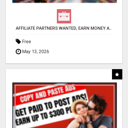
AFFILIATE PARTNERS WANTED, EARN MONEY AT WWW.SHOWALTERFOUNDATION.ORG
Free
May 13, 2026