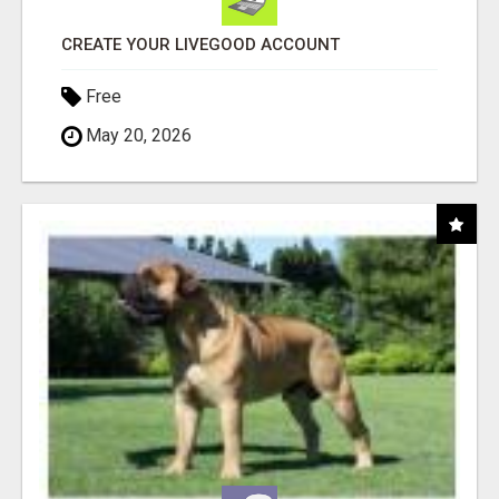
CREATE YOUR LIVEGOOD ACCOUNT
Free
May 20, 2026