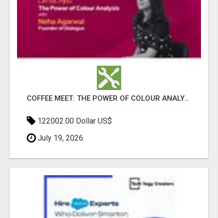
COFFEE MEET: THE POWER OF COLOUR ANALYSIS WITH NEHA AGARWAL
122002.00 Dollar US$
July 19, 2026