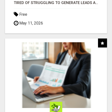
TIRED OF STRUGGLING TO GENERATE LEADS AND INCOME ONLINE?
Free
May 11, 2026