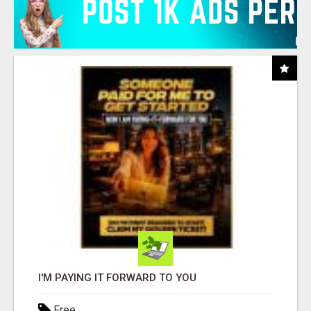
I'M PAYING IT FORWARD TO YOU
Free