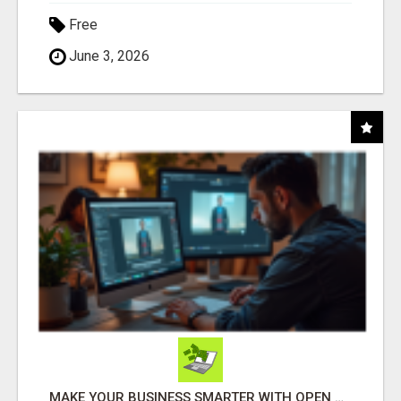
Free
June 3, 2026
MAKE YOUR BUSINESS SMARTER WITH OPEN CLAW AI!