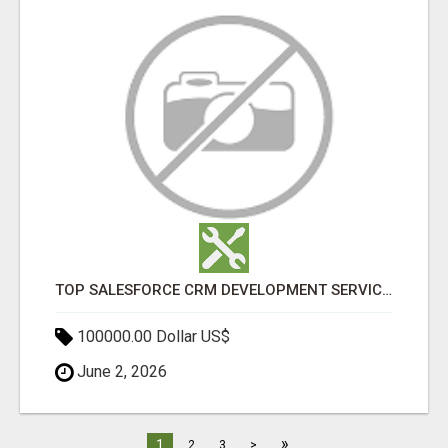
TOP SALESFORCE CRM DEVELOPMENT SERVICES COMPANY IN INDIA
100000.00 Dollar US$
June 2, 2026
»
1
2
3
>