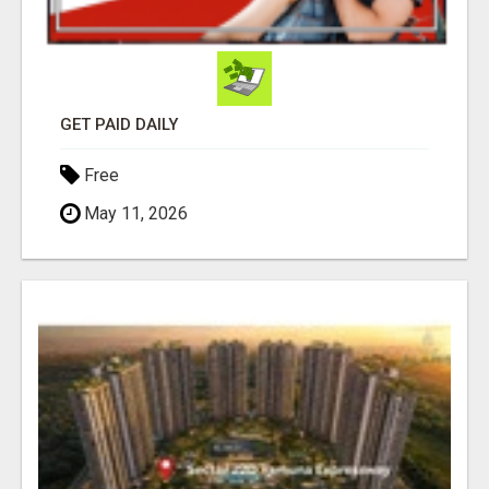
GET PAID DAILY
Free
May 11, 2026