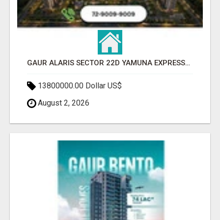
GAUR ALARIS SECTOR 22D YAMUNA EXPRESSWAY
13800000.00 Dollar US$
August 2, 2026