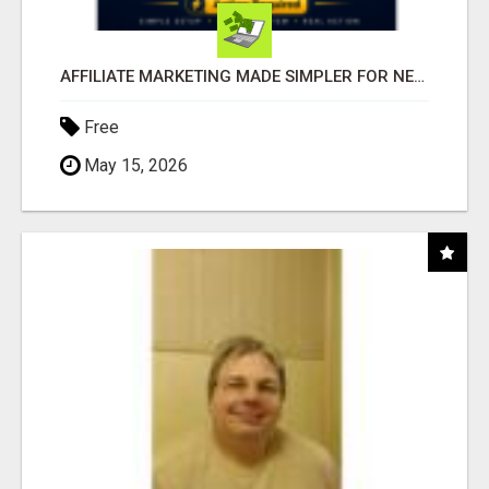
AFFILIATE MARKETING MADE SIMPLER FOR NEW MARKETERS READY TO TAKE ACTION
Free
May 15, 2026