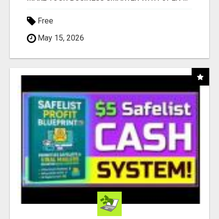
Free
May 15, 2026