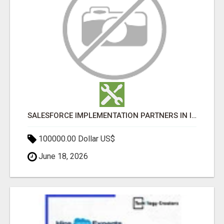
SALESFORCE IMPLEMENTATION PARTNERS IN INDIA, SALESFORCE IMPLEMENTATION SERVICES
100000.00 Dollar US$
June 18, 2026