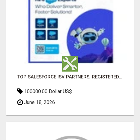
TOP SALESFORCE ISV PARTNERS, REGISTERED SALESFORCE PARTNER INDIA
100000.00 Dollar US$
June 18, 2026