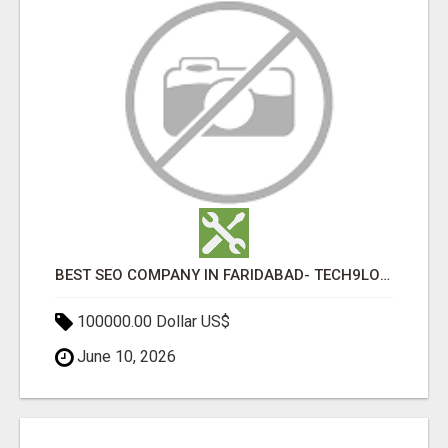
BEST SEO COMPANY IN FARIDABAD- TECH9LOGY CREATORS
100000.00 Dollar US$
June 10, 2026