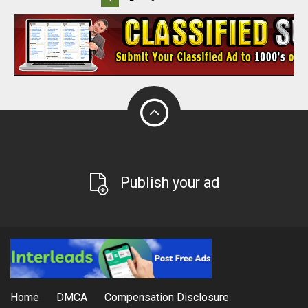
Publish your ad
Home
DMCA
Compensation Disclosure