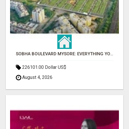
SOBHA BOULEVARD MYSORE: EVERYTHING YOU NEED TO KNOW BEFORE INVESTING
226101.00 Dollar US$
August 4, 2026