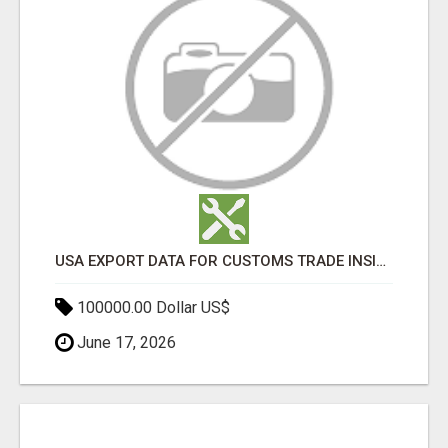
USA EXPORT DATA FOR CUSTOMS TRADE INSIGHTS BY IMPORT GLOBALS
100000.00 Dollar US$
June 17, 2026