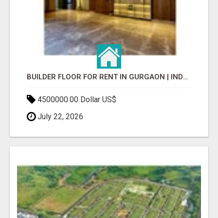
BUILDER FLOOR FOR RENT IN GURGAON | INDEPENDENT LIVING OPTIONS
4500000.00 Dollar US$
July 22, 2026