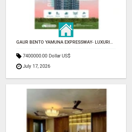
GAUR BENTO YAMUNA EXPRESSWAY- LUXURIOUS AMENITIES
7400000.00 Dollar US$
July 17, 2026