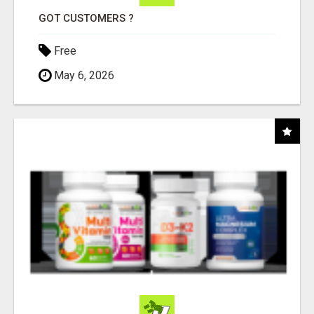
GOT CUSTOMERS ?
Free
May 6, 2026