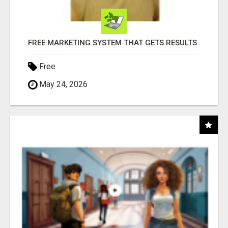
FREE MARKETING SYSTEM THAT GETS RESULTS
Free
May 24, 2026