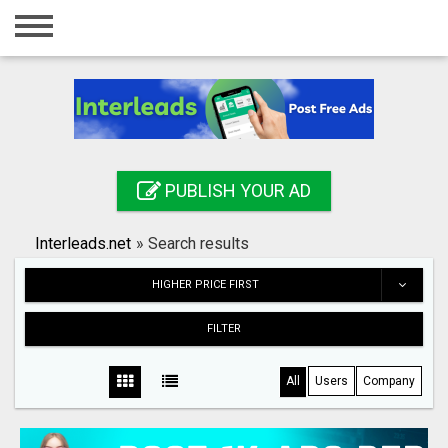
Home
Login
Registration
Contact
PUBLISH YOUR AD
Publish your ad
Interleads.net
»
Search results
Search
HIGHER PRICE FIRST
FILTER
All
Users
Company