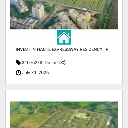
INVEST IN HAUTE EXPRESSWAY RESIDENCY | PREMIUM RESIDENTIAL PROJECT
310762.00 Dollar US$
July 31, 2026