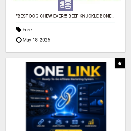
"BEST DOG CHEW EVER!!! BEEF KNUCKLE BONES!"
Free
May 18, 2026