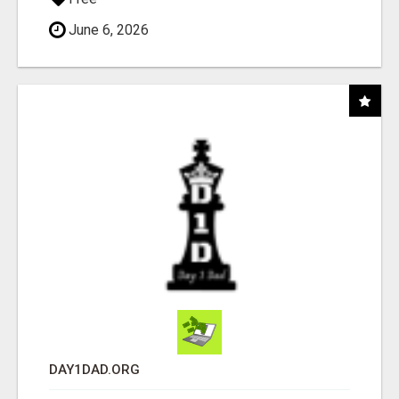
June 6, 2026
DAY1DAD.ORG