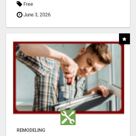
Free
June 3, 2026
REMODELING