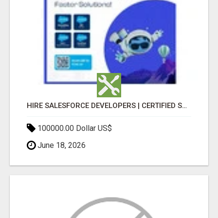
HIRE SALESFORCE DEVELOPERS | CERTIFIED SALESFORCE EXPERTS
100000.00 Dollar US$
June 18, 2026