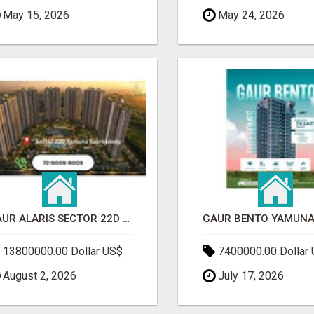
May 15, 2026
May 24, 2026
GAUR ALARIS SECTOR 22D YAMUNA EXPRESSWAY
13800000.00 Dollar US$
7400000.00 Dollar
August 2, 2026
July 17, 2026