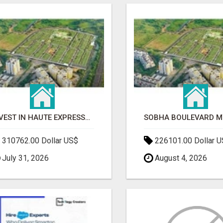
INVEST IN HAUTE EXPRESSWAY RESIDENCY | PREMIUM RESIDENTIAL PROJECT
310762.00 Dollar US$
226101.00 Dollar 
July 31, 2026
August 4, 2026