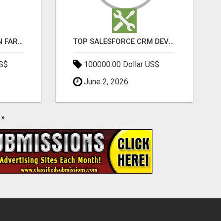
BEST SEO COMPANY IN FARIDABAD- TECH9LOGY CREATORS
TOP SALESFORCE CRM DEVELOPMENT SERVICES COMPANY IN INDIA
US$
100000.00 Dollar US$
June 2, 2026
»