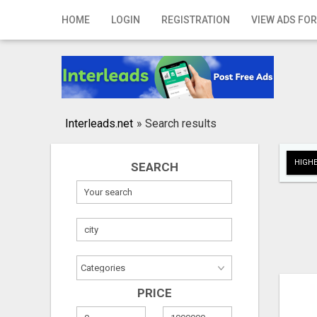
Home
HOME
LOGIN
REGISTRATION
VIEW ADS FOR
Login
Registration
Contact
Interleads.net
»
Search results
Publish your ad
HIGHE
SEARCH
Search
PRICE