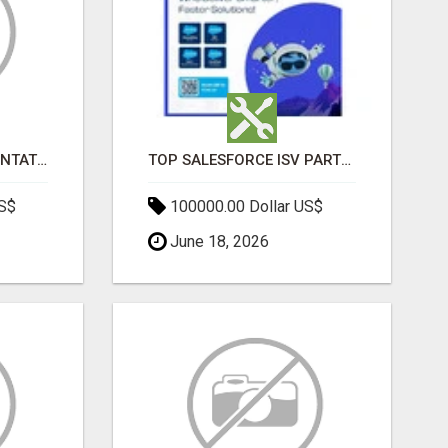
SALESFORCE IMPLEMENTATION PARTNERS IN INDIA, SALESFORCE IMPLEMENTATION SERVICES
TOP SALESFORCE ISV PARTNERS, REGISTERED SALESFORCE PARTNER INDIA
US$
100000.00 Dollar US$
June 18, 2026