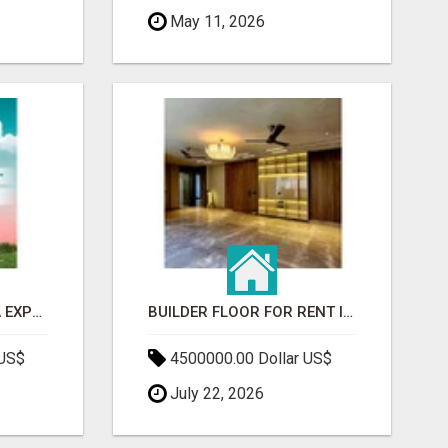
May 11, 2026
GAUR BENTO YAMUNA EXPRESSWAY- LUXURIOUS AMENITIES
BUILDER FLOOR FOR RENT IN GURGAON | INDEPENDENT LIVING OPTIONS
 US$
4500000.00 Dollar US$
July 22, 2026