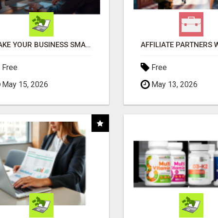
MAKE YOUR BUSINESS SMARTER WITH OPEN CLAW AI!
Free
Free
May 15, 2026
May 13, 2026