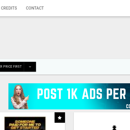
 CREDITS
CONTACT
R PRICE FIRST