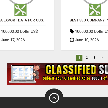
USA EXPORT DATA FOR CUSTOMS TRADE INSIGHTS BY IMPORT GLOBALS
100000.00 Dollar US$
100000.00 Dollar 
June 17, 2026
June 10, 2026
1
2
3
>