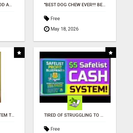
CREATE YOUR LIVEGOOD ACCOUNT
"BEST DOG CHEW EVER!!! BEEF KNUCKLE BONES!"
Free
May 18, 2026
FREE MARKETING SYSTEM THAT GETS RESULTS
TIRED OF STRUGGLING TO GENERATE LEADS AND INCOME ONLINE?
Free