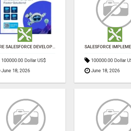
HIRE SALESFORCE DEVELOPERS | CERTIFIED SALESFORCE EXPERTS
100000.00 Dollar US$
100000.00 Dollar 
June 18, 2026
June 18, 2026