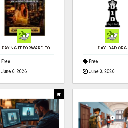
I'M PAYING IT FORWARD TO YOU
DAY1DAD.ORG
Free
Free
June 6, 2026
June 3, 2026