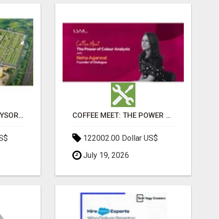
SOBHA BOULEVARD MYSORE: EVERYTHING YOU NEED TO KNOW BEFORE INVESTING
COFFEE MEET: THE POWER OF COLOUR ANALYSIS WITH NEHA AGARWAL
US$
122002.00 Dollar US$
July 19, 2026