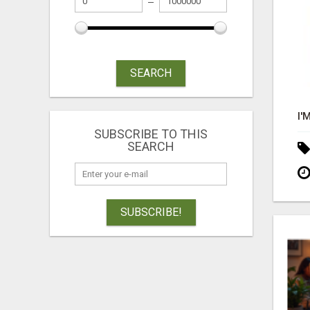
SEARCH
SUBSCRIBE TO THIS
SEARCH
SUBSCRIBE!