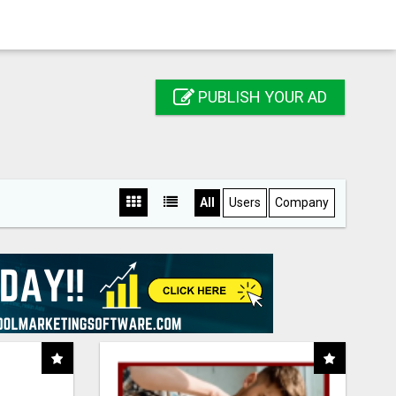
PUBLISH YOUR AD
All
Users
Company