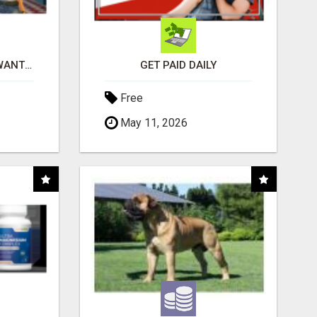
AFFILIATE PARTNERS WANTED, EARN MONEY AT WWW.SHOWALTERFOUNDATION.ORG
GET PAID DAILY
Free
May 11, 2026