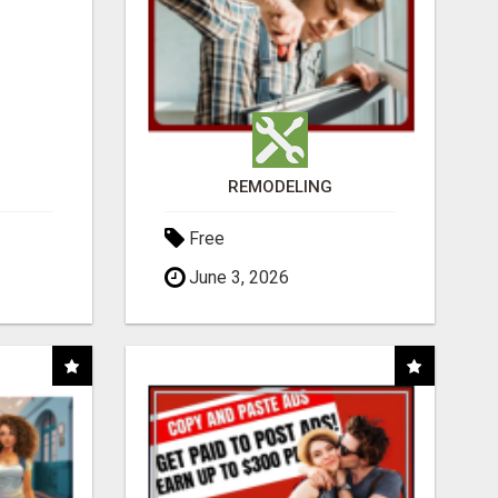
REMODELING
Free
June 3, 2026