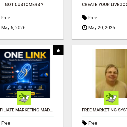
GOT CUSTOMERS ?
Free
Free
May 6, 2026
May 20, 2026
AFFILIATE MARKETING MADE SIMPLER FOR NEW MARKETERS READY TO TAKE ACTION
Free
Free