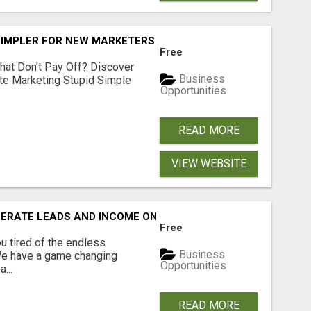
SIMPLER FOR NEW MARKETERS READY TO TAKE ACTION
Free
hat Don't Pay Off? Discover
Business
ate Marketing Stupid Simple
Opportunities
READ MORE
VIEW WEBSITE
NERATE LEADS AND INCOME ONLINE?
Free
 tired of the endless
Business
 We have a game changing
Opportunities
...
READ MORE