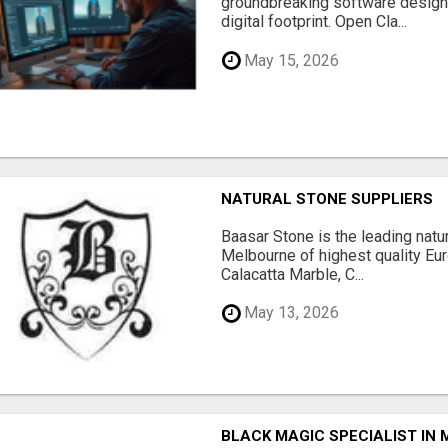
groundbreaking software designe
digital footprint. Open Cla...
May 15, 2026
NATURAL STONE SUPPLIERS
Baasar Stone is the leading natu
Melbourne of highest quality Eu
Calacatta Marble, C...
May 13, 2026
BLACK MAGIC SPECIALIST IN