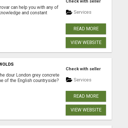
Check with seller
ovar can help you with any of
Services
 knowledge and constant
READ MORE
VIEW WEBSITE
SWOLDS
Check with seller
the dour London grey concrete
Services
ne of the English countryside?
READ MORE
VIEW WEBSITE