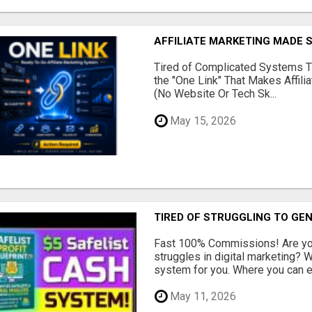
AFFILIATE MARKETING MADE 
Tired of Complicated Systems T
the "One Link" That Makes Affili
(No Website Or Tech Sk...
May 15, 2026
TIRED OF STRUGGLING TO GE
Fast 100% Commissions! Are you
struggles in digital marketing?
system for you. Where you can ea
May 11, 2026