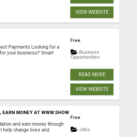
VIEW WEBSITE
Free
nect Payments Looking for a
Business
for your business? Smart
Opportunities
READ MORE
VIEW WEBSITE
D, EARN MONEY AT WWW.SHOWALTERFOUNDATION.ORG
Free
dation and earn money through
Jobs
an help change lives and