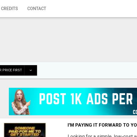
 CREDITS
CONTACT
 PRICE FIRST
I'M PAYING IT FORWARD TO Y
Looking for a simple, low-cost 