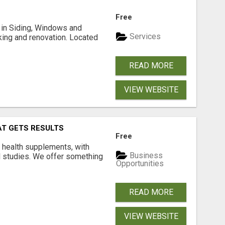
Free
ng in Siding, Windows and
Services
king and renovation. Located
READ MORE
VIEW WEBSITE
AT GETS RESULTS
Free
y health supplements, with
Business
l studies. We offer something
Opportunities
READ MORE
VIEW WEBSITE