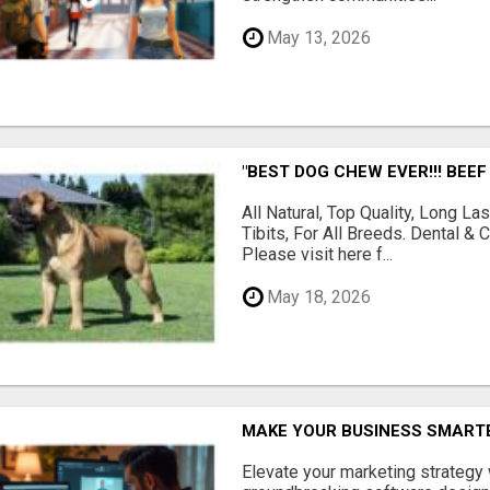
May 13, 2026
"BEST DOG CHEW EVER!!! BEEF
All Natural, Top Quality, Long 
Tibits, For All Breeds. Dental 
Please visit here f...
May 18, 2026
MAKE YOUR BUSINESS SMARTE
Elevate your marketing strategy