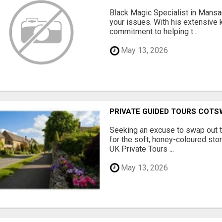
Black Magic Specialist in Mansar
your issues. With his extensive
commitment to helping t...
May 13, 2026
PRIVATE GUIDED TOURS COT
Seeking an excuse to swap out 
for the soft, honey-coloured sto
UK Private Tours ...
May 13, 2026