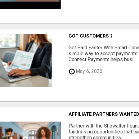
GOT CUSTOMERS ?
Get Paid Faster With Smart Con
simple way to accept payments 
Connect Payments helps busi...
May 6, 2026
AFFILIATE PARTNERS WANTE
Partner with the Showalter Foun
fundraising opportunities that c
strengthen communities...