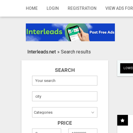
Home
HOME
LOGIN
REGISTRATION
VIEW ADS FOR
Login
Registration
Contact
Interleads.net
»
Search results
Publish your ad
LOWER
SEARCH
Search
PRICE