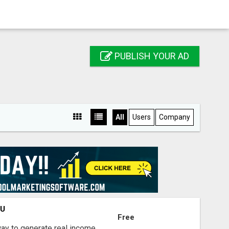
PUBLISH YOUR AD
All
Users
Company
OU
Free
way to generate real income