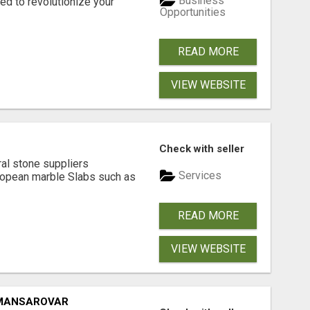
Business
d to revolutionize your
Opportunities
READ MORE
VIEW WEBSITE
Check with seller
ral stone suppliers
Services
ropean marble Slabs such as
READ MORE
VIEW WEBSITE
 MANSAROVAR