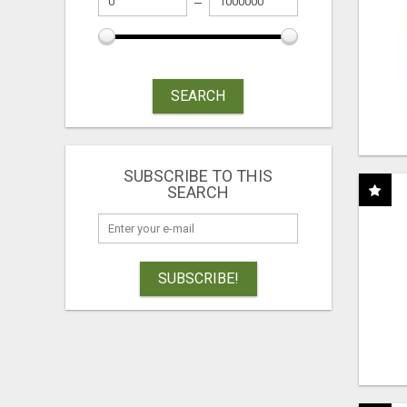
SEARCH
SUBSCRIBE TO THIS
SEARCH
SUBSCRIBE!