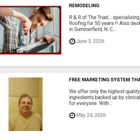
REMODELING
R & R of The Triad.....specializi
Roofing for 50 years !! Also dec
in Summerfield, N. C...
June 3, 2026
FREE MARKETING SYSTEM TH
We offer only the highest qualit
ingredients backed up by clinica
for everyone. With ...
May 24, 2026