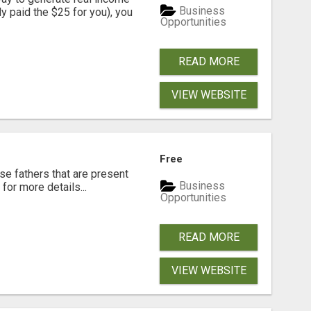
Business
dy paid the $25 for you), you
Opportunities
READ MORE
VIEW WEBSITE
Free
se fathers that are present
Business
for more details...
Opportunities
READ MORE
VIEW WEBSITE