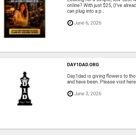
online? With just $25, (I've alrea
can plug into a p...
June 6, 2026
DAY1DAD.ORG
Day1dad is giving flowers to tho
and have been. Please visit here 
June 3, 2026