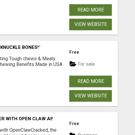
READ MORE
VIEW WEBSITE
 KNUCKLE BONES!"
Free
Lasting Tough chews & Meaty
For sale
& Chewing Benefits Made in USA
READ MORE
VIEW WEBSITE
R WITH OPEN CLAW AI!
Free
 with OpenClawCracked, the