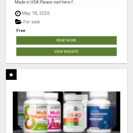
Made in USA Please visit here f...
May 18, 2026
For sale
Free
READ MORE
VIEW WEBSITE