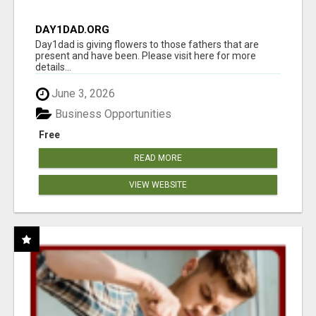
DAY1DAD.ORG
Day1dad is giving flowers to those fathers that are
present and have been. Please visit here for more
details...
June 3, 2026
Business Opportunities
Free
READ MORE
VIEW WEBSITE