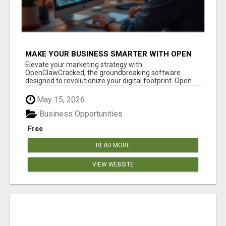
MAKE YOUR BUSINESS SMARTER WITH OPEN
CLAW AI!
Elevate your marketing strategy with
OpenClawCracked, the groundbreaking software
designed to revolutionize your digital footprint. Open
Cla...
May 15, 2026
Business Opportunities
Free
READ MORE
VIEW WEBSITE