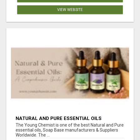
VIEW WEBSITE
NATURAL AND PURE ESSENTIAL OILS
The Young Chemist is one of the best Natural and Pure
essential oils, Soap Base manufacturers & Suppliers
Worldwide. The ...