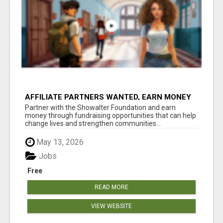
AFFILIATE PARTNERS WANTED, EARN MONEY
AT WWW.SHOWALTERFOUNDATION.ORG
Partner with the Showalter Foundation and earn
money through fundraising opportunities that can help
change lives and strengthen communities...
May 13, 2026
Jobs
Free
READ MORE
VIEW WEBSITE