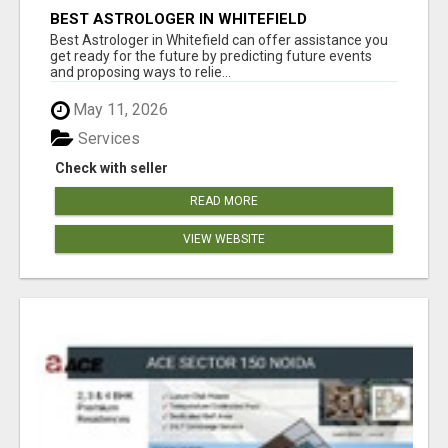
BEST ASTROLOGER IN WHITEFIELD
Best Astrologer in Whitefield can offer assistance you
get ready for the future by predicting future events
and proposing ways to relie...
May 11, 2026
Services
Check with seller
READ MORE
VIEW WEBSITE