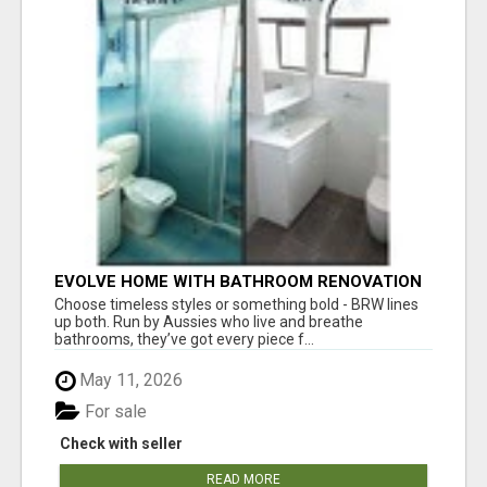
EVOLVE HOME WITH BATHROOM RENOVATION
EASTERN SUBURBS ADELAIDE
Choose timeless styles or something bold - BRW lines
up both. Run by Aussies who live and breathe
bathrooms, they’ve got every piece f...
May 11, 2026
For sale
Check with seller
READ MORE