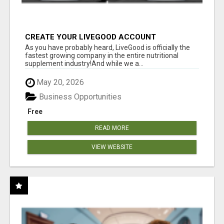
CREATE YOUR LIVEGOOD ACCOUNT
As you have probably heard, LiveGood is officially the
fastest growing company in the entire nutritional
supplement industry!​And while we a...
May 20, 2026
Business Opportunities
Free
READ MORE
VIEW WEBSITE