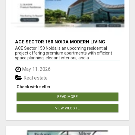
ACE SECTOR 150 NOIDA MODERN LIVING
APARTMENTS
ACE Sector 150 Noida is an upcoming residential
project offering premium apartments with efficient
space planning, elegant interiors, and a ...
May 11, 2026
Real estate
Check with seller
READ MORE
VIEW WEBSITE