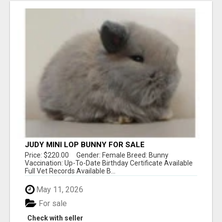
JUDY MINI LOP BUNNY FOR SALE
Price: $220.00 Gender: Female Breed: Bunny
Vaccination: Up-To-Date Birthday Certificate Available
Full Vet Records Available B...
May 11, 2026
For sale
Check with seller