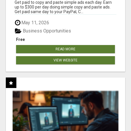
Get paid to copy and paste simple ads each day. Earn
up to $300 per day doing simple copy and paste ads.
Get paid same day to your PayPal, C...
May 11, 2026
Business Opportunities
Free
READ MORE
VIEW WEBSITE