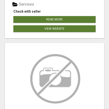
Services
Check with seller
READ MORE
VIEW WEBSITE