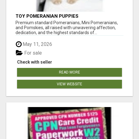
TOY POMERANIAN PUPPIES
Premium standard Pomeranians, Mini Pomeranians,
and Pomskies, all raised with unwavering affection,
dedication, and the highest standards of...
May 11, 2026
For sale
Check with seller
READ MORE
VIEW WEBSITE