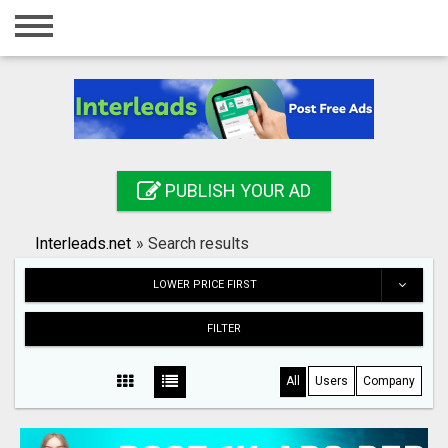
Home
Login
Registration
Contact
PUBLISH YOUR AD
Publish your ad
Interleads.net
»
Search results
Search
LOWER PRICE FIRST
FILTER
All
Users
Company