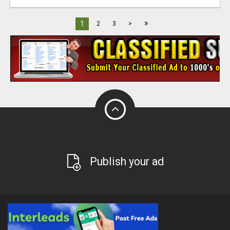
»
1
2
3
>
Publish your ad