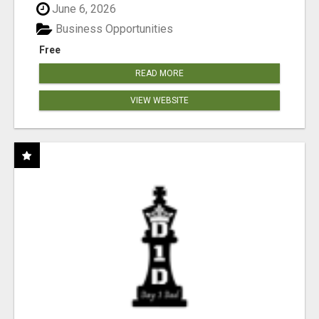
June 6, 2026
Business Opportunities
Free
READ MORE
VIEW WEBSITE