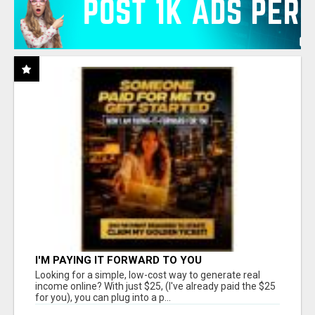
I'M PAYING IT FORWARD TO YOU
Looking for a simple, low-cost way to generate real
income online? With just $25, (I've already paid the $25
for you), you can plug into a p...