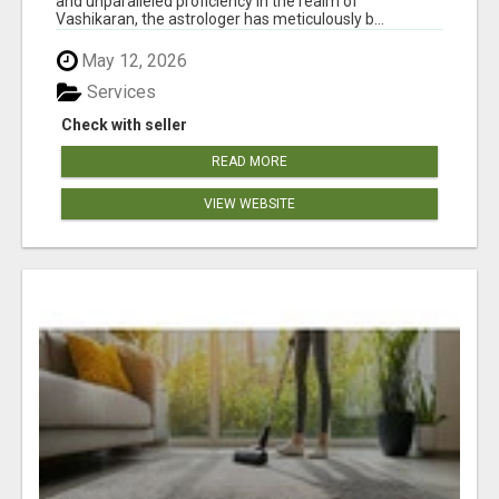
and unparalleled proficiency in the realm of
Vashikaran, the astrologer has meticulously b...
May 12, 2026
Services
Check with seller
READ MORE
VIEW WEBSITE