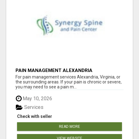
PAIN MANAGEMENT ALEXANDRIA
For pain management services Alexandria, Virginia, or
the surrounding areas. If your pain is chronic or severe,
you may need to see a pain m...
May 10, 2026
Services
Check with seller
READ MORE
VIEW WEBSITE