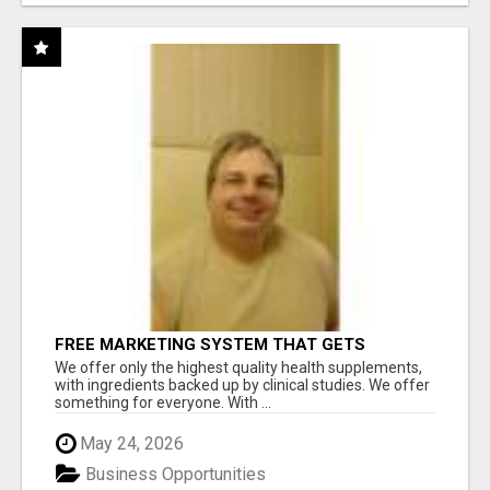
FREE MARKETING SYSTEM THAT GETS
RESULTS
We offer only the highest quality health supplements,
with ingredients backed up by clinical studies. We offer
something for everyone. With ...
May 24, 2026
Business Opportunities