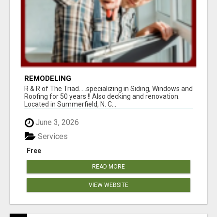
REMODELING
R & R of The Triad.....specializing in Siding, Windows and
Roofing for 50 years !! Also decking and renovation.
Located in Summerfield, N. C...
June 3, 2026
Services
Free
READ MORE
VIEW WEBSITE