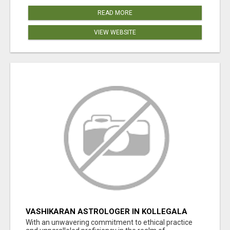
READ MORE
VIEW WEBSITE
VASHIKARAN ASTROLOGER IN KOLLEGALA
With an unwavering commitment to ethical practice