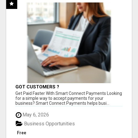
GOT CUSTOMERS ?
Get Paid Faster With Smart Connect Payments Looking
for a simple way to accept payments for your
business? Smart Connect Payments helps busi...
May 6, 2026
Business Opportunities
Free