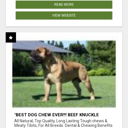
READ MORE
VIEW WEBSITE
"BEST DOG CHEW EVER!!! BEEF KNUCKLE
BONES!"
All Natural, Top Quality, Long Lasting Tough chews &
Meaty Tibits, For All Breeds. Dental & Chewing Benefits