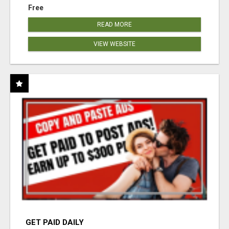
Free
READ MORE
VIEW WEBSITE
GET PAID DAILY