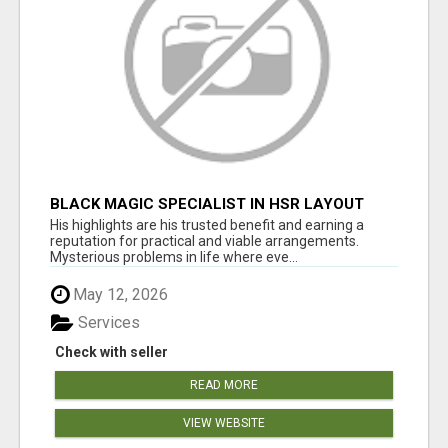
BLACK MAGIC SPECIALIST IN HSR LAYOUT
His highlights are his trusted benefit and earning a
reputation for practical and viable arrangements.
Mysterious problems in life where eve...
May 12, 2026
Services
Check with seller
READ MORE
VIEW WEBSITE