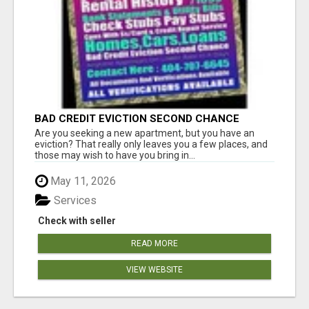
BAD CREDIT EVICTION SECOND CHANCE
APARTMENT CPN NUMBER GET APPROVED
Are you seeking a new apartment, but you have an
TODAY
eviction? That really only leaves you a few places, and
those may wish to have you bring in...
May 11, 2026
Services
Check with seller
READ MORE
VIEW WEBSITE