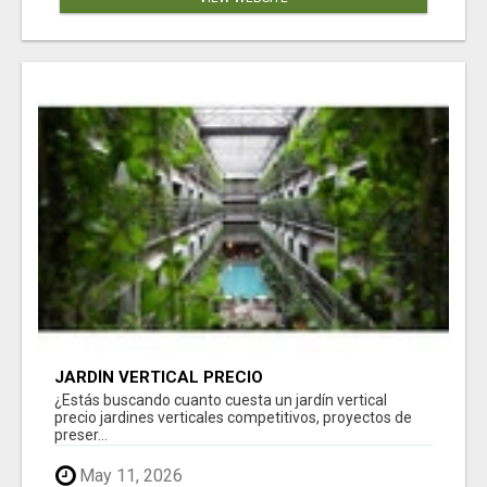
JARDÍN VERTICAL PRECIO
¿Estás buscando cuanto cuesta un jardín vertical
precio jardines verticales competitivos, proyectos de
preser...
May 11, 2026