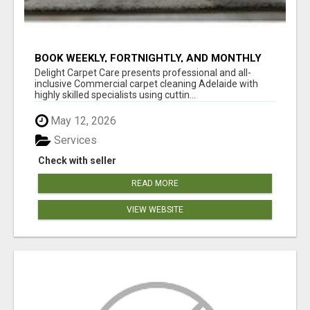
BOOK WEEKLY, FORTNIGHTLY, AND MONTHLY
SERVICES FOR COMMERCIAL CARPET
Delight Carpet Care presents professional and all-
CLEANING ADELAIDE
inclusive Commercial carpet cleaning Adelaide with
highly skilled specialists using cuttin...
May 12, 2026
Services
Check with seller
READ MORE
VIEW WEBSITE