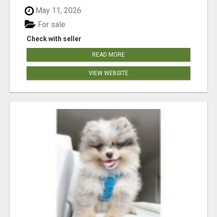
May 11, 2026
For sale
Check with seller
READ MORE
VIEW WEBSITE