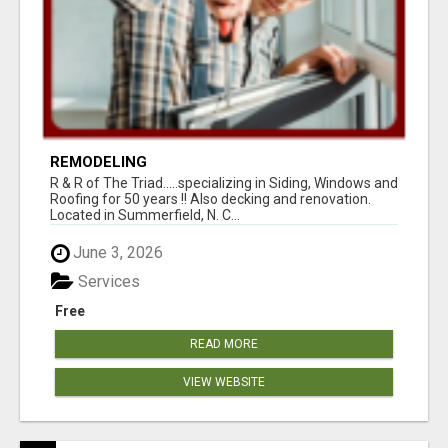
REMODELING
R & R of The Triad.....specializing in Siding, Windows and
Roofing for 50 years !! Also decking and renovation.
Located in Summerfield, N. C...
June 3, 2026
Services
Free
READ MORE
VIEW WEBSITE