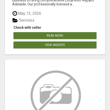
business offering comprehensive Local Roof Repairs
Adelaide. Our professionally licensed a...
May 12, 2026
Services
Check with seller
READ MORE
VIEW WEBSITE