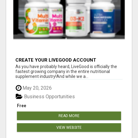
CREATE YOUR LIVEGOOD ACCOUNT
As you have probably heard, LiveGood is officially the
fastest growing company in the entire nutritional
supplement industry!​And while we a...
May 20, 2026
Business Opportunities
Free
READ MORE
VIEW WEBSITE