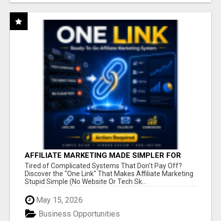
AFFILIATE MARKETING MADE SIMPLER FOR
NEW MARKETERS READY TO TAKE ACTION
Tired of Complicated Systems That Don't Pay Off?
Discover the "One Link" That Makes Affiliate Marketing
Stupid Simple (No Website Or Tech Sk...
May 15, 2026
Business Opportunities