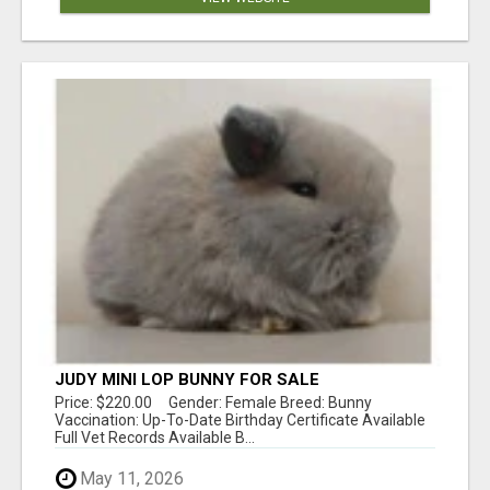
JUDY MINI LOP BUNNY FOR SALE
Price: $220.00 Gender: Female Breed: Bunny
Vaccination: Up-To-Date Birthday Certificate Available
Full Vet Records Available B...
May 11, 2026