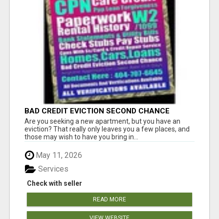
BAD CREDIT EVICTION SECOND CHANCE
APARTMENT CPN NUMBER GET APPROVED
Are you seeking a new apartment, but you have an
TODAY
eviction? That really only leaves you a few places, and
those may wish to have you bring in...
May 11, 2026
Services
Check with seller
READ MORE
VIEW WEBSITE