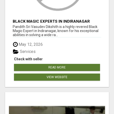
BLACK MAGIC EXPERTS IN INDIRANAGAR
Pandith Sri Vasudev Dikshith is a highly revered Black
Magic Expert in Indiranagar, known for his exceptional
abilities in solving a wide ra...
May 12, 2026
Services
Check with seller
READ MORE
VIEW WEBSITE