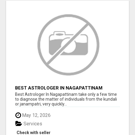
BEST ASTROLOGER IN NAGAPATTINAM
Best Astrologer In Nagapattinam take only a few time
to diagnose the matter of individuals from the kundali
or janampatri, very quickly...
May 12, 2026
Services
Check with seller