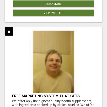
READ MORE
VIEW WEBSITE
FREE MARKETING SYSTEM THAT GETS
RESULTS
We offer only the highest quality health supplements,
with ingredients backed up by clinical studies. We offer