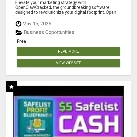
CLAW AI!
Elevate your marketing strategy with
OpenClawCracked, the groundbreaking software
designed to revolutionize your digital footprint. Open
Cla...
May 15, 2026
Business Opportunities
Free
READ MORE
VIEW WEBSITE