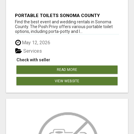
PORTABLE TOILETS SONOMA COUNTY
Find the best event and wedding rentals in Sonoma
County. The Posh Privy offers various portable toilet
options, including porta-potty and l...
May 12, 2026
Services
Check with seller
READ MORE
VIEW WEBSITE