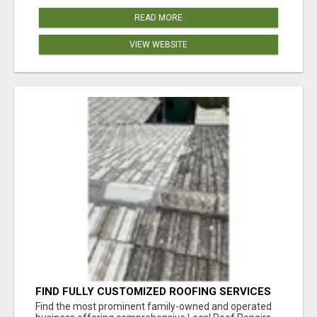
READ MORE
VIEW WEBSITE
FIND FULLY CUSTOMIZED ROOFING SERVICES
WITH GENUINE LOCAL ROOF REPAIRS
Find the most prominent family-owned and operated
ADELAIDE