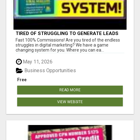
TIRED OF STRUGGLING TO GENERATE LEADS
AND INCOME ONLINE?
Fast 100% Commissions! Are you tired of the endless
struggles in digital marketing? We have a game
changing system for you. Where you can ea...
May 11, 2026
Business Opportunities
Free
READ MORE
VIEW WEBSITE