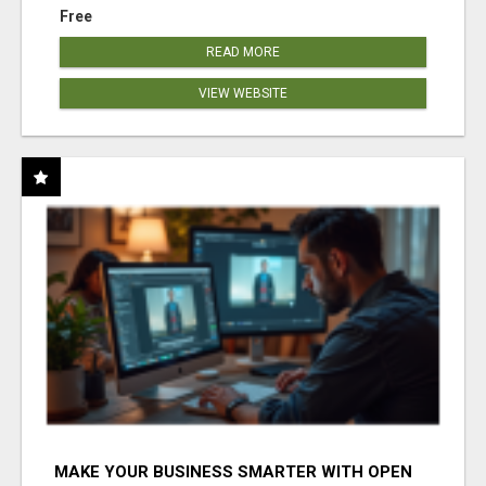
Free
READ MORE
VIEW WEBSITE
MAKE YOUR BUSINESS SMARTER WITH OPEN