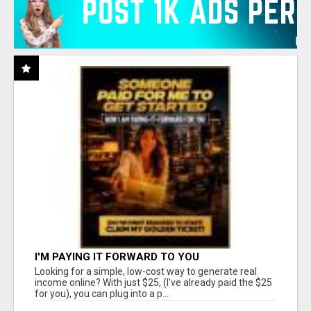
I'M PAYING IT FORWARD TO YOU
Looking for a simple, low-cost way to generate real
income online? With just $25, (I've already paid the $25
for you), you can plug into a p...