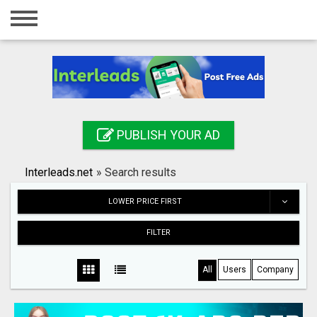
Home
Login
Registration
Contact
PUBLISH YOUR AD
Publish your ad
Interleads.net
»
Search results
Search
LOWER PRICE FIRST
FILTER
All
Users
Company