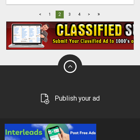
»
2
<
1
3
4
>
Publish your ad