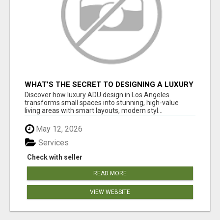
WHAT’S THE SECRET TO DESIGNING A LUXURY
ADU IN LOS ANGELES?
Discover how luxury ADU design in Los Angeles
transforms small spaces into stunning, high-value
living areas with smart layouts, modern styl...
May 12, 2026
Services
Check with seller
READ MORE
VIEW WEBSITE