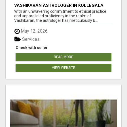
VASHIKARAN ASTROLOGER IN KOLLEGALA
With an unwavering commitment to ethical practice
and unparalleled proficiency in the realm of
Vashikaran, the astrologer has meticulously b...
May 12, 2026
Services
Check with seller
READ MORE
VIEW WEBSITE