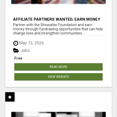
AFFILIATE PARTNERS WANTED, EARN MONEY
AT WWW.SHOWALTERFOUNDATION.ORG
Partner with the Showalter Foundation and earn
money through fundraising opportunities that can help
change lives and strengthen communities...
May 13, 2026
Jobs
Free
READ MORE
VIEW WEBSITE