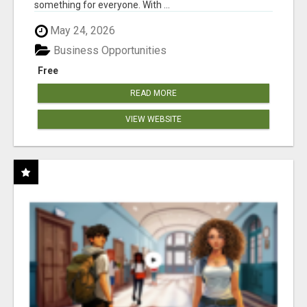
something for everyone. With ...
May 24, 2026
Business Opportunities
Free
READ MORE
VIEW WEBSITE