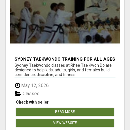
SYDNEY TAEKWONDO TRAINING FOR ALL AGES
Sydney Taekwondo classes at Rhee Tae Kwon Do are
designed to help kids, adults, girls, and females build
confidence, discipline, and fitness...
May 12, 2026
Classes
Check with seller
READ MORE
VIEW WEBSITE