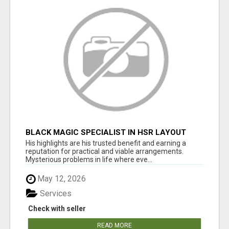
BLACK MAGIC SPECIALIST IN HSR LAYOUT
His highlights are his trusted benefit and earning a
reputation for practical and viable arrangements.
Mysterious problems in life where eve...
May 12, 2026
Services
Check with seller
READ MORE