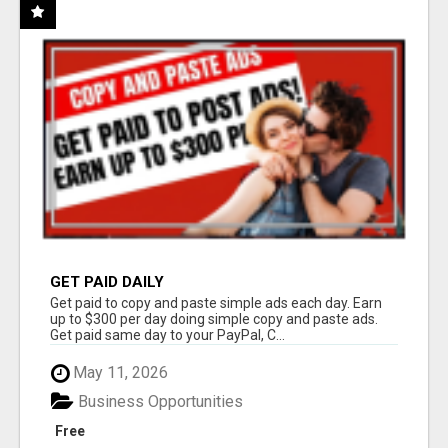
GET PAID DAILY
Get paid to copy and paste simple ads each day. Earn
up to $300 per day doing simple copy and paste ads.
Get paid same day to your PayPal, C...
May 11, 2026
Business Opportunities
Free