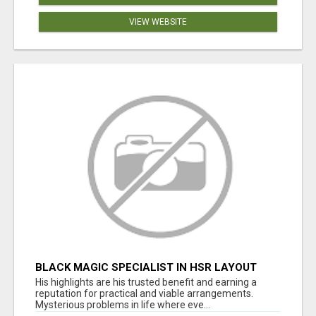
VIEW WEBSITE
BLACK MAGIC SPECIALIST IN HSR LAYOUT
His highlights are his trusted benefit and earning a
reputation for practical and viable arrangements.
Mysterious problems in life where eve...