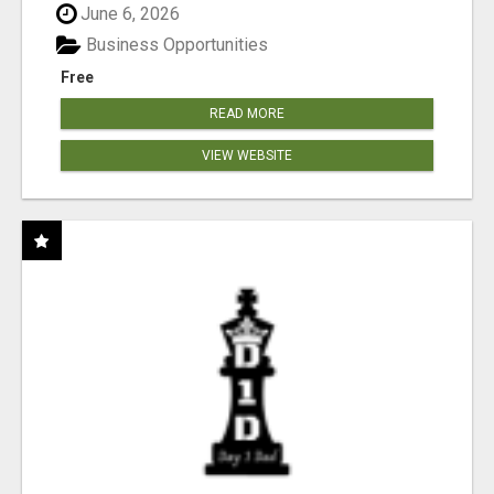
June 6, 2026
Business Opportunities
Free
READ MORE
VIEW WEBSITE