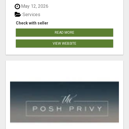
May 12, 2026
Services
Check with seller
READ MORE
VIEW WEBSITE