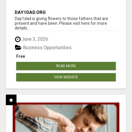
DAY1DAD.ORG
Day1dad is giving flowers to those fathers that are
present and have been. Please visit here for more
details...
June 3, 2026
Business Opportunities
Free
READ MORE
VIEW WEBSITE