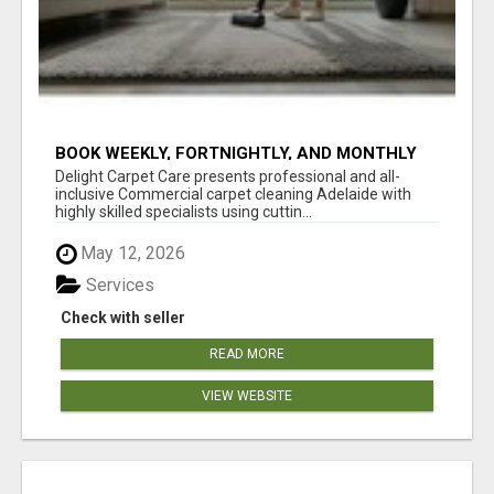
BOOK WEEKLY, FORTNIGHTLY, AND MONTHLY
SERVICES FOR COMMERCIAL CARPET
Delight Carpet Care presents professional and all-
CLEANING ADELAIDE
inclusive Commercial carpet cleaning Adelaide with
highly skilled specialists using cuttin...
May 12, 2026
Services
Check with seller
READ MORE
VIEW WEBSITE