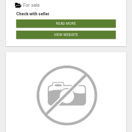
For sale
Check with seller
READ MORE
VIEW WEBSITE