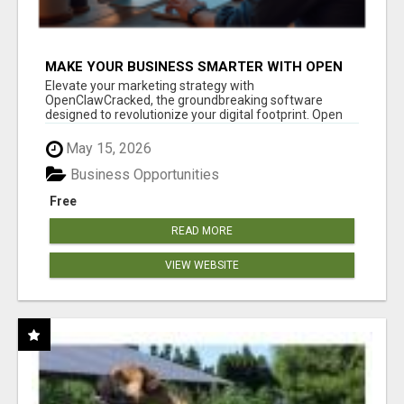
MAKE YOUR BUSINESS SMARTER WITH OPEN
CLAW AI!
Elevate your marketing strategy with
OpenClawCracked, the groundbreaking software
designed to revolutionize your digital footprint. Open
Cla...
May 15, 2026
Business Opportunities
Free
READ MORE
VIEW WEBSITE