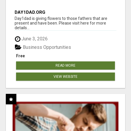
DAY1DAD.ORG
Day1dad is giving flowers to those fathers that are
present and have been. Please visit here for more
details...
June 3, 2026
Business Opportunities
Free
READ MORE
VIEW WEBSITE