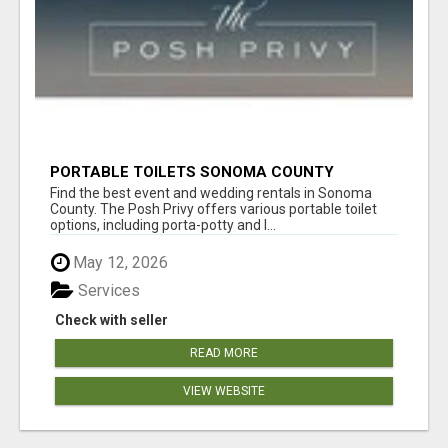
PORTABLE TOILETS SONOMA COUNTY
Find the best event and wedding rentals in Sonoma
County. The Posh Privy offers various portable toilet
options, including porta-potty and l...
May 12, 2026
Services
Check with seller
READ MORE
VIEW WEBSITE