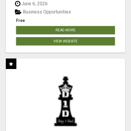
June 6, 2026
Business Opportunities
Free
READ MORE
VIEW WEBSITE