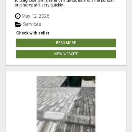
to diagnose the matter of individuals from the kundali
or janampatri, very quickly...
May 12, 2026
Services
Check with seller
READ MORE
VIEW WEBSITE