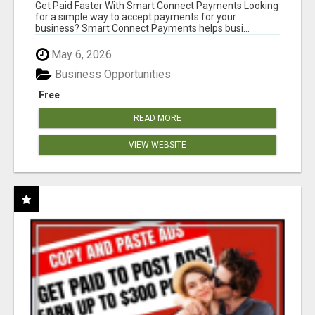
Get Paid Faster With Smart Connect Payments Looking
for a simple way to accept payments for your
business? Smart Connect Payments helps busi...
May 6, 2026
Business Opportunities
Free
READ MORE
VIEW WEBSITE