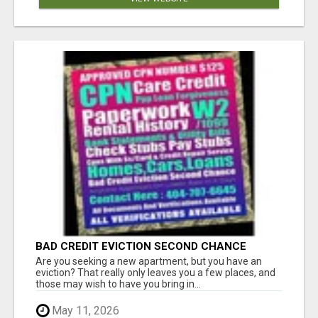
BAD CREDIT EVICTION SECOND CHANCE
APARTMENT CPN NUMBER GET APPROVED
Are you seeking a new apartment, but you have an
TODAY
eviction? That really only leaves you a few places, and
those may wish to have you bring in...
May 11, 2026