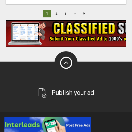
»
1
2
3
>
Publish your ad