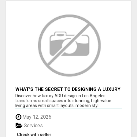
WHAT’S THE SECRET TO DESIGNING A LUXURY
ADU IN LOS ANGELES?
Discover how luxury ADU design in Los Angeles
transforms small spaces into stunning, high-value
living areas with smart layouts, modern styl...
May 12, 2026
Services
Check with seller