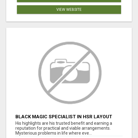
VIEW WEBSITE
BLACK MAGIC SPECIALIST IN HSR LAYOUT
His highlights are his trusted benefit and earning a
reputation for practical and viable arrangements.
Mysterious problems in life where eve...