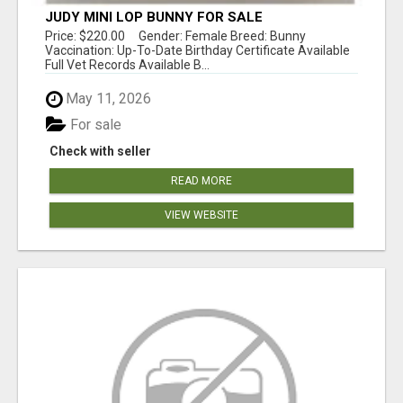
JUDY MINI LOP BUNNY FOR SALE
Price: $220.00 Gender: Female Breed: Bunny
Vaccination: Up-To-Date Birthday Certificate Available
Full Vet Records Available B...
May 11, 2026
For sale
Check with seller
READ MORE
VIEW WEBSITE