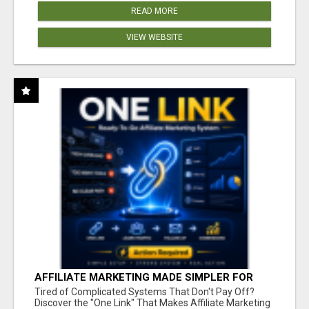
READ MORE
VIEW WEBSITE
AFFILIATE MARKETING MADE SIMPLER FOR
NEW MARKETERS READY TO TAKE ACTION
Tired of Complicated Systems That Don't Pay Off?
Discover the "One Link" That Makes Affiliate Marketing