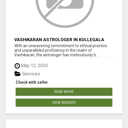
VASHIKARAN ASTROLOGER IN KOLLEGALA
With an unwavering commitment to ethical practice
and unparalleled proficiency in the realm of
Vashikaran, the astrologer has meticulously b...
May 12, 2026
Services
Check with seller
READ MORE
VIEW WEBSITE