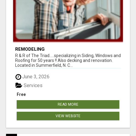
REMODELING
R & R of The Triad.....specializing in Siding, Windows and
Roofing for 50 years !! Also decking and renovation.
Located in Summerfield, N. C...
June 3, 2026
Services
Free
READ MORE
VIEW WEBSITE