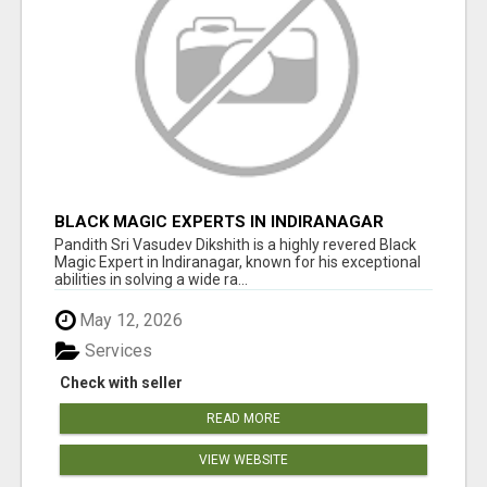
BLACK MAGIC EXPERTS IN INDIRANAGAR
Pandith Sri Vasudev Dikshith is a highly revered Black
Magic Expert in Indiranagar, known for his exceptional
abilities in solving a wide ra...
May 12, 2026
Services
Check with seller
READ MORE
VIEW WEBSITE