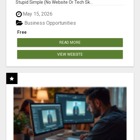
Stupid Simple (No Website Or Tech Sk...
May 15, 2026
Business Opportunities
Free
READ MORE
VIEW WEBSITE