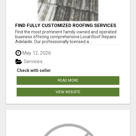
FIND FULLY CUSTOMIZED ROOFING SERVICES
WITH GENUINE LOCAL ROOF REPAIRS
Find the most prominent family-owned and operated
ADELAIDE
business offering comprehensive Local Roof Repairs
Adelaide. Our professionally licensed a...
May 12, 2026
Services
Check with seller
READ MORE
VIEW WEBSITE