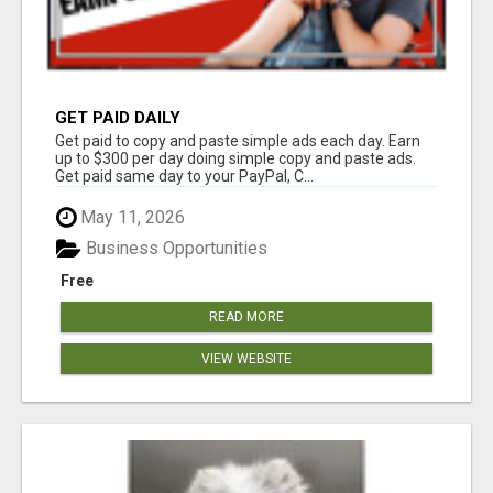
GET PAID DAILY
Get paid to copy and paste simple ads each day. Earn
up to $300 per day doing simple copy and paste ads.
Get paid same day to your PayPal, C...
May 11, 2026
Business Opportunities
Free
READ MORE
VIEW WEBSITE