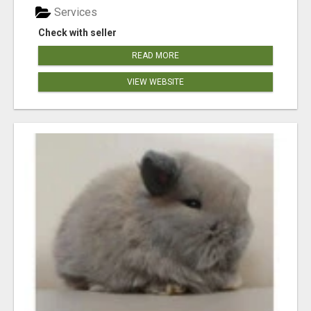
Services
Check with seller
READ MORE
VIEW WEBSITE