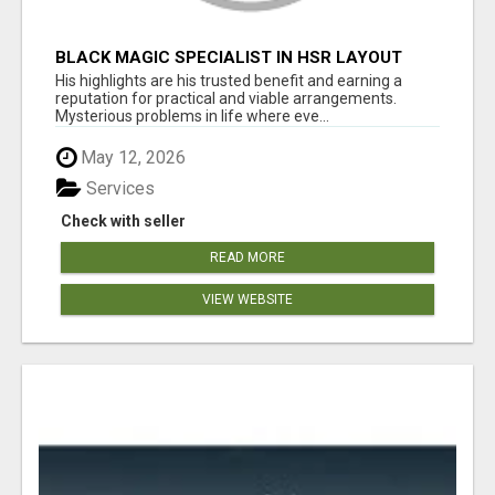
BLACK MAGIC SPECIALIST IN HSR LAYOUT
His highlights are his trusted benefit and earning a
reputation for practical and viable arrangements.
Mysterious problems in life where eve...
May 12, 2026
Services
Check with seller
READ MORE
VIEW WEBSITE