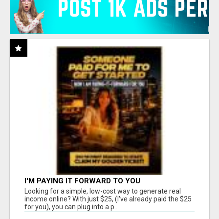
I'M PAYING IT FORWARD TO YOU
Looking for a simple, low-cost way to generate real
income online? With just $25, (I've already paid the $25
for you), you can plug into a p...