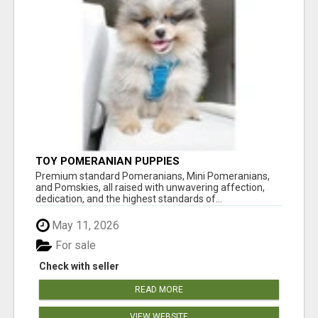
TOY POMERANIAN PUPPIES
Premium standard Pomeranians, Mini Pomeranians,
and Pomskies, all raised with unwavering affection,
dedication, and the highest standards of...
May 11, 2026
For sale
Check with seller
READ MORE
VIEW WEBSITE