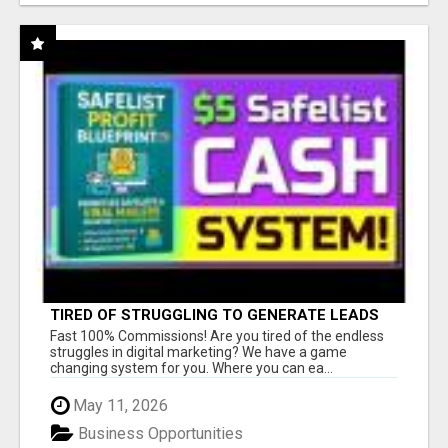
TIRED OF STRUGGLING TO GENERATE LEADS
AND INCOME ONLINE?
Fast 100% Commissions! Are you tired of the endless
struggles in digital marketing? We have a game
changing system for you. Where you can ea...
May 11, 2026
Business Opportunities