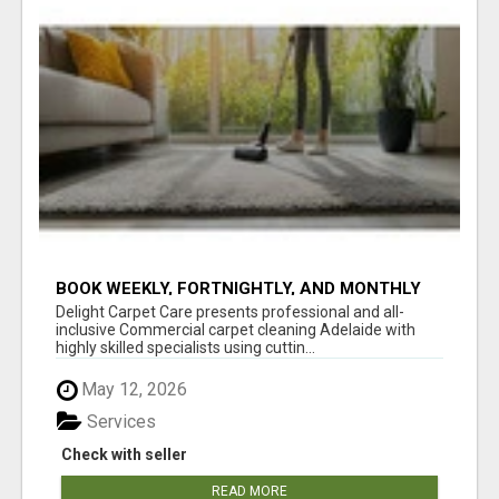
BOOK WEEKLY, FORTNIGHTLY, AND MONTHLY
SERVICES FOR COMMERCIAL CARPET
Delight Carpet Care presents professional and all-
CLEANING ADELAIDE
inclusive Commercial carpet cleaning Adelaide with
highly skilled specialists using cuttin...
May 12, 2026
Services
Check with seller
READ MORE