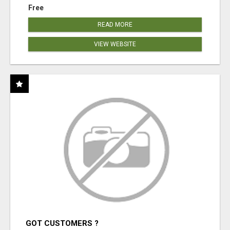
Free
READ MORE
VIEW WEBSITE
GOT CUSTOMERS ?