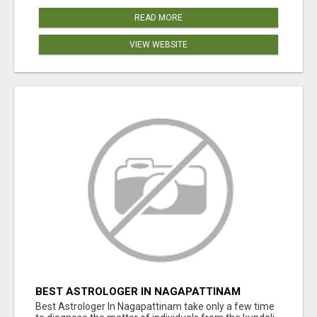
READ MORE
VIEW WEBSITE
BEST ASTROLOGER IN NAGAPATTINAM
Best Astrologer In Nagapattinam take only a few time