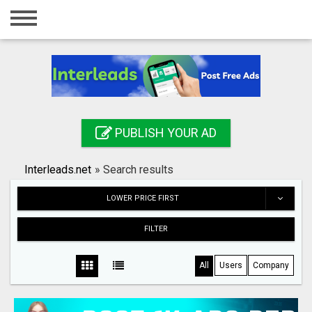
Home
Login
Registration
Contact
PUBLISH YOUR AD
Publish your ad
Interleads.net
»
Search results
Search
LOWER PRICE FIRST
FILTER
All
Users
Company