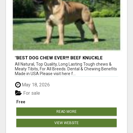
"BEST DOG CHEW EVER!!! BEEF KNUCKLE
BONES!"
All Natural, Top Quality, Long Lasting Tough chews &
Meaty Tibits, For All Breeds. Dental & Chewing Benefits
Made in USA Please visit here f...
May 18, 2026
For sale
Free
READ MORE
VIEW WEBSITE