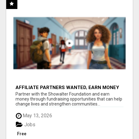
AFFILIATE PARTNERS WANTED, EARN MONEY
AT WWW.SHOWALTERFOUNDATION.ORG
Partner with the Showalter Foundation and earn
money through fundraising opportunities that can help
change lives and strengthen communities...
May 13, 2026
Jobs
Free