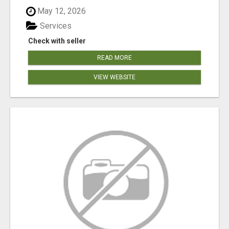
May 12, 2026
Services
Check with seller
READ MORE
VIEW WEBSITE