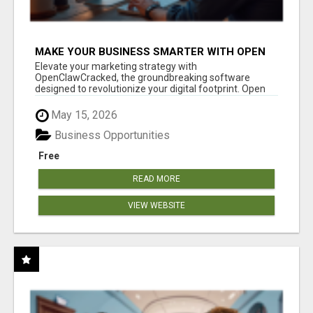
MAKE YOUR BUSINESS SMARTER WITH OPEN
CLAW AI!
Elevate your marketing strategy with
OpenClawCracked, the groundbreaking software
designed to revolutionize your digital footprint. Open
Cla...
May 15, 2026
Business Opportunities
Free
READ MORE
VIEW WEBSITE