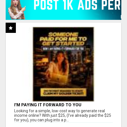
I'M PAYING IT FORWARD TO YOU
Looking for a simple, low-cost way to generate real
income online? With just $25, (I've already paid the $25
for you), you can plug into a p...