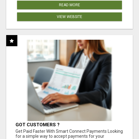
READ MORE
VIEW WEBSITE
GOT CUSTOMERS ?
Get Paid Faster With Smart Connect Payments Looking
for a simple way to accept payments for your