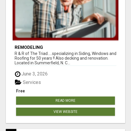
REMODELING
R & R of The Triad.....specializing in Siding, Windows and
Roofing for 50 years !! Also decking and renovation.
Located in Summerfield, N. C...
June 3, 2026
Services
Free
READ MORE
VIEW WEBSITE