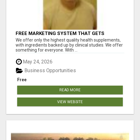
FREE MARKETING SYSTEM THAT GETS
RESULTS
We offer only the highest quality health supplements,
with ingredients backed up by clinical studies. We offer
something for everyone. With ...
May 24, 2026
Business Opportunities
Free
READ MORE
VIEW WEBSITE