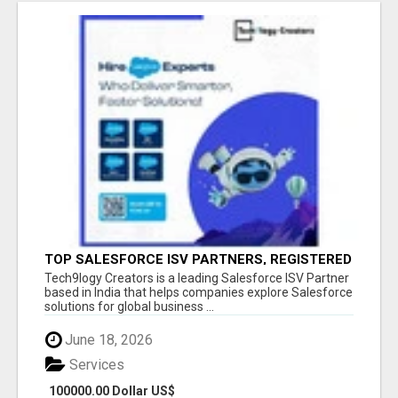
TOP SALESFORCE ISV PARTNERS, REGISTERED
SALESFORCE PARTNER INDIA
Tech9logy Creators is a leading Salesforce ISV Partner
based in India that helps companies explore Salesforce
solutions for global business ...
June 18, 2026
Services
100000.00 Dollar US$