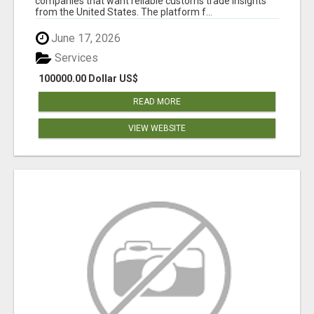
companies that want reliable customs trade insights
from the United States. The platform f...
June 17, 2026
Services
100000.00 Dollar US$
READ MORE
VIEW WEBSITE