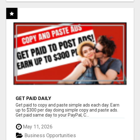
GET PAID DAILY
Get paid to copy and paste simple ads each day. Earn
up to $300 per day doing simple copy and paste ads.
Get paid same day to your PayPal, C...
May 11, 2026
Business Opportunities