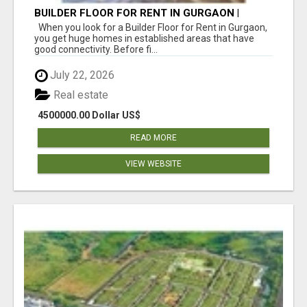
BUILDER FLOOR FOR RENT IN GURGAON |
INDEPENDENT LIVING OPTIONS
When you look for a Builder Floor for Rent in Gurgaon,
you get huge homes in established areas that have
good connectivity. Before fi...
July 22, 2026
Real estate
4500000.00 Dollar US$
READ MORE
VIEW WEBSITE