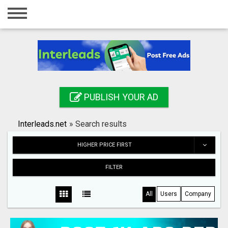
Home
Login
Registration
Contact
PUBLISH YOUR AD
Publish your ad
Interleads.net
»
Search results
Search
HIGHER PRICE FIRST
FILTER
All
Users
Company