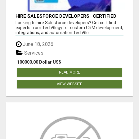
HIRE SALESFORCE DEVELOPERS | CERTIFIED
SALESFORCE EXPERTS
Looking to hire Salesforce developers? Get certified
experts from Tech9logy for custom CRM development,
integrations, and automation.Tech9lo...
June 18, 2026
Services
100000.00 Dollar US$
READ MORE
VIEW WEBSITE