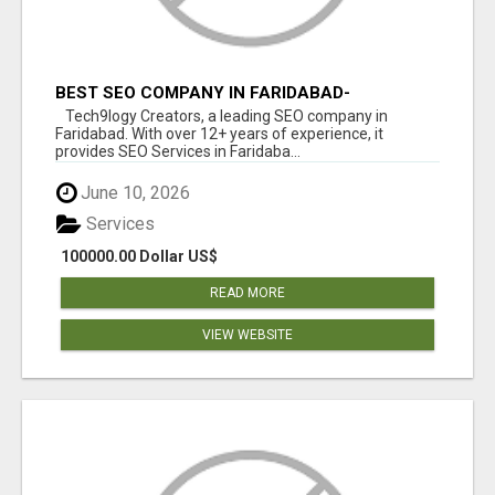
BEST SEO COMPANY IN FARIDABAD-
TECH9LOGY CREATORS
Tech9logy Creators, a leading SEO company in
Faridabad. With over 12+ years of experience, it
provides SEO Services in Faridaba...
June 10, 2026
Services
100000.00 Dollar US$
READ MORE
VIEW WEBSITE