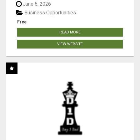
June 6, 2026
Business Opportunities
Free
READ MORE
VIEW WEBSITE