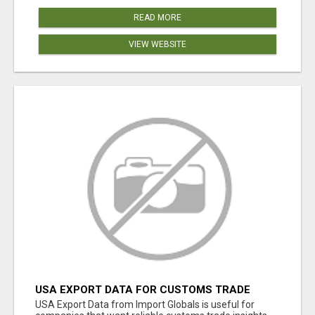
READ MORE
VIEW WEBSITE
USA EXPORT DATA FOR CUSTOMS TRADE
INSIGHTS BY IMPORT GLOBALS
USA Export Data from Import Globals is useful for