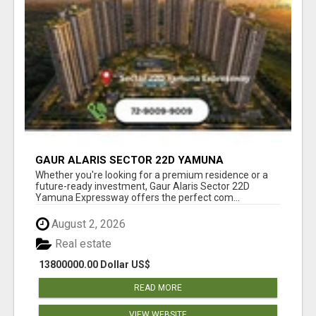
GAUR ALARIS SECTOR 22D YAMUNA
EXPRESSWAY
Whether you're looking for a premium residence or a
future-ready investment, Gaur Alaris Sector 22D
Yamuna Expressway offers the perfect com...
August 2, 2026
Real estate
13800000.00 Dollar US$
READ MORE
VIEW WEBSITE