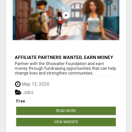
AFFILIATE PARTNERS WANTED, EARN MONEY
AT WWW.SHOWALTERFOUNDATION.ORG
Partner with the Showalter Foundation and earn
money through fundraising opportunities that can help
change lives and strengthen communities...
May 13, 2026
Jobs
Free
READ MORE
VIEW WEBSITE