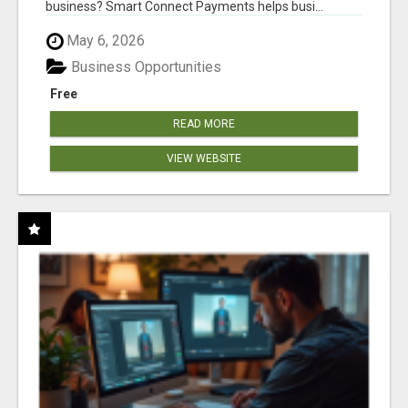
business? Smart Connect Payments helps busi...
May 6, 2026
Business Opportunities
Free
READ MORE
VIEW WEBSITE