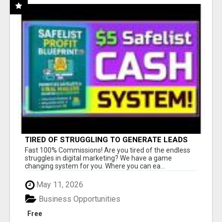
TIRED OF STRUGGLING TO GENERATE LEADS
AND INCOME ONLINE?
Fast 100% Commissions! Are you tired of the endless
struggles in digital marketing? We have a game
changing system for you. Where you can ea...
May 11, 2026
Business Opportunities
Free