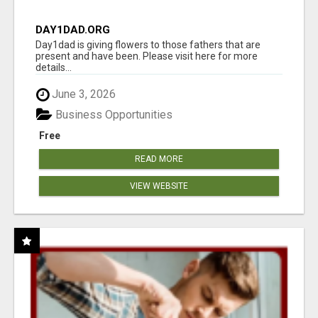
DAY1DAD.ORG
Day1dad is giving flowers to those fathers that are
present and have been. Please visit here for more
details...
June 3, 2026
Business Opportunities
Free
READ MORE
VIEW WEBSITE