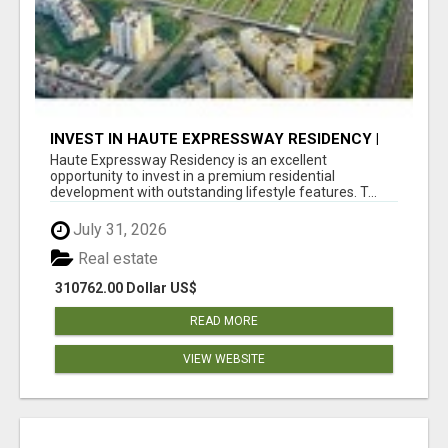
INVEST IN HAUTE EXPRESSWAY RESIDENCY |
PREMIUM RESIDENTIAL PROJECT
Haute Expressway Residency is an excellent
opportunity to invest in a premium residential
development with outstanding lifestyle features. T...
July 31, 2026
Real estate
310762.00 Dollar US$
READ MORE
VIEW WEBSITE