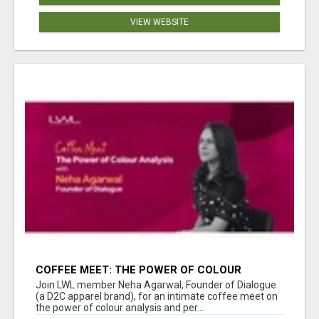
VIEW WEBSITE
COFFEE MEET: THE POWER OF COLOUR
ANALYSIS WITH NEHA AGARWAL
Join LWL member Neha Agarwal, Founder of Dialogue
(a D2C apparel brand), for an intimate coffee meet on
the power of colour analysis and per...