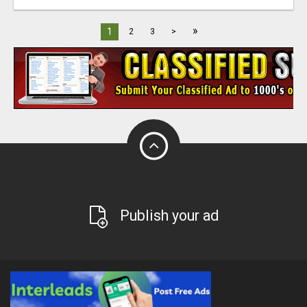
»
1
2
3
>
Publish your ad