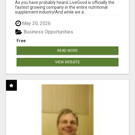
As you have probably heard, LiveGood is officially the
fastest growing company in the entire nutritional
supplement industry!​And while we a...
May 20, 2026
Business Opportunities
Free
READ MORE
VIEW WEBSITE