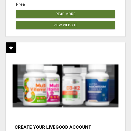
Free
READ MORE
VIEW WEBSITE
CREATE YOUR LIVEGOOD ACCOUNT