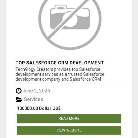
TOP SALESFORCE CRM DEVELOPMENT
SERVICES COMPANY IN INDIA
Tech9logy Creators provides top Salesforce
development services as a trusted Salesforce
development company and Salesforce CRM
development c...
June 2, 2026
Services
100000.00 Dollar US$
READ MORE
VIEW WEBSITE