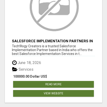
SALESFORCE IMPLEMENTATION PARTNERS IN
INDIA, SALESFORCE IMPLEMENTATION
Tech9logy Creators is a trusted Salesforce
SERVICES
Implementation Partner based in India who offers the
best Salesforce Implementation Services in t...
June 18, 2026
Services
100000.00 Dollar US$
READ MORE
VIEW WEBSITE