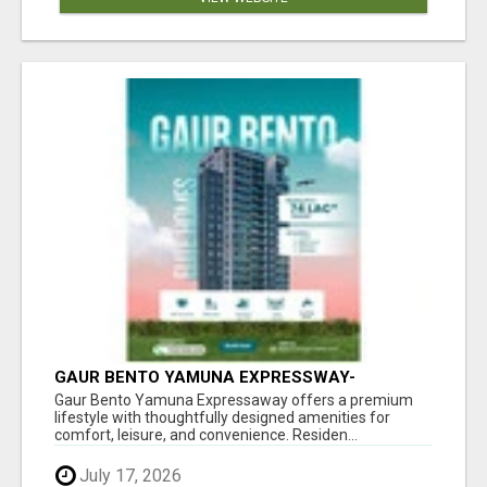
GAUR BENTO YAMUNA EXPRESSWAY-
LUXURIOUS AMENITIES
Gaur Bento Yamuna Expressaway offers a premium
lifestyle with thoughtfully designed amenities for
comfort, leisure, and convenience. Residen...
July 17, 2026