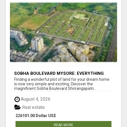
SOBHA BOULEVARD MYSORE: EVERYTHING
YOU NEED TO KNOW BEFORE INVESTING
Finding a wonderful plot of land for your dream home
is now very simple and exciting. Discover the
magnificent Sobha Boulevard Shrirangapatn...
August 4, 2026
Real estate
226101.00 Dollar US$
READ MORE