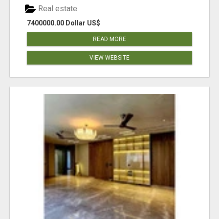
Real estate
7400000.00 Dollar US$
READ MORE
VIEW WEBSITE