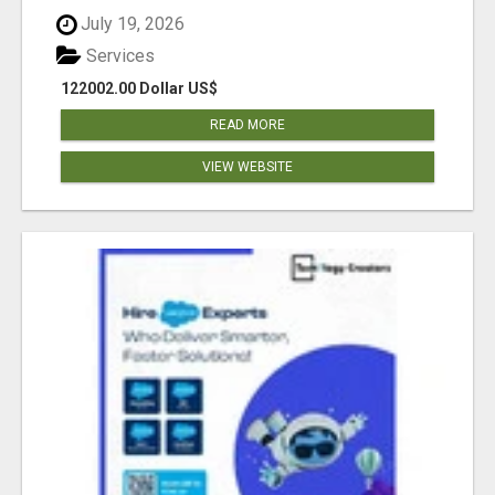
July 19, 2026
Services
122002.00 Dollar US$
READ MORE
VIEW WEBSITE