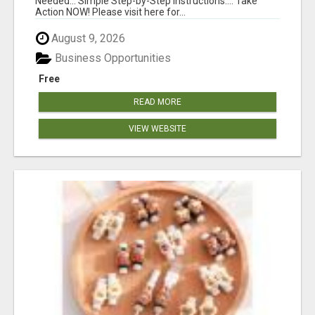
Needed... Simple Step-by-Step Instructions.... Take
Action NOW! Please visit here for...
August 9, 2026
Business Opportunities
Free
READ MORE
VIEW WEBSITE