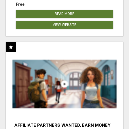
Free
READ MORE
VIEW WEBSITE
AFFILIATE PARTNERS WANTED, EARN MONEY