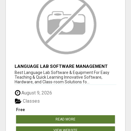
LANGUAGE LAB SOFTWARE MANAGEMENT
Best Language Lab Software & Equipment For Easy
Teaching & Quick Learning Innovative Software,
Hardware, and Class-room Solutions fo...
August 9, 2026
Classes
Free
READ MORE
VIEW WEBSITE