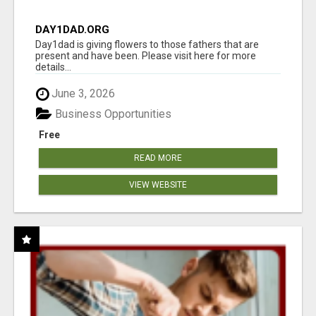
DAY1DAD.ORG
Day1dad is giving flowers to those fathers that are
present and have been. Please visit here for more
details...
June 3, 2026
Business Opportunities
Free
READ MORE
VIEW WEBSITE