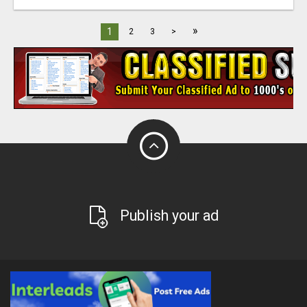
»
1
2
3
>
Publish your ad