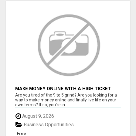
MAKE MONEY ONLINE WITH A HIGH TICKET
AFFILIATE MARKETING BUSINESS
Are you tired of the 9 to 5 grind? Are you looking for a
way to make money online and finally live life on your
own terms? If so, you're in ...
August 9, 2026
Business Opportunities
Free