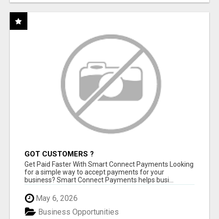
GOT CUSTOMERS ?
Get Paid Faster With Smart Connect Payments Looking
for a simple way to accept payments for your
business? Smart Connect Payments helps busi...
May 6, 2026
Business Opportunities