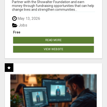
AT WWW.SHOWALTERFOUNDATION.ORG
Partner with the Showalter Foundation and earn
money through fundraising opportunities that can help
change lives and strengthen communities...
May 13, 2026
Jobs
Free
READ MORE
VIEW WEBSITE