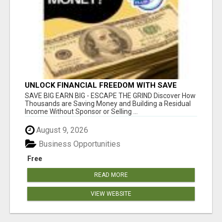
UNLOCK FINANCIAL FREEDOM WITH SAVE
CLUB!
SAVE BIG EARN BIG - ESCAPE THE GRIND Discover How
Thousands are Saving Money and Building a Residual
Income Without Sponsor or Selling ...
August 9, 2026
Business Opportunities
Free
READ MORE
VIEW WEBSITE