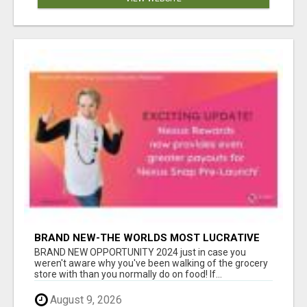
BRAND NEW-THE WORLDS MOST LUCRATIVE
$10 PROGRAM COMPLETELY AUTOMATED
BRAND NEW OPPORTUNITY 2024 just in case you
weren't aware why you've been walking of the grocery
store with than you normally do on food! If...
August 9, 2026