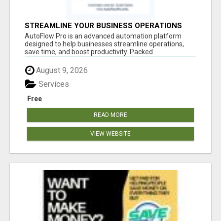
STREAMLINE YOUR BUSINESS OPERATIONS
EFFORTLESSLY
AutoFlow Pro is an advanced automation platform
designed to help businesses streamline operations,
save time, and boost productivity. Packed...
August 9, 2026
Services
Free
READ MORE
VIEW WEBSITE