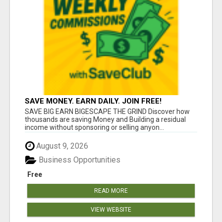
SAVE MONEY. EARN DAILY. JOIN FREE!
SAVE BIG EARN BIGESCAPE THE GRIND Discover how
thousands are saving Money and Building a residual
income without sponsoring or selling anyon...
August 9, 2026
Business Opportunities
Free
READ MORE
VIEW WEBSITE