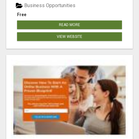
Business Opportunities
Free
READ MORE
VIEW WEBSITE