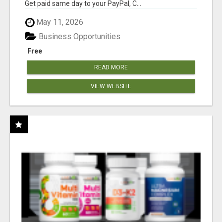
Get paid same day to your PayPal, C...
May 11, 2026
Business Opportunities
Free
READ MORE
VIEW WEBSITE