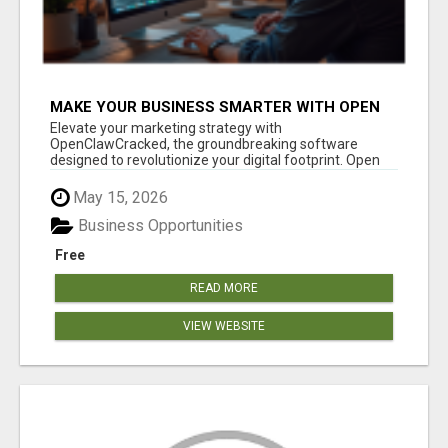
MAKE YOUR BUSINESS SMARTER WITH OPEN
CLAW AI!
Elevate your marketing strategy with
OpenClawCracked, the groundbreaking software
designed to revolutionize your digital footprint. Open
Cla...
May 15, 2026
Business Opportunities
Free
READ MORE
VIEW WEBSITE