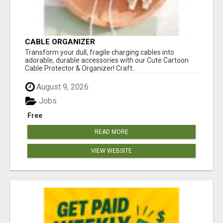
CABLE ORGANIZER
Transform your dull, fragile charging cables into
adorable, durable accessories with our Cute Cartoon
Cable Protector & Organizer! Craft...
August 9, 2026
Jobs
Free
READ MORE
VIEW WEBSITE