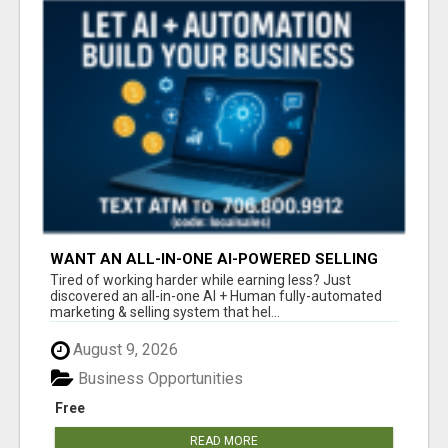
WANT AN ALL-IN-ONE AI-POWERED SELLING
SYSTEM THAT WORKS WHILE YOU SLEEP?
Tired of working harder while earning less? Just
discovered an all-in-one AI + Human fully-automated
marketing & selling system that hel...
August 9, 2026
Business Opportunities
Free
READ MORE