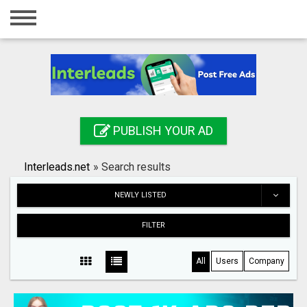
Home
Login
Registration
Contact
PUBLISH YOUR AD
Publish your ad
Interleads.net
»
Search results
Search
NEWLY LISTED
FILTER
All
Users
Company