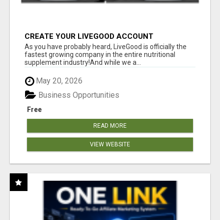
CREATE YOUR LIVEGOOD ACCOUNT
As you have probably heard, LiveGood is officially the
fastest growing company in the entire nutritional
supplement industry!​And while we a...
May 20, 2026
Business Opportunities
Free
READ MORE
VIEW WEBSITE