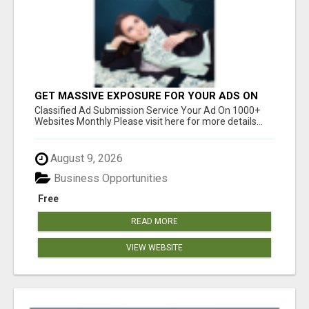
GET MASSIVE EXPOSURE FOR YOUR ADS ON
1000+ SITES
Classified Ad Submission Service Your Ad On 1000+
Websites Monthly Please visit here for more details...
August 9, 2026
Business Opportunities
Free
READ MORE
VIEW WEBSITE