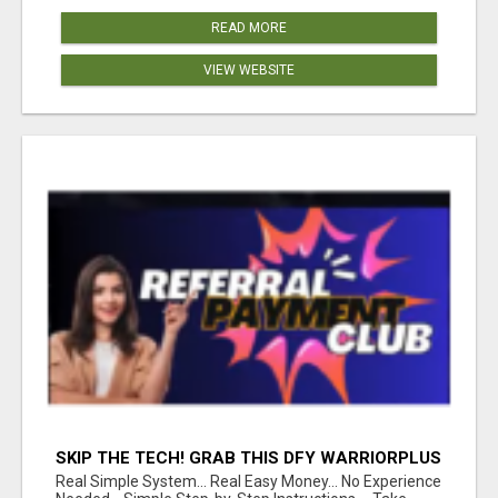
READ MORE
VIEW WEBSITE
SKIP THE TECH! GRAB THIS DFY WARRIORPLUS
FUNNEL FOR JUST $10
Real Simple System... Real Easy Money... No Experience