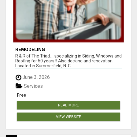
REMODELING
R & R of The Triad.....specializing in Siding, Windows and
Roofing for 50 years !! Also decking and renovation.
Located in Summerfield, N. C...
June 3, 2026
Services
Free
READ MORE
VIEW WEBSITE