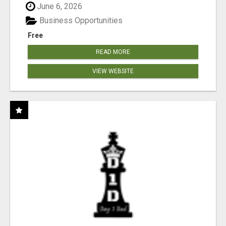
June 6, 2026
Business Opportunities
Free
READ MORE
VIEW WEBSITE