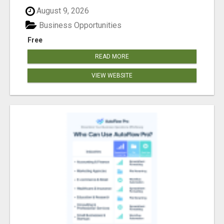
August 9, 2026
Business Opportunities
Free
READ MORE
VIEW WEBSITE