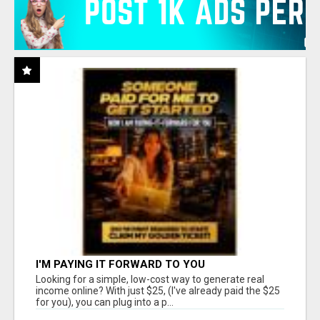
I'M PAYING IT FORWARD TO YOU
Looking for a simple, low-cost way to generate real
income online? With just $25, (I've already paid the $25
for you), you can plug into a p...