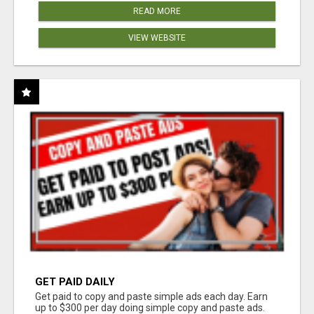
READ MORE
VIEW WEBSITE
GET PAID DAILY
Get paid to copy and paste simple ads each day. Earn
up to $300 per day doing simple copy and paste ads.