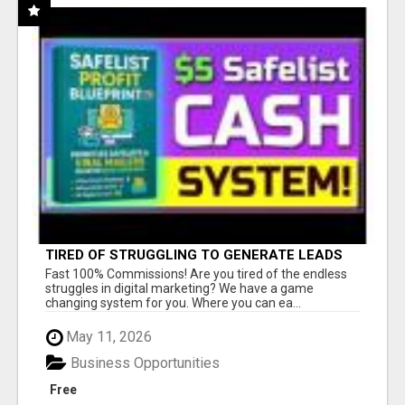
TIRED OF STRUGGLING TO GENERATE LEADS
AND INCOME ONLINE?
Fast 100% Commissions! Are you tired of the endless
struggles in digital marketing? We have a game
changing system for you. Where you can ea...
May 11, 2026
Business Opportunities
Free