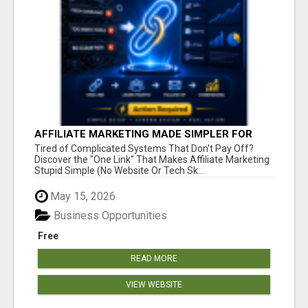
AFFILIATE MARKETING MADE SIMPLER FOR
NEW MARKETERS READY TO TAKE ACTION
Tired of Complicated Systems That Don't Pay Off?
Discover the "One Link" That Makes Affiliate Marketing
Stupid Simple (No Website Or Tech Sk...
May 15, 2026
Business Opportunities
Free
READ MORE
VIEW WEBSITE