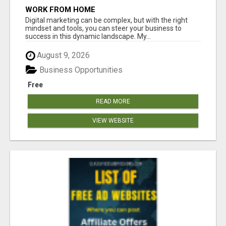
WORK FROM HOME
Digital marketing can be complex, but with the right
mindset and tools, you can steer your business to
success in this dynamic landscape. My...
August 9, 2026
Business Opportunities
Free
READ MORE
VIEW WEBSITE