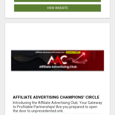
VIEW WEBSITE
AFFILIATE ADVERTISING CHAMPIONS' CIRCLE
Introducing the Affiliate Advertising Club: Your Gateway
to Profitable Partnerships! Are you prepared to open
the door to unprecedented onli...