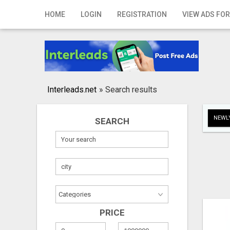
Home
HOME
LOGIN
REGISTRATION
VIEW ADS FOR
Login
Registration
Contact
Interleads.net
»
Search results
Publish your ad
NEWLY
SEARCH
Search
PRICE