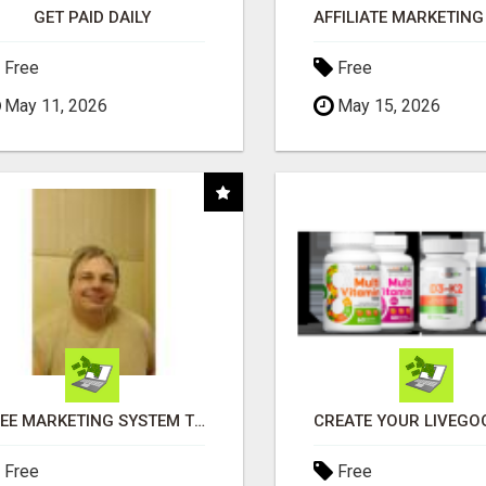
GET PAID DAILY
Free
Free
May 11, 2026
May 15, 2026
FREE MARKETING SYSTEM THAT GETS RESULTS
Free
Free