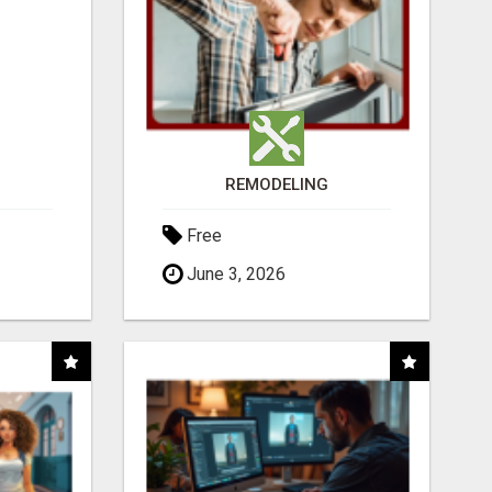
REMODELING
Free
June 3, 2026