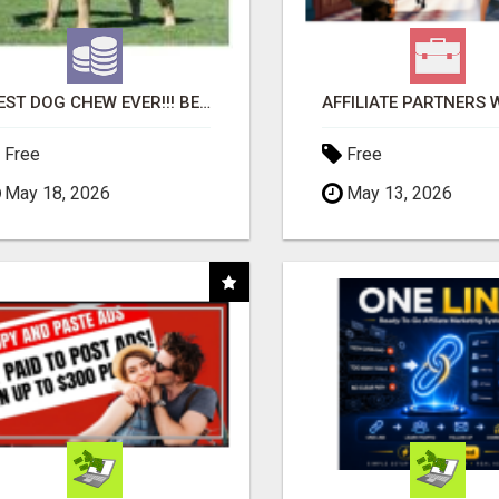
"BEST DOG CHEW EVER!!! BEEF KNUCKLE BONES!"
Free
Free
May 18, 2026
May 13, 2026