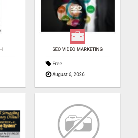
H
SEO VIDEO MARKETING
Free
August 6, 2026