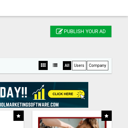
PUBLISH YOUR AD
All
Users
Company