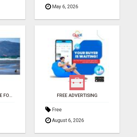
May 6, 2026
THIS CHANGED MY LIFE FOREVER!
FREE ADVERTISING
Free
August 6, 2026