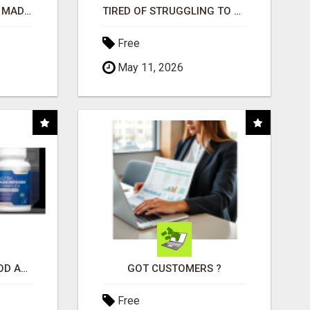
AFFILIATE MARKETING MADE SIMPLER FOR NEW MARKETERS READY TO TAKE ACTION
TIRED OF STRUGGLING TO GENERATE LEADS AND INCOME ONLINE?
Free
May 11, 2026
CREATE YOUR LIVEGOOD ACCOUNT
GOT CUSTOMERS ?
Free