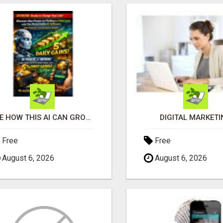
SEE HOW THIS AI CAN GROW YOUR CRYPTO EVERY DAY
DIGITAL MARKETI
Free
Free
August 6, 2026
August 6, 2026