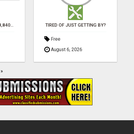
TURN $50.00 INTO $18,840.00 PER MONTH! JOIN NOW!
TIRED OF JUST GETTING BY?
Free
August 6, 2026
»