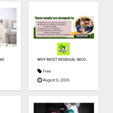
NG
WHY MOST RESIDUAL INCOME PLANS FAIL YOU
Free
August 6, 2026