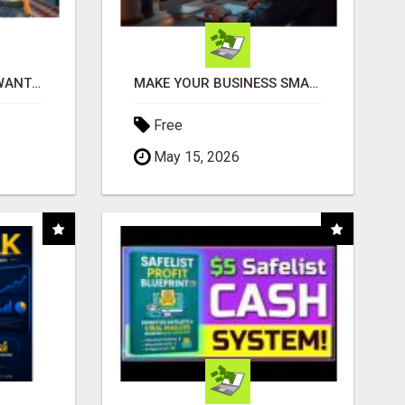
AFFILIATE PARTNERS WANTED, EARN MONEY AT WWW.SHOWALTERFOUNDATION.ORG
MAKE YOUR BUSINESS SMARTER WITH OPEN CLAW AI!
Free
May 15, 2026