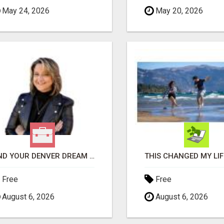
May 24, 2026
May 20, 2026
FIND YOUR DENVER DREAM HOME WITH DAWN GREEN - YOUR LOCAL REAL ESTATE EXPERT!
Free
Free
August 6, 2026
August 6, 2026