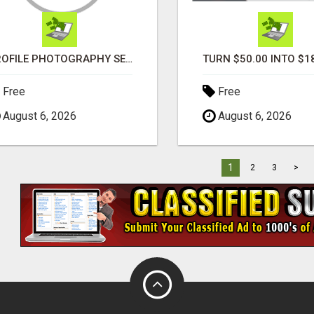
PROFILE PHOTOGRAPHY SERVICE COVENTRY UK
Free
Free
August 6, 2026
August 6, 2026
1
2
3
>