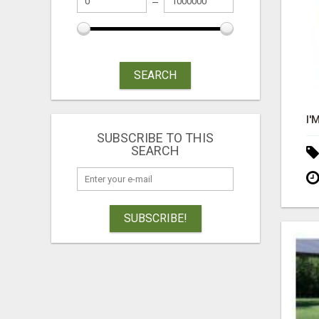
SEARCH
SUBSCRIBE TO THIS
SEARCH
SUBSCRIBE!