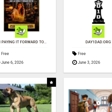
I'M PAYING IT FORWARD TO YOU
DAY1DAD.ORG
Free
Free
June 6, 2026
June 3, 2026