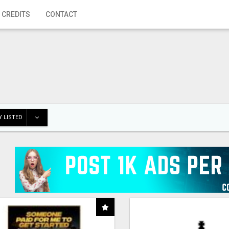
 CREDITS
CONTACT
 LISTED