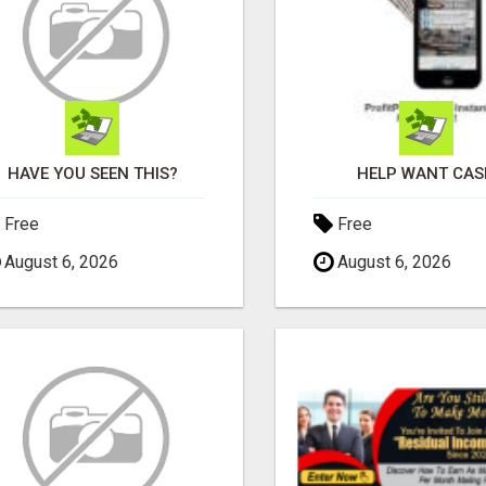
HAVE YOU SEEN THIS?
HELP WANT CAS
Free
Free
August 6, 2026
August 6, 2026