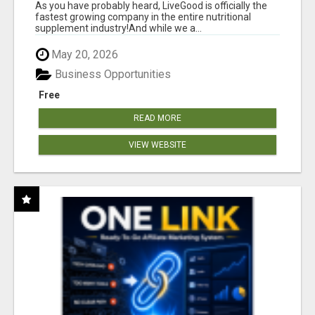
As you have probably heard, LiveGood is officially the
fastest growing company in the entire nutritional
supplement industry!​And while we a...
May 20, 2026
Business Opportunities
Free
READ MORE
VIEW WEBSITE