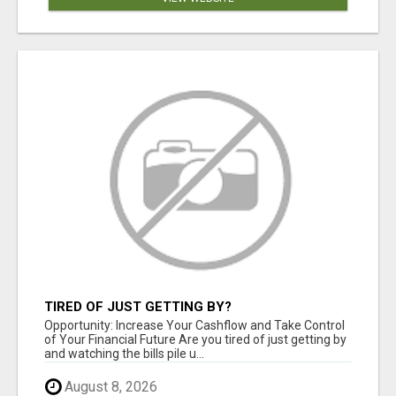
TIRED OF JUST GETTING BY?
Opportunity: Increase Your Cashflow and Take Control
of Your Financial Future Are you tired of just getting by
and watching the bills pile u...
August 8, 2026