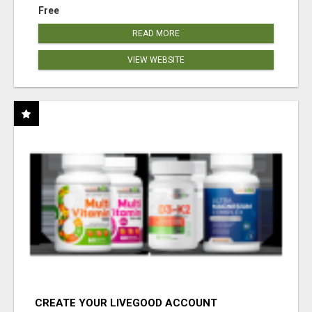
Free
READ MORE
VIEW WEBSITE
CREATE YOUR LIVEGOOD ACCOUNT