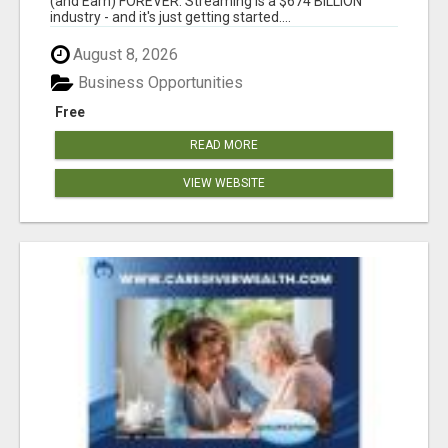
(and Earn) FOREVER. Streaming is a $674 BILLION
industry - and it's just getting started....
August 8, 2026
Business Opportunities
Free
READ MORE
VIEW WEBSITE