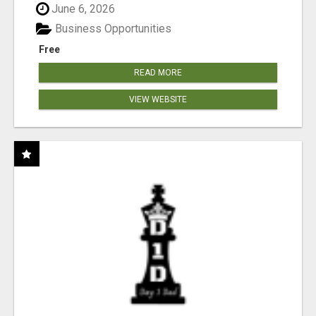
June 6, 2026
Business Opportunities
Free
READ MORE
VIEW WEBSITE