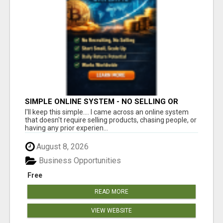
SIMPLE ONLINE SYSTEM - NO SELLING OR
RECRUITING REQUIRED
I'll keep this simple.... I came across an online system
that doesn't require selling products, chasing people, or
having any prior experien...
August 8, 2026
Business Opportunities
Free
READ MORE
VIEW WEBSITE