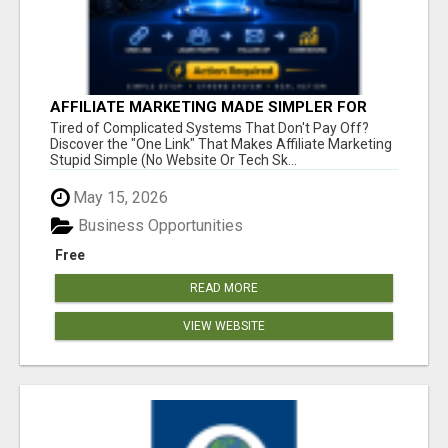
AFFILIATE MARKETING MADE SIMPLER FOR
NEW MARKETERS READY TO TAKE ACTION
Tired of Complicated Systems That Don't Pay Off?
Discover the "One Link" That Makes Affiliate Marketing
Stupid Simple (No Website Or Tech Sk...
May 15, 2026
Business Opportunities
Free
READ MORE
VIEW WEBSITE