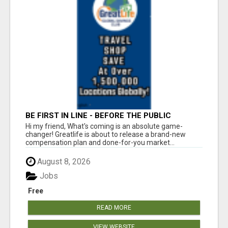
BE FIRST IN LINE - BEFORE THE PUBLIC
LAUNCH OR - MLM SHAKE-UP ALERT: HUGE
Hi my friend, What's coming is an absolute game-
RELAUNCH COMING!
changer! Greatlife is about to release a brand-new
compensation plan and done-for-you market...
August 8, 2026
Jobs
Free
READ MORE
VIEW WEBSITE