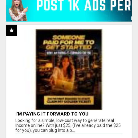
I'M PAYING IT FORWARD TO YOU
Looking for a simple, low-cost way to generate real
income online? With just $25, (I've already paid the $25
for you), you can plug into a p...