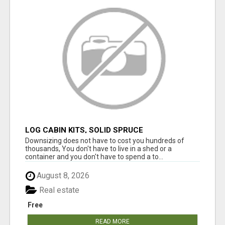
LOG CABIN KITS, SOLID SPRUCE
Downsizing does not have to cost you hundreds of
thousands, You don't have to live in a shed or a
container and you don't have to spend a to...
August 8, 2026
Real estate
Free
READ MORE