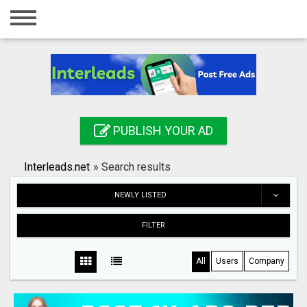
Home
Login
Registration
Contact
PUBLISH YOUR AD
Publish your ad
Interleads.net
»
Search results
Search
NEWLY LISTED
FILTER
All
Users
Company