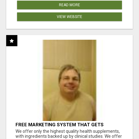
READ MORE
VIEW WEBSITE
FREE MARKETING SYSTEM THAT GETS
RESULTS
We offer only the highest quality health supplements,
with ingredients backed up by clinical studies. We offer