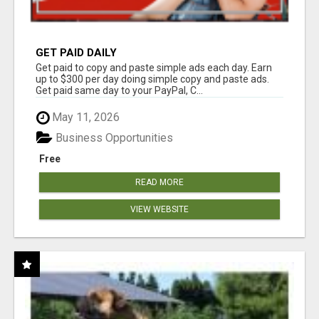
GET PAID DAILY
Get paid to copy and paste simple ads each day. Earn
up to $300 per day doing simple copy and paste ads.
Get paid same day to your PayPal, C...
May 11, 2026
Business Opportunities
Free
READ MORE
VIEW WEBSITE