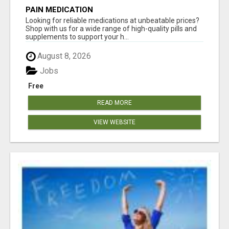
PAIN MEDICATION
Looking for reliable medications at unbeatable prices?
Shop with us for a wide range of high-quality pills and
supplements to support your h...
August 8, 2026
Jobs
Free
READ MORE
VIEW WEBSITE