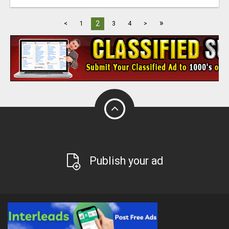
»
2
<
1
3
4
>
Publish your ad