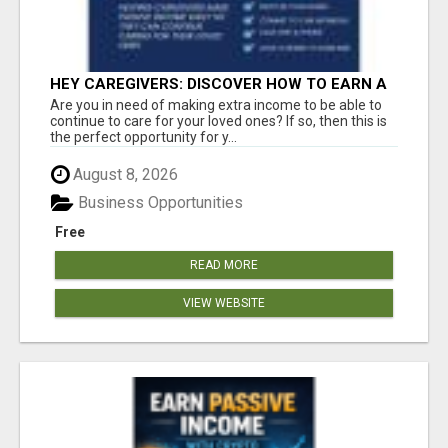
HEY CAREGIVERS: DISCOVER HOW TO EARN A
STEADY ONLINE INCOME TODAY!
Are you in need of making extra income to be able to
continue to care for your loved ones? If so, then this is
the perfect opportunity for y...
August 8, 2026
Business Opportunities
Free
READ MORE
VIEW WEBSITE