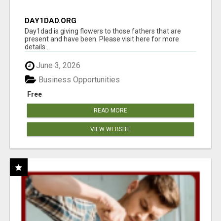
DAY1DAD.ORG
Day1dad is giving flowers to those fathers that are
present and have been. Please visit here for more
details...
June 3, 2026
Business Opportunities
Free
READ MORE
VIEW WEBSITE