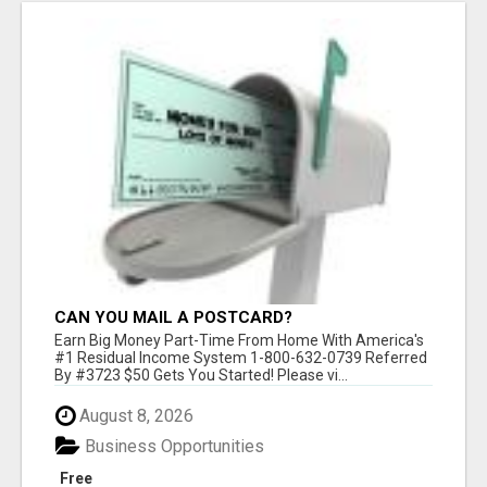
CAN YOU MAIL A POSTCARD?
Earn Big Money Part-Time From Home With America's
#1 Residual Income System 1-800-632-0739 Referred
By #3723 $50 Gets You Started! Please vi...
August 8, 2026
Business Opportunities
Free