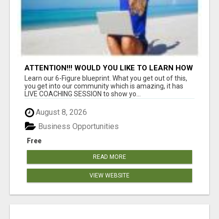
ATTENTION!!! WOULD YOU LIKE TO LEARN HOW
TO MAKE AN INCOME ONLINE?
Learn our 6-Figure blueprint. What you get out of this,
you get into our community which is amazing, it has
LIVE COACHING SESSION to show yo...
August 8, 2026
Business Opportunities
Free
READ MORE
VIEW WEBSITE