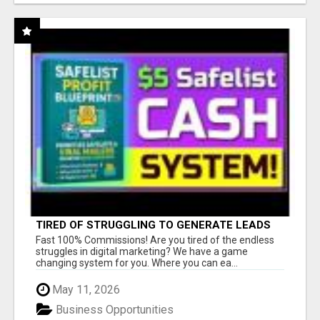
TIRED OF STRUGGLING TO GENERATE LEADS
AND INCOME ONLINE?
Fast 100% Commissions! Are you tired of the endless
struggles in digital marketing? We have a game
changing system for you. Where you can ea...
May 11, 2026
Business Opportunities