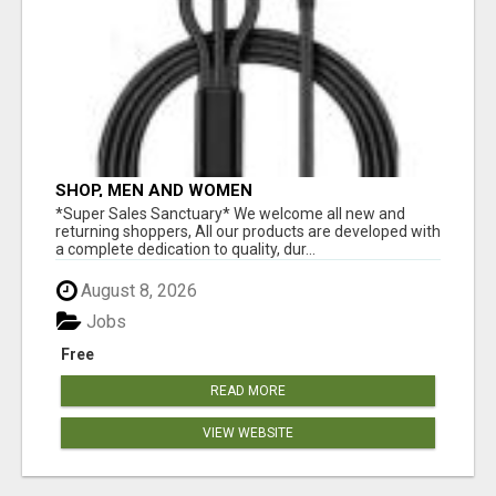
SHOP, MEN AND WOMEN
*Super Sales Sanctuary* We welcome all new and
returning shoppers, All our products are developed with
a complete dedication to quality, dur...
August 8, 2026
Jobs
Free
READ MORE
VIEW WEBSITE