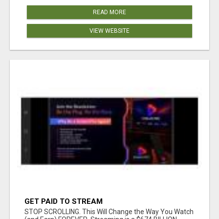
READ MORE
VIEW WEBSITE
GET PAID TO STREAM
STOP SCROLLING. This Will Change the Way You Watch