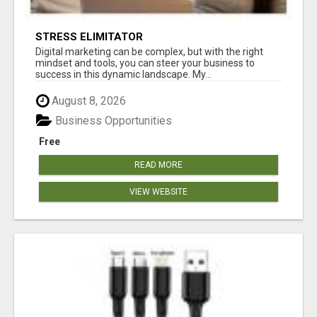
STRESS ELIMITATOR
Digital marketing can be complex, but with the right
mindset and tools, you can steer your business to
success in this dynamic landscape. My...
August 8, 2026
Business Opportunities
Free
READ MORE
VIEW WEBSITE