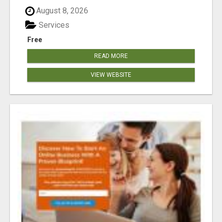
August 8, 2026
Services
Free
READ MORE
VIEW WEBSITE