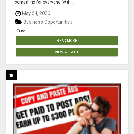
something for everyone. With ...
May 24, 2026
Business Opportunities
Free
READ MORE
VIEW WEBSITE