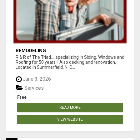
REMODELING
R & R of The Triad.....specializing in Siding, Windows and
Roofing for 50 years !! Also decking and renovation.
Located in Summerfield, N. C...
June 3, 2026
Services
Free
READ MORE
VIEW WEBSITE