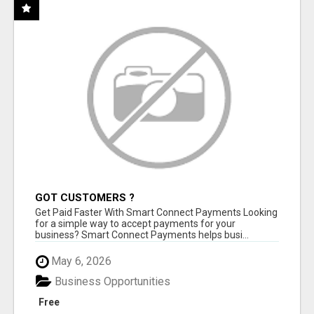
GOT CUSTOMERS ?
Get Paid Faster With Smart Connect Payments Looking
for a simple way to accept payments for your
business? Smart Connect Payments helps busi...
May 6, 2026
Business Opportunities
Free