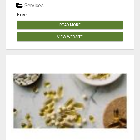
Services
Free
READ MORE
VIEW WEBSITE