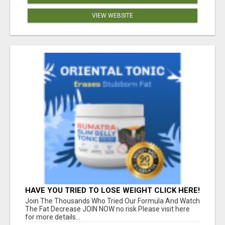
VIEW WEBSITE
HAVE YOU TRIED TO LOSE WEIGHT CLICK HERE!
Join The Thousands Who Tried Our Formula And Watch
The Fat Decrease JOIN NOW no risk Please visit here
for more details...