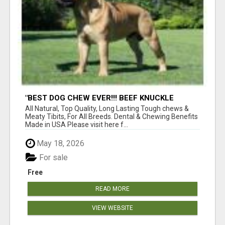
"BEST DOG CHEW EVER!!! BEEF KNUCKLE
BONES!"
All Natural, Top Quality, Long Lasting Tough chews &
Meaty Tibits, For All Breeds. Dental & Chewing Benefits
Made in USA Please visit here f...
May 18, 2026
For sale
Free
READ MORE
VIEW WEBSITE