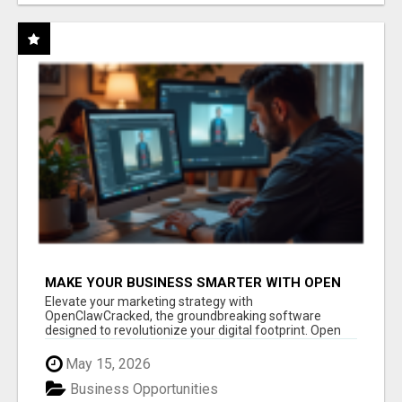
MAKE YOUR BUSINESS SMARTER WITH OPEN
CLAW AI!
Elevate your marketing strategy with
OpenClawCracked, the groundbreaking software
designed to revolutionize your digital footprint. Open
Cla...
May 15, 2026
Business Opportunities