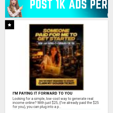
I'M PAYING IT FORWARD TO YOU
Looking for a simple, low-cost way to generate real
income online? With just $25, (I've already paid the $25
for you), you can plug into a p...