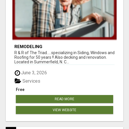
REMODELING
R & R of The Triad.....specializing in Siding, Windows and
Roofing for 50 years !! Also decking and renovation.
Located in Summerfield, N. C...
June 3, 2026
Services
Free
READ MORE
VIEW WEBSITE