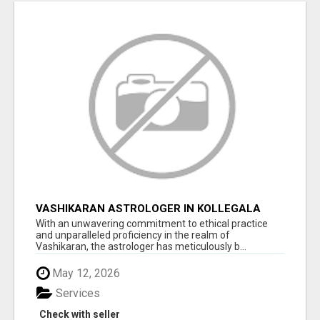
VASHIKARAN ASTROLOGER IN KOLLEGALA
With an unwavering commitment to ethical practice
and unparalleled proficiency in the realm of
Vashikaran, the astrologer has meticulously b...
May 12, 2026
Services
Check with seller