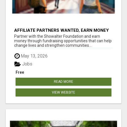
AFFILIATE PARTNERS WANTED, EARN MONEY
AT WWW.SHOWALTERFOUNDATION.ORG
Partner with the Showalter Foundation and earn
money through fundraising opportunities that can help
change lives and strengthen communities...
May 13, 2026
Jobs
Free
READ MORE
VIEW WEBSITE