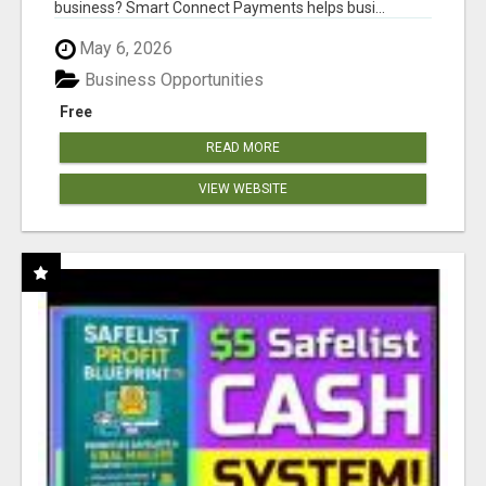
business? Smart Connect Payments helps busi...
May 6, 2026
Business Opportunities
Free
READ MORE
VIEW WEBSITE