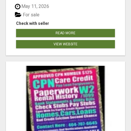
May 11, 2026
For sale
Check with seller
READ MORE
VIEW WEBSITE