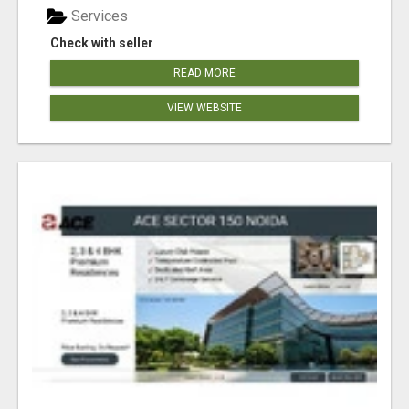
Services
Check with seller
READ MORE
VIEW WEBSITE