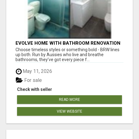
EVOLVE HOME WITH BATHROOM RENOVATION
EASTERN SUBURBS ADELAIDE
Choose timeless styles or something bold - BRW lines
up both. Run by Aussies who live and breathe
bathrooms, they’ve got every piece f...
May 11, 2026
For sale
Check with seller
READ MORE
VIEW WEBSITE