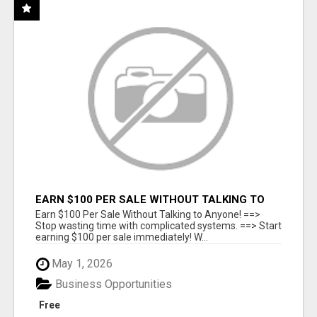
EARN $100 PER SALE WITHOUT TALKING TO
ANYONE!
Earn $100 Per Sale Without Talking to Anyone! ==>
Stop wasting time with complicated systems. ==> Start
earning $100 per sale immediately! W...
May 1, 2026
Business Opportunities
Free