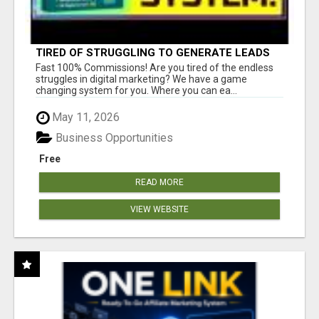
TIRED OF STRUGGLING TO GENERATE LEADS
AND INCOME ONLINE?
Fast 100% Commissions! Are you tired of the endless
struggles in digital marketing? We have a game
changing system for you. Where you can ea...
May 11, 2026
Business Opportunities
Free
READ MORE
VIEW WEBSITE