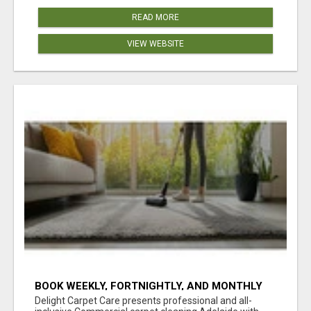
READ MORE
VIEW WEBSITE
BOOK WEEKLY, FORTNIGHTLY, AND MONTHLY
SERVICES FOR COMMERCIAL CARPET
Delight Carpet Care presents professional and all-
CLEANING ADELAIDE