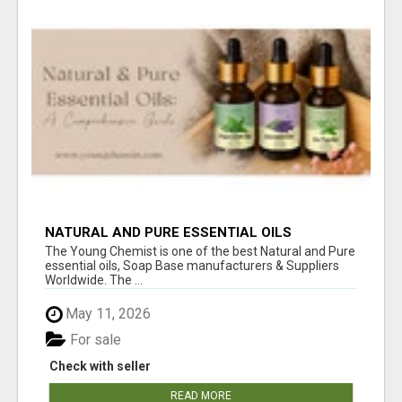
NATURAL AND PURE ESSENTIAL OILS
The Young Chemist is one of the best Natural and Pure
essential oils, Soap Base manufacturers & Suppliers
Worldwide. The ...
May 11, 2026
For sale
Check with seller
READ MORE