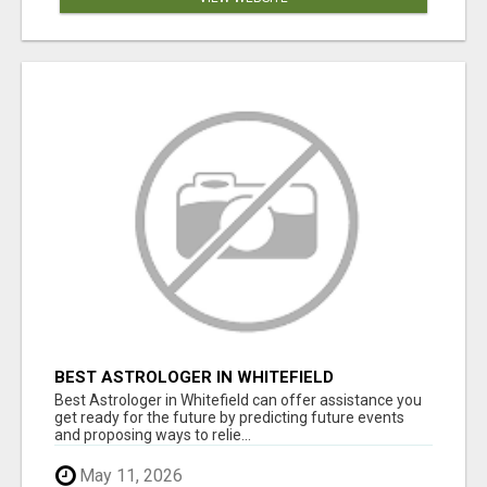
BEST ASTROLOGER IN WHITEFIELD
Best Astrologer in Whitefield can offer assistance you
get ready for the future by predicting future events
and proposing ways to relie...
May 11, 2026