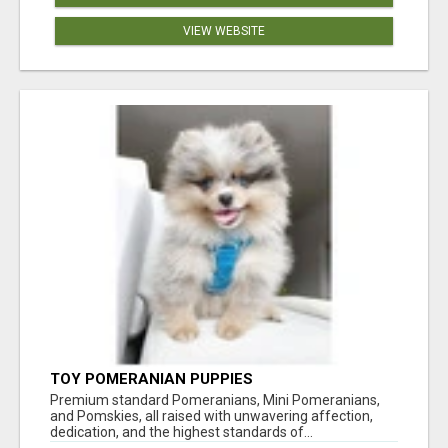
VIEW WEBSITE
TOY POMERANIAN PUPPIES
Premium standard Pomeranians, Mini Pomeranians,
and Pomskies, all raised with unwavering affection,
dedication, and the highest standards of...