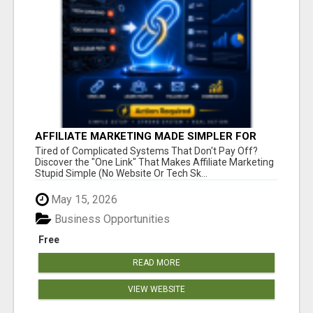
AFFILIATE MARKETING MADE SIMPLER FOR
NEW MARKETERS READY TO TAKE ACTION
Tired of Complicated Systems That Don't Pay Off?
Discover the "One Link" That Makes Affiliate Marketing
Stupid Simple (No Website Or Tech Sk...
May 15, 2026
Business Opportunities
Free
READ MORE
VIEW WEBSITE