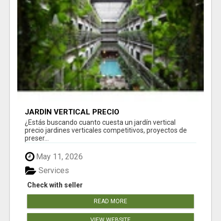
JARDÍN VERTICAL PRECIO
¿Estás buscando cuanto cuesta un jardín vertical
precio jardines verticales competitivos, proyectos de
preser...
May 11, 2026
Services
Check with seller
READ MORE
VIEW WEBSITE