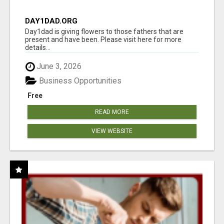
DAY1DAD.ORG
Day1dad is giving flowers to those fathers that are
present and have been. Please visit here for more
details...
June 3, 2026
Business Opportunities
Free
READ MORE
VIEW WEBSITE