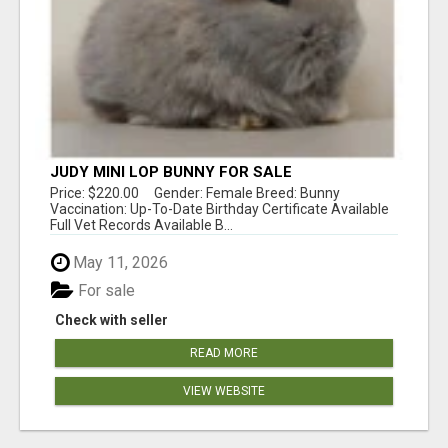
JUDY MINI LOP BUNNY FOR SALE
Price: $220.00 Gender: Female Breed: Bunny
Vaccination: Up-To-Date Birthday Certificate Available
Full Vet Records Available B...
May 11, 2026
For sale
Check with seller
READ MORE
VIEW WEBSITE