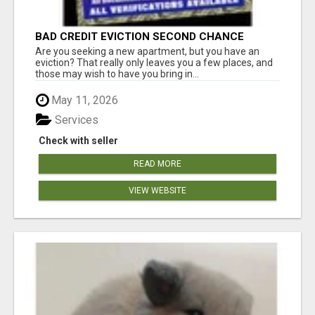
BAD CREDIT EVICTION SECOND CHANCE
APARTMENT CPN NUMBER GET APPROVED
Are you seeking a new apartment, but you have an
TODAY
eviction? That really only leaves you a few places, and
those may wish to have you bring in...
May 11, 2026
Services
Check with seller
READ MORE
VIEW WEBSITE