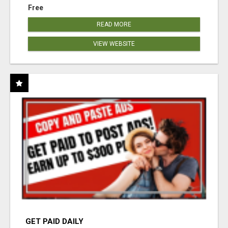
Free
READ MORE
VIEW WEBSITE
GET PAID DAILY