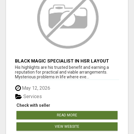
BLACK MAGIC SPECIALIST IN HSR LAYOUT
His highlights are his trusted benefit and earning a
reputation for practical and viable arrangements.
Mysterious problems in life where eve...
May 12, 2026
Services
Check with seller
READ MORE
VIEW WEBSITE