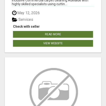
inclusive Commercial carpet cleaning Adelaide with
highly skilled specialists using cuttin...
May 12, 2026
Services
Check with seller
READ MORE
VIEW WEBSITE