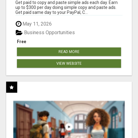
Get paid to copy and paste simple ads each day. Earn
up to $300 per day doing simple copy and paste ads.
Get paid same day to your PayPal, C...
May 11, 2026
Business Opportunities
Free
READ MORE
VIEW WEBSITE