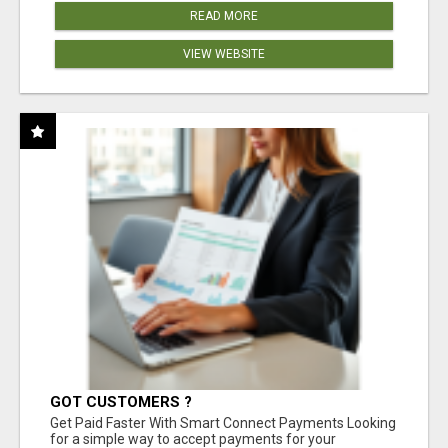
READ MORE
VIEW WEBSITE
GOT CUSTOMERS ?
Get Paid Faster With Smart Connect Payments Looking
for a simple way to accept payments for your