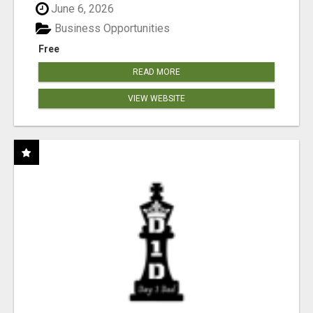
June 6, 2026
Business Opportunities
Free
READ MORE
VIEW WEBSITE