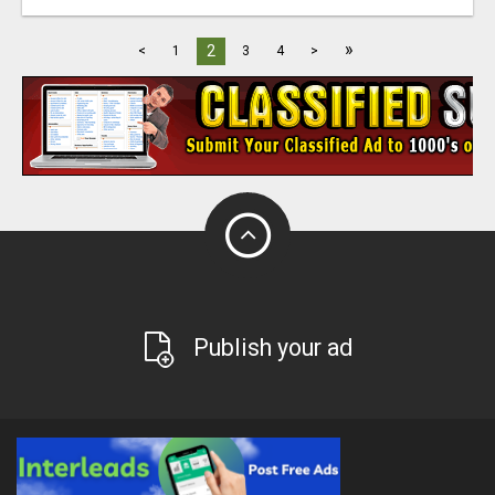
»
2
<
1
3
4
>
Publish your ad