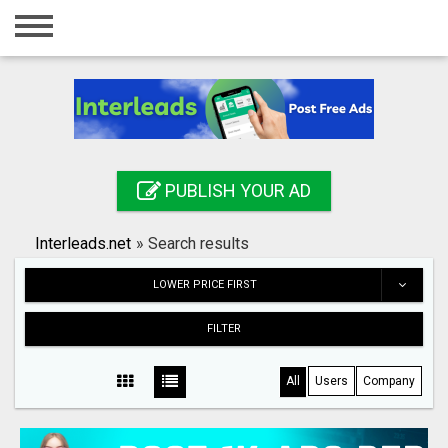
Home
Login
Registration
Contact
PUBLISH YOUR AD
Publish your ad
Interleads.net
»
Search results
Search
LOWER PRICE FIRST
FILTER
All
Users
Company