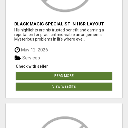
BLACK MAGIC SPECIALIST IN HSR LAYOUT
His highlights are his trusted benefit and earning a
reputation for practical and viable arrangements.
Mysterious problems in life where eve...
May 12, 2026
Services
Check with seller
READ MORE
VIEW WEBSITE