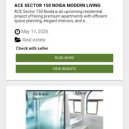
ACE SECTOR 150 NOIDA MODERN LIVING
APARTMENTS
ACE Sector 150 Noida is an upcoming residential
project offering premium apartments with efficient
space planning, elegant interiors, and a ...
May 11, 2026
Real estate
Check with seller
READ MORE
VIEW WEBSITE