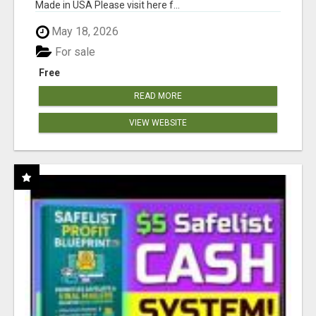
Made in USA Please visit here f...
May 18, 2026
For sale
Free
READ MORE
VIEW WEBSITE