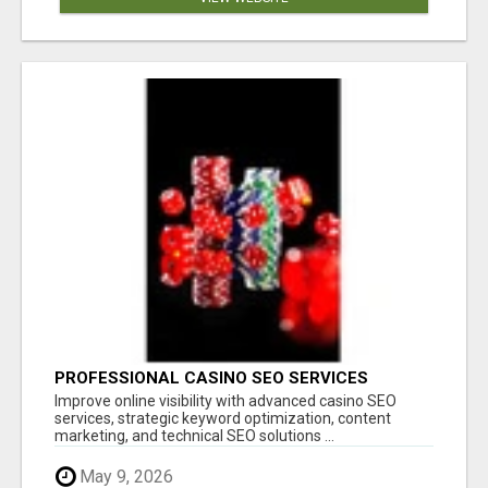
PROFESSIONAL CASINO SEO SERVICES
Improve online visibility with advanced casino SEO
services, strategic keyword optimization, content
marketing, and technical SEO solutions ...
May 9, 2026