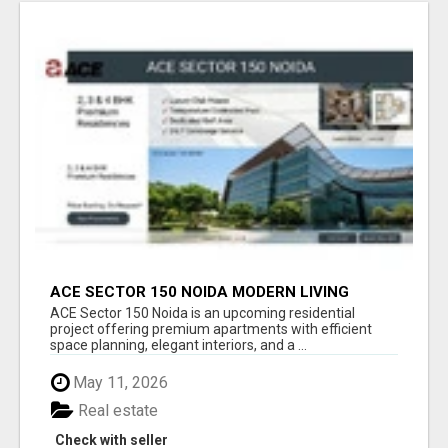
ACE SECTOR 150 NOIDA MODERN LIVING
APARTMENTS
ACE Sector 150 Noida is an upcoming residential
project offering premium apartments with efficient
space planning, elegant interiors, and a ...
May 11, 2026
Real estate
Check with seller