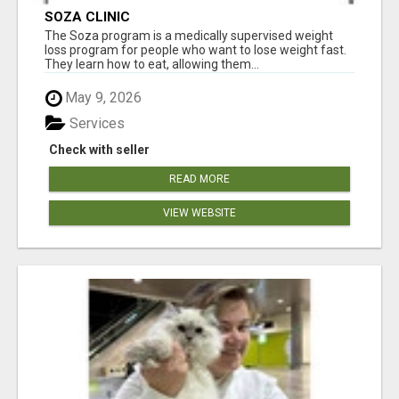
SOZA CLINIC
The Soza program is a medically supervised weight
loss program for people who want to lose weight fast.
They learn how to eat, allowing them...
May 9, 2026
Services
Check with seller
READ MORE
VIEW WEBSITE