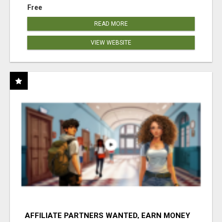
Free
READ MORE
VIEW WEBSITE
AFFILIATE PARTNERS WANTED, EARN MONEY