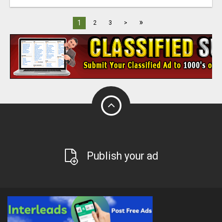
»
1
2
3
>
Publish your ad