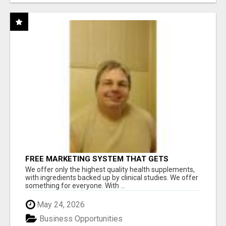
FREE MARKETING SYSTEM THAT GETS
RESULTS
We offer only the highest quality health supplements,
with ingredients backed up by clinical studies. We offer
something for everyone. With ...
May 24, 2026
Business Opportunities