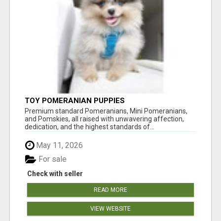
TOY POMERANIAN PUPPIES
Premium standard Pomeranians, Mini Pomeranians,
and Pomskies, all raised with unwavering affection,
dedication, and the highest standards of...
May 11, 2026
For sale
Check with seller
READ MORE
VIEW WEBSITE