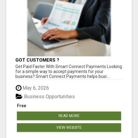
GOT CUSTOMERS ?
Get Paid Faster With Smart Connect Payments Looking
for a simple way to accept payments for your
business? Smart Connect Payments helps busi...
May 6, 2026
Business Opportunities
Free
READ MORE
VIEW WEBSITE