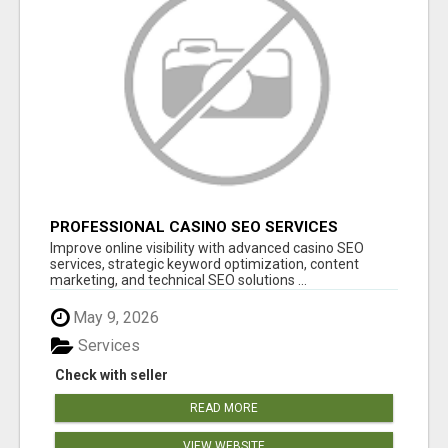
PROFESSIONAL CASINO SEO SERVICES
Improve online visibility with advanced casino SEO
services, strategic keyword optimization, content
marketing, and technical SEO solutions ...
May 9, 2026
Services
Check with seller
READ MORE
VIEW WEBSITE