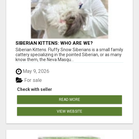
SIBERIAN KITTENS: WHO ARE WE?
Siberian Kittens. Fluffy Snow Siberians is a small family
cattery specializing in the pointed Siberian, or as many
know them, the Neva Masqu...
May 9, 2026
For sale
Check with seller
READ MORE
VIEW WEBSITE