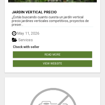
JARDÍN VERTICAL PRECIO
¿Estás buscando cuanto cuesta un jardín vertical
precio jardines verticales competitivos, proyectos de
preser...
May 11, 2026
Services
Check with seller
READ MORE
VIEW WEBSITE