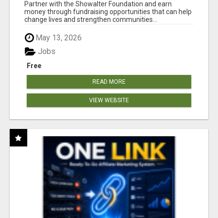
AT WWW.SHOWALTERFOUNDATION.ORG
Partner with the Showalter Foundation and earn
money through fundraising opportunities that can help
change lives and strengthen communities...
May 13, 2026
Jobs
Free
READ MORE
VIEW WEBSITE