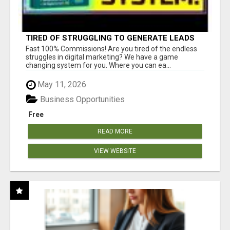
TIRED OF STRUGGLING TO GENERATE LEADS
AND INCOME ONLINE?
Fast 100% Commissions! Are you tired of the endless
struggles in digital marketing? We have a game
changing system for you. Where you can ea...
May 11, 2026
Business Opportunities
Free
READ MORE
VIEW WEBSITE