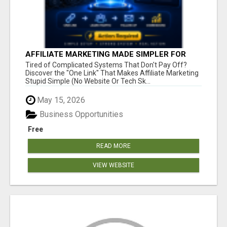
AFFILIATE MARKETING MADE SIMPLER FOR
NEW MARKETERS READY TO TAKE ACTION
Tired of Complicated Systems That Don't Pay Off?
Discover the "One Link" That Makes Affiliate Marketing
Stupid Simple (No Website Or Tech Sk...
May 15, 2026
Business Opportunities
Free
READ MORE
VIEW WEBSITE