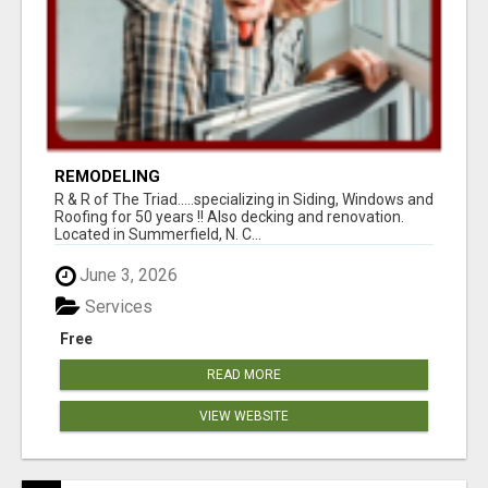
REMODELING
R & R of The Triad.....specializing in Siding, Windows and
Roofing for 50 years !! Also decking and renovation.
Located in Summerfield, N. C...
June 3, 2026
Services
Free
READ MORE
VIEW WEBSITE