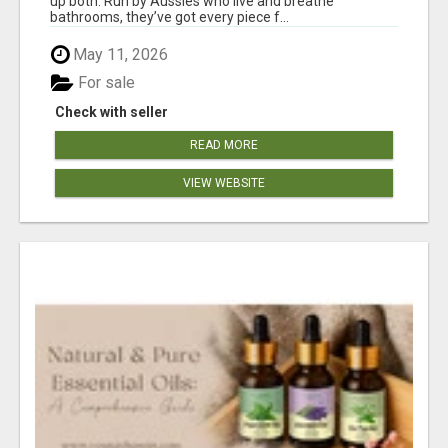
up both. Run by Aussies who live and breathe
bathrooms, they’ve got every piece f...
May 11, 2026
For sale
Check with seller
READ MORE
VIEW WEBSITE