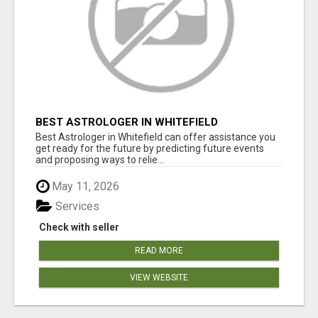
BEST ASTROLOGER IN WHITEFIELD
Best Astrologer in Whitefield can offer assistance you
get ready for the future by predicting future events
and proposing ways to relie...
May 11, 2026
Services
Check with seller
READ MORE
VIEW WEBSITE