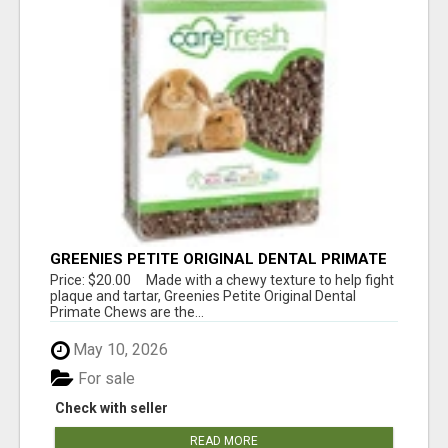
GREENIES PETITE ORIGINAL DENTAL PRIMATE
CHEWS
Price: $20.00 Made with a chewy texture to help fight
plaque and tartar, Greenies Petite Original Dental
Primate Chews are the...
May 10, 2026
For sale
Check with seller
READ MORE