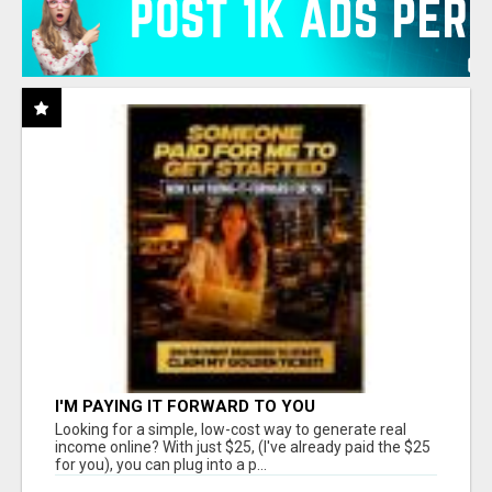
I'M PAYING IT FORWARD TO YOU
Looking for a simple, low-cost way to generate real
income online? With just $25, (I've already paid the $25
for you), you can plug into a p...