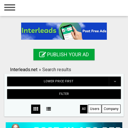
Home
Login
Registration
Contact
PUBLISH YOUR AD
Publish your ad
Interleads.net
»
Search results
Search
LOWER PRICE FIRST
FILTER
All
Users
Company