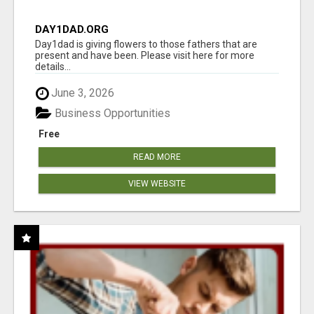
DAY1DAD.ORG
Day1dad is giving flowers to those fathers that are
present and have been. Please visit here for more
details...
June 3, 2026
Business Opportunities
Free
READ MORE
VIEW WEBSITE