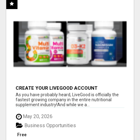
CREATE YOUR LIVEGOOD ACCOUNT
As you have probably heard, LiveGood is officially the
fastest growing company in the entire nutritional
supplement industry!​And while we a...
May 20, 2026
Business Opportunities
Free