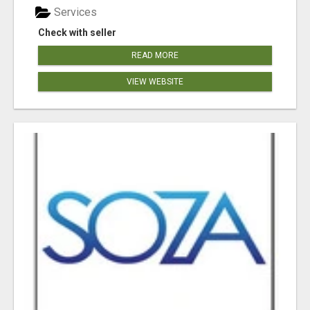
Services
Check with seller
READ MORE
VIEW WEBSITE