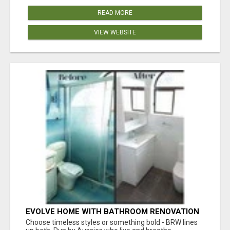
READ MORE
VIEW WEBSITE
EVOLVE HOME WITH BATHROOM RENOVATION
EASTERN SUBURBS ADELAIDE
Choose timeless styles or something bold - BRW lines