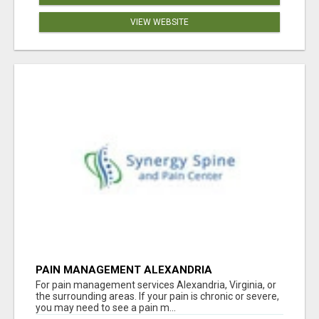
VIEW WEBSITE
PAIN MANAGEMENT ALEXANDRIA
For pain management services Alexandria, Virginia, or
the surrounding areas. If your pain is chronic or severe,
you may need to see a pain m...