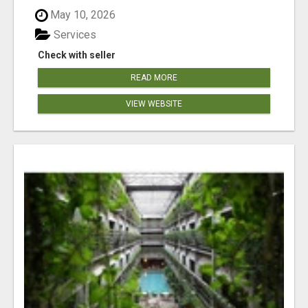
May 10, 2026
Services
Check with seller
READ MORE
VIEW WEBSITE