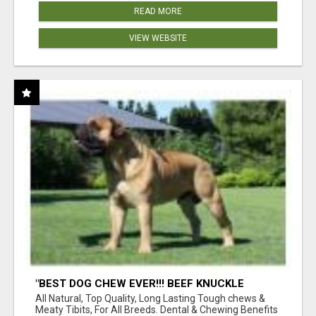
READ MORE
VIEW WEBSITE
"BEST DOG CHEW EVER!!! BEEF KNUCKLE
BONES!"
All Natural, Top Quality, Long Lasting Tough chews &
Meaty Tibits, For All Breeds. Dental & Chewing Benefits