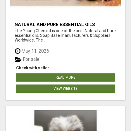
NATURAL AND PURE ESSENTIAL OILS
The Young Chemist is one of the best Natural and Pure
essential oils, Soap Base manufacturers & Suppliers
Worldwide. The ...
May 11, 2026
For sale
Check with seller
READ MORE
VIEW WEBSITE