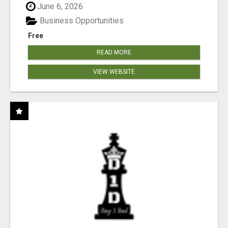
June 6, 2026
Business Opportunities
Free
READ MORE
VIEW WEBSITE