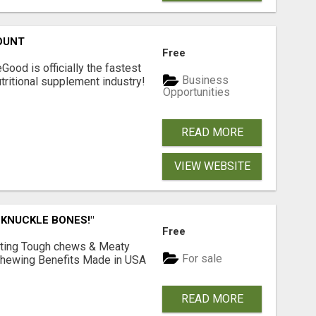
OUNT
Free
Good is officially the fastest
Business
tritional supplement industry!​
Opportunities
READ MORE
VIEW WEBSITE
 KNUCKLE BONES!"
Free
Lasting Tough chews & Meaty
For sale
& Chewing Benefits Made in USA
READ MORE