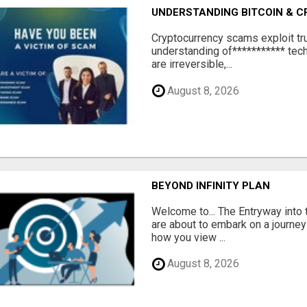
UNDERSTANDING BITCOIN & 
‎Cryptocurrency scams exploit tr
understanding of*********** tech
are irreversible,...
August 8, 2026
BEYOND INFINITY PLAN
Welcome to... The Entryway into
are about to embark on a journey
how you view ...
August 8, 2026