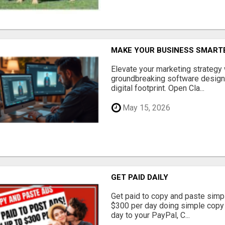
MAKE YOUR BUSINESS SMARTE
Elevate your marketing strategy
groundbreaking software designe
digital footprint. Open Cla...
May 15, 2026
GET PAID DAILY
Get paid to copy and paste simpl
$300 per day doing simple copy
day to your PayPal, C...