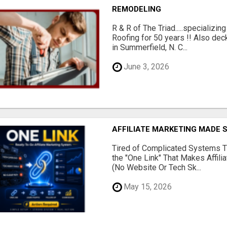
REMODELING
R & R of The Triad.....specializi
Roofing for 50 years !! Also dec
in Summerfield, N. C...
June 3, 2026
AFFILIATE MARKETING MADE 
Tired of Complicated Systems T
the "One Link" That Makes Affili
(No Website Or Tech Sk...
May 15, 2026