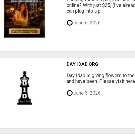
online? With just $25, (I've alrea
can plug into a p...
June 6, 2026
DAY1DAD.ORG
Day1dad is giving flowers to tho
and have been. Please visit here 
June 3, 2026