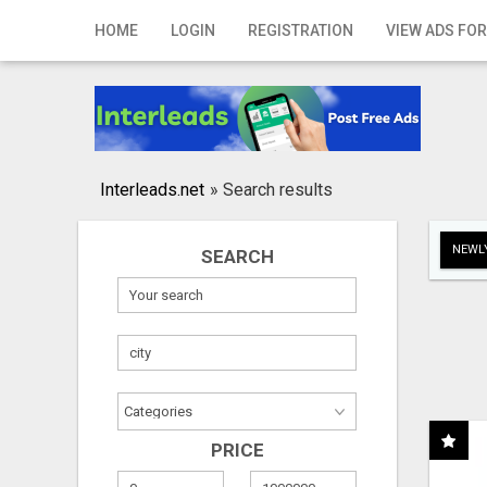
Home
HOME
LOGIN
REGISTRATION
VIEW ADS FOR
Login
Registration
Contact
Interleads.net
»
Search results
Publish your ad
NEWLY
SEARCH
Search
PRICE