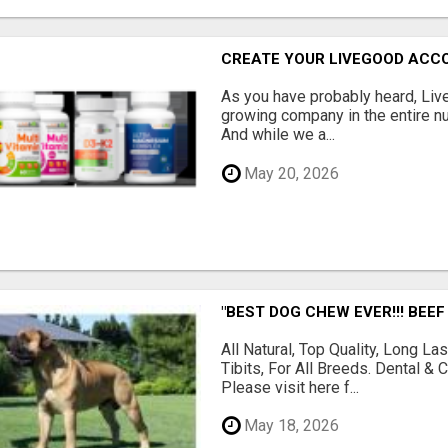
CREATE YOUR LIVEGOOD ACC
As you have probably heard, Live
growing company in the entire nu
And while we a...
May 20, 2026
"BEST DOG CHEW EVER!!! BEEF
All Natural, Top Quality, Long 
Tibits, For All Breeds. Dental 
Please visit here f...
May 18, 2026