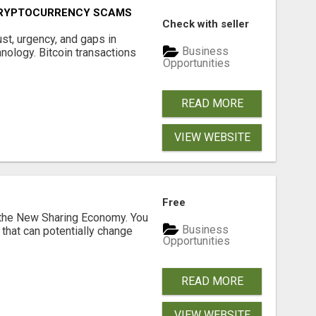
CRYPTOCURRENCY SCAMS
Check with seller
ust, urgency, and gaps in
Business
nology. Bitcoin transactions
Opportunities
READ MORE
VIEW WEBSITE
Free
 the New Sharing Economy. You
Business
 that can potentially change
Opportunities
READ MORE
VIEW WEBSITE