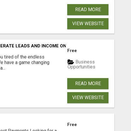
READ MORE
VIEW WEBSITE
NERATE LEADS AND INCOME ONLINE?
Free
 tired of the endless
Business
 We have a game changing
Opportunities
...
READ MORE
VIEW WEBSITE
Free
nect Payments Looking for a