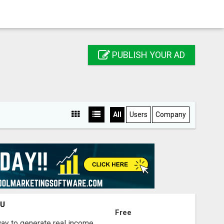
PUBLISH YOUR AD
All
Users
Company
OU
Free
way to generate real income