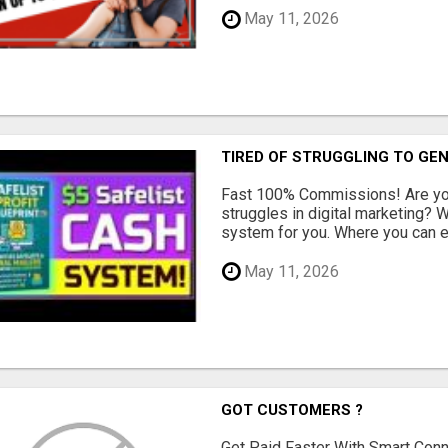
May 11, 2026
TIRED OF STRUGGLING TO GE
Fast 100% Commissions! Are you
struggles in digital marketing?
system for you. Where you can ea
May 11, 2026
GOT CUSTOMERS ?
Get Paid Faster With Smart Con