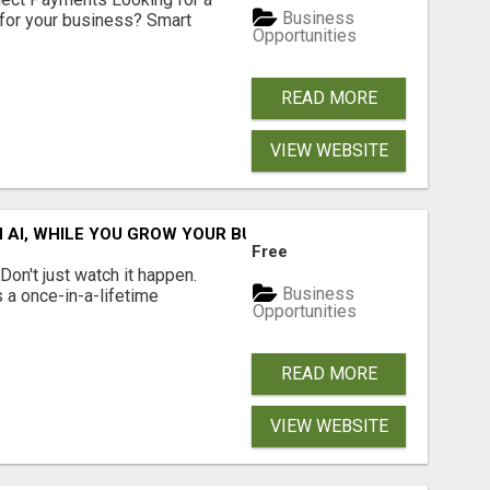
Business
for your business? Smart
Opportunities
READ MORE
VIEW WEBSITE
IN AI, WHILE YOU GROW YOUR BUSINESS AND EARN INCOME.
Free
n't just watch it happen.
Business
s a once-in-a-lifetime
Opportunities
READ MORE
VIEW WEBSITE