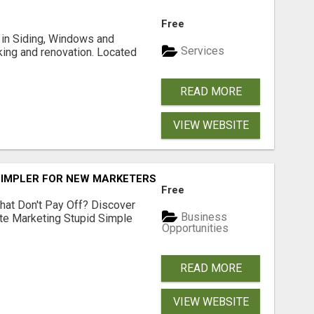
Free
ng in Siding, Windows and
Services
king and renovation. Located
READ MORE
VIEW WEBSITE
SIMPLER FOR NEW MARKETERS READY TO TAKE ACTION
Free
hat Don't Pay Off? Discover
Business
ate Marketing Stupid Simple
Opportunities
READ MORE
VIEW WEBSITE