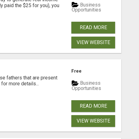
Business
dy paid the $25 for you), you
Opportunities
READ MORE
VIEW WEBSITE
Free
se fathers that are present
Business
for more details...
Opportunities
READ MORE
VIEW WEBSITE