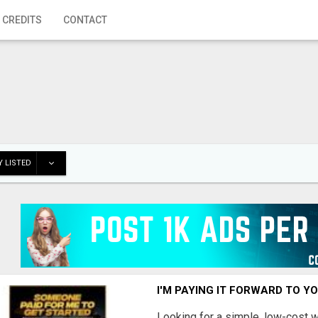
 CREDITS
CONTACT
 LISTED
I'M PAYING IT FORWARD TO Y
Looking for a simple, low-cost 