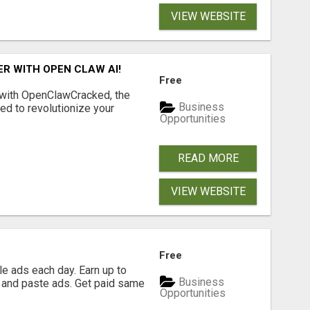
VIEW WEBSITE
R WITH OPEN CLAW AI!
Free
 with OpenClawCracked, the
Business
d to revolutionize your
Opportunities
READ MORE
VIEW WEBSITE
Free
e ads each day. Earn up to
Business
 and paste ads. Get paid same
Opportunities