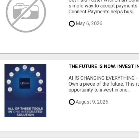
simple way to accept payments 
Connect Payments helps busi...
May 6, 2026
THE FUTURE IS NOW. INVEST 
AI IS CHANGING EVERYTHING - Do
Own a piece of the future. This i
opportunity to invest in one...
August 9, 2026