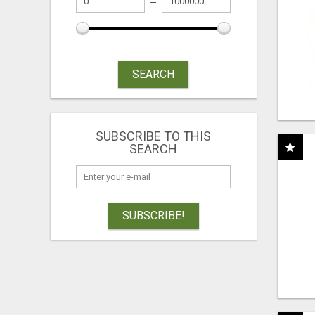
SEARCH
SUBSCRIBE TO THIS
SEARCH
SUBSCRIBE!