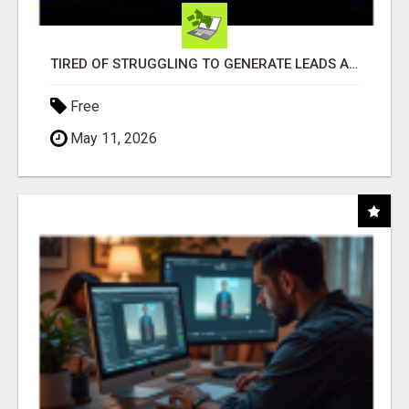
TIRED OF STRUGGLING TO GENERATE LEADS AND INCOME ONLINE?
Free
May 11, 2026