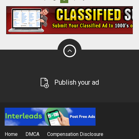
Publish your ad
Home
DMCA
Compensation Disclosure