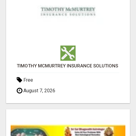
TIMOTHY MCMURTREY INSURANCE SOLUTIONS
Free
August 7, 2026