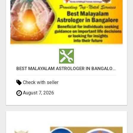
BEST MALAYALAM ASTROLOGER IN BANGALORE
Check with seller
August 7, 2026