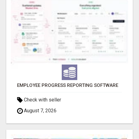
EMPLOYEE PROGRESS REPORTING SOFTWARE
Check with seller
August 7, 2026