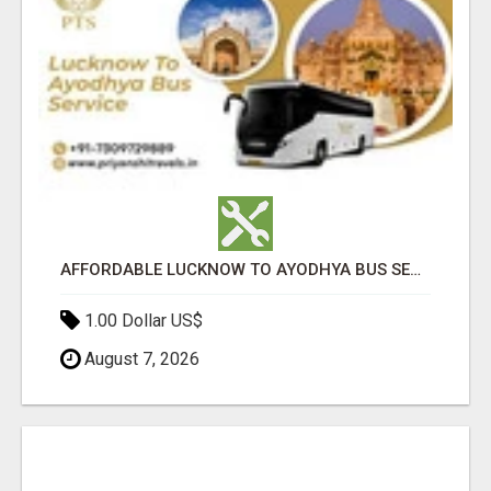
AFFORDABLE LUCKNOW TO AYODHYA BUS SERVICE
1.00 Dollar US$
August 7, 2026