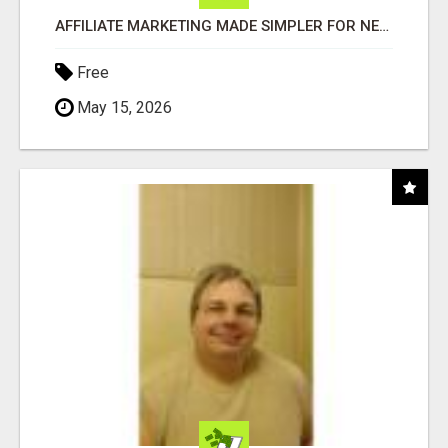
AFFILIATE MARKETING MADE SIMPLER FOR NEW MARKETERS READY TO TAKE ACTION
Free
May 15, 2026