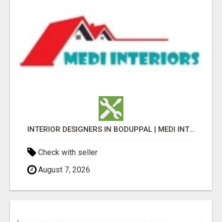
INTERIOR DESIGNERS IN BODUPPAL | MEDI INTERIORS
Check with seller
August 7, 2026