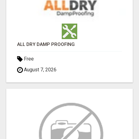
ALL DRY DAMP PROOFING
Free
August 7, 2026