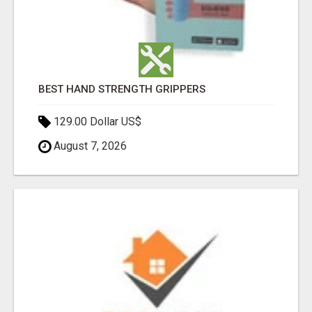
BEST HAND STRENGTH GRIPPERS
129.00 Dollar US$
August 7, 2026