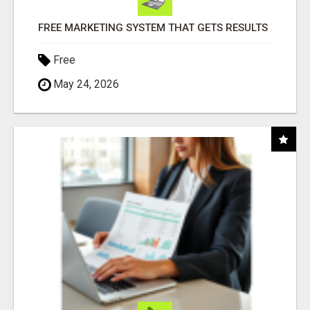
FREE MARKETING SYSTEM THAT GETS RESULTS
Free
May 24, 2026