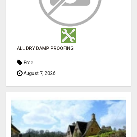
ALL DRY DAMP PROOFING
Free
August 7, 2026