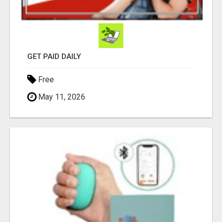
GET PAID DAILY
Free
May 11, 2026