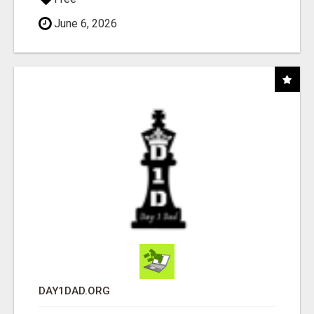
June 6, 2026
DAY1DAD.ORG