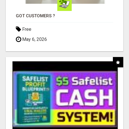
GOT CUSTOMERS ?
Free
May 6, 2026