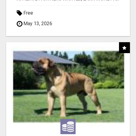
Free
May 13, 2026