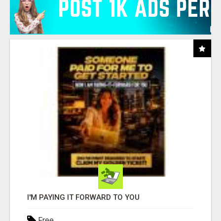
I'M PAYING IT FORWARD TO YOU
Free