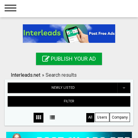
Home
Login
Registration
Contact
PUBLISH YOUR AD
Publish your ad
Interleads.net
»
Search results
Search
NEWLY LISTED
FILTER
All
Users
Company