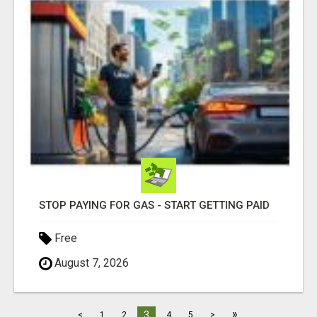
STOP PAYING FOR GAS - START GETTING PAID
Free
August 7, 2026
»
3
<
1
2
4
5
>