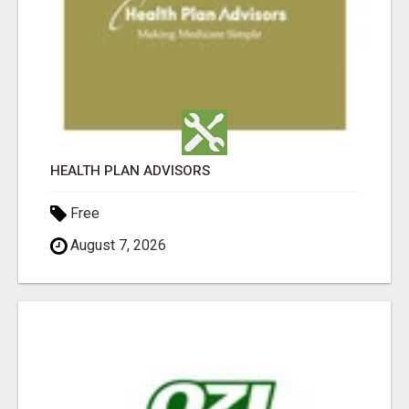
HEALTH PLAN ADVISORS
Free
August 7, 2026