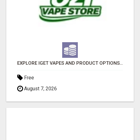
EXPLORE IGET VAPES AND PRODUCT OPTIONS AT OZI VAPE AU
Free
August 7, 2026