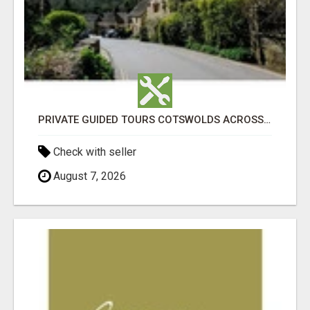
PRIVATE GUIDED TOURS COTSWOLDS ACROSS ENGLAND’S MOST CHARMING COUNTRYSIDE
Check with seller
August 7, 2026