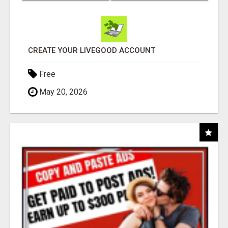
CREATE YOUR LIVEGOOD ACCOUNT
Free
May 20, 2026