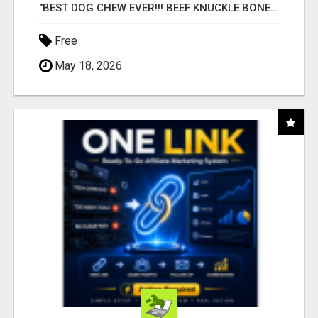
"BEST DOG CHEW EVER!!! BEEF KNUCKLE BONES!"
Free
May 18, 2026