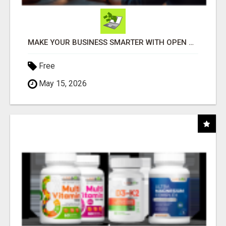
MAKE YOUR BUSINESS SMARTER WITH OPEN CLAW AI!
Free
May 15, 2026