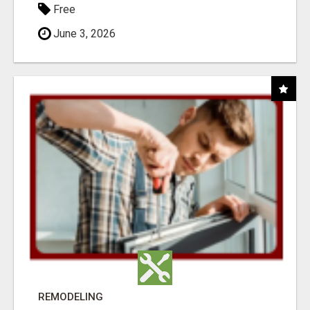
Free
June 3, 2026
REMODELING