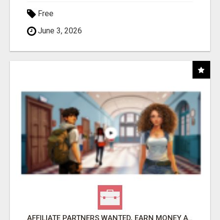
Free
June 3, 2026
AFFILIATE PARTNERS WANTED, EARN MONEY AT WWW.SHOWALTERFOUNDATION.ORG