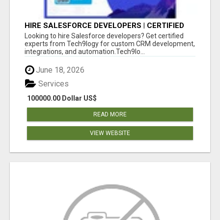
HIRE SALESFORCE DEVELOPERS | CERTIFIED
SALESFORCE EXPERTS
Looking to hire Salesforce developers? Get certified
experts from Tech9logy for custom CRM development,
integrations, and automation.Tech9lo...
June 18, 2026
Services
100000.00 Dollar US$
READ MORE
VIEW WEBSITE