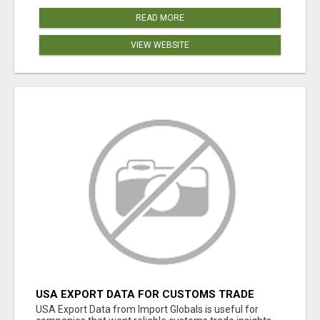
READ MORE
VIEW WEBSITE
USA EXPORT DATA FOR CUSTOMS TRADE
INSIGHTS BY IMPORT GLOBALS
USA Export Data from Import Globals is useful for