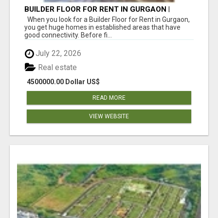
BUILDER FLOOR FOR RENT IN GURGAON |
INDEPENDENT LIVING OPTIONS
When you look for a Builder Floor for Rent in Gurgaon,
you get huge homes in established areas that have
good connectivity. Before fi...
July 22, 2026
Real estate
4500000.00 Dollar US$
READ MORE
VIEW WEBSITE