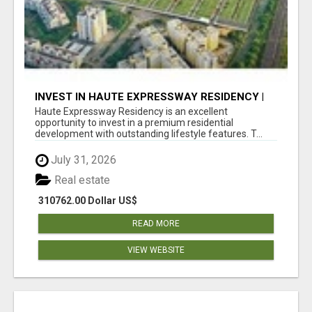
INVEST IN HAUTE EXPRESSWAY RESIDENCY |
PREMIUM RESIDENTIAL PROJECT
Haute Expressway Residency is an excellent
opportunity to invest in a premium residential
development with outstanding lifestyle features. T...
July 31, 2026
Real estate
310762.00 Dollar US$
READ MORE
VIEW WEBSITE