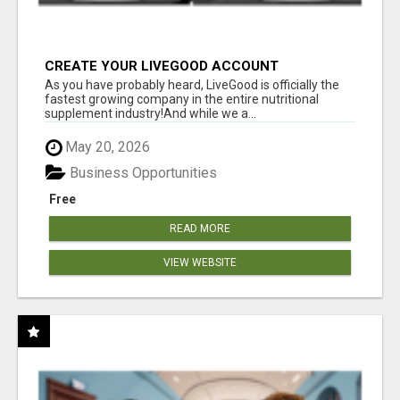
CREATE YOUR LIVEGOOD ACCOUNT
As you have probably heard, LiveGood is officially the
fastest growing company in the entire nutritional
supplement industry!​And while we a...
May 20, 2026
Business Opportunities
Free
READ MORE
VIEW WEBSITE