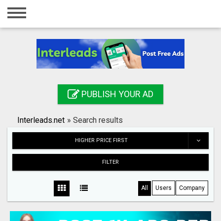
Home
Login
Registration
Contact
PUBLISH YOUR AD
Publish your ad
Interleads.net
»
Search results
Search
HIGHER PRICE FIRST
FILTER
All
Users
Company