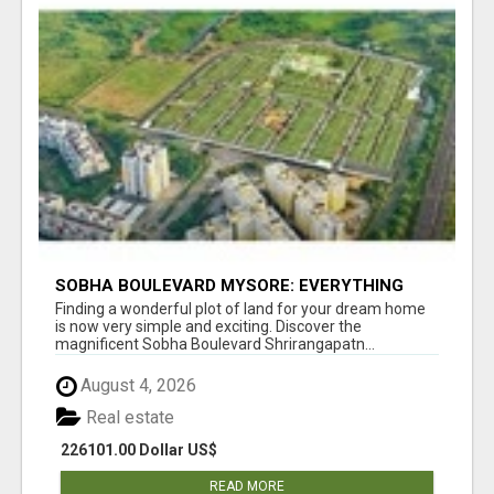
SOBHA BOULEVARD MYSORE: EVERYTHING
YOU NEED TO KNOW BEFORE INVESTING
Finding a wonderful plot of land for your dream home
is now very simple and exciting. Discover the
magnificent Sobha Boulevard Shrirangapatn...
August 4, 2026
Real estate
226101.00 Dollar US$
READ MORE