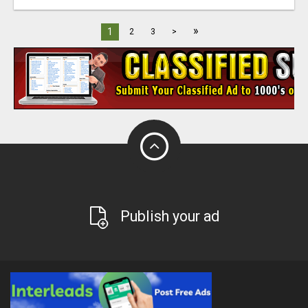
»
1
2
3
>
Publish your ad