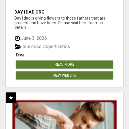
DAY1DAD.ORG
Day1dad is giving flowers to those fathers that are
present and have been. Please visit here for more
details...
June 3, 2026
Business Opportunities
Free
READ MORE
VIEW WEBSITE