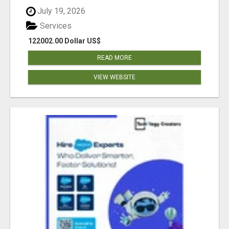
July 19, 2026
Services
122002.00 Dollar US$
READ MORE
VIEW WEBSITE