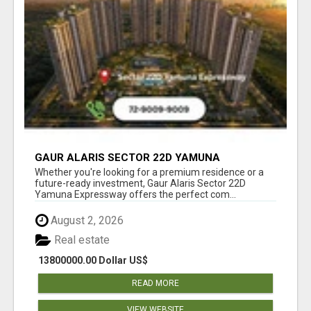
GAUR ALARIS SECTOR 22D YAMUNA
EXPRESSWAY
Whether you're looking for a premium residence or a
future-ready investment, Gaur Alaris Sector 22D
Yamuna Expressway offers the perfect com...
August 2, 2026
Real estate
13800000.00 Dollar US$
READ MORE
VIEW WEBSITE