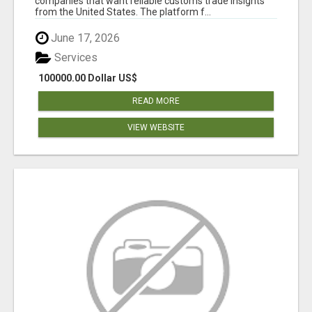
companies that want reliable customs trade insights
from the United States. The platform f...
June 17, 2026
Services
100000.00 Dollar US$
READ MORE
VIEW WEBSITE