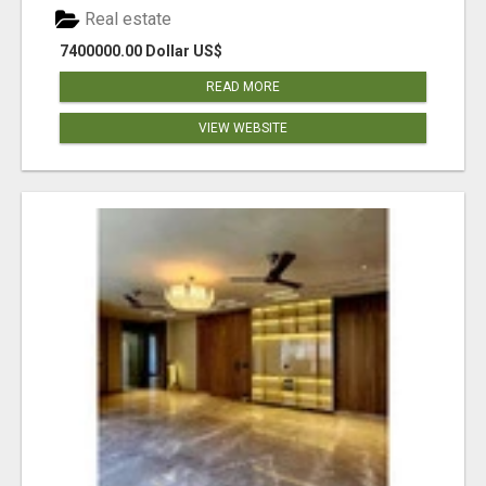
Real estate
7400000.00 Dollar US$
READ MORE
VIEW WEBSITE