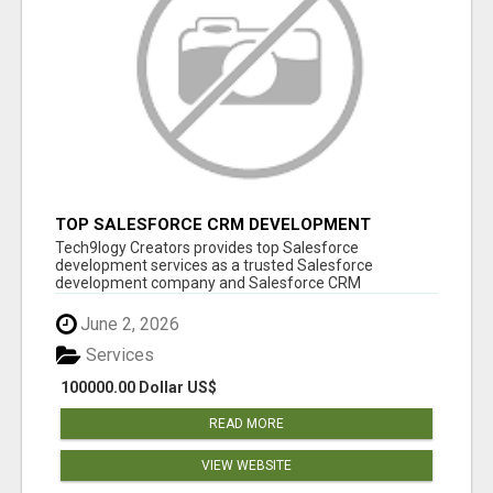
TOP SALESFORCE CRM DEVELOPMENT
SERVICES COMPANY IN INDIA
Tech9logy Creators provides top Salesforce
development services as a trusted Salesforce
development company and Salesforce CRM
development c...
June 2, 2026
Services
100000.00 Dollar US$
READ MORE
VIEW WEBSITE