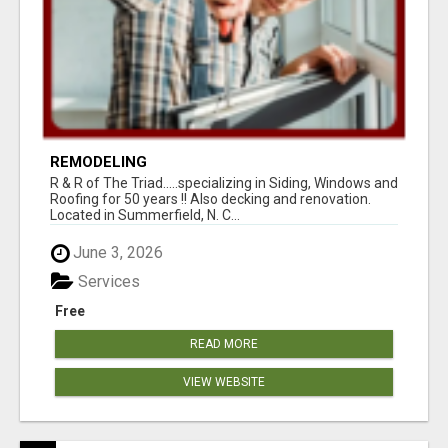
REMODELING
R & R of The Triad.....specializing in Siding, Windows and
Roofing for 50 years !! Also decking and renovation.
Located in Summerfield, N. C...
June 3, 2026
Services
Free
READ MORE
VIEW WEBSITE