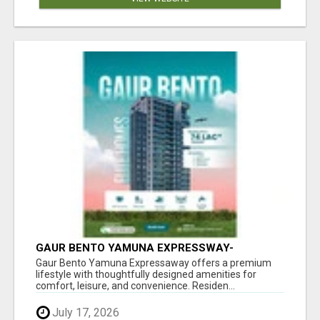
GAUR BENTO YAMUNA EXPRESSWAY-
LUXURIOUS AMENITIES
Gaur Bento Yamuna Expressaway offers a premium
lifestyle with thoughtfully designed amenities for
comfort, leisure, and convenience. Residen...
July 17, 2026