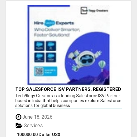
TOP SALESFORCE ISV PARTNERS, REGISTERED
SALESFORCE PARTNER INDIA
Tech9logy Creators is a leading Salesforce ISV Partner
based in India that helps companies explore Salesforce
solutions for global business ...
June 18, 2026
Services
100000.00 Dollar US$