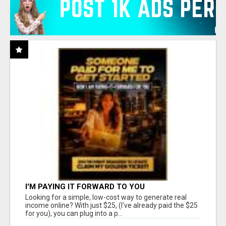
I'M PAYING IT FORWARD TO YOU
Looking for a simple, low-cost way to generate real
income online? With just $25, (I've already paid the $25
for you), you can plug into a p...