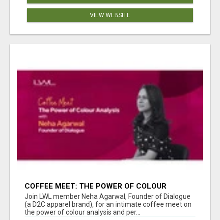
VIEW WEBSITE
COFFEE MEET: THE POWER OF COLOUR
ANALYSIS WITH NEHA AGARWAL
Join LWL member Neha Agarwal, Founder of Dialogue
(a D2C apparel brand), for an intimate coffee meet on
the power of colour analysis and per...