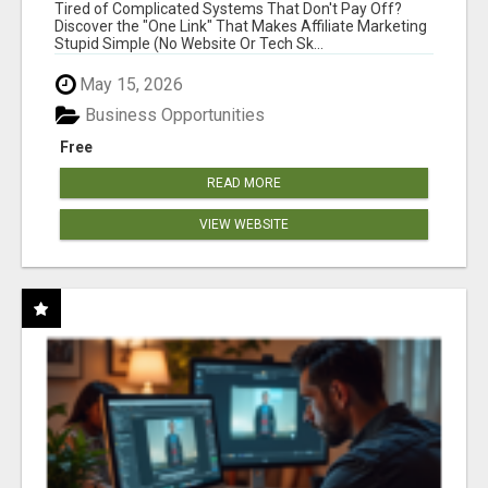
NEW MARKETERS READY TO TAKE ACTION
Tired of Complicated Systems That Don't Pay Off?
Discover the "One Link" That Makes Affiliate Marketing
Stupid Simple (No Website Or Tech Sk...
May 15, 2026
Business Opportunities
Free
READ MORE
VIEW WEBSITE