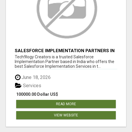
SALESFORCE IMPLEMENTATION PARTNERS IN
INDIA, SALESFORCE IMPLEMENTATION
Tech9logy Creators is a trusted Salesforce
SERVICES
Implementation Partner based in India who offers the
best Salesforce Implementation Services in t...
June 18, 2026
Services
100000.00 Dollar US$
READ MORE
VIEW WEBSITE