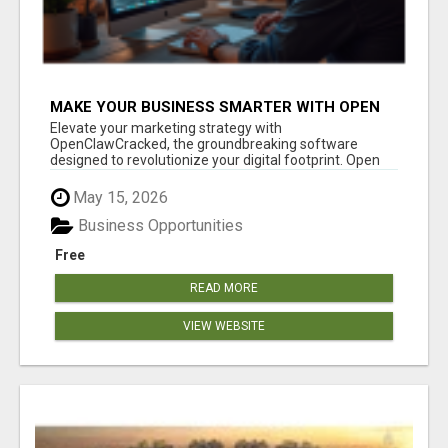
MAKE YOUR BUSINESS SMARTER WITH OPEN
CLAW AI!
Elevate your marketing strategy with
OpenClawCracked, the groundbreaking software
designed to revolutionize your digital footprint. Open
Cla...
May 15, 2026
Business Opportunities
Free
READ MORE
VIEW WEBSITE