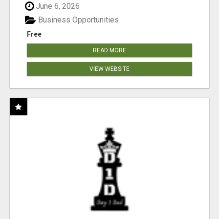
June 6, 2026
Business Opportunities
Free
READ MORE
VIEW WEBSITE