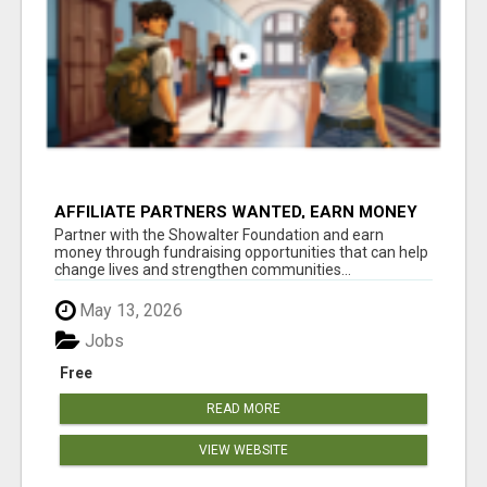
AFFILIATE PARTNERS WANTED, EARN MONEY
AT WWW.SHOWALTERFOUNDATION.ORG
Partner with the Showalter Foundation and earn
money through fundraising opportunities that can help
change lives and strengthen communities...
May 13, 2026
Jobs
Free
READ MORE
VIEW WEBSITE