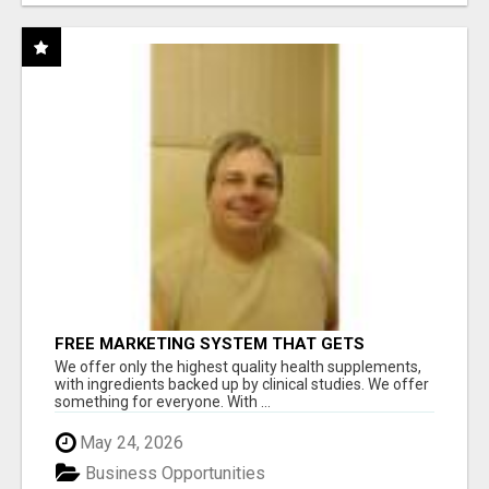
FREE MARKETING SYSTEM THAT GETS
RESULTS
We offer only the highest quality health supplements,
with ingredients backed up by clinical studies. We offer
something for everyone. With ...
May 24, 2026
Business Opportunities