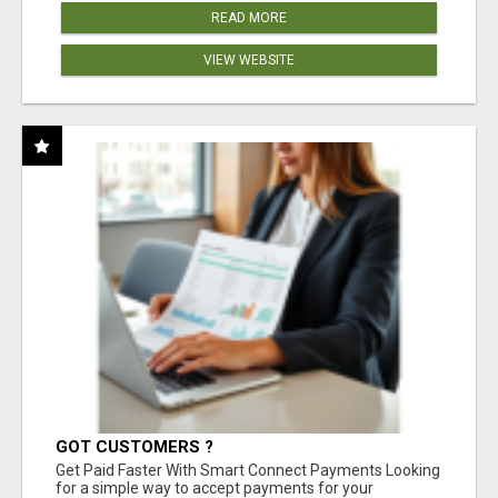
READ MORE
VIEW WEBSITE
GOT CUSTOMERS ?
Get Paid Faster With Smart Connect Payments Looking
for a simple way to accept payments for your