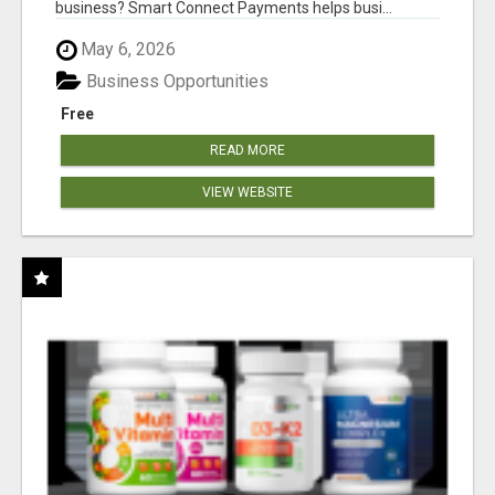
business? Smart Connect Payments helps busi...
May 6, 2026
Business Opportunities
Free
READ MORE
VIEW WEBSITE