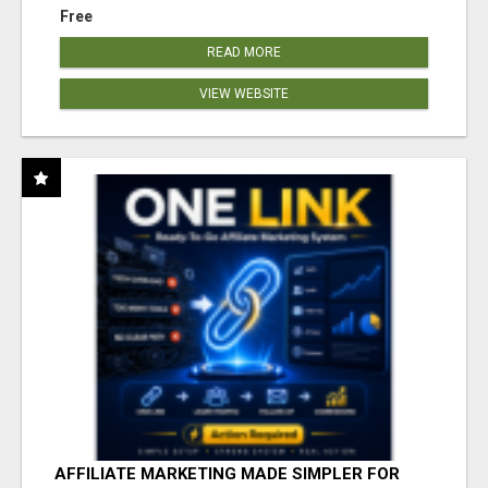
Free
READ MORE
VIEW WEBSITE
AFFILIATE MARKETING MADE SIMPLER FOR