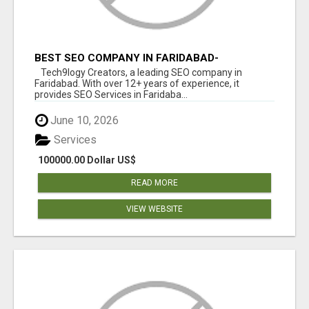
BEST SEO COMPANY IN FARIDABAD-
TECH9LOGY CREATORS
Tech9logy Creators, a leading SEO company in
Faridabad. With over 12+ years of experience, it
provides SEO Services in Faridaba...
June 10, 2026
Services
100000.00 Dollar US$
READ MORE
VIEW WEBSITE