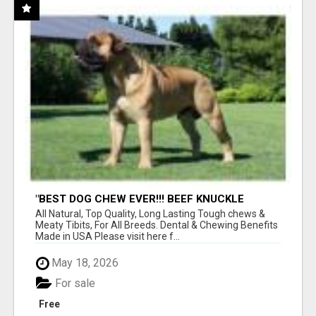
"BEST DOG CHEW EVER!!! BEEF KNUCKLE
BONES!"
All Natural, Top Quality, Long Lasting Tough chews &
Meaty Tibits, For All Breeds. Dental & Chewing Benefits
Made in USA Please visit here f...
May 18, 2026
For sale
Free