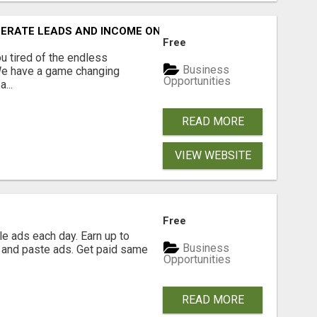
NERATE LEADS AND INCOME ONLINE?
Free
 tired of the endless
Business
 We have a game changing
Opportunities
...
READ MORE
VIEW WEBSITE
Free
e ads each day. Earn up to
Business
 and paste ads. Get paid same
Opportunities
READ MORE