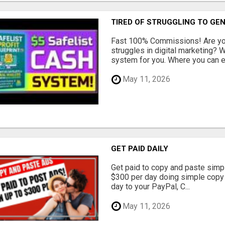
TIRED OF STRUGGLING TO GE
Fast 100% Commissions! Are you
struggles in digital marketing?
system for you. Where you can ea
May 11, 2026
GET PAID DAILY
Get paid to copy and paste simpl
$300 per day doing simple copy
day to your PayPal, C...
May 11, 2026