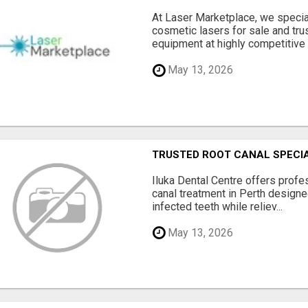
At Laser Marketplace, we specia
cosmetic lasers for sale and tr
equipment at highly competitive .
May 13, 2026
TRUSTED ROOT CANAL SPECIA
Iluka Dental Centre offers profe
canal treatment in Perth design
infected teeth while reliev...
May 13, 2026