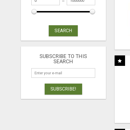
SEARCH
SUBSCRIBE TO THIS
SEARCH
SUBSCRIBE!