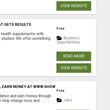
VIEW WEBSITE
AT GETS RESULTS
Free
y health supplements, with
Business
l studies. We offer something
Opportunities
READ MORE
VIEW WEBSITE
D, EARN MONEY AT WWW.SHOWALTERFOUNDATION.ORG
Free
dation and earn money through
Jobs
an help change lives and