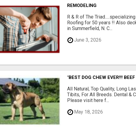
REMODELING
R & R of The Triad.....specializi
Roofing for 50 years !! Also dec
in Summerfield, N. C...
June 3, 2026
"BEST DOG CHEW EVER!!! BEEF
All Natural, Top Quality, Long 
Tibits, For All Breeds. Dental 
Please visit here f...
May 18, 2026