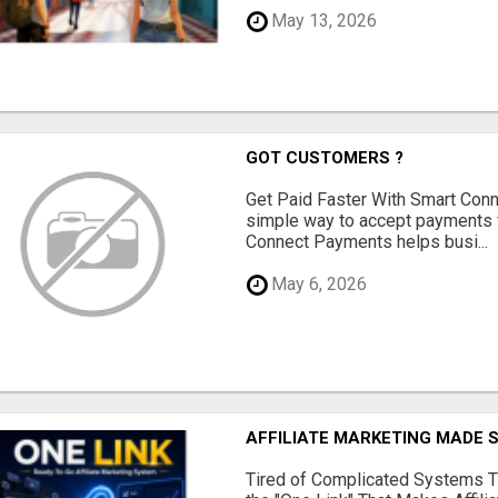
May 13, 2026
GOT CUSTOMERS ?
Get Paid Faster With Smart Con
simple way to accept payments 
Connect Payments helps busi...
May 6, 2026
AFFILIATE MARKETING MADE 
Tired of Complicated Systems T