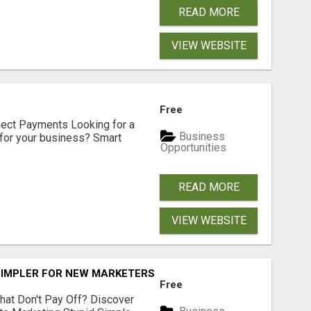
READ MORE
VIEW WEBSITE
Free
nect Payments Looking for a
Business
for your business? Smart
Opportunities
READ MORE
VIEW WEBSITE
SIMPLER FOR NEW MARKETERS READY TO TAKE ACTION
Free
hat Don't Pay Off? Discover