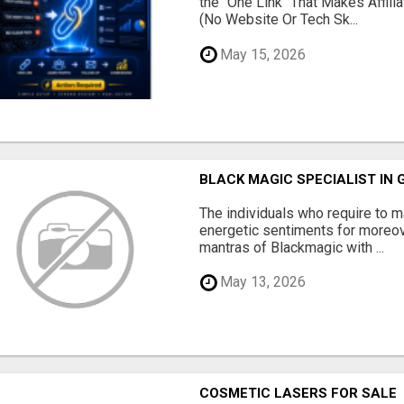
the "One Link" That Makes Affili
(No Website Or Tech Sk...
May 15, 2026
BLACK MAGIC SPECIALIST IN
The individuals who require to
energetic sentiments for moreov
mantras of Blackmagic with ...
May 13, 2026
COSMETIC LASERS FOR SALE