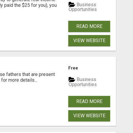
Business
dy paid the $25 for you), you
Opportunities
READ MORE
VIEW WEBSITE
Free
se fathers that are present
Business
for more details...
Opportunities
READ MORE
VIEW WEBSITE