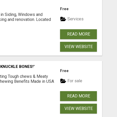
Free
ng in Siding, Windows and
Services
king and renovation. Located
READ MORE
VIEW WEBSITE
 KNUCKLE BONES!"
Free
Lasting Tough chews & Meaty
For sale
& Chewing Benefits Made in USA
READ MORE
VIEW WEBSITE