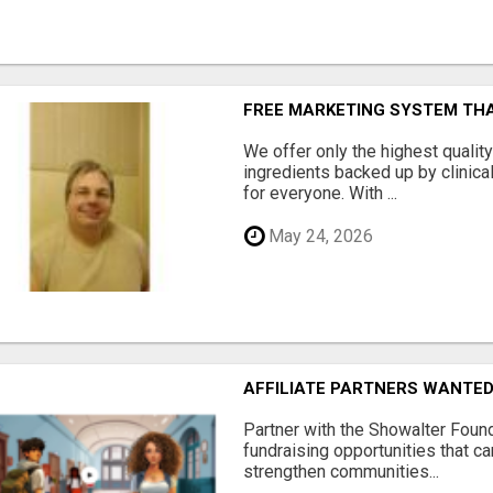
FREE MARKETING SYSTEM TH
We offer only the highest qualit
ingredients backed up by clinica
for everyone. With ...
May 24, 2026
AFFILIATE PARTNERS WANTE
Partner with the Showalter Foun
fundraising opportunities that c
strengthen communities...