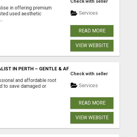
Check with seller
lise in offering premium
Services
usted used aesthetic
..
READ MORE
VIEW WEBSITE
LIST IN PERTH – GENTLE & AFFORDABLE DENTAL CARE
Check with seller
ssional and affordable root
Services
ed to save damaged or
READ MORE
VIEW WEBSITE