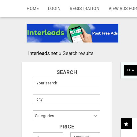
Home
HOME
LOGIN
REGISTRATION
VIEW ADS FOR
Login
Registration
Contact
Interleads.net
»
Search results
Publish your ad
LOWER
SEARCH
Search
PRICE