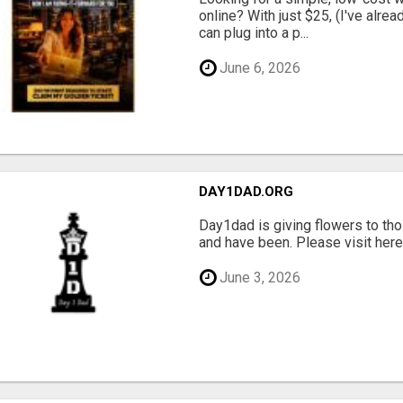
online? With just $25, (I've alrea
can plug into a p...
June 6, 2026
DAY1DAD.ORG
Day1dad is giving flowers to tho
and have been. Please visit here 
June 3, 2026