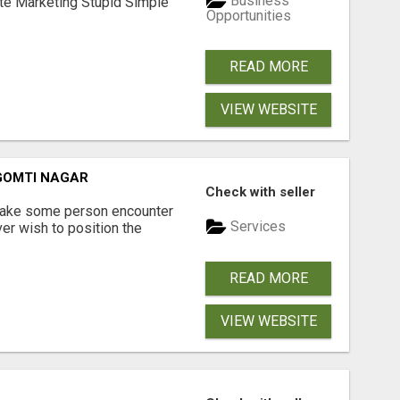
Business
ate Marketing Stupid Simple
Opportunities
READ MORE
VIEW WEBSITE
 GOMTI NAGAR
Check with seller
 make some person encounter
Services
er wish to position the
READ MORE
VIEW WEBSITE