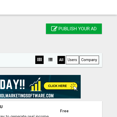
PUBLISH YOUR AD
All
Users
Company
OU
Free
way to generate real income