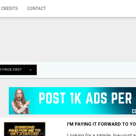
 CREDITS
CONTACT
 PRICE FIRST
I'M PAYING IT FORWARD TO Y
Looking for a simple, low-cost 