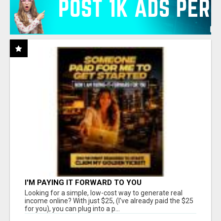
I'M PAYING IT FORWARD TO YOU
Looking for a simple, low-cost way to generate real
income online? With just $25, (I've already paid the $25
for you), you can plug into a p...