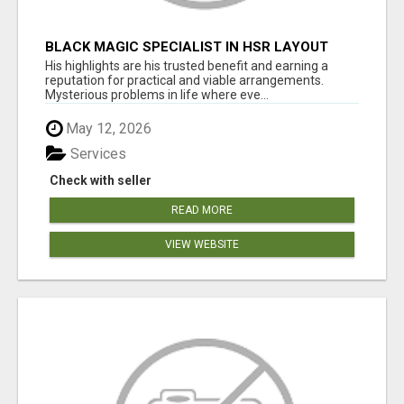
BLACK MAGIC SPECIALIST IN HSR LAYOUT
His highlights are his trusted benefit and earning a
reputation for practical and viable arrangements.
Mysterious problems in life where eve...
May 12, 2026
Services
Check with seller
READ MORE
VIEW WEBSITE