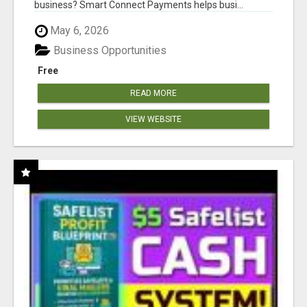
business? Smart Connect Payments helps busi...
May 6, 2026
Business Opportunities
Free
READ MORE
VIEW WEBSITE