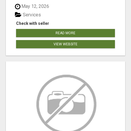
May 12, 2026
Services
Check with seller
READ MORE
VIEW WEBSITE