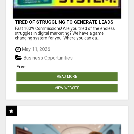
TIRED OF STRUGGLING TO GENERATE LEADS
AND INCOME ONLINE?
Fast 100% Commissions! Are you tired of the endless
struggles in digital marketing? We have a game
changing system for you. Where you can ea...
May 11, 2026
Business Opportunities
Free
READ MORE
VIEW WEBSITE