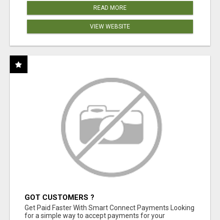
READ MORE
VIEW WEBSITE
GOT CUSTOMERS ?
Get Paid Faster With Smart Connect Payments Looking
for a simple way to accept payments for your