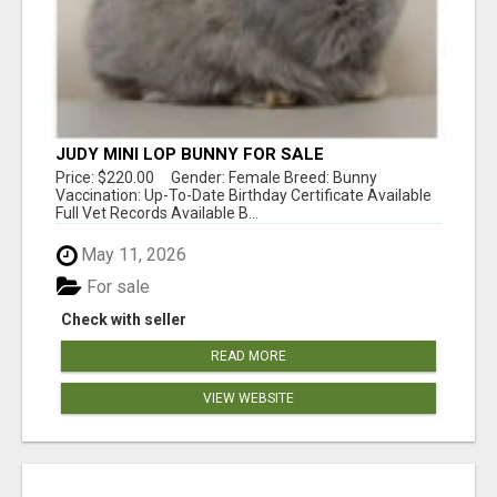
JUDY MINI LOP BUNNY FOR SALE
Price: $220.00 Gender: Female Breed: Bunny
Vaccination: Up-To-Date Birthday Certificate Available
Full Vet Records Available B...
May 11, 2026
For sale
Check with seller
READ MORE
VIEW WEBSITE