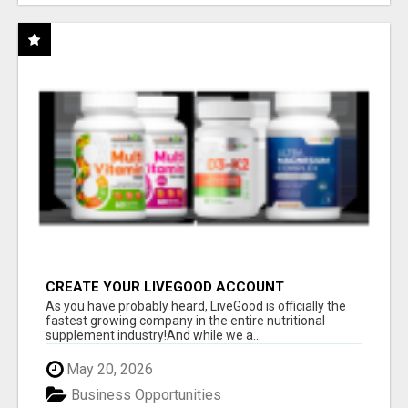
CREATE YOUR LIVEGOOD ACCOUNT
As you have probably heard, LiveGood is officially the
fastest growing company in the entire nutritional
supplement industry!​And while we a...
May 20, 2026
Business Opportunities