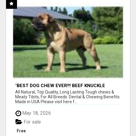
"BEST DOG CHEW EVER!!! BEEF KNUCKLE
BONES!"
All Natural, Top Quality, Long Lasting Tough chews &
Meaty Tibits, For All Breeds. Dental & Chewing Benefits
Made in USA Please visit here f...
May 18, 2026
For sale
Free