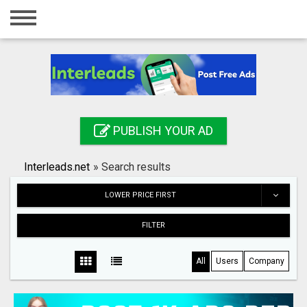
Home
Login
Registration
Contact
PUBLISH YOUR AD
Publish your ad
Interleads.net
»
Search results
Search
LOWER PRICE FIRST
FILTER
All
Users
Company