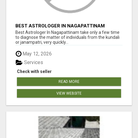
BEST ASTROLOGER IN NAGAPATTINAM
Best Astrologer In Nagapattinam take only a few time
to diagnose the matter of individuals from the kundali
or janampatri, very quickly...
May 12, 2026
Services
Check with seller
READ MORE
VIEW WEBSITE