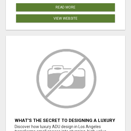
READ MORE
VIEW WEBSITE
WHAT’S THE SECRET TO DESIGNING A LUXURY
ADU IN LOS ANGELES?
Discover how luxury ADU design in Los Angeles