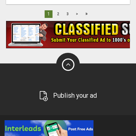
»
1
2
3
>
Publish your ad