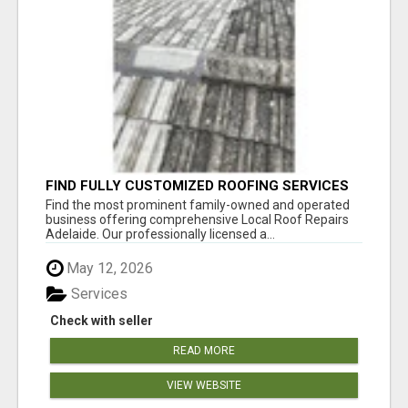
FIND FULLY CUSTOMIZED ROOFING SERVICES
WITH GENUINE LOCAL ROOF REPAIRS
Find the most prominent family-owned and operated
ADELAIDE
business offering comprehensive Local Roof Repairs
Adelaide. Our professionally licensed a...
May 12, 2026
Services
Check with seller
READ MORE
VIEW WEBSITE