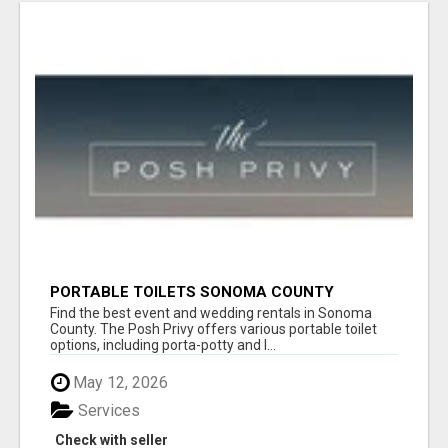
PORTABLE TOILETS SONOMA COUNTY
Find the best event and wedding rentals in Sonoma
County. The Posh Privy offers various portable toilet
options, including porta-potty and l...
May 12, 2026
Services
Check with seller