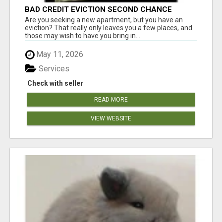
BAD CREDIT EVICTION SECOND CHANCE
APARTMENT CPN NUMBER GET APPROVED
Are you seeking a new apartment, but you have an
TODAY
eviction? That really only leaves you a few places, and
those may wish to have you bring in...
May 11, 2026
Services
Check with seller
READ MORE
VIEW WEBSITE