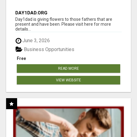
DAY1DAD.ORG
Day1dad is giving flowers to those fathers that are
present and have been. Please visit here for more
details...
June 3, 2026
Business Opportunities
Free
READ MORE
VIEW WEBSITE