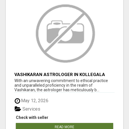
VASHIKARAN ASTROLOGER IN KOLLEGALA
With an unwavering commitment to ethical practice
and unparalleled proficiency in the realm of
Vashikaran, the astrologer has meticulously b...
May 12, 2026
Services
Check with seller
READ MORE