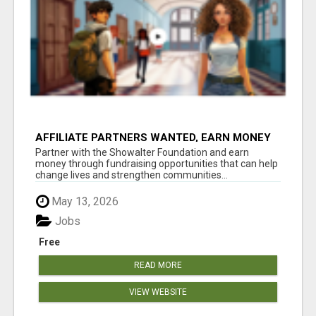
AFFILIATE PARTNERS WANTED, EARN MONEY
AT WWW.SHOWALTERFOUNDATION.ORG
Partner with the Showalter Foundation and earn
money through fundraising opportunities that can help
change lives and strengthen communities...
May 13, 2026
Jobs
Free
READ MORE
VIEW WEBSITE