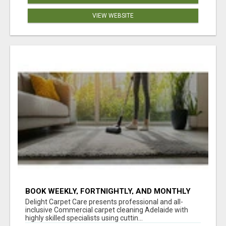
VIEW WEBSITE
BOOK WEEKLY, FORTNIGHTLY, AND MONTHLY
SERVICES FOR COMMERCIAL CARPET
Delight Carpet Care presents professional and all-
CLEANING ADELAIDE
inclusive Commercial carpet cleaning Adelaide with
highly skilled specialists using cuttin...