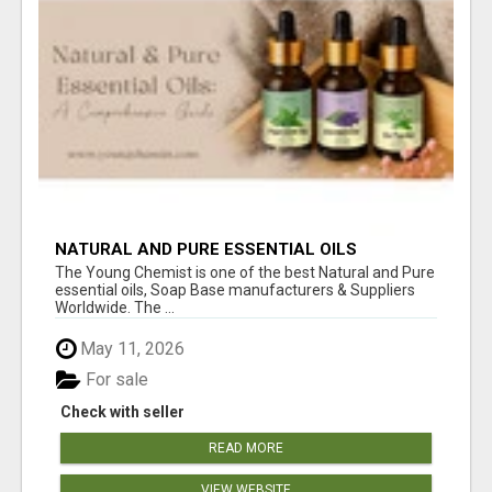
NATURAL AND PURE ESSENTIAL OILS
The Young Chemist is one of the best Natural and Pure
essential oils, Soap Base manufacturers & Suppliers
Worldwide. The ...
May 11, 2026
For sale
Check with seller
READ MORE
VIEW WEBSITE