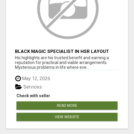
BLACK MAGIC SPECIALIST IN HSR LAYOUT
His highlights are his trusted benefit and earning a
reputation for practical and viable arrangements.
Mysterious problems in life where eve...
May 12, 2026
Services
Check with seller
READ MORE
VIEW WEBSITE