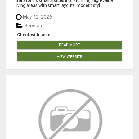
transforms small spaces into stunning, high-value
living areas with smart layouts, modern styl...
May 12, 2026
Services
Check with seller
READ MORE
VIEW WEBSITE