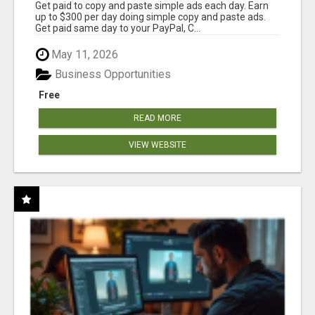
Get paid to copy and paste simple ads each day. Earn
up to $300 per day doing simple copy and paste ads.
Get paid same day to your PayPal, C...
May 11, 2026
Business Opportunities
Free
READ MORE
VIEW WEBSITE