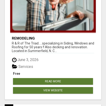
REMODELING
R & R of The Triad.....specializing in Siding, Windows and
Roofing for 50 years !! Also decking and renovation.
Located in Summerfield, N. C...
June 3, 2026
Services
Free
READ MORE
VIEW WEBSITE