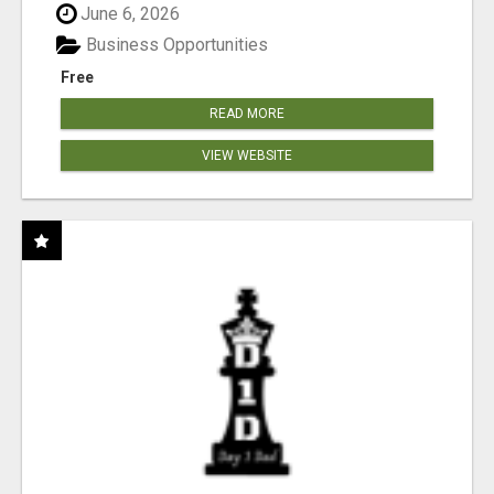
June 6, 2026
Business Opportunities
Free
READ MORE
VIEW WEBSITE