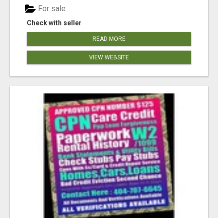
For sale
Check with seller
READ MORE
VIEW WEBSITE