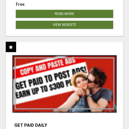
Free
READ MORE
VIEW WEBSITE
GET PAID DAILY