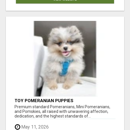
TOY POMERANIAN PUPPIES
Premium standard Pomeranians, Mini Pomeranians,
and Pomskies, all raised with unwavering affection,
dedication, and the highest standards of...
May 11, 2026