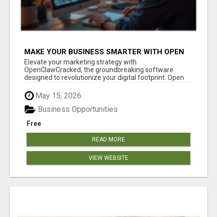
MAKE YOUR BUSINESS SMARTER WITH OPEN
CLAW AI!
Elevate your marketing strategy with
OpenClawCracked, the groundbreaking software
designed to revolutionize your digital footprint. Open
Cla...
May 15, 2026
Business Opportunities
Free
READ MORE
VIEW WEBSITE