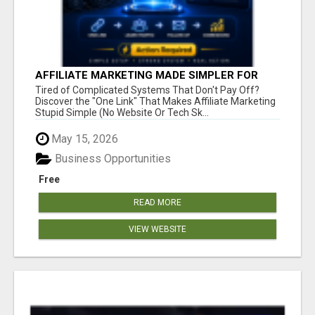
AFFILIATE MARKETING MADE SIMPLER FOR
NEW MARKETERS READY TO TAKE ACTION
Tired of Complicated Systems That Don't Pay Off?
Discover the "One Link" That Makes Affiliate Marketing
Stupid Simple (No Website Or Tech Sk...
May 15, 2026
Business Opportunities
Free
READ MORE
VIEW WEBSITE