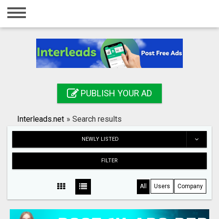
Home
Login
Registration
Contact
PUBLISH YOUR AD
Publish your ad
Interleads.net
»
Search results
Search
NEWLY LISTED
FILTER
All
Users
Company