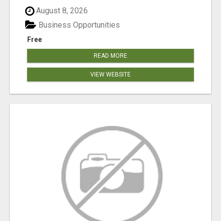
August 8, 2026
Business Opportunities
Free
READ MORE
VIEW WEBSITE