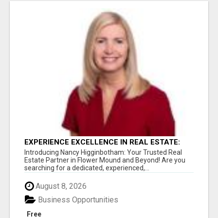
EXPERIENCE EXCELLENCE IN REAL ESTATE:
NANCY HIGGINBOTHAM, YOUR KEY TO
Introducing Nancy Higginbotham: Your Trusted Real
SUCCESS IN FLOWER MOUND AND BE
Estate Partner in Flower Mound and Beyond! Are you
searching for a dedicated, experienced,...
August 8, 2026
Business Opportunities
Free