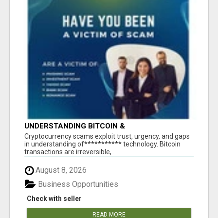
UNDERSTANDING BITCOIN &
CRYPTOCURRENCY SCAMS
‎Cryptocurrency scams exploit trust, urgency, and gaps
in understanding of*********** technology. Bitcoin
transactions are irreversible,...
August 8, 2026
Business Opportunities
Check with seller
READ MORE