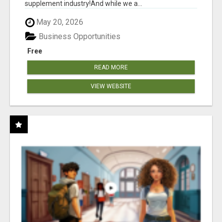
supplement industry!​And while we a...
May 20, 2026
Business Opportunities
Free
READ MORE
VIEW WEBSITE