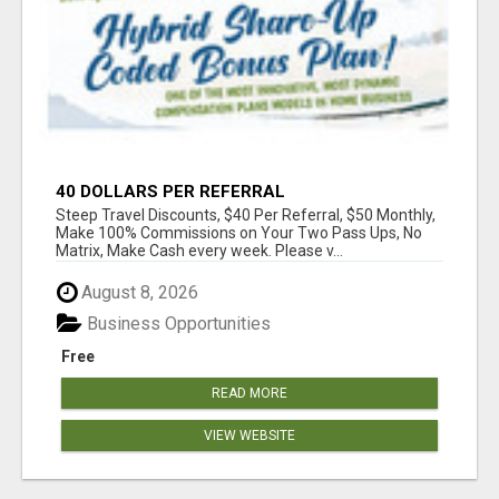
40 DOLLARS PER REFERRAL
Steep Travel Discounts, $40 Per Referral, $50 Monthly,
Make 100% Commissions on Your Two Pass Ups, No
Matrix, Make Cash every week. Please v...
August 8, 2026
Business Opportunities
Free
READ MORE
VIEW WEBSITE