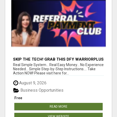
SKIP THE TECH! GRAB THIS DFY WARRIORPLUS
FUNNEL FOR JUST $10
Real Simple System... Real Easy Money... No Experience
Needed... Simple Step-by-Step Instructions.... Take
Action NOW! Please visit here for...
August 9, 2026
Business Opportunities
Free
READ MORE
VIEW WEBSITE