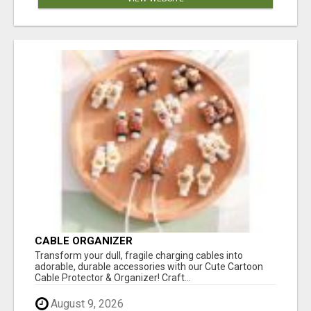
CABLE ORGANIZER
Transform your dull, fragile charging cables into
adorable, durable accessories with our Cute Cartoon
Cable Protector & Organizer! Craft...
August 9, 2026