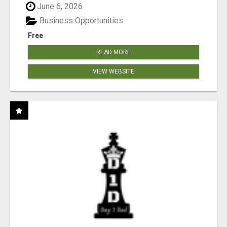
June 6, 2026
Business Opportunities
Free
READ MORE
VIEW WEBSITE