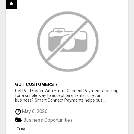
GOT CUSTOMERS ?
Get Paid Faster With Smart Connect Payments Looking
for a simple way to accept payments for your
business? Smart Connect Payments helps busi...
May 6, 2026
Business Opportunities
Free