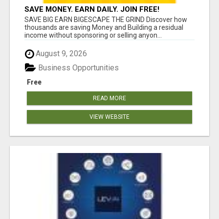
SAVE MONEY. EARN DAILY. JOIN FREE!
SAVE BIG EARN BIGESCAPE THE GRIND Discover how
thousands are saving Money and Building a residual
income without sponsoring or selling anyon...
August 9, 2026
Business Opportunities
Free
READ MORE
VIEW WEBSITE