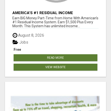
AMERICA'S #1 RESIDUAL INCOME
OPPORTUNITY
Earn BIG Money Part-Time from Home With American's
#1 Residual Income System. Earn $1,500 Plus Every
Month. This System has unlimited Income...
August 8, 2026
Jobs
Free
READ MORE
VIEW WEBSITE