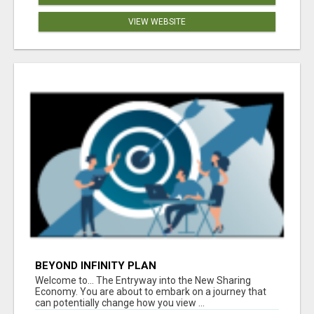
VIEW WEBSITE
BEYOND INFINITY PLAN
Welcome to... The Entryway into the New Sharing
Economy. You are about to embark on a journey that
can potentially change how you view ...