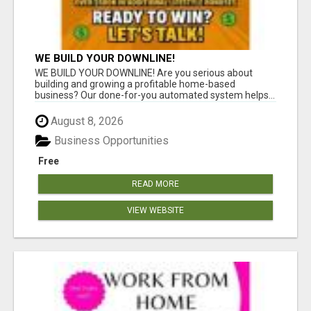
WE BUILD YOUR DOWNLINE!
WE BUILD YOUR DOWNLINE! Are you serious about
building and growing a profitable home-based
business? Our done-for-you automated system helps...
August 8, 2026
Business Opportunities
Free
READ MORE
VIEW WEBSITE