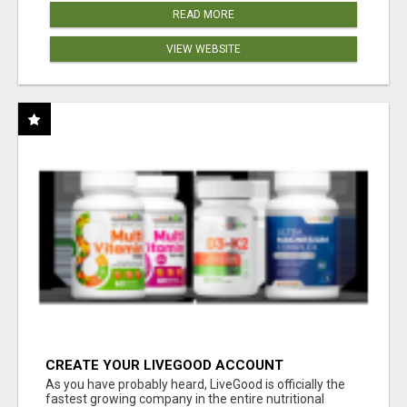
READ MORE
VIEW WEBSITE
CREATE YOUR LIVEGOOD ACCOUNT
As you have probably heard, LiveGood is officially the
fastest growing company in the entire nutritional