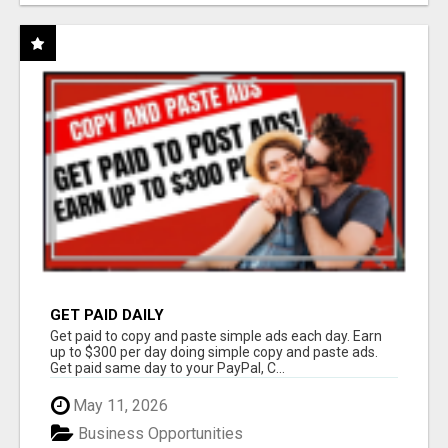
GET PAID DAILY
Get paid to copy and paste simple ads each day. Earn
up to $300 per day doing simple copy and paste ads.
Get paid same day to your PayPal, C...
May 11, 2026
Business Opportunities