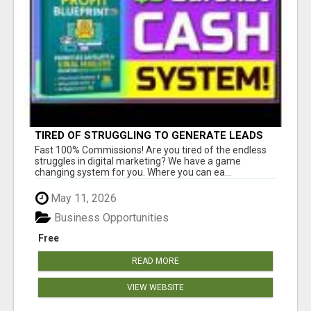
TIRED OF STRUGGLING TO GENERATE LEADS
AND INCOME ONLINE?
Fast 100% Commissions! Are you tired of the endless
struggles in digital marketing? We have a game
changing system for you. Where you can ea...
May 11, 2026
Business Opportunities
Free
READ MORE
VIEW WEBSITE