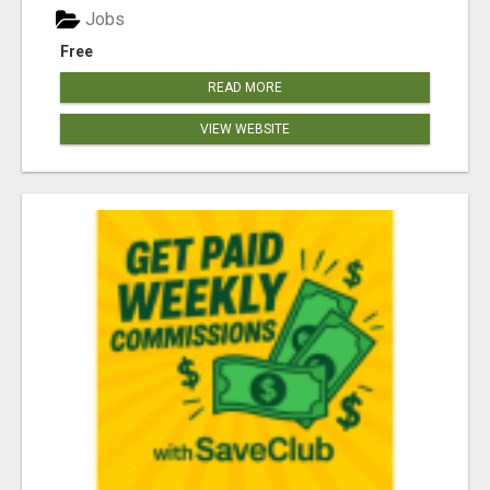
Jobs
Free
READ MORE
VIEW WEBSITE