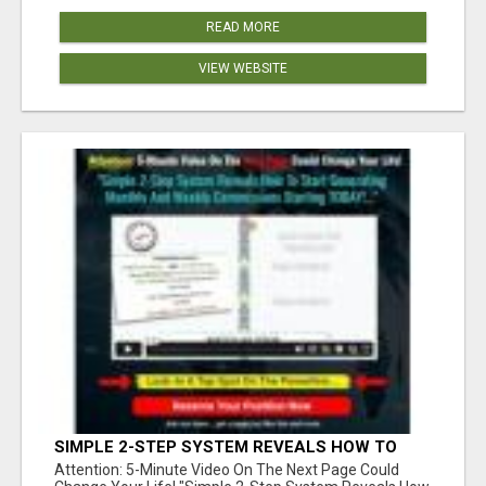
READ MORE
VIEW WEBSITE
SIMPLE 2-STEP SYSTEM REVEALS HOW TO
START GENERATING MONTHLY AND WEEKLY
Attention: 5-Minute Video On The Next Page Could
COMMISSIONS STARTING TODAY!