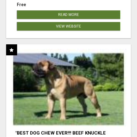
Free
READ MORE
VIEW WEBSITE
"BEST DOG CHEW EVER!!! BEEF KNUCKLE