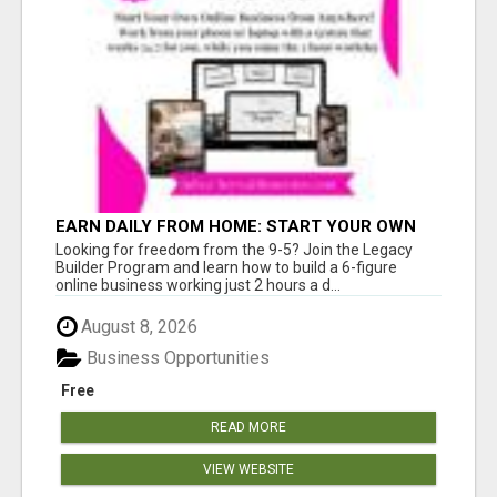
EARN DAILY FROM HOME: START YOUR OWN
ONLINE BUSINESS!
Looking for freedom from the 9-5? Join the Legacy
Builder Program and learn how to build a 6-figure
online business working just 2 hours a d...
August 8, 2026
Business Opportunities
Free
READ MORE
VIEW WEBSITE