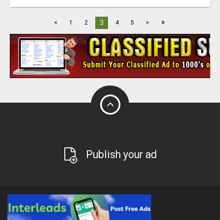
»
3
<
1
2
4
5
>
Publish your ad