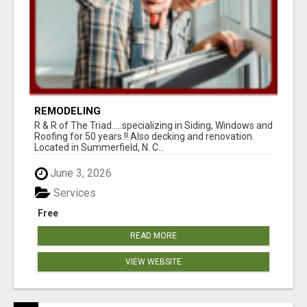
REMODELING
R & R of The Triad.....specializing in Siding, Windows and
Roofing for 50 years !! Also decking and renovation.
Located in Summerfield, N. C...
June 3, 2026
Services
Free
READ MORE
VIEW WEBSITE