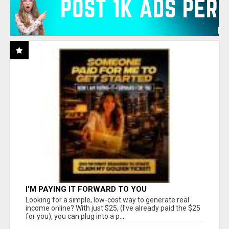
I'M PAYING IT FORWARD TO YOU
Looking for a simple, low-cost way to generate real
income online? With just $25, (I've already paid the $25
for you), you can plug into a p...