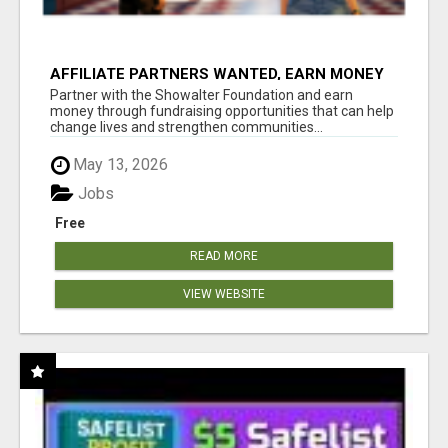
AFFILIATE PARTNERS WANTED, EARN MONEY
AT WWW.SHOWALTERFOUNDATION.ORG
Partner with the Showalter Foundation and earn
money through fundraising opportunities that can help
change lives and strengthen communities...
May 13, 2026
Jobs
Free
READ MORE
VIEW WEBSITE