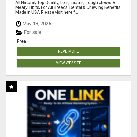
BONES!"
All Natural, Top Quality, Long Lasting Tough chews &
Meaty Tibits, For All Breeds. Dental & Chewing Benefits
Made in USA Please visit here f...
May 18, 2026
For sale
Free
READ MORE
VIEW WEBSITE