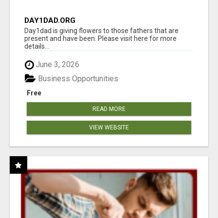
DAY1DAD.ORG
Day1dad is giving flowers to those fathers that are
present and have been. Please visit here for more
details...
June 3, 2026
Business Opportunities
Free
READ MORE
VIEW WEBSITE