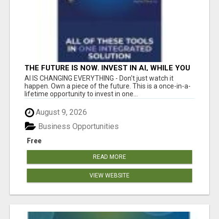
THE FUTURE IS NOW. INVEST IN AI, WHILE YOU
GROW YOUR BUSINESS AND EARN INCOME.
AI IS CHANGING EVERYTHING - Don't just watch it
happen. Own a piece of the future. This is a once-in-a-
lifetime opportunity to invest in one...
August 9, 2026
Business Opportunities
Free
READ MORE
VIEW WEBSITE