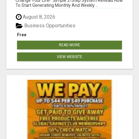
Change Your Life! "Simple 2-Step System Reveals How
To Start Generating Monthly And Weekly ...
August 8, 2026
Business Opportunities
Free
READ MORE
VIEW WEBSITE