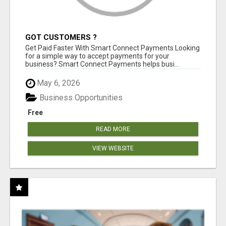
GOT CUSTOMERS ?
Get Paid Faster With Smart Connect Payments Looking
for a simple way to accept payments for your
business? Smart Connect Payments helps busi...
May 6, 2026
Business Opportunities
Free
READ MORE
VIEW WEBSITE