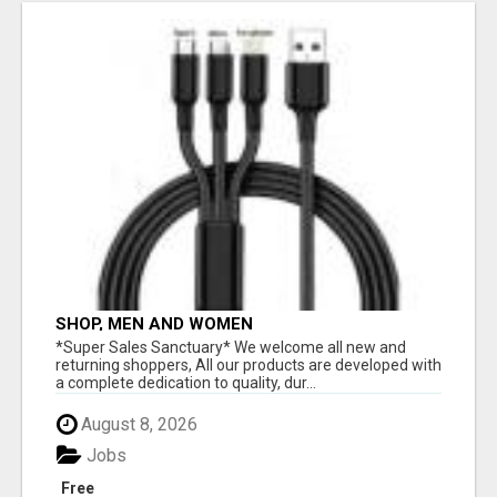
SHOP, MEN AND WOMEN
*Super Sales Sanctuary* We welcome all new and
returning shoppers, All our products are developed with
a complete dedication to quality, dur...
August 8, 2026
Jobs
Free