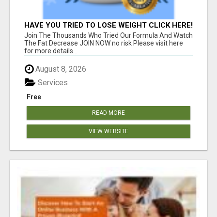
HAVE YOU TRIED TO LOSE WEIGHT CLICK HERE!
Join The Thousands Who Tried Our Formula And Watch
The Fat Decrease JOIN NOW no risk Please visit here
for more details...
August 8, 2026
Services
Free
READ MORE
VIEW WEBSITE