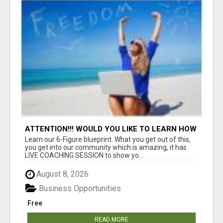
ATTENTION!!! WOULD YOU LIKE TO LEARN HOW
TO MAKE AN INCOME ONLINE?
Learn our 6-Figure blueprint. What you get out of this,
you get into our community which is amazing, it has
LIVE COACHING SESSION to show yo...
August 8, 2026
Business Opportunities
Free
READ MORE