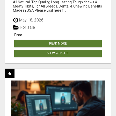
BONES!"
All Natural, Top Quality, Long Lasting Tough chews &
Meaty Tibits, For All Breeds. Dental & Chewing Benefits
Made in USA Please visit here f...
May 18, 2026
For sale
Free
READ MORE
VIEW WEBSITE