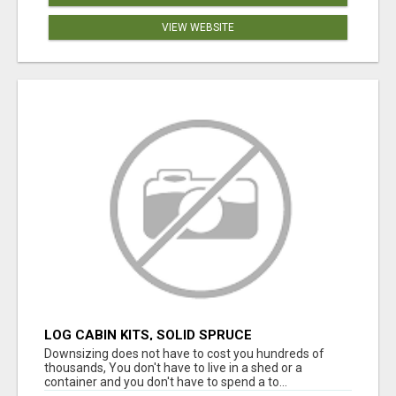
VIEW WEBSITE
LOG CABIN KITS, SOLID SPRUCE
Downsizing does not have to cost you hundreds of
thousands, You don't have to live in a shed or a
container and you don't have to spend a to...