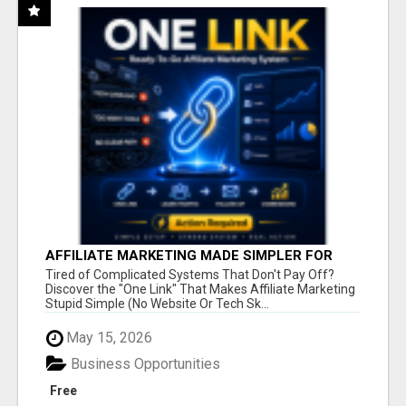
AFFILIATE MARKETING MADE SIMPLER FOR
NEW MARKETERS READY TO TAKE ACTION
Tired of Complicated Systems That Don't Pay Off?
Discover the "One Link" That Makes Affiliate Marketing
Stupid Simple (No Website Or Tech Sk...
May 15, 2026
Business Opportunities
Free