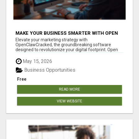
MAKE YOUR BUSINESS SMARTER WITH OPEN
CLAW AI!
Elevate your marketing strategy with
OpenClawCracked, the groundbreaking software
designed to revolutionize your digital footprint. Open
Cla...
May 15, 2026
Business Opportunities
Free
READ MORE
VIEW WEBSITE