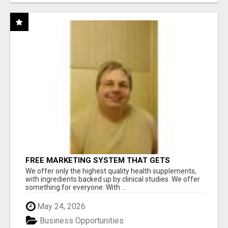
FREE MARKETING SYSTEM THAT GETS
RESULTS
We offer only the highest quality health supplements,
with ingredients backed up by clinical studies. We offer
something for everyone. With ...
May 24, 2026
Business Opportunities