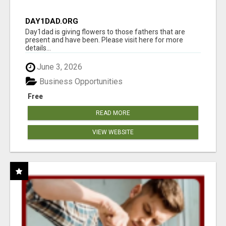
DAY1DAD.ORG
Day1dad is giving flowers to those fathers that are
present and have been. Please visit here for more
details...
June 3, 2026
Business Opportunities
Free
READ MORE
VIEW WEBSITE