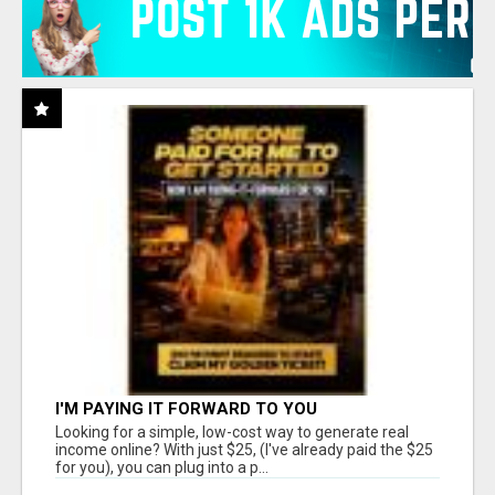
I'M PAYING IT FORWARD TO YOU
Looking for a simple, low-cost way to generate real
income online? With just $25, (I've already paid the $25
for you), you can plug into a p...