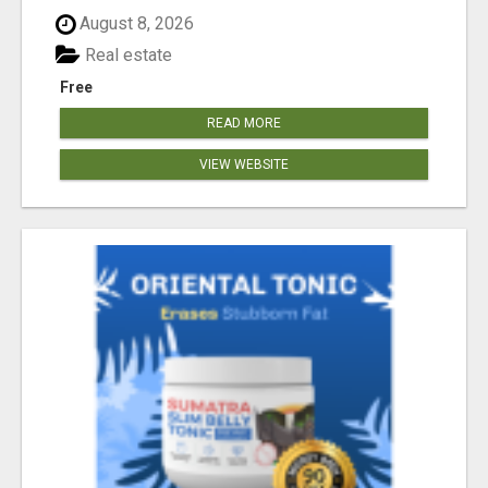
August 8, 2026
Real estate
Free
READ MORE
VIEW WEBSITE