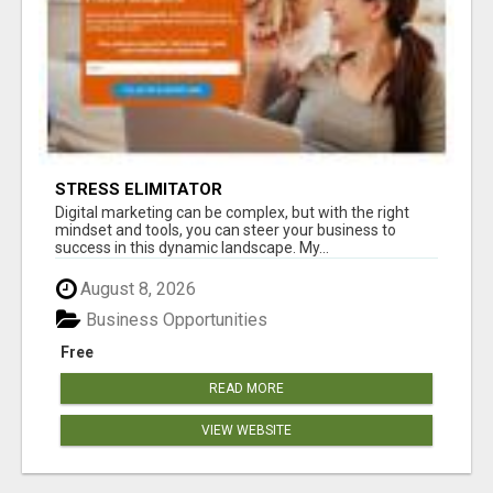
STRESS ELIMITATOR
Digital marketing can be complex, but with the right
mindset and tools, you can steer your business to
success in this dynamic landscape. My...
August 8, 2026
Business Opportunities
Free
READ MORE
VIEW WEBSITE