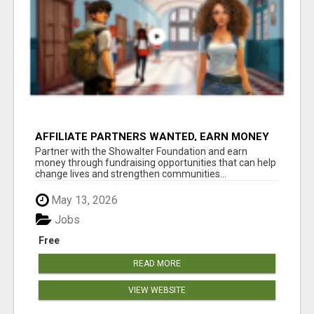
AFFILIATE PARTNERS WANTED, EARN MONEY
AT WWW.SHOWALTERFOUNDATION.ORG
Partner with the Showalter Foundation and earn
money through fundraising opportunities that can help
change lives and strengthen communities...
May 13, 2026
Jobs
Free
READ MORE
VIEW WEBSITE