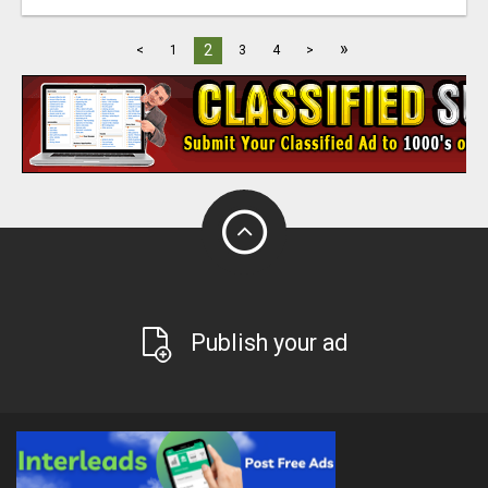
»
2
<
1
3
4
>
Publish your ad