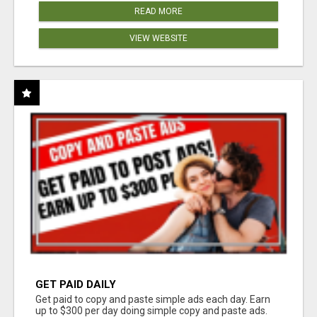
READ MORE
VIEW WEBSITE
GET PAID DAILY
Get paid to copy and paste simple ads each day. Earn
up to $300 per day doing simple copy and paste ads.