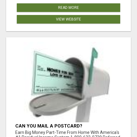
READ MORE
VIEW WEBSITE
CAN YOU MAIL A POSTCARD?
Earn Big Money Part-Time From Home With America's