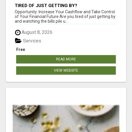
TIRED OF JUST GETTING BY?
Opportunity: Increase Your Cashflow and Take Control
of Your Financial Future Are you tired of just getting by
and watching the bills pile u...
August 8, 2026
Services
Free
READ MORE
VIEW WEBSITE