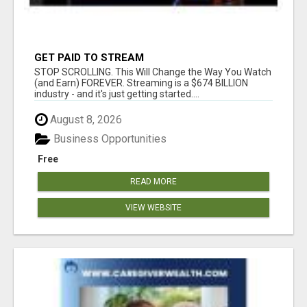
GET PAID TO STREAM
STOP SCROLLING. This Will Change the Way You Watch
(and Earn) FOREVER. Streaming is a $674 BILLION
industry - and it's just getting started....
August 8, 2026
Business Opportunities
Free
READ MORE
VIEW WEBSITE