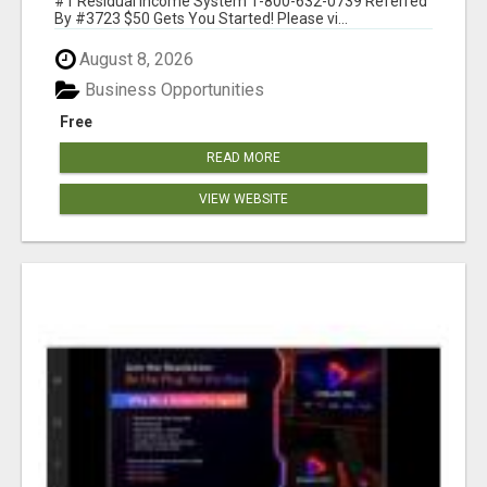
#1 Residual Income System 1-800-632-0739 Referred
By #3723 $50 Gets You Started! Please vi...
August 8, 2026
Business Opportunities
Free
READ MORE
VIEW WEBSITE