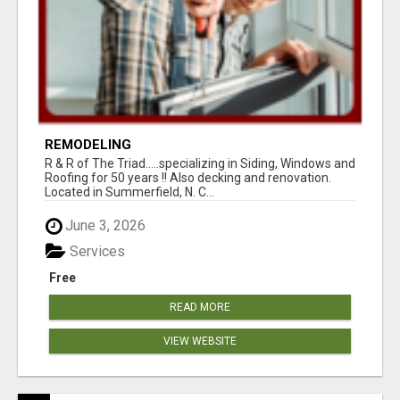
REMODELING
R & R of The Triad.....specializing in Siding, Windows and
Roofing for 50 years !! Also decking and renovation.
Located in Summerfield, N. C...
June 3, 2026
Services
Free
READ MORE
VIEW WEBSITE