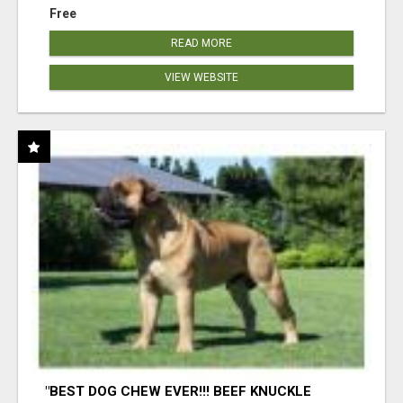
Free
READ MORE
VIEW WEBSITE
"BEST DOG CHEW EVER!!! BEEF KNUCKLE