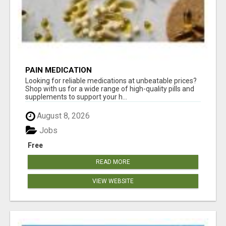
PAIN MEDICATION
Looking for reliable medications at unbeatable prices?
Shop with us for a wide range of high-quality pills and
supplements to support your h...
August 8, 2026
Jobs
Free
READ MORE
VIEW WEBSITE