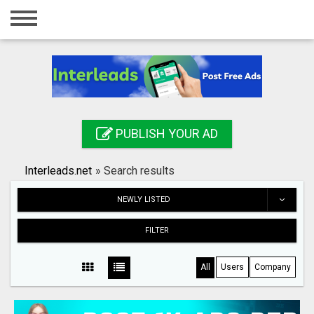
Home
Login
Registration
Contact
PUBLISH YOUR AD
Publish your ad
Interleads.net
»
Search results
Search
NEWLY LISTED
FILTER
All
Users
Company