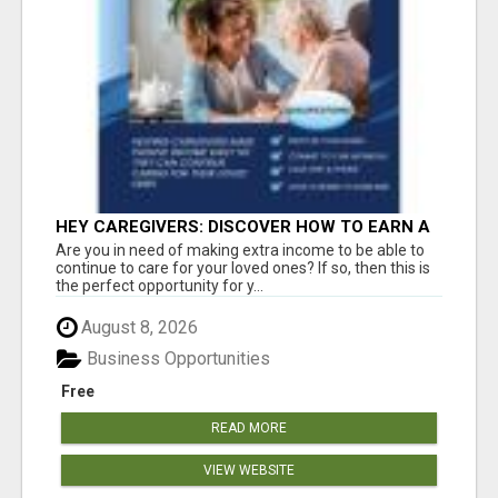
HEY CAREGIVERS: DISCOVER HOW TO EARN A
STEADY ONLINE INCOME TODAY!
Are you in need of making extra income to be able to
continue to care for your loved ones? If so, then this is
the perfect opportunity for y...
August 8, 2026
Business Opportunities
Free
READ MORE
VIEW WEBSITE