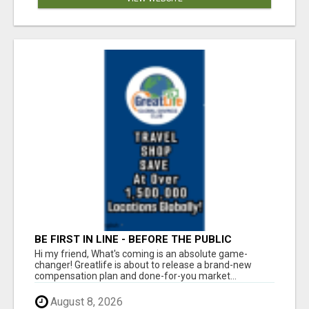
BE FIRST IN LINE - BEFORE THE PUBLIC
LAUNCH OR - MLM SHAKE-UP ALERT: HUGE
Hi my friend, What's coming is an absolute game-
RELAUNCH COMING!
changer! Greatlife is about to release a brand-new
compensation plan and done-for-you market...
August 8, 2026