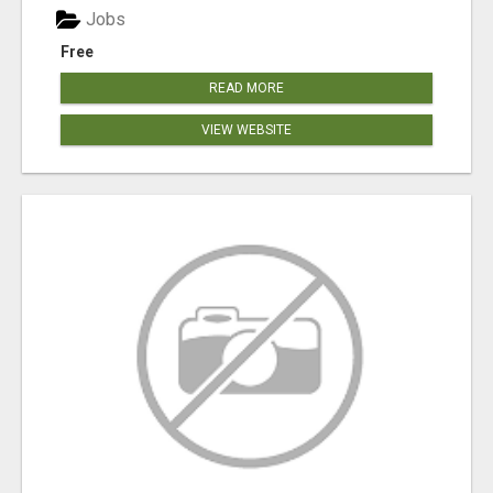
Jobs
Free
READ MORE
VIEW WEBSITE