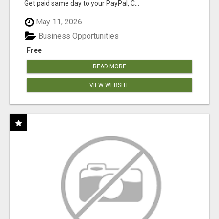
Get paid same day to your PayPal, C...
May 11, 2026
Business Opportunities
Free
READ MORE
VIEW WEBSITE