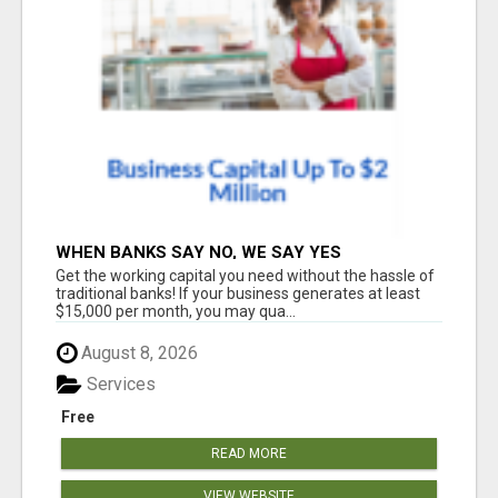
WHEN BANKS SAY NO, WE SAY YES
Get the working capital you need without the hassle of
traditional banks! If your business generates at least
$15,000 per month, you may qua...
August 8, 2026
Services
Free
READ MORE
VIEW WEBSITE