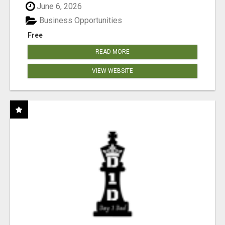
June 6, 2026
Business Opportunities
Free
READ MORE
VIEW WEBSITE