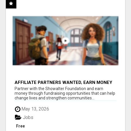
AFFILIATE PARTNERS WANTED, EARN MONEY
AT WWW.SHOWALTERFOUNDATION.ORG
Partner with the Showalter Foundation and earn
money through fundraising opportunities that can help
change lives and strengthen communities...
May 13, 2026
Jobs
Free