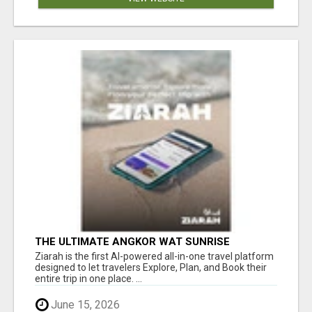
THE ULTIMATE ANGKOR WAT SUNRISE
EXPERIENCE IN CAMBODIA – WAKE UP TO
Ziarah is the first AI-powered all-in-one travel platform
ANCIENT MAGIC
designed to let travelers Explore, Plan, and Book their
entire trip in one place. ...
June 15, 2026