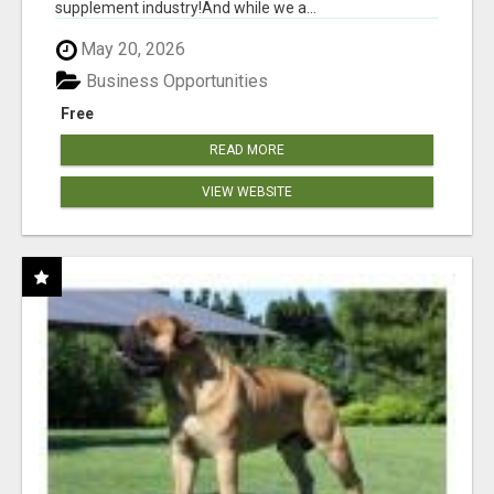
supplement industry!​And while we a...
May 20, 2026
Business Opportunities
Free
READ MORE
VIEW WEBSITE