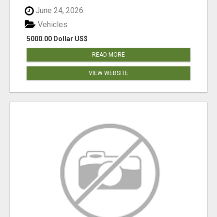
June 24, 2026
Vehicles
5000.00 Dollar US$
READ MORE
VIEW WEBSITE