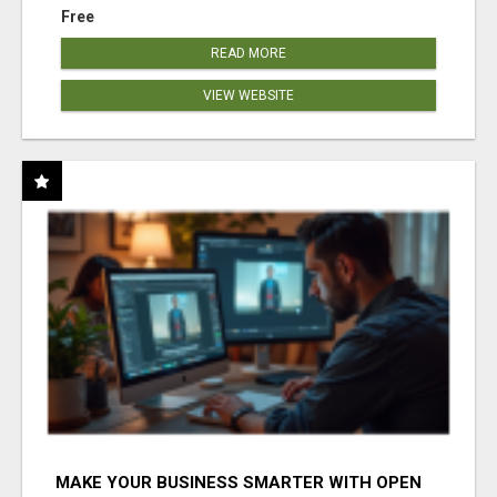
Free
READ MORE
VIEW WEBSITE
MAKE YOUR BUSINESS SMARTER WITH OPEN