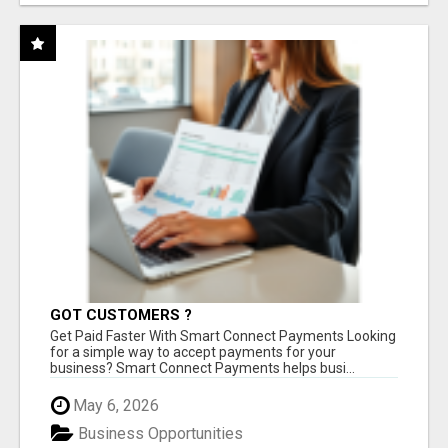
GOT CUSTOMERS ?
Get Paid Faster With Smart Connect Payments Looking
for a simple way to accept payments for your
business? Smart Connect Payments helps busi...
May 6, 2026
Business Opportunities