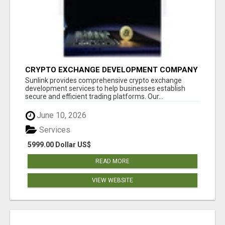
CRYPTO EXCHANGE DEVELOPMENT COMPANY
Sunlink provides comprehensive crypto exchange
development services to help businesses establish
secure and efficient trading platforms. Our...
June 10, 2026
Services
5999.00 Dollar US$
READ MORE
VIEW WEBSITE