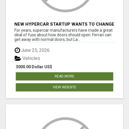
NEW HYPERCAR STARTUP WANTS TO CHANGE
HOW HUMANS FIT INTO CARS
For years, supercar manufacturers have made a great
deal of fuss about how doors should open. Ferrari can
get away with normal doors, but La...
June 25, 2026
Vehicles
3000.00 Dollar US$
READ MORE
VIEW WEBSITE