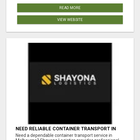
READ MORE
VIEW WEBSITE
NEED RELIABLE CONTAINER TRANSPORT IN
MELBOURNE? GET FAST, SECURE &
Need a dependable container transport service in
AFFORDABLE LOGISTICS TODAY!