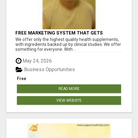
FREE MARKETING SYSTEM THAT GETS
RESULTS
We offer only the highest quality health supplements,
with ingredients backed up by clinical studies. We offer
something for everyone. With ...
May 24, 2026
Business Opportunities
Free
READ MORE
VIEW WEBSITE