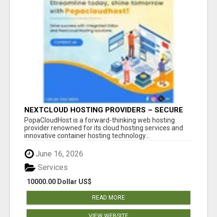
NEXTCLOUD HOSTING PROVIDERS – SECURE
PRIVATE CLOUD FILE SHARING BY
PopaCloudHost is a forward-thinking web hosting
POPACLOUDHOST
provider renowned for its cloud hosting services and
innovative container hosting technology...
June 16, 2026
Services
10000.00 Dollar US$
READ MORE
VIEW WEBSITE