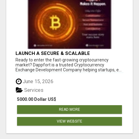
LAUNCH A SECURE & SCALABLE
CRYPTOCURRENCY EXCHANGE WITH
Ready to enter the fast-growing cryptocurrency
DAPPFORT
market? Dappfort is a trusted Cryptocurrency
Exchange Development Company helping startups, e...
June 15, 2026
Services
5000.00 Dollar US$
READ MORE
VIEW WEBSITE