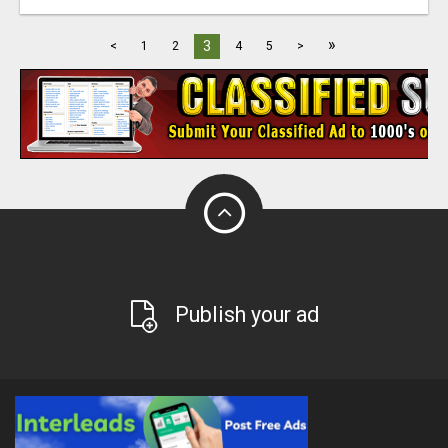
»
3
<
1
2
4
5
>
Publish your ad