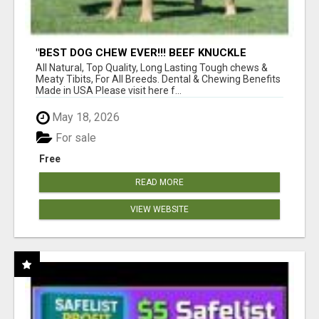
"BEST DOG CHEW EVER!!! BEEF KNUCKLE
BONES!"
All Natural, Top Quality, Long Lasting Tough chews &
Meaty Tibits, For All Breeds. Dental & Chewing Benefits
Made in USA Please visit here f...
May 18, 2026
For sale
Free
READ MORE
VIEW WEBSITE