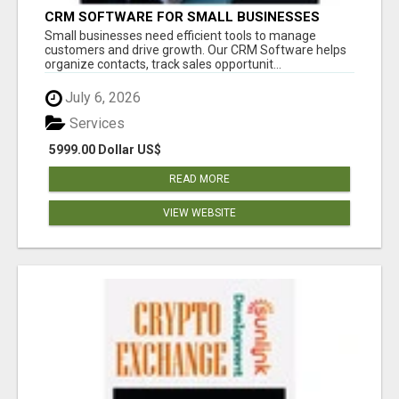
CRM SOFTWARE FOR SMALL BUSINESSES
Small businesses need efficient tools to manage
customers and drive growth. Our CRM Software helps
organize contacts, track sales opportunit...
July 6, 2026
Services
5999.00 Dollar US$
READ MORE
VIEW WEBSITE