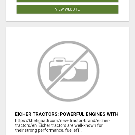
VIEW WEBSITE
EICHER TRACTORS: POWERFUL ENGINES WITH
COMPETITIVE PRICES
https://khetigaadi.com/new-tractor-brand/eicher-
tractors/en Eicher tractors are well-known for
their strong performance, fuel eff...