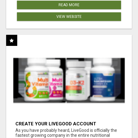
READ MORE
VIEW WEBSITE
CREATE YOUR LIVEGOOD ACCOUNT
As you have probably heard, LiveGood is officially the
fastest growing company in the entire nutritional