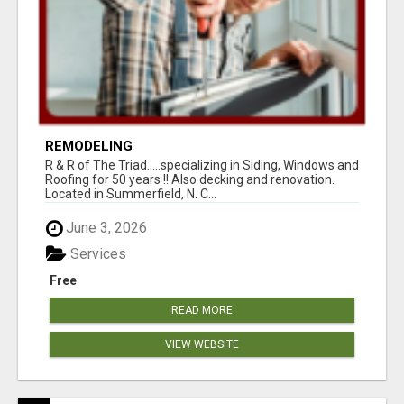
REMODELING
R & R of The Triad.....specializing in Siding, Windows and
Roofing for 50 years !! Also decking and renovation.
Located in Summerfield, N. C...
June 3, 2026
Services
Free
READ MORE
VIEW WEBSITE