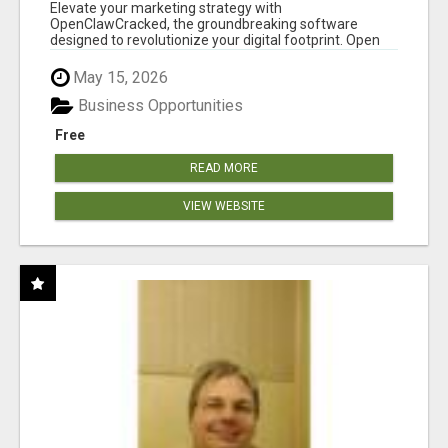
CLAW AI!
Elevate your marketing strategy with
OpenClawCracked, the groundbreaking software
designed to revolutionize your digital footprint. Open
Cla...
May 15, 2026
Business Opportunities
Free
READ MORE
VIEW WEBSITE