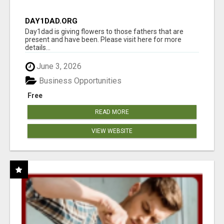
DAY1DAD.ORG
Day1dad is giving flowers to those fathers that are
present and have been. Please visit here for more
details...
June 3, 2026
Business Opportunities
Free
READ MORE
VIEW WEBSITE