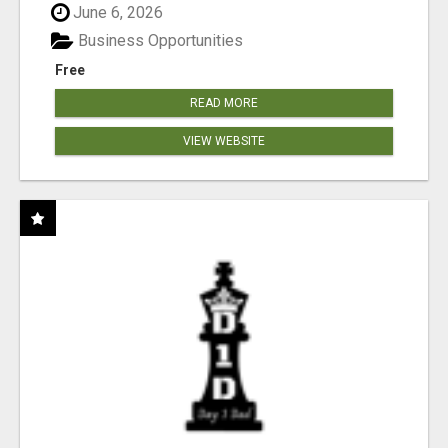
June 6, 2026
Business Opportunities
Free
READ MORE
VIEW WEBSITE