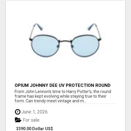
OPIUM JOHNNY DEE UV PROTECTION ROUND
UNISEX SUNGLASS - OPIUM EYEWEAR
From John Lennon's time to Harry Potter's, the round
frame has kept evolving while staying true to their
form. Can trendy meet vintage and m...
June 1, 2026
For sale
3390.00 Dollar US$