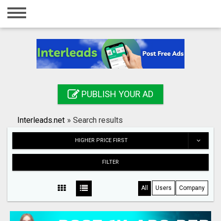
Home
Login
Registration
Contact
PUBLISH YOUR AD
Publish your ad
Interleads.net
»
Search results
Search
HIGHER PRICE FIRST
FILTER
All
Users
Company