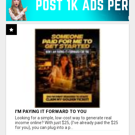
I'M PAYING IT FORWARD TO YOU
Looking for a simple, low-cost way to generate real
income online? With just $25, (I've already paid the $25
for you), you can plug into a p...