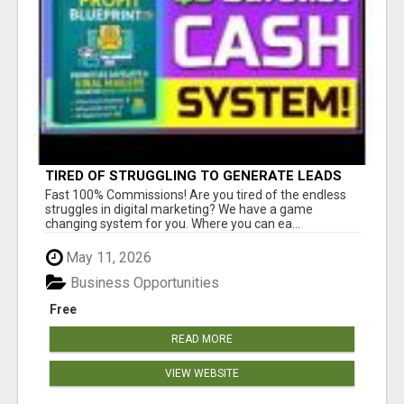
TIRED OF STRUGGLING TO GENERATE LEADS
AND INCOME ONLINE?
Fast 100% Commissions! Are you tired of the endless
struggles in digital marketing? We have a game
changing system for you. Where you can ea...
May 11, 2026
Business Opportunities
Free
READ MORE
VIEW WEBSITE