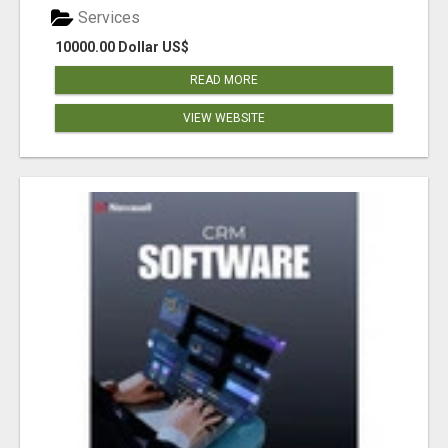
Services
10000.00 Dollar US$
READ MORE
VIEW WEBSITE