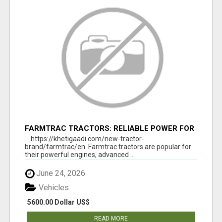
FARMTRAC TRACTORS: RELIABLE POWER FOR
EVERY FARMING NEED
https://khetigaadi.com/new-tractor-
brand/farmtrac/en Farmtrac tractors are popular for
their powerful engines, advanced ...
June 24, 2026
Vehicles
5600.00 Dollar US$
READ MORE