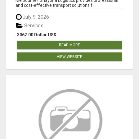
Melbourne? Shayona Logistics provides professional
and cost-effective transport solutions f...
July 9, 2026
Services
3062.00 Dollar US$
READ MORE
VIEW WEBSITE