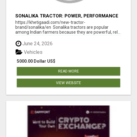
SONALIKA TRACTOR: POWER, PERFORMANCE
& AFFORDABLE PRICING
https://khetigaadi.com/new-tractor-
brand/sonalika/en Sonalika tractors are popular
among Indian farmers because they are powerful, rel...
June 24, 2026
Vehicles
5000.00 Dollar US$
READ MORE
VIEW WEBSITE