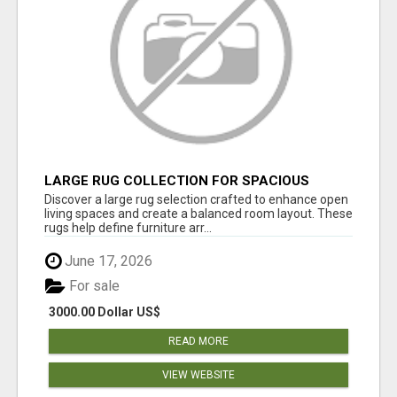
LARGE RUG COLLECTION FOR SPACIOUS
INTERIORS
Discover a large rug selection crafted to enhance open
living spaces and create a balanced room layout. These
rugs help define furniture arr...
June 17, 2026
For sale
3000.00 Dollar US$
READ MORE
VIEW WEBSITE