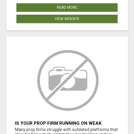
READ MORE
VIEW WEBSITE
IS YOUR PROP FIRM RUNNING ON WEAK
SOFTWARE? HASHCODEX FIXES THAT
Many prop firms struggle with outdated platforms that