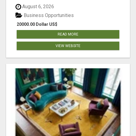
August 6, 2026
Business Opportunities
20000.00 Dollar US$
READ MORE
VIEW WEBSITE