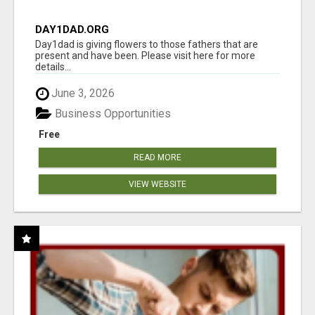
DAY1DAD.ORG
Day1dad is giving flowers to those fathers that are
present and have been. Please visit here for more
details...
June 3, 2026
Business Opportunities
Free
READ MORE
VIEW WEBSITE