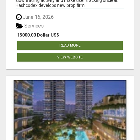
slow trading activity and make user tracking unclear.
Hashcodex develops new prop firm...
June 16, 2026
Services
15000.00 Dollar US$
READ MORE
VIEW WEBSITE