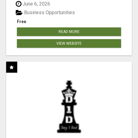
June 6, 2026
Business Opportunities
Free
READ MORE
VIEW WEBSITE