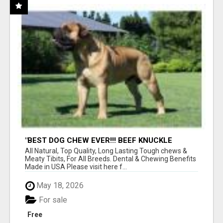
"BEST DOG CHEW EVER!!! BEEF KNUCKLE
BONES!"
All Natural, Top Quality, Long Lasting Tough chews &
Meaty Tibits, For All Breeds. Dental & Chewing Benefits
Made in USA Please visit here f...
May 18, 2026
For sale
Free