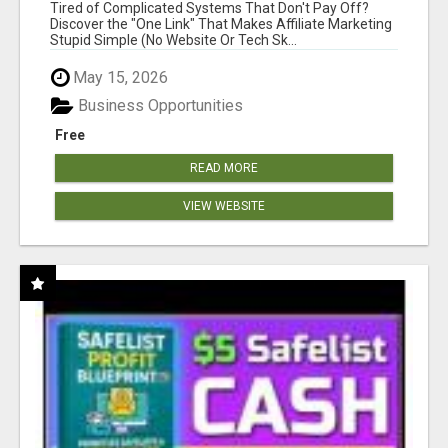
NEW MARKETERS READY TO TAKE ACTION
Tired of Complicated Systems That Don't Pay Off?
Discover the "One Link" That Makes Affiliate Marketing
Stupid Simple (No Website Or Tech Sk...
May 15, 2026
Business Opportunities
Free
READ MORE
VIEW WEBSITE