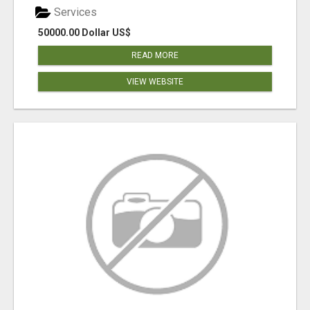
Services
50000.00 Dollar US$
READ MORE
VIEW WEBSITE