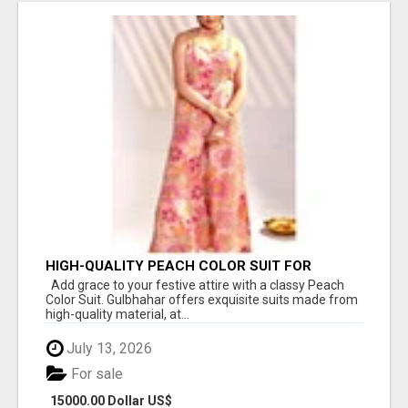
HIGH-QUALITY PEACH COLOR SUIT FOR
FESTIVALS AND ETHNIC WEAR
Add grace to your festive attire with a classy Peach
Color Suit. Gulbhahar offers exquisite suits made from
high-quality material, at...
July 13, 2026
For sale
15000.00 Dollar US$