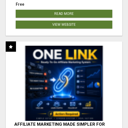
Free
READ MORE
VIEW WEBSITE
AFFILIATE MARKETING MADE SIMPLER FOR