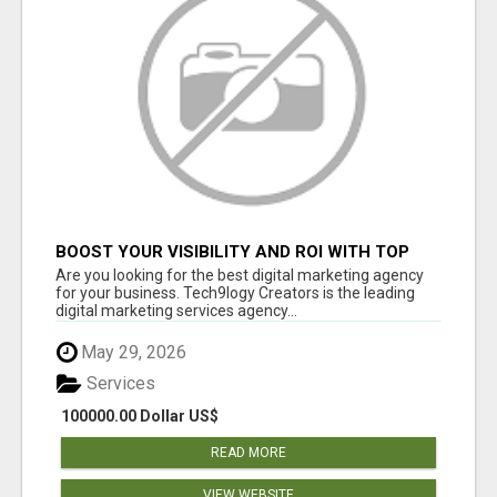
BOOST YOUR VISIBILITY AND ROI WITH TOP
DIGITAL MARKETING AGENCY IN INDIA-
Are you looking for the best digital marketing agency
TECH9LOGY CREATORS
for your business. Tech9logy Creators is the leading
digital marketing services agency...
May 29, 2026
Services
100000.00 Dollar US$
READ MORE
VIEW WEBSITE