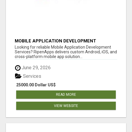
MOBILE APPLICATION DEVELOPMENT
SERVICES
Looking for reliable Mobile Application Development
Services? RipenApps delivers custom Android, iOS, and
cross-platform mobile app solution...
June 29, 2026
Services
25000.00 Dollar US$
READ MORE
VIEW WEBSITE