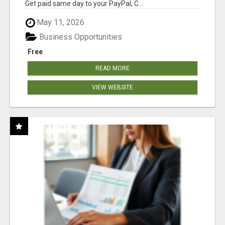
Get paid same day to your PayPal, C...
May 11, 2026
Business Opportunities
Free
READ MORE
VIEW WEBSITE