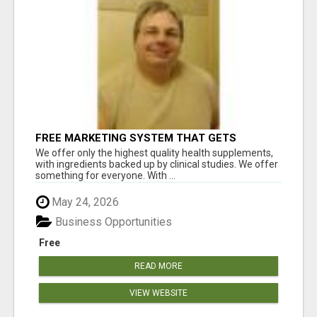
FREE MARKETING SYSTEM THAT GETS
RESULTS
We offer only the highest quality health supplements,
with ingredients backed up by clinical studies. We offer
something for everyone. With ...
May 24, 2026
Business Opportunities
Free
READ MORE
VIEW WEBSITE