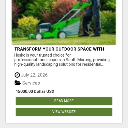
TRANSFORM YOUR OUTDOOR SPACE WITH
HESKO – TRUSTED LANDSCAPERS IN SOUTH
Hesko is your trusted choice for
MORANG
professional Landscapers in South Morang, providing
high-quality landscaping solutions for residential...
July 22, 2026
Services
15000.00 Dollar US$
READ MORE
VIEW WEBSITE