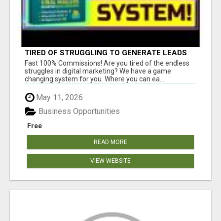
TIRED OF STRUGGLING TO GENERATE LEADS
AND INCOME ONLINE?
Fast 100% Commissions! Are you tired of the endless
struggles in digital marketing? We have a game
changing system for you. Where you can ea...
May 11, 2026
Business Opportunities
Free
READ MORE
VIEW WEBSITE