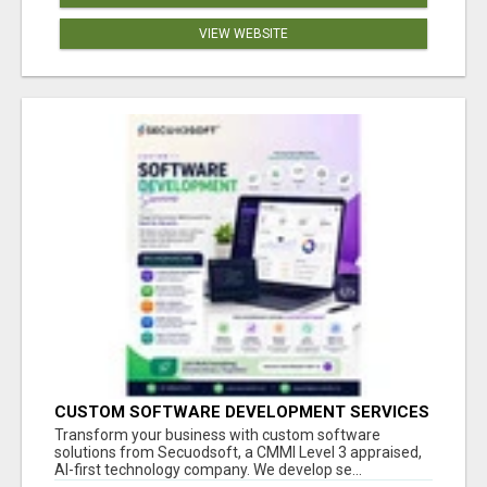
VIEW WEBSITE
CUSTOM SOFTWARE DEVELOPMENT SERVICES
BY SECUODSOFT
Transform your business with custom software
solutions from Secuodsoft, a CMMI Level 3 appraised,
AI-first technology company. We develop se...