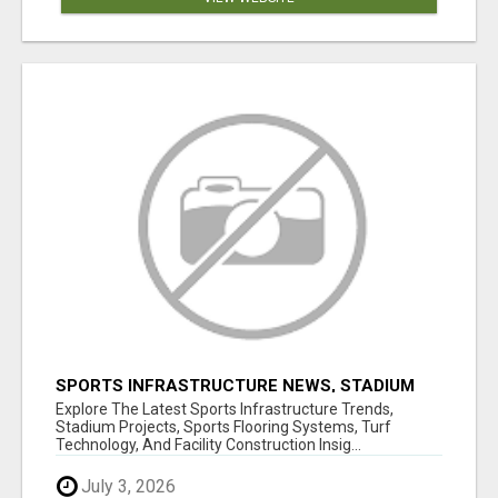
SPORTS INFRASTRUCTURE NEWS, STADIUM
DESIGN & SPORTS FLOORING | SPORTSCAPE
Explore The Latest Sports Infrastructure Trends,
Stadium Projects, Sports Flooring Systems, Turf
Technology, And Facility Construction Insig...
July 3, 2026