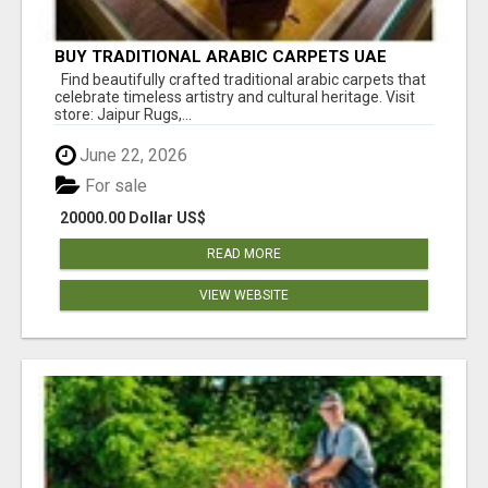
BUY TRADITIONAL ARABIC CARPETS UAE
Find beautifully crafted traditional arabic carpets that
celebrate timeless artistry and cultural heritage. Visit
store: Jaipur Rugs,...
June 22, 2026
For sale
20000.00 Dollar US$
READ MORE
VIEW WEBSITE