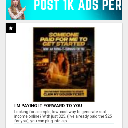
I'M PAYING IT FORWARD TO YOU
Looking for a simple, low-cost way to generate real
income online? With just $25, (I've already paid the $25
for you), you can plug into a p...