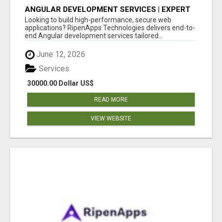
ANGULAR DEVELOPMENT SERVICES | EXPERT
ANGULAR COMPANY
Looking to build high-performance, secure web
applications? RipenApps Technologies delivers end-to-
end Angular development services tailored...
June 12, 2026
Services
30000.00 Dollar US$
READ MORE
VIEW WEBSITE