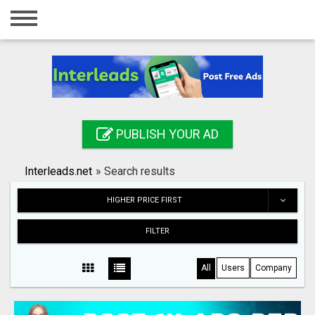
Home
Login
Registration
Contact
PUBLISH YOUR AD
Publish your ad
Interleads.net
»
Search results
Search
HIGHER PRICE FIRST
FILTER
All
Users
Company