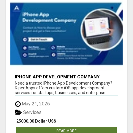
IPHONE APP DEVELOPMENT COMPANY
Need a trusted iPhone App Development Company?
RipenApps offers custom iOS app development
services for startups, businesses, and enterprise...
May 21, 2026
Services
25000.00 Dollar US$
READ MORE