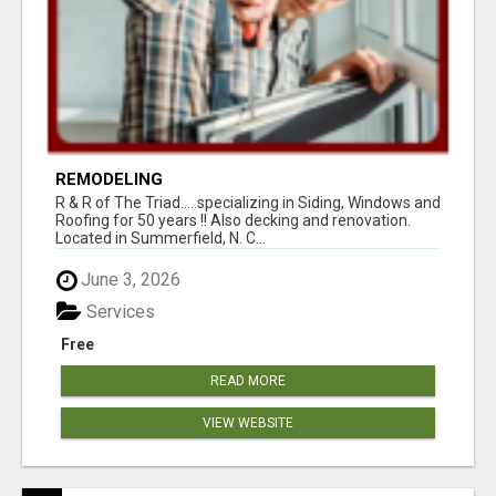
REMODELING
R & R of The Triad.....specializing in Siding, Windows and
Roofing for 50 years !! Also decking and renovation.
Located in Summerfield, N. C...
June 3, 2026
Services
Free
READ MORE
VIEW WEBSITE