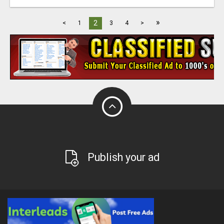
»
2
<
1
3
4
>
Publish your ad