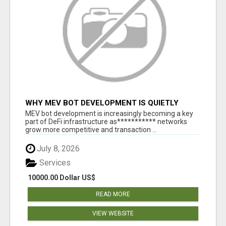
WHY MEV BOT DEVELOPMENT IS QUIETLY
BECOMING A CORE PART OF DEFI
MEV bot development is increasingly becoming a key
INFRASTRUCTURE
part of DeFi infrastructure as*********** networks
grow more competitive and transaction ...
July 8, 2026
Services
10000.00 Dollar US$
READ MORE
VIEW WEBSITE