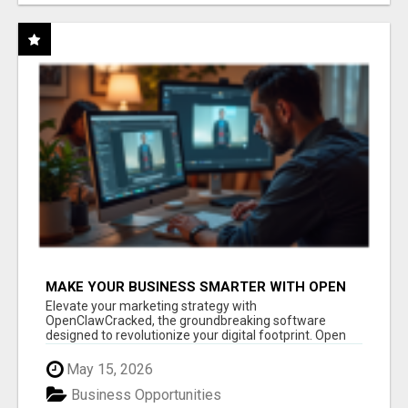
MAKE YOUR BUSINESS SMARTER WITH OPEN
CLAW AI!
Elevate your marketing strategy with
OpenClawCracked, the groundbreaking software
designed to revolutionize your digital footprint. Open
Cla...
May 15, 2026
Business Opportunities