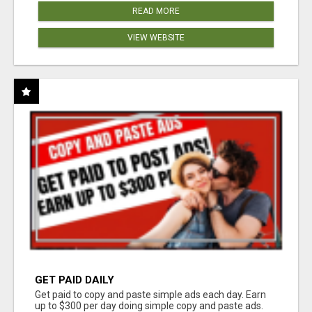
READ MORE
VIEW WEBSITE
GET PAID DAILY
Get paid to copy and paste simple ads each day. Earn
up to $300 per day doing simple copy and paste ads.