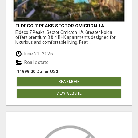
ELDECO 7 PEAKS SECTOR OMICRON 1A |
PREMIUM 3 & 4 BHK APARTMENTS
Eldeco 7 Peaks, Sector Omicron 1A, Greater Noida
offers premium 3 & 4 BHK apartments designed for
luxurious and comfortable living. Feat...
June 21, 2026
Real estate
11999.00 Dollar US$
READ MORE
VIEW WEBSITE