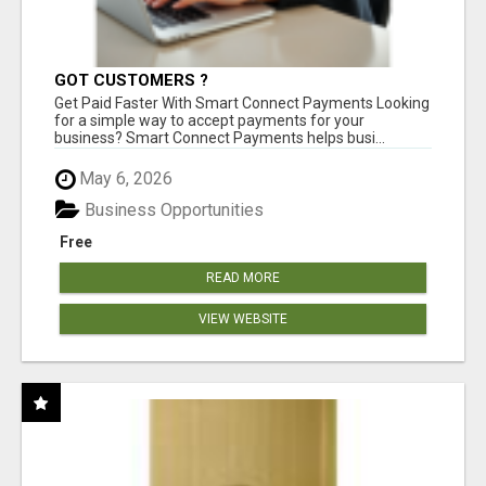
GOT CUSTOMERS ?
Get Paid Faster With Smart Connect Payments Looking
for a simple way to accept payments for your
business? Smart Connect Payments helps busi...
May 6, 2026
Business Opportunities
Free
READ MORE
VIEW WEBSITE