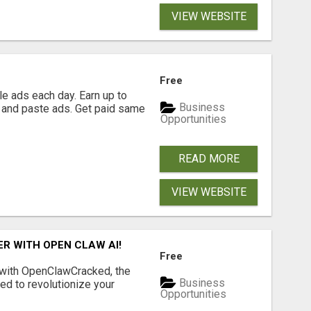
VIEW WEBSITE
Free
e ads each day. Earn up to
Business
 and paste ads. Get paid same
Opportunities
READ MORE
VIEW WEBSITE
R WITH OPEN CLAW AI!
Free
 with OpenClawCracked, the
Business
d to revolutionize your
Opportunities