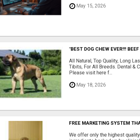
May 15, 2026
"BEST DOG CHEW EVER!!! BEEF
All Natural, Top Quality, Long 
Tibits, For All Breeds. Dental 
Please visit here f...
May 18, 2026
FREE MARKETING SYSTEM TH
We offer only the highest qualit