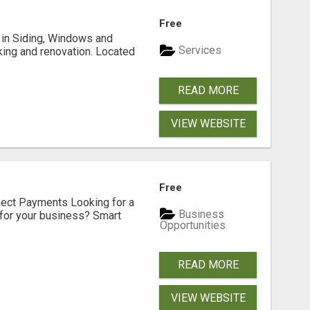
Free
ng in Siding, Windows and
Services
king and renovation. Located
READ MORE
VIEW WEBSITE
Free
nect Payments Looking for a
Business
for your business? Smart
Opportunities
READ MORE
VIEW WEBSITE