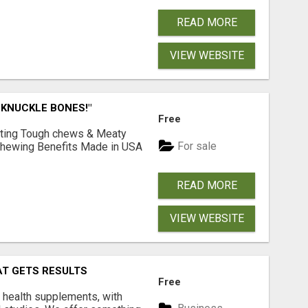
READ MORE
VIEW WEBSITE
 KNUCKLE BONES!"
Free
Lasting Tough chews & Meaty
For sale
& Chewing Benefits Made in USA
READ MORE
VIEW WEBSITE
AT GETS RESULTS
Free
y health supplements, with