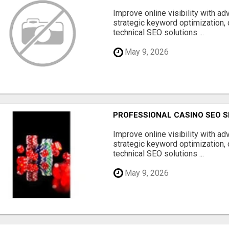
Improve online visibility with a
strategic keyword optimization, 
technical SEO solutions ...
May 9, 2026
PROFESSIONAL CASINO SEO S
Improve online visibility with a
strategic keyword optimization, 
technical SEO solutions ...
May 9, 2026