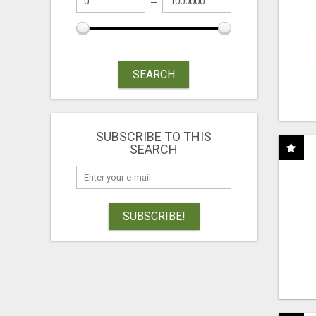
SEARCH
SUBSCRIBE TO THIS
SEARCH
SUBSCRIBE!