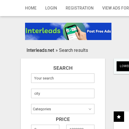
Home
HOME
LOGIN
REGISTRATION
VIEW ADS FOR
Login
Registration
Contact
Interleads.net
»
Search results
Publish your ad
LOWER
SEARCH
Search
PRICE