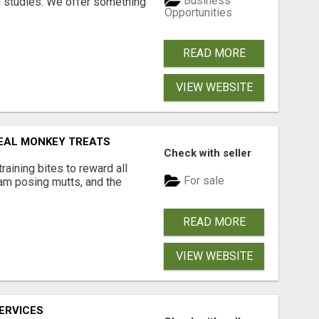
Business
l studies. We offer something
Opportunities
READ MORE
VIEW WEBSITE
EAL MONKEY TREATS
Check with seller
aining bites to reward all
For sale
ram posing mutts, and the
READ MORE
VIEW WEBSITE
ERVICES