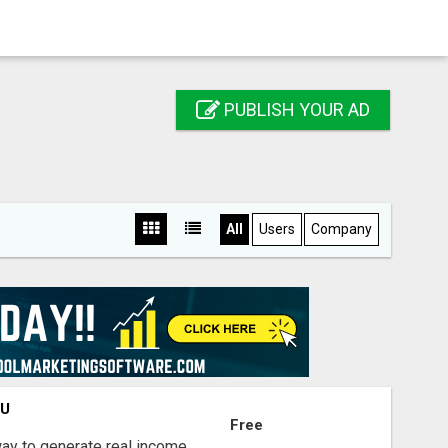
PUBLISH YOUR AD
All
Users
Company
OU
Free
way to generate real income