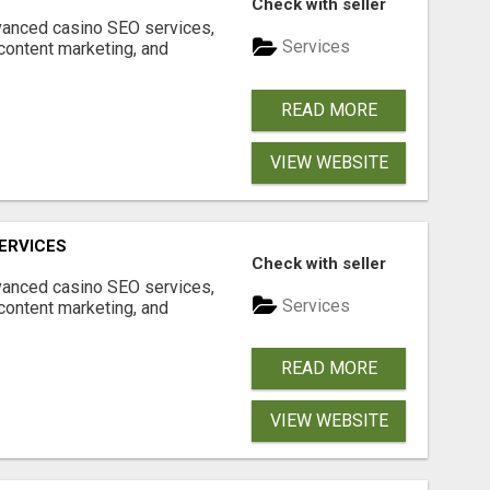
Check with seller
dvanced casino SEO services,
Services
content marketing, and
READ MORE
VIEW WEBSITE
ERVICES
Check with seller
dvanced casino SEO services,
Services
content marketing, and
READ MORE
VIEW WEBSITE