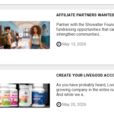
AFFILIATE PARTNERS WANTE
Partner with the Showalter Foun
fundraising opportunities that c
strengthen communities...
May 13, 2026
CREATE YOUR LIVEGOOD ACC
As you have probably heard, Live
growing company in the entire nu
And while we a...
May 20, 2026