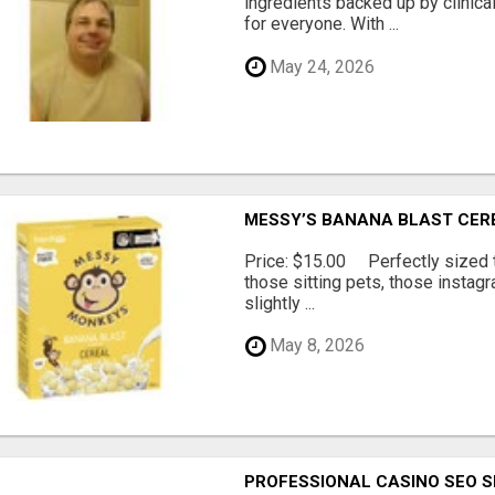
ingredients backed up by clinica
for everyone. With ...
May 24, 2026
MESSY’S BANANA BLAST CER
Price: $15.00 Perfectly sized tr
those sitting pets, those instag
slightly ...
May 8, 2026
PROFESSIONAL CASINO SEO S