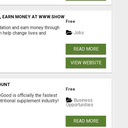
D, EARN MONEY AT WWW.SHOWALTERFOUNDATION.ORG
Free
dation and earn money through
Jobs
an help change lives and
READ MORE
VIEW WEBSITE
OUNT
Free
Good is officially the fastest
Business
tritional supplement industry!​
Opportunities
READ MORE