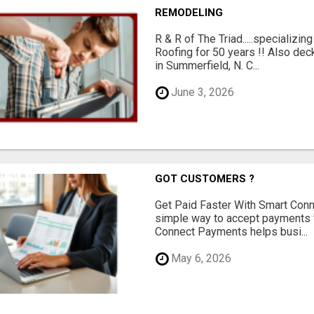
REMODELING
R & R of The Triad.....specializi
Roofing for 50 years !! Also dec
in Summerfield, N. C...
June 3, 2026
GOT CUSTOMERS ?
Get Paid Faster With Smart Con
simple way to accept payments 
Connect Payments helps busi...
May 6, 2026