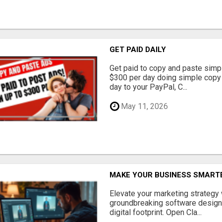
GET PAID DAILY
Get paid to copy and paste simpl
$300 per day doing simple copy
day to your PayPal, C...
May 11, 2026
MAKE YOUR BUSINESS SMARTE
Elevate your marketing strategy
groundbreaking software designe
digital footprint. Open Cla...