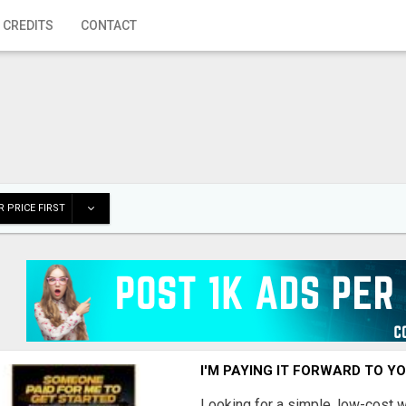
 CREDITS
CONTACT
 PRICE FIRST
I'M PAYING IT FORWARD TO Y
Looking for a simple, low-cost 