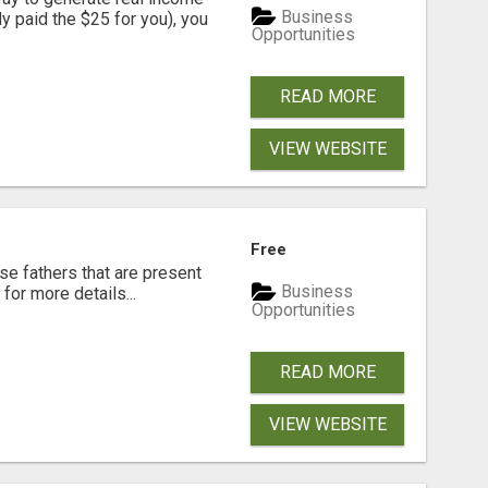
Business
dy paid the $25 for you), you
Opportunities
READ MORE
VIEW WEBSITE
Free
se fathers that are present
Business
for more details...
Opportunities
READ MORE
VIEW WEBSITE