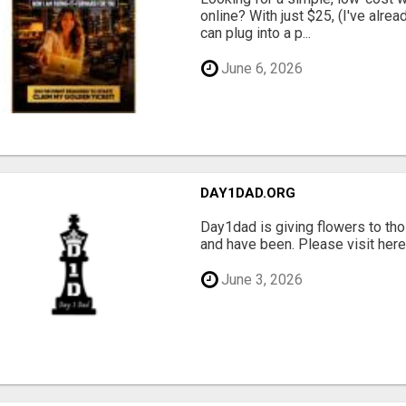
online? With just $25, (I've alrea
can plug into a p...
June 6, 2026
DAY1DAD.ORG
Day1dad is giving flowers to tho
and have been. Please visit here 
June 3, 2026