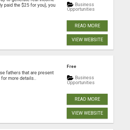
Business
dy paid the $25 for you), you
Opportunities
READ MORE
VIEW WEBSITE
Free
se fathers that are present
Business
for more details...
Opportunities
READ MORE
VIEW WEBSITE