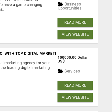
Business
 We have a game changing
Opportunities
...
READ MORE
VIEW WEBSITE
ROI WITH TOP DIGITAL MARKETING AGENCY IN INDIA- TECH
100000.00 Dollar
US$
ital marketing agency for your
the leading digital marketing
Services
READ MORE
VIEW WEBSITE