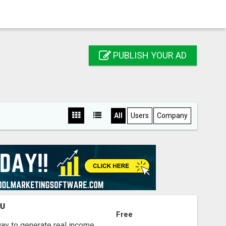
PUBLISH YOUR AD
All
Users
Company
OU
Free
way to generate real income