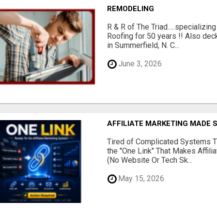
REMODELING
R & R of The Triad.....specializi
Roofing for 50 years !! Also dec
in Summerfield, N. C...
June 3, 2026
AFFILIATE MARKETING MADE 
Tired of Complicated Systems T
the "One Link" That Makes Affili
(No Website Or Tech Sk...
May 15, 2026