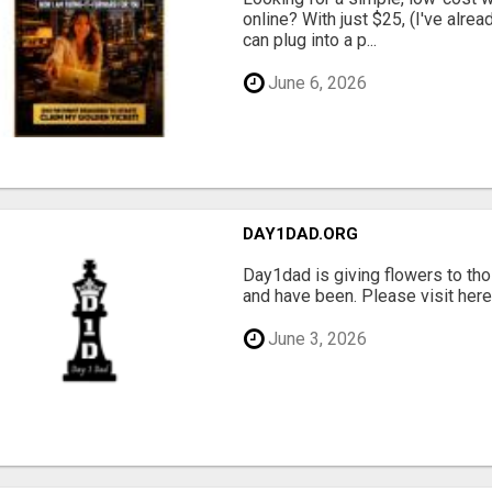
online? With just $25, (I've alrea
can plug into a p...
June 6, 2026
DAY1DAD.ORG
Day1dad is giving flowers to tho
and have been. Please visit here 
June 3, 2026