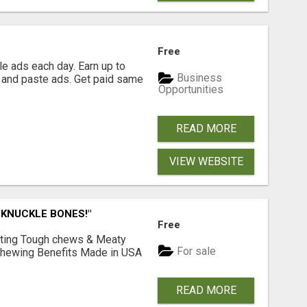
Free
e ads each day. Earn up to
Business
 and paste ads. Get paid same
Opportunities
READ MORE
VIEW WEBSITE
 KNUCKLE BONES!"
Free
Lasting Tough chews & Meaty
For sale
& Chewing Benefits Made in USA
READ MORE