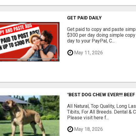
GET PAID DAILY
Get paid to copy and paste simpl
$300 per day doing simple copy
day to your PayPal, C...
May 11, 2026
"BEST DOG CHEW EVER!!! BEEF
All Natural, Top Quality, Long 
Tibits, For All Breeds. Dental 
Please visit here f...
May 18, 2026