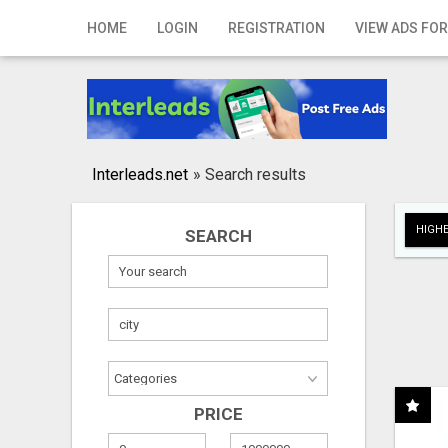
Home
HOME
LOGIN
REGISTRATION
VIEW ADS FOR
Login
Registration
Contact
Interleads.net
»
Search results
Publish your ad
HIGHE
SEARCH
Search
PRICE