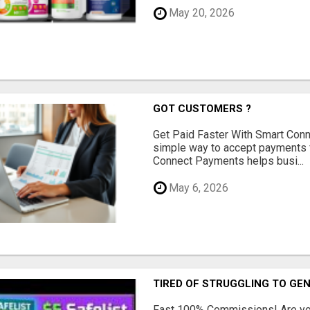
May 20, 2026
GOT CUSTOMERS ?
Get Paid Faster With Smart Con
simple way to accept payments 
Connect Payments helps busi...
May 6, 2026
TIRED OF STRUGGLING TO GE
Fast 100% Commissions! Are you