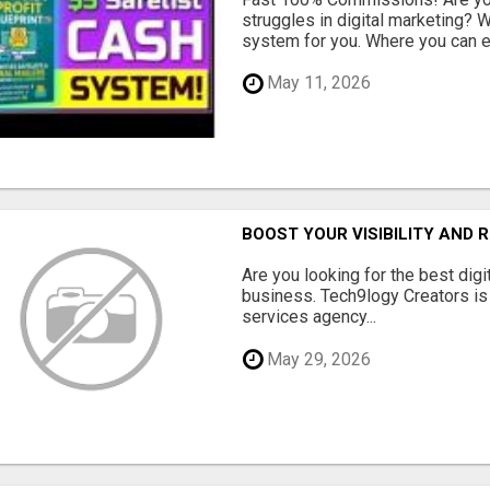
struggles in digital marketing?
system for you. Where you can ea
May 11, 2026
BOOST YOUR VISIBILITY AND 
Are you looking for the best dig
business. Tech9logy Creators is 
services agency...
May 29, 2026