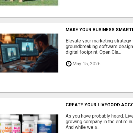
MAKE YOUR BUSINESS SMARTE
Elevate your marketing strategy
groundbreaking software designe
digital footprint. Open Cla...
May 15, 2026
CREATE YOUR LIVEGOOD ACC
As you have probably heard, Live
growing company in the entire nu
And while we a...