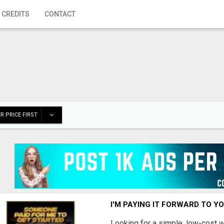
 CREDITS
CONTACT
R PRICE FIRST
I'M PAYING IT FORWARD TO Y
Looking for a simple, low-cost 