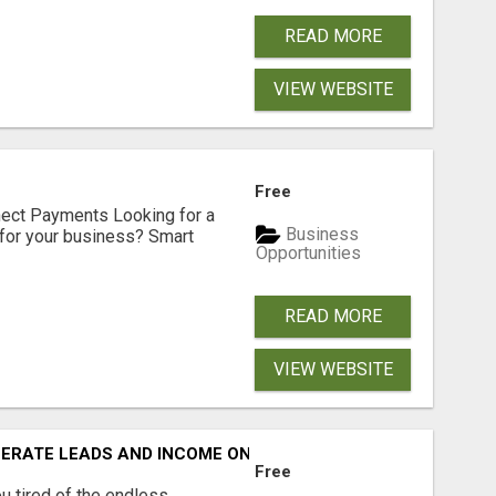
READ MORE
VIEW WEBSITE
Free
nect Payments Looking for a
Business
for your business? Smart
Opportunities
READ MORE
VIEW WEBSITE
NERATE LEADS AND INCOME ONLINE?
Free
 tired of the endless