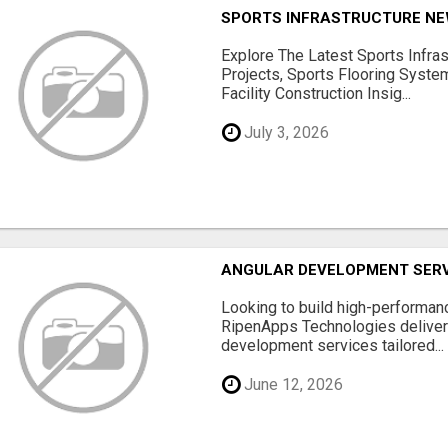
SPORTS INFRASTRUCTURE NEW
Explore The Latest Sports Infra
Projects, Sports Flooring Syste
Facility Construction Insig...
July 3, 2026
ANGULAR DEVELOPMENT SERV
Looking to build high-performan
RipenApps Technologies deliver
development services tailored...
June 12, 2026