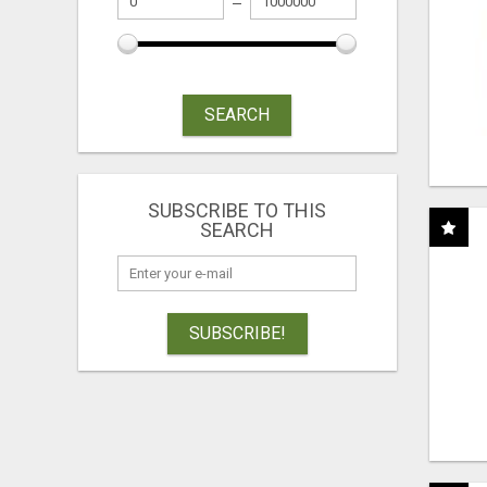
SEARCH
SUBSCRIBE TO THIS
SEARCH
SUBSCRIBE!