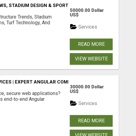
S, STADIUM DESIGN & SPORTS FLOORING | SPORTSCAPE
50000.00 Dollar
US$
structure Trends, Stadium
ms, Turf Technology, And
Services
READ MORE
VIEW WEBSITE
ICES | EXPERT ANGULAR COMPANY
30000.00 Dollar
US$
ce, secure web applications?
s end-to-end Angular
Services
READ MORE
VIEW WEBSITE