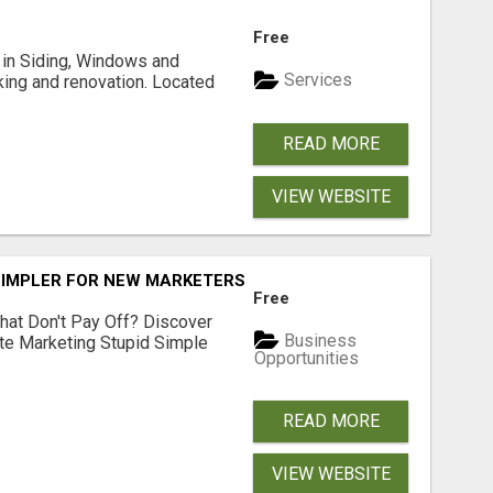
Free
ng in Siding, Windows and
Services
king and renovation. Located
READ MORE
VIEW WEBSITE
SIMPLER FOR NEW MARKETERS READY TO TAKE ACTION
Free
hat Don't Pay Off? Discover
Business
ate Marketing Stupid Simple
Opportunities
READ MORE
VIEW WEBSITE