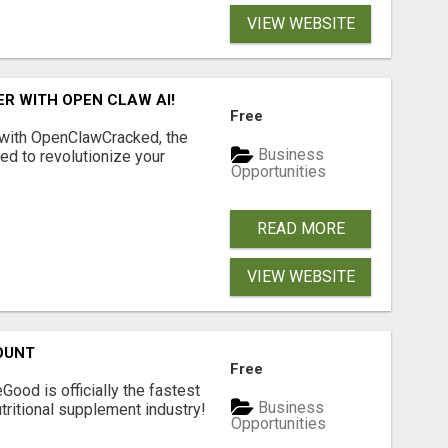
VIEW WEBSITE
R WITH OPEN CLAW AI!
Free
 with OpenClawCracked, the
Business
d to revolutionize your
Opportunities
READ MORE
VIEW WEBSITE
OUNT
Free
Good is officially the fastest
Business
tritional supplement industry!​
Opportunities