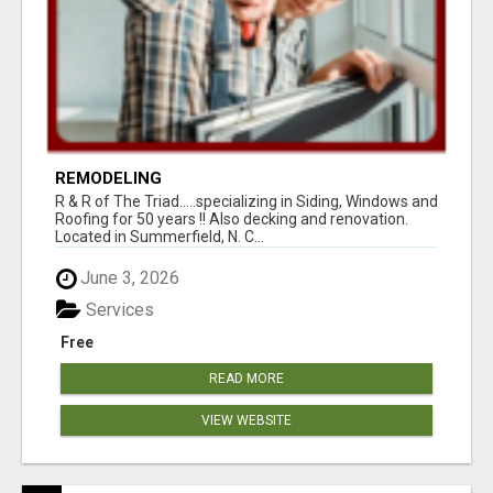
REMODELING
R & R of The Triad.....specializing in Siding, Windows and
Roofing for 50 years !! Also decking and renovation.
Located in Summerfield, N. C...
June 3, 2026
Services
Free
READ MORE
VIEW WEBSITE