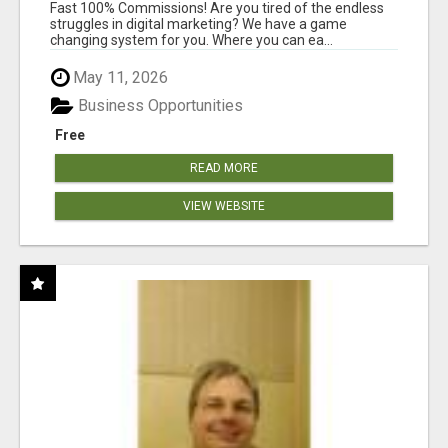
AND INCOME ONLINE?
Fast 100% Commissions! Are you tired of the endless
struggles in digital marketing? We have a game
changing system for you. Where you can ea...
May 11, 2026
Business Opportunities
Free
READ MORE
VIEW WEBSITE