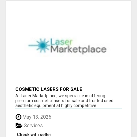
COSMETIC LASERS FOR SALE
At Laser Marketplace, we specialise in offering
premium cosmetic lasers for sale and trusted used
aesthetic equipment at highly competitive ...
May 13, 2026
Services
Check with seller