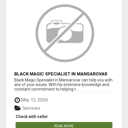
BLACK MAGIC SPECIALIST IN MANSAROVAR
Black Magic Specialist in Mansarovar can help you with
any of your issues. With his extensive knowledge and
constant commitment to helping t...
May 13, 2026
Services
Check with seller
READ MORE