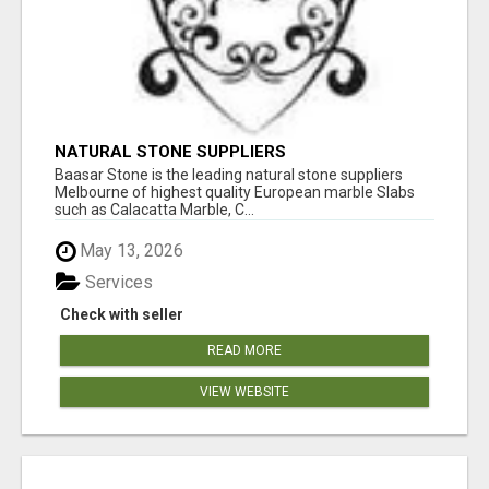
NATURAL STONE SUPPLIERS
Baasar Stone is the leading natural stone suppliers
Melbourne of highest quality European marble Slabs
such as Calacatta Marble, C...
May 13, 2026
Services
Check with seller
READ MORE
VIEW WEBSITE