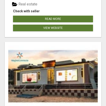
Real estate
Check with seller
READ MORE
VIEW WEBSITE