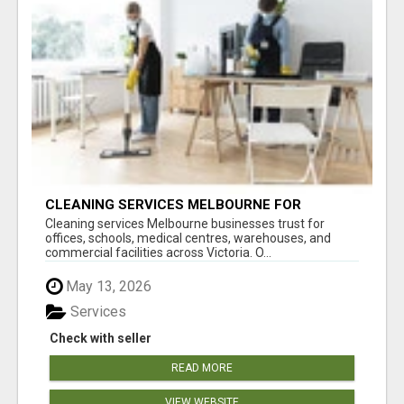
CLEANING SERVICES MELBOURNE FOR
COMMERCIAL SPACES
Cleaning services Melbourne businesses trust for
offices, schools, medical centres, warehouses, and
commercial facilities across Victoria. O...
May 13, 2026
Services
Check with seller
READ MORE
VIEW WEBSITE