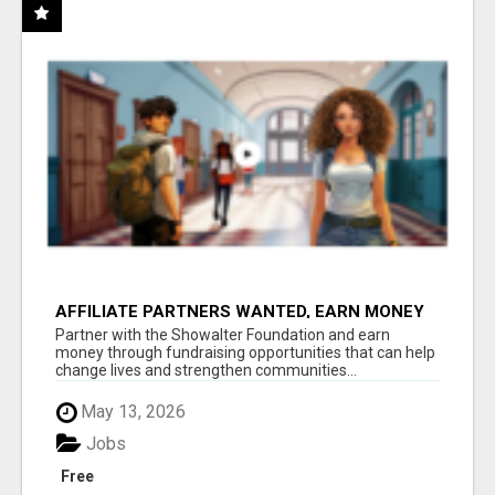
AFFILIATE PARTNERS WANTED, EARN MONEY
AT WWW.SHOWALTERFOUNDATION.ORG
Partner with the Showalter Foundation and earn
money through fundraising opportunities that can help
change lives and strengthen communities...
May 13, 2026
Jobs
Free