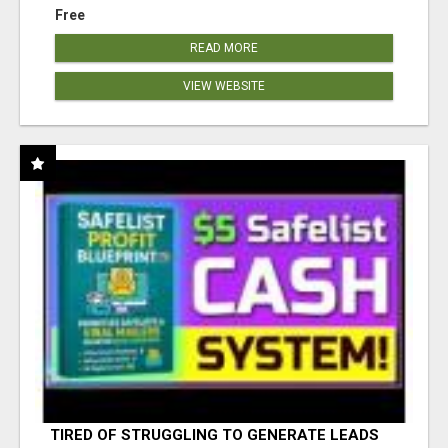
Free
READ MORE
VIEW WEBSITE
TIRED OF STRUGGLING TO GENERATE LEADS