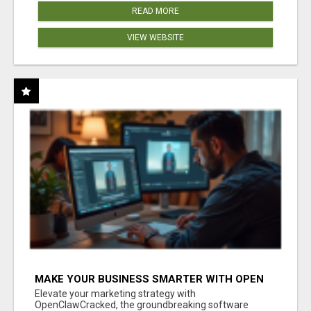
READ MORE
VIEW WEBSITE
MAKE YOUR BUSINESS SMARTER WITH OPEN
CLAW AI!
Elevate your marketing strategy with
OpenClawCracked, the groundbreaking software