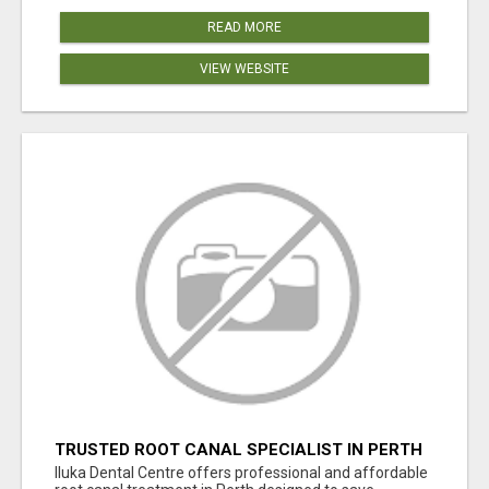
READ MORE
VIEW WEBSITE
TRUSTED ROOT CANAL SPECIALIST IN PERTH
– GENTLE & AFFORDABLE DENTAL CARE
Iluka Dental Centre offers professional and affordable