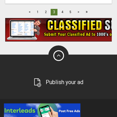
»
3
<
1
2
4
5
>
Publish your ad