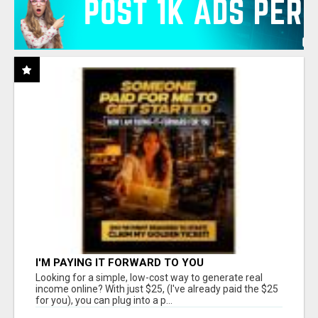
I'M PAYING IT FORWARD TO YOU
Looking for a simple, low-cost way to generate real
income online? With just $25, (I've already paid the $25
for you), you can plug into a p...