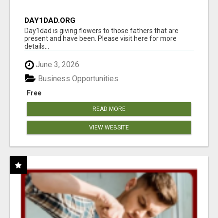
DAY1DAD.ORG
Day1dad is giving flowers to those fathers that are
present and have been. Please visit here for more
details...
June 3, 2026
Business Opportunities
Free
READ MORE
VIEW WEBSITE