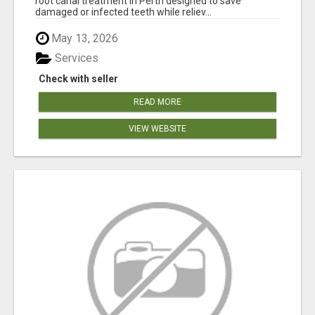
root canal treatment in Perth designed to save
damaged or infected teeth while reliev...
May 13, 2026
Services
Check with seller
READ MORE
VIEW WEBSITE