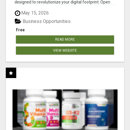
designed to revolutionize your digital footprint. Open
Cla...
May 15, 2026
Business Opportunities
Free
READ MORE
VIEW WEBSITE