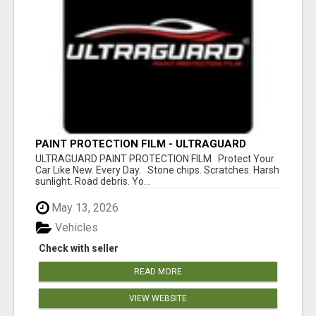
PAINT PROTECTION FILM - ULTRAGUARD
ULTRAGUARD PAINT PROTECTION FILM Protect Your
Car Like New. Every Day. Stone chips. Scratches. Harsh
sunlight. Road debris. Yo...
May 13, 2026
Vehicles
Check with seller
READ MORE
VIEW WEBSITE