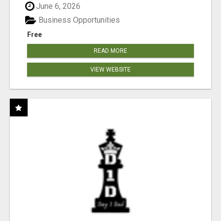
June 6, 2026
Business Opportunities
Free
READ MORE
VIEW WEBSITE