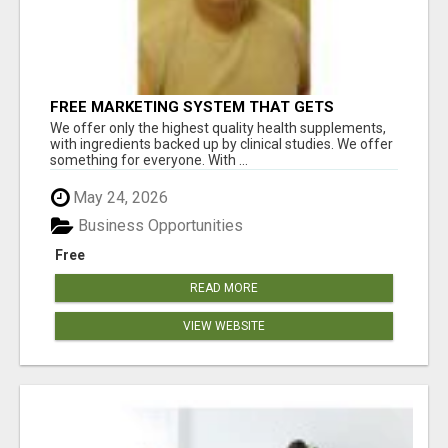
FREE MARKETING SYSTEM THAT GETS
RESULTS
We offer only the highest quality health supplements,
with ingredients backed up by clinical studies. We offer
something for everyone. With ...
May 24, 2026
Business Opportunities
Free
READ MORE
VIEW WEBSITE