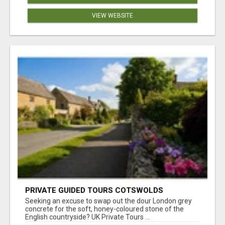
VIEW WEBSITE
PRIVATE GUIDED TOURS COTSWOLDS
Seeking an excuse to swap out the dour London grey
concrete for the soft, honey-coloured stone of the
English countryside? UK Private Tours ...