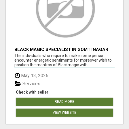
BLACK MAGIC SPECIALIST IN GOMTI NAGAR
The individuals who require to make some person
encounter energetic sentiments for moreover wish to
position the mantras of Blackmagic with ...
May 13, 2026
Services
Check with seller
READ MORE
VIEW WEBSITE