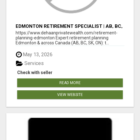
EDMONTON RETIREMENT SPECIALIST | AB, BC,
SK, ON
https://www.dehaanprivatewealth.com/retirement-
planning-edmonton Expert retirement planning
Edmonton & across Canada (AB, BC, SK, ON): t...
May 13, 2026
Services
Check with seller
READ MORE
VIEW WEBSITE