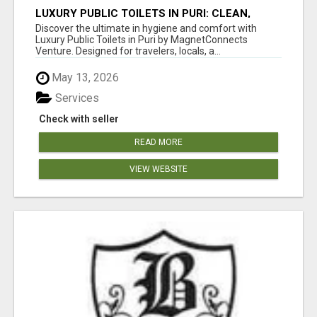
LUXURY PUBLIC TOILETS IN PURI: CLEAN,
CONVENIENT, COMFORTABLE
Discover the ultimate in hygiene and comfort with
Luxury Public Toilets in Puri by MagnetConnects
Venture. Designed for travelers, locals, a...
May 13, 2026
Services
Check with seller
READ MORE
VIEW WEBSITE