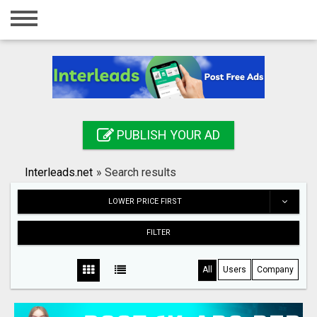
Home
Login
Registration
Contact
PUBLISH YOUR AD
Publish your ad
Interleads.net
»
Search results
Search
LOWER PRICE FIRST
FILTER
All
Users
Company