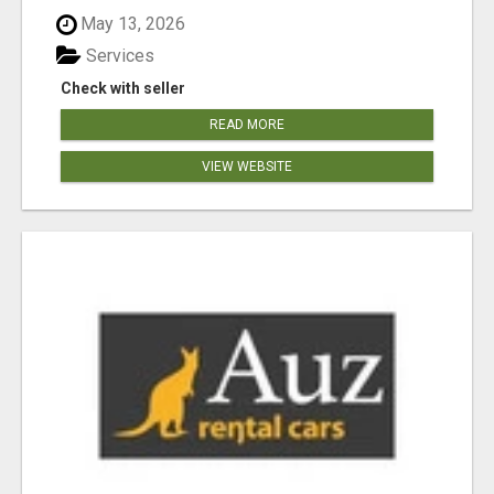
May 13, 2026
Services
Check with seller
READ MORE
VIEW WEBSITE