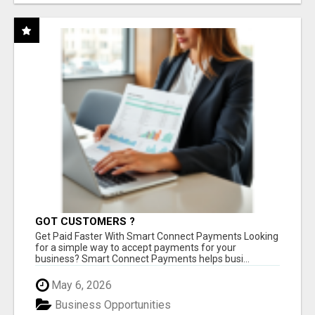
GOT CUSTOMERS ?
Get Paid Faster With Smart Connect Payments Looking
for a simple way to accept payments for your
business? Smart Connect Payments helps busi...
May 6, 2026
Business Opportunities