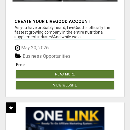
CREATE YOUR LIVEGOOD ACCOUNT
As you have probably heard, LiveGood is officially the
fastest growing company in the entire nutritional
supplement industry!​And while we a...
May 20, 2026
Business Opportunities
Free
READ MORE
VIEW WEBSITE