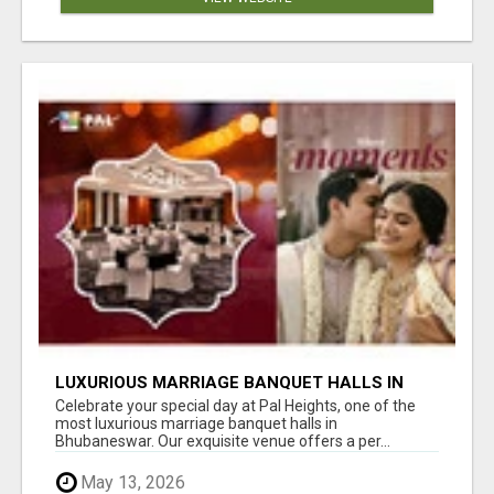
LUXURIOUS MARRIAGE BANQUET HALLS IN
BHUBANESWAR
Celebrate your special day at Pal Heights, one of the
most luxurious marriage banquet halls in
Bhubaneswar. Our exquisite venue offers a per...
May 13, 2026