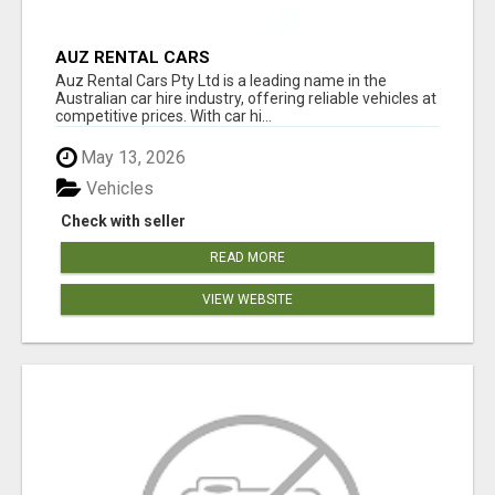
AUZ RENTAL CARS
Auz Rental Cars Pty Ltd is a leading name in the
Australian car hire industry, offering reliable vehicles at
competitive prices. With car hi...
May 13, 2026
Vehicles
Check with seller
READ MORE
VIEW WEBSITE