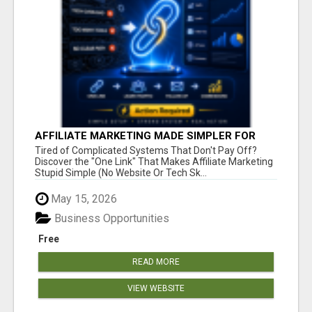
AFFILIATE MARKETING MADE SIMPLER FOR
NEW MARKETERS READY TO TAKE ACTION
Tired of Complicated Systems That Don't Pay Off?
Discover the "One Link" That Makes Affiliate Marketing
Stupid Simple (No Website Or Tech Sk...
May 15, 2026
Business Opportunities
Free
READ MORE
VIEW WEBSITE