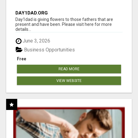
DAY1DAD.ORG
Day1dad is giving flowers to those fathers that are
present and have been. Please visit here for more
details...
June 3, 2026
Business Opportunities
Free
READ MORE
VIEW WEBSITE