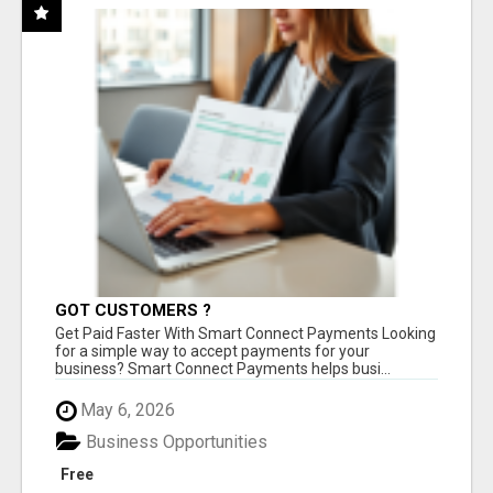
GOT CUSTOMERS ?
Get Paid Faster With Smart Connect Payments Looking
for a simple way to accept payments for your
business? Smart Connect Payments helps busi...
May 6, 2026
Business Opportunities
Free