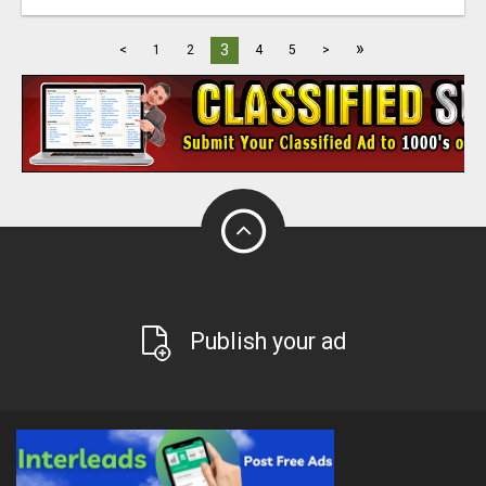
»
3
<
1
2
4
5
>
Publish your ad