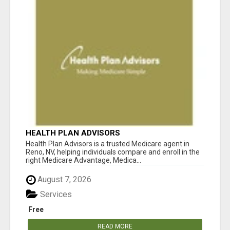
HEALTH PLAN ADVISORS
Health Plan Advisors is a trusted Medicare agent in
Reno, NV, helping individuals compare and enroll in the
right Medicare Advantage, Medica...
August 7, 2026
Services
Free
READ MORE