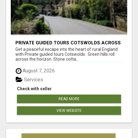
PRIVATE GUIDED TOURS COTSWOLDS ACROSS
ENGLAND’S MOST CHARMING COUNTRYSIDE
Get a peaceful escape into the heart of rural England
with Private guided tours Cotswolds . Green hills roll
across the horizon. Stone cotta...
August 7, 2026
Services
Check with seller
READ MORE
VIEW WEBSITE