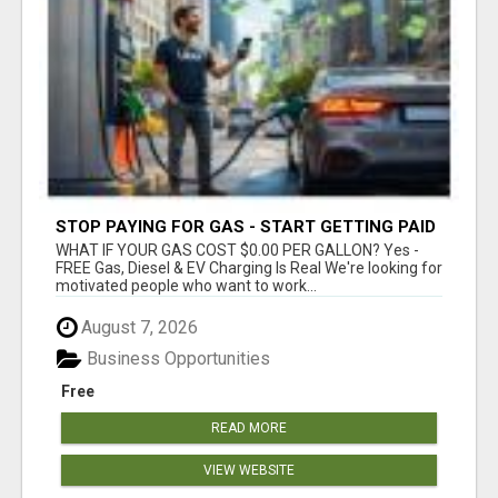
STOP PAYING FOR GAS - START GETTING PAID
WHAT IF YOUR GAS COST $0.00 PER GALLON? Yes -
FREE Gas, Diesel & EV Charging Is Real We're looking for
motivated people who want to work...
August 7, 2026
Business Opportunities
Free
READ MORE
VIEW WEBSITE