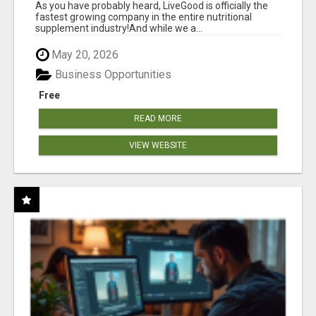
As you have probably heard, LiveGood is officially the
fastest growing company in the entire nutritional
supplement industry!​And while we a...
May 20, 2026
Business Opportunities
Free
READ MORE
VIEW WEBSITE