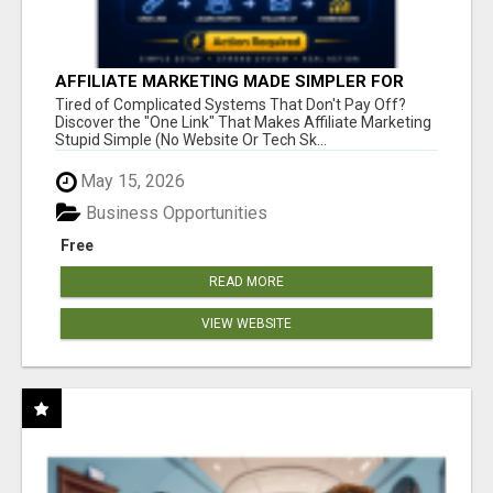
AFFILIATE MARKETING MADE SIMPLER FOR
NEW MARKETERS READY TO TAKE ACTION
Tired of Complicated Systems That Don't Pay Off?
Discover the "One Link" That Makes Affiliate Marketing
Stupid Simple (No Website Or Tech Sk...
May 15, 2026
Business Opportunities
Free
READ MORE
VIEW WEBSITE