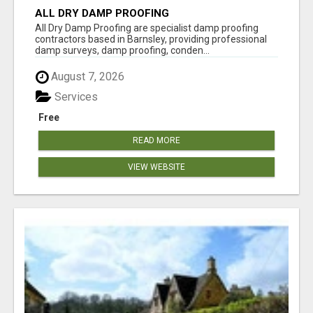
ALL DRY DAMP PROOFING
All Dry Damp Proofing are specialist damp proofing
contractors based in Barnsley, providing professional
damp surveys, damp proofing, conden...
August 7, 2026
Services
Free
READ MORE
VIEW WEBSITE