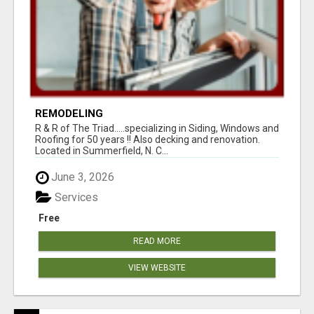
REMODELING
R & R of The Triad.....specializing in Siding, Windows and
Roofing for 50 years !! Also decking and renovation.
Located in Summerfield, N. C...
June 3, 2026
Services
Free
READ MORE
VIEW WEBSITE