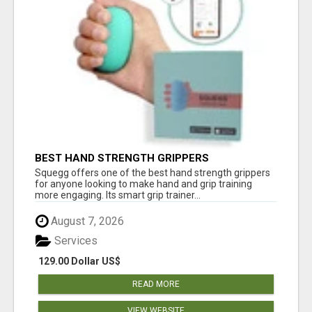
BEST HAND STRENGTH GRIPPERS
Squegg offers one of the best hand strength grippers
for anyone looking to make hand and grip training
more engaging. Its smart grip trainer...
August 7, 2026
Services
129.00 Dollar US$
READ MORE
VIEW WEBSITE