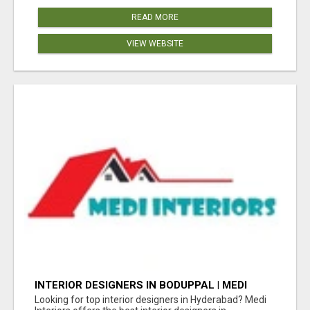
READ MORE
VIEW WEBSITE
INTERIOR DESIGNERS IN BODUPPAL | MEDI
INTERIORS
Looking for top interior designers in Hyderabad? Medi