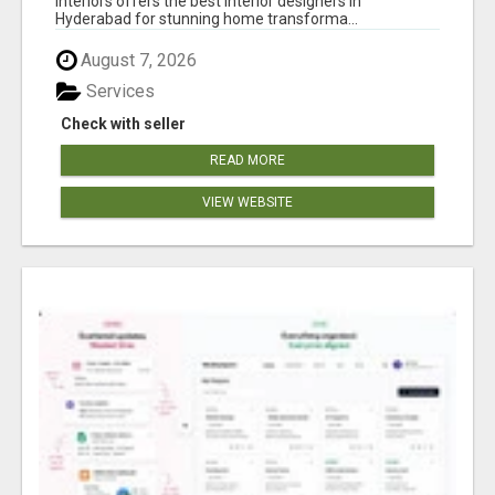
Interiors offers the best interior designers in
Hyderabad for stunning home transforma...
August 7, 2026
Services
Check with seller
READ MORE
VIEW WEBSITE