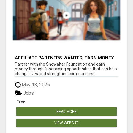
AFFILIATE PARTNERS WANTED, EARN MONEY
AT WWW.SHOWALTERFOUNDATION.ORG
Partner with the Showalter Foundation and earn
money through fundraising opportunities that can help
change lives and strengthen communities...
May 13, 2026
Jobs
Free
READ MORE
VIEW WEBSITE