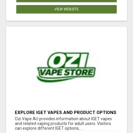
VIEW WEBSITE
EXPLORE IGET VAPES AND PRODUCT OPTIONS
AT OZI VAPE AU
Ozi Vape AU provides information about IGET vapes
and related vaping products for adult users. Visitors
can explore different IGET options, ...