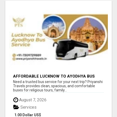
AFFORDABLE LUCKNOW TO AYODHYA BUS
SERVICE
Need a trusted bus service for your next trip? Priyanshi
Travels provides clean, spacious, and comfortable
buses for religious tours, family...
August 7, 2026
Services
1.00 Dollar US$