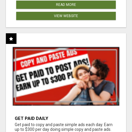
READ MORE
VIEW WEBSITE
GET PAID DAILY
Get paid to copy and paste simple ads each day. Earn
up to $300 per day doing simple copy and paste ads.