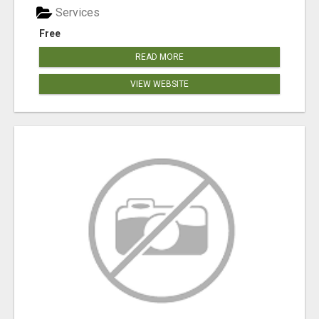
Services
Free
READ MORE
VIEW WEBSITE