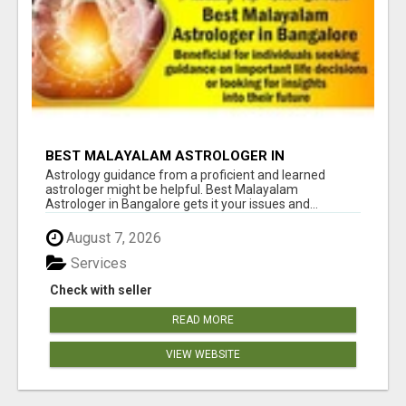
BEST MALAYALAM ASTROLOGER IN
BANGALORE
Astrology guidance from a proficient and learned
astrologer might be helpful. Best Malayalam
Astrologer in Bangalore gets it your issues and...
August 7, 2026
Services
Check with seller
READ MORE
VIEW WEBSITE