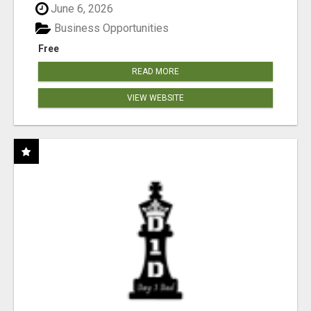
June 6, 2026
Business Opportunities
Free
READ MORE
VIEW WEBSITE