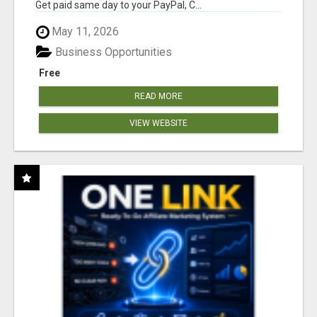
Get paid same day to your PayPal, C...
May 11, 2026
Business Opportunities
Free
READ MORE
VIEW WEBSITE