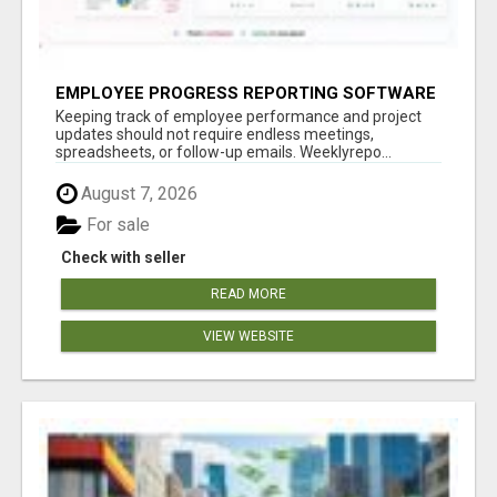
EMPLOYEE PROGRESS REPORTING SOFTWARE
Keeping track of employee performance and project
updates should not require endless meetings,
spreadsheets, or follow-up emails. Weeklyrepo...
August 7, 2026
For sale
Check with seller
READ MORE
VIEW WEBSITE