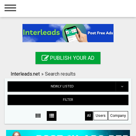
Home
Login
Registration
Contact
PUBLISH YOUR AD
Publish your ad
Interleads.net
»
Search results
Search
NEWLY LISTED
FILTER
All
Users
Company