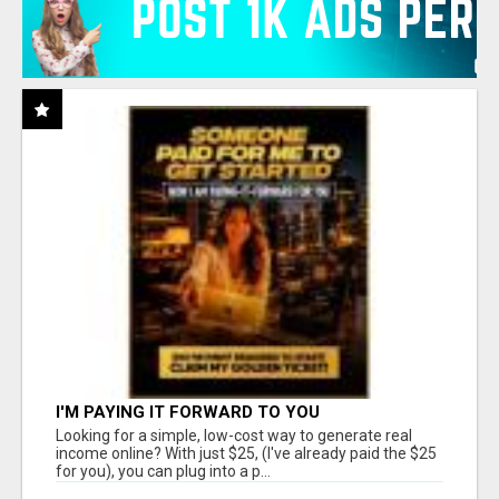
I'M PAYING IT FORWARD TO YOU
Looking for a simple, low-cost way to generate real
income online? With just $25, (I've already paid the $25
for you), you can plug into a p...