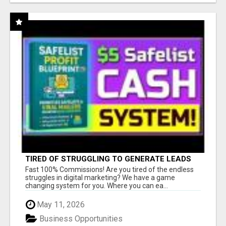
TIRED OF STRUGGLING TO GENERATE LEADS
AND INCOME ONLINE?
Fast 100% Commissions! Are you tired of the endless
struggles in digital marketing? We have a game
changing system for you. Where you can ea...
May 11, 2026
Business Opportunities