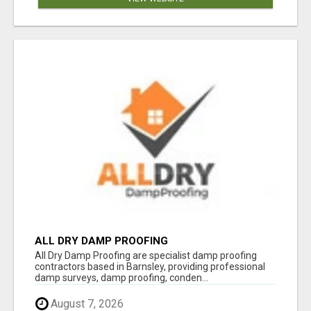
ALL DRY DAMP PROOFING
All Dry Damp Proofing are specialist damp proofing
contractors based in Barnsley, providing professional
damp surveys, damp proofing, conden...
August 7, 2026