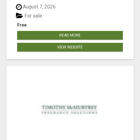
August 7, 2026
For sale
Free
READ MORE
VIEW WEBSITE