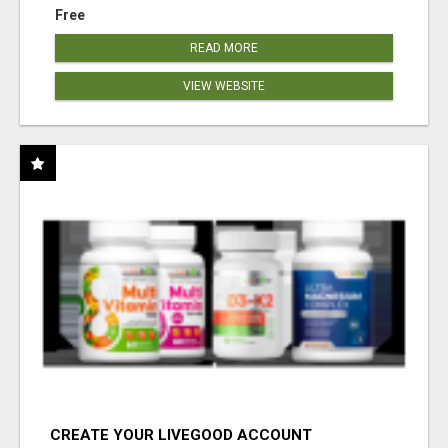
Free
READ MORE
VIEW WEBSITE
CREATE YOUR LIVEGOOD ACCOUNT