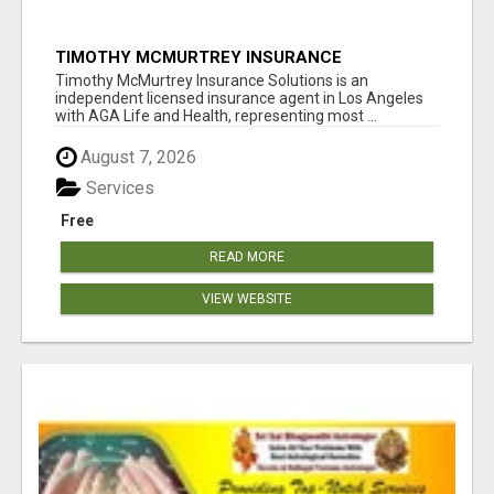
TIMOTHY MCMURTREY INSURANCE
SOLUTIONS
Timothy McMurtrey Insurance Solutions is an
independent licensed insurance agent in Los Angeles
with AGA Life and Health, representing most ...
August 7, 2026
Services
Free
READ MORE
VIEW WEBSITE