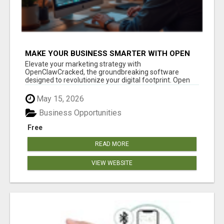
MAKE YOUR BUSINESS SMARTER WITH OPEN
CLAW AI!
Elevate your marketing strategy with
OpenClawCracked, the groundbreaking software
designed to revolutionize your digital footprint. Open
Cla...
May 15, 2026
Business Opportunities
Free
READ MORE
VIEW WEBSITE