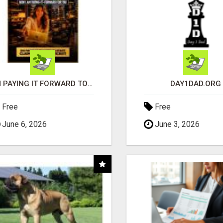
I'M PAYING IT FORWARD TO YOU
DAY1DAD.ORG
Free
Free
June 6, 2026
June 3, 2026