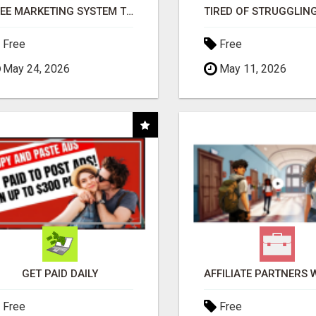
FREE MARKETING SYSTEM THAT GETS RESULTS
Free
Free
May 24, 2026
May 11, 2026
GET PAID DAILY
Free
Free