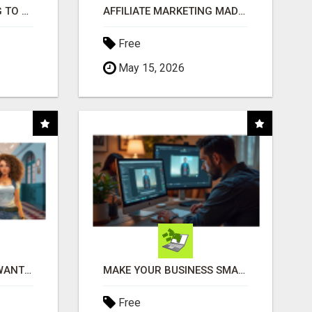
TIRED OF STRUGGLING TO GENERATE LEADS AND INCOME ONLINE?
AFFILIATE MARKETING MADE SIMPLER FOR NEW MARKETERS READY TO TAKE ACTION
Free
May 15, 2026
AFFILIATE PARTNERS WANTED, EARN MONEY AT WWW.SHOWALTERFOUNDATION.ORG
MAKE YOUR BUSINESS SMARTER WITH OPEN CLAW AI!
Free