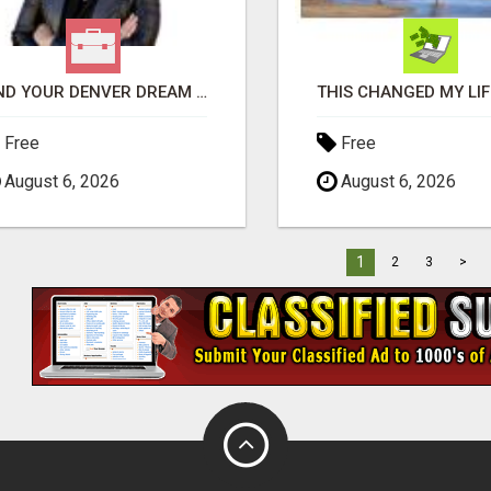
FIND YOUR DENVER DREAM HOME WITH DAWN GREEN - YOUR LOCAL REAL ESTATE EXPERT!
Free
Free
August 6, 2026
August 6, 2026
1
2
3
>