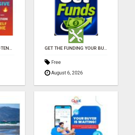
$125 ONE TIME ==> POTENTIAL $900 IN 7 DAYS
GET THE FUNDING YOUR BUSINESS NEEDS TODAY!!!
Free
August 6, 2026