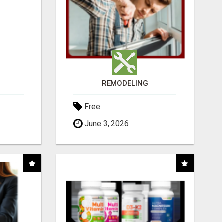
REMODELING
Free
June 3, 2026