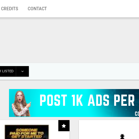
 CREDITS
CONTACT
 LISTED