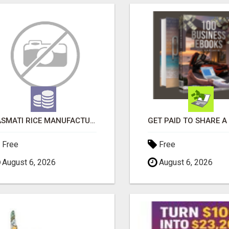
BASMATI RICE MANUFACTURERS IN INDIA | SHREE KRISHNA EXPORTS
Free
Free
August 6, 2026
August 6, 2026