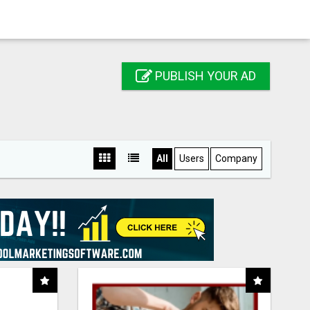
PUBLISH YOUR AD
All
Users
Company