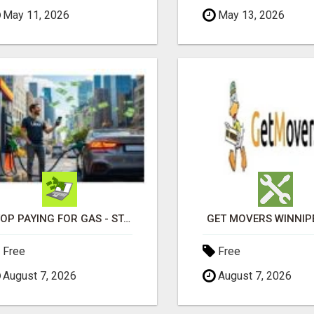
May 11, 2026
May 13, 2026
STOP PAYING FOR GAS - START GETTING PAID
GET MOVERS WINNIP
Free
Free
August 7, 2026
August 7, 2026