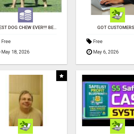
"BEST DOG CHEW EVER!!! BEEF KNUCKLE BONES!"
GOT CUSTOMERS
Free
Free
May 18, 2026
May 6, 2026