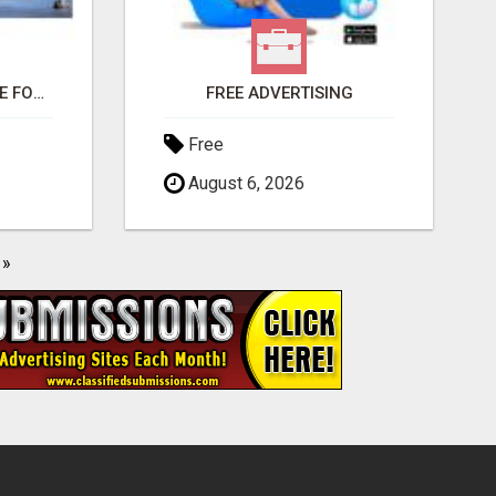
THIS CHANGED MY LIFE FOREVER!
FREE ADVERTISING
Free
August 6, 2026
»