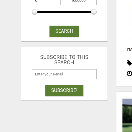
SEARCH
SUBSCRIBE TO THIS
SEARCH
SUBSCRIBE!