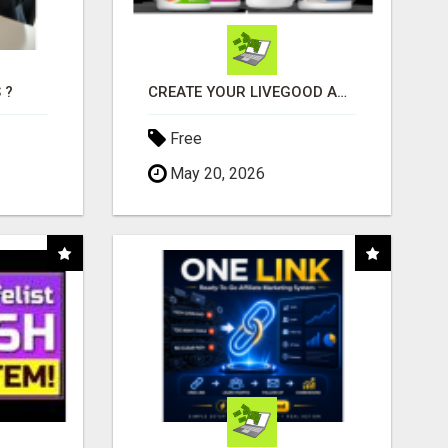
 ?
CREATE YOUR LIVEGOOD ACCOUNT
Free
May 20, 2026