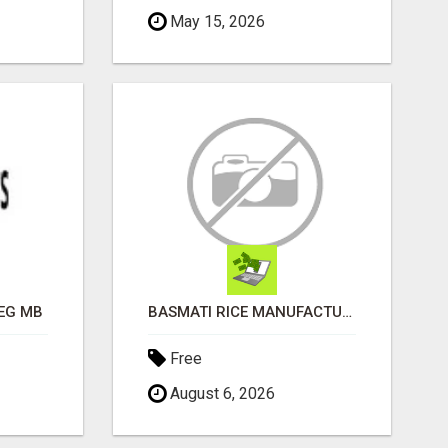
May 15, 2026
EG MB
BASMATI RICE MANUFACTURERS IN INDIA | SHREE KRISHNA EXPORTS
Free
August 6, 2026