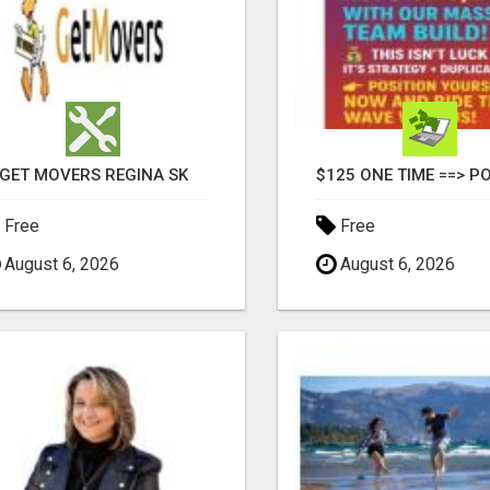
GET MOVERS REGINA SK
Free
Free
August 6, 2026
August 6, 2026