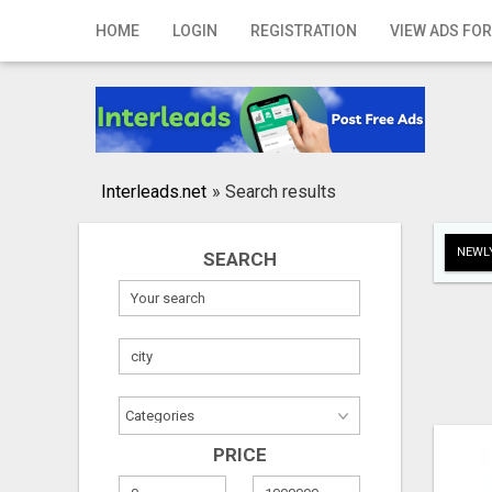
Home
HOME
LOGIN
REGISTRATION
VIEW ADS FOR
Login
Registration
Contact
Interleads.net
»
Search results
Publish your ad
NEWLY
SEARCH
Search
PRICE