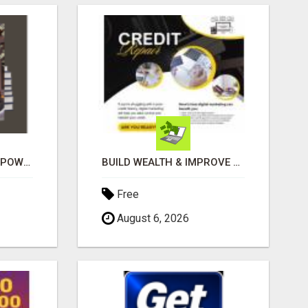
GET PAID TO SHARE A POWERFUL PAYMENT SOLUTION
BUILD WEALTH & IMPROVE CREDIT WITH DIGITAL MARKETING
Free
August 6, 2026