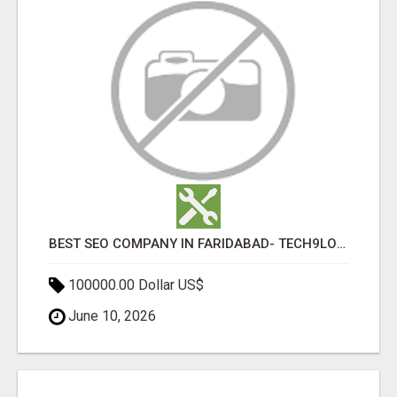
BEST SEO COMPANY IN FARIDABAD- TECH9LOGY CREATORS
100000.00 Dollar US$
June 10, 2026