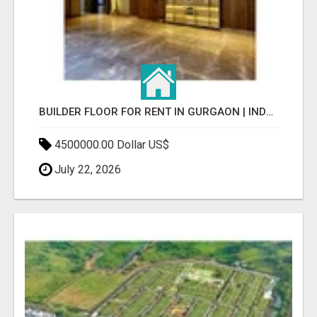
BUILDER FLOOR FOR RENT IN GURGAON | INDEPENDENT LIVING OPTIONS
4500000.00 Dollar US$
July 22, 2026