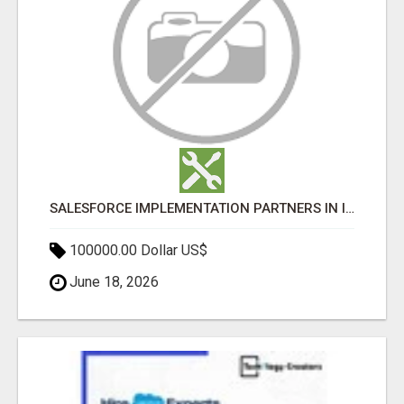
SALESFORCE IMPLEMENTATION PARTNERS IN INDIA, SALESFORCE IMPLEMENTATION SERVICES
100000.00 Dollar US$
June 18, 2026