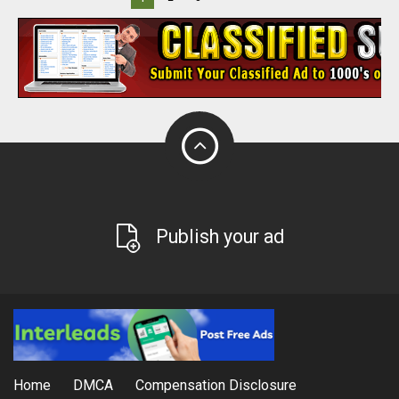
Publish your ad
Home
DMCA
Compensation Disclosure