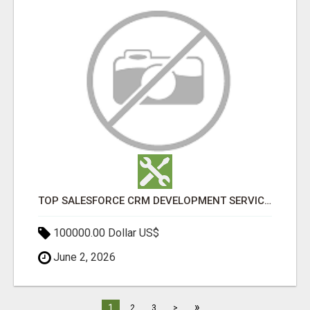
TOP SALESFORCE CRM DEVELOPMENT SERVICES COMPANY IN INDIA
100000.00 Dollar US$
June 2, 2026
»
1
2
3
>