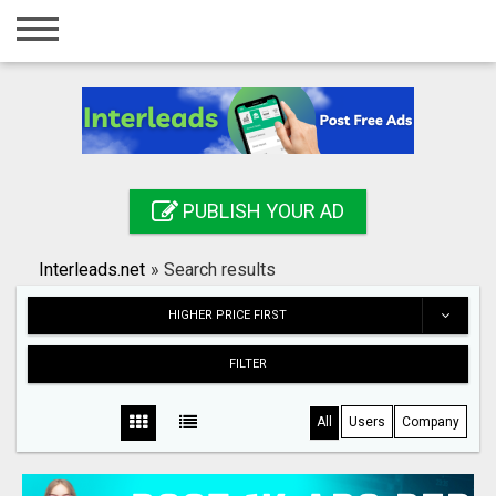
Home
Login
Registration
Contact
PUBLISH YOUR AD
Publish your ad
Interleads.net
»
Search results
Search
HIGHER PRICE FIRST
FILTER
All
Users
Company