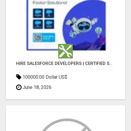
HIRE SALESFORCE DEVELOPERS | CERTIFIED SALESFORCE EXPERTS
100000.00 Dollar US$
June 18, 2026