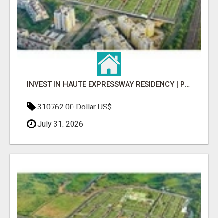
INVEST IN HAUTE EXPRESSWAY RESIDENCY | PREMIUM RESIDENTIAL PROJECT
310762.00 Dollar US$
July 31, 2026