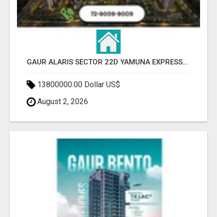
GAUR ALARIS SECTOR 22D YAMUNA EXPRESSWAY
13800000.00 Dollar US$
August 2, 2026