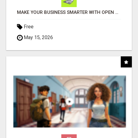
MAKE YOUR BUSINESS SMARTER WITH OPEN CLAW AI!
Free
May 15, 2026