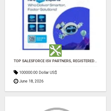
TOP SALESFORCE ISV PARTNERS, REGISTERED SALESFORCE PARTNER INDIA
100000.00 Dollar US$
June 18, 2026