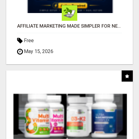
AFFILIATE MARKETING MADE SIMPLER FOR NEW MARKETERS READY TO TAKE ACTION
Free
May 15, 2026