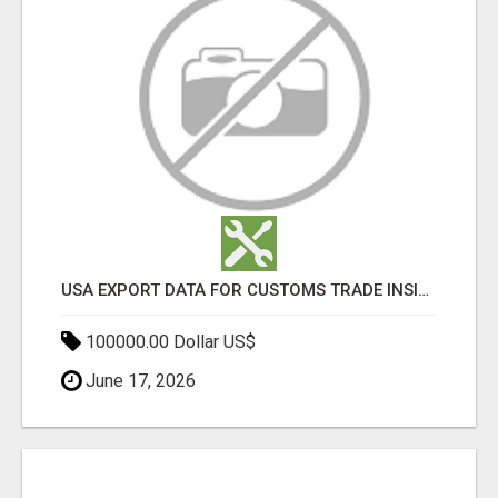
USA EXPORT DATA FOR CUSTOMS TRADE INSIGHTS BY IMPORT GLOBALS
100000.00 Dollar US$
June 17, 2026