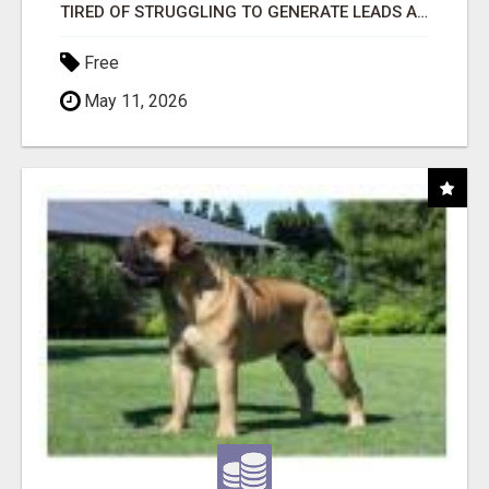
TIRED OF STRUGGLING TO GENERATE LEADS AND INCOME ONLINE?
Free
May 11, 2026