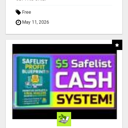
Free
May 11, 2026