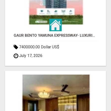
GAUR BENTO YAMUNA EXPRESSWAY- LUXURIOUS AMENITIES
7400000.00 Dollar US$
July 17, 2026