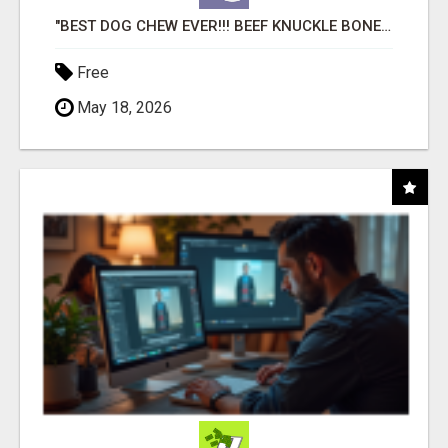
"BEST DOG CHEW EVER!!! BEEF KNUCKLE BONES!"
Free
May 18, 2026