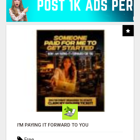
I'M PAYING IT FORWARD TO YOU
Free