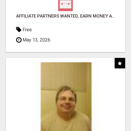
AFFILIATE PARTNERS WANTED, EARN MONEY AT WWW.SHOWALTERFOUNDATION.ORG
Free
May 13, 2026