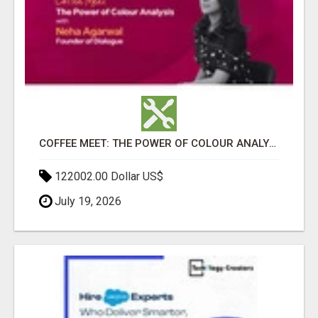
COFFEE MEET: THE POWER OF COLOUR ANALYSIS WITH NEHA AGARWAL
122002.00 Dollar US$
July 19, 2026