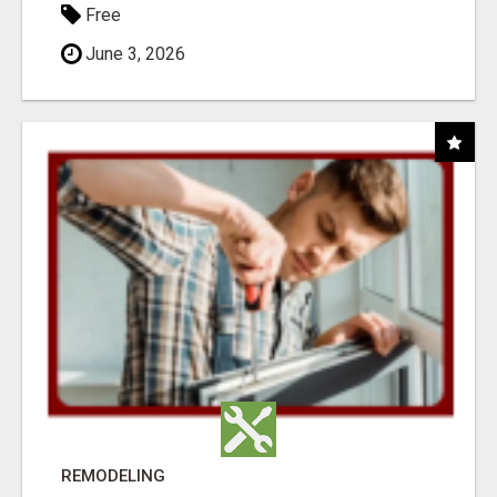
Free
June 3, 2026
REMODELING