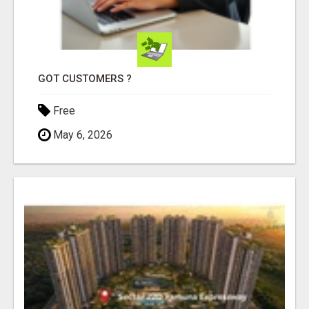
GOT CUSTOMERS ?
Free
May 6, 2026