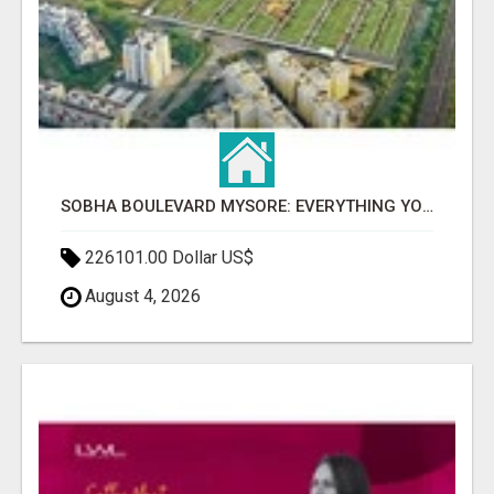
SOBHA BOULEVARD MYSORE: EVERYTHING YOU NEED TO KNOW BEFORE INVESTING
226101.00 Dollar US$
August 4, 2026