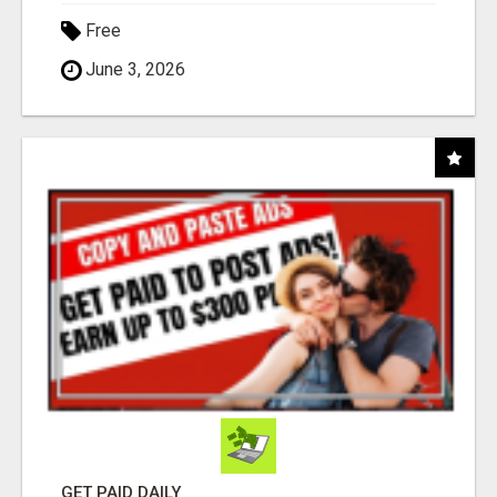
Free
June 3, 2026
GET PAID DAILY