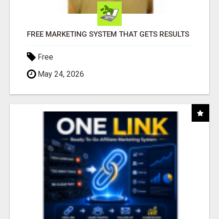
FREE MARKETING SYSTEM THAT GETS RESULTS
Free
May 24, 2026