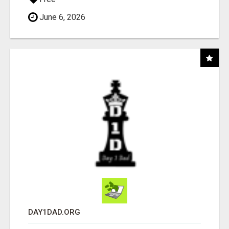
June 6, 2026
DAY1DAD.ORG