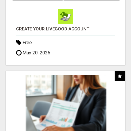
CREATE YOUR LIVEGOOD ACCOUNT
Free
May 20, 2026