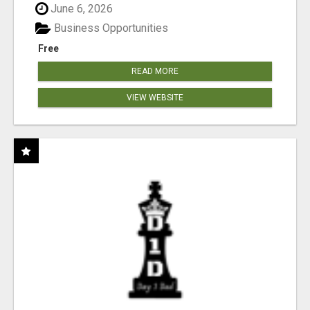
June 6, 2026
Business Opportunities
Free
READ MORE
VIEW WEBSITE