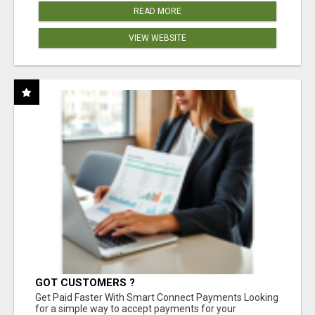
READ MORE
VIEW WEBSITE
GOT CUSTOMERS ?
Get Paid Faster With Smart Connect Payments Looking
for a simple way to accept payments for your