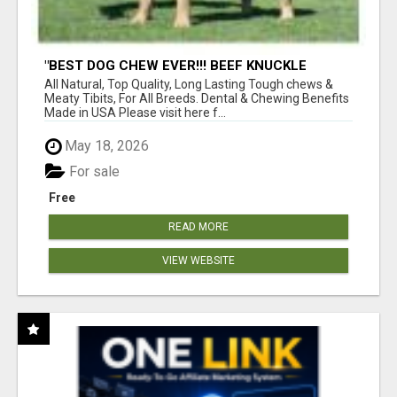
"BEST DOG CHEW EVER!!! BEEF KNUCKLE
BONES!"
All Natural, Top Quality, Long Lasting Tough chews &
Meaty Tibits, For All Breeds. Dental & Chewing Benefits
Made in USA Please visit here f...
May 18, 2026
For sale
Free
READ MORE
VIEW WEBSITE