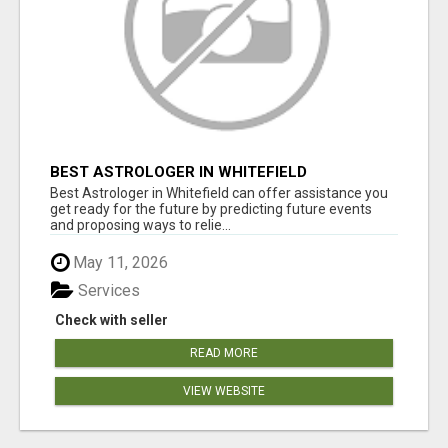
BEST ASTROLOGER IN WHITEFIELD
Best Astrologer in Whitefield can offer assistance you
get ready for the future by predicting future events
and proposing ways to relie...
May 11, 2026
Services
Check with seller
READ MORE
VIEW WEBSITE