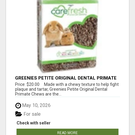
GREENIES PETITE ORIGINAL DENTAL PRIMATE
CHEWS
Price: $20.00 Made with a chewy texture to help fight
plaque and tartar, Greenies Petite Original Dental
Primate Chews are the...
May 10, 2026
For sale
Check with seller
READ MORE