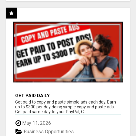
GET PAID DAILY
Get paid to copy and paste simple ads each day. Earn
up to $300 per day doing simple copy and paste ads.
Get paid same day to your PayPal, C...
May 11, 2026
Business Opportunities