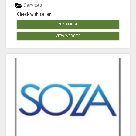
Services
Check with seller
READ MORE
VIEW WEBSITE