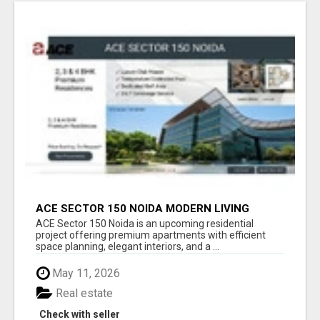
ACE SECTOR 150 NOIDA MODERN LIVING
APARTMENTS
ACE Sector 150 Noida is an upcoming residential
project offering premium apartments with efficient
space planning, elegant interiors, and a ...
May 11, 2026
Real estate
Check with seller