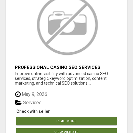
PROFESSIONAL CASINO SEO SERVICES
Improve online visibility with advanced casino SEO
services, strategic keyword optimization, content
marketing, and technical SEO solutions ...
May 9, 2026
Services
Check with seller
READ MORE
VIEW WEBSITE