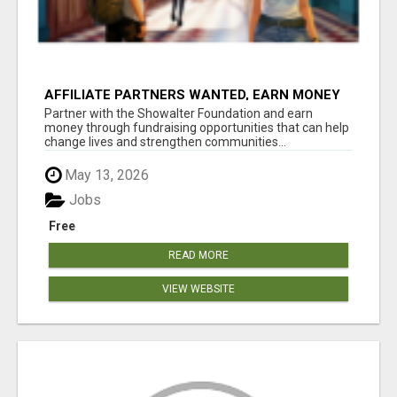
AFFILIATE PARTNERS WANTED, EARN MONEY
AT WWW.SHOWALTERFOUNDATION.ORG
Partner with the Showalter Foundation and earn
money through fundraising opportunities that can help
change lives and strengthen communities...
May 13, 2026
Jobs
Free
READ MORE
VIEW WEBSITE