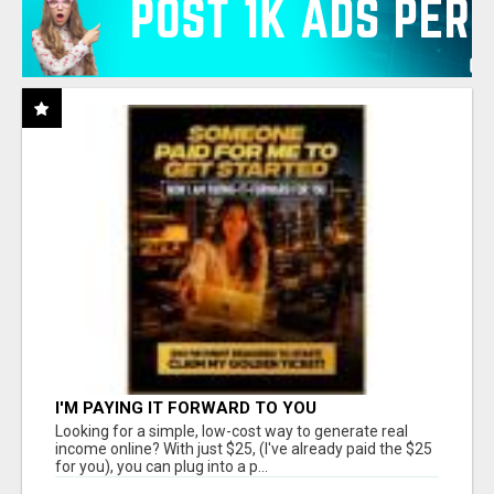
I'M PAYING IT FORWARD TO YOU
Looking for a simple, low-cost way to generate real
income online? With just $25, (I've already paid the $25
for you), you can plug into a p...