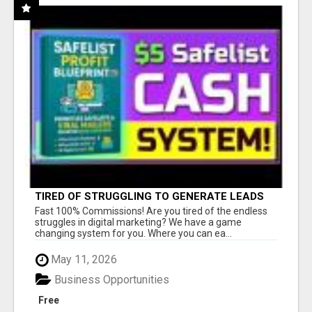
TIRED OF STRUGGLING TO GENERATE LEADS
AND INCOME ONLINE?
Fast 100% Commissions! Are you tired of the endless
struggles in digital marketing? We have a game
changing system for you. Where you can ea...
May 11, 2026
Business Opportunities
Free