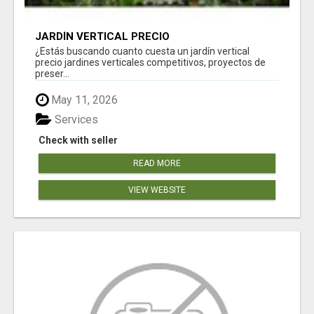
JARDÍN VERTICAL PRECIO
¿Estás buscando cuanto cuesta un jardín vertical
precio jardines verticales competitivos, proyectos de
preser...
May 11, 2026
Services
Check with seller
READ MORE
VIEW WEBSITE