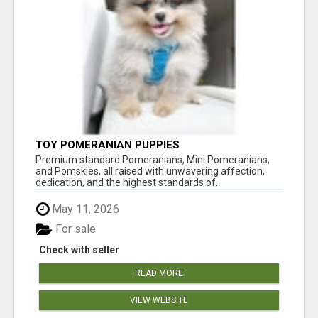
TOY POMERANIAN PUPPIES
Premium standard Pomeranians, Mini Pomeranians,
and Pomskies, all raised with unwavering affection,
dedication, and the highest standards of...
May 11, 2026
For sale
Check with seller
READ MORE
VIEW WEBSITE