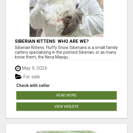
SIBERIAN KITTENS: WHO ARE WE?
Siberian Kittens. Fluffy Snow Siberians is a small family
cattery specializing in the pointed Siberian, or as many
know them, the Neva Masqu...
May 9, 2026
For sale
Check with seller
READ MORE
VIEW WEBSITE