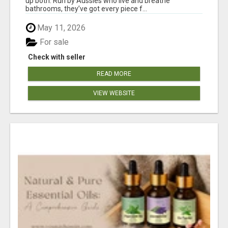
up both. Run by Aussies who live and breathe
bathrooms, they’ve got every piece f...
May 11, 2026
For sale
Check with seller
READ MORE
VIEW WEBSITE