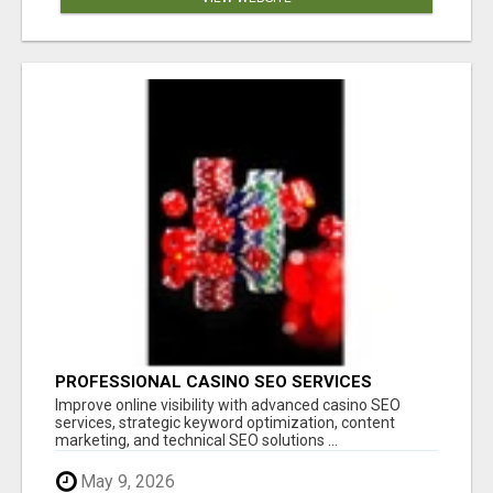
PROFESSIONAL CASINO SEO SERVICES
Improve online visibility with advanced casino SEO
services, strategic keyword optimization, content
marketing, and technical SEO solutions ...
May 9, 2026