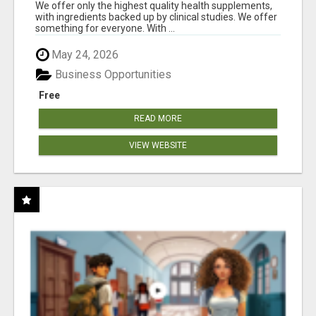
RESULTS
We offer only the highest quality health supplements,
with ingredients backed up by clinical studies. We offer
something for everyone. With ...
May 24, 2026
Business Opportunities
Free
READ MORE
VIEW WEBSITE