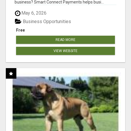
business? Smart Connect Payments helps busi...
May 6, 2026
Business Opportunities
Free
READ MORE
VIEW WEBSITE