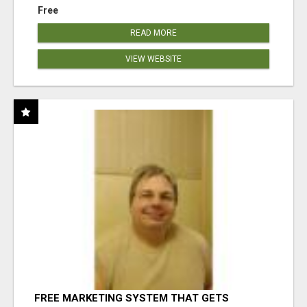
Free
READ MORE
VIEW WEBSITE
FREE MARKETING SYSTEM THAT GETS