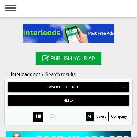
Home
Login
Registration
Contact
PUBLISH YOUR AD
Publish your ad
Interleads.net
»
Search results
Search
LOWER PRICE FIRST
FILTER
All
Users
Company