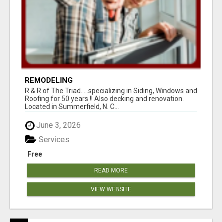
REMODELING
R & R of The Triad.....specializing in Siding, Windows and
Roofing for 50 years !! Also decking and renovation.
Located in Summerfield, N. C...
June 3, 2026
Services
Free
READ MORE
VIEW WEBSITE