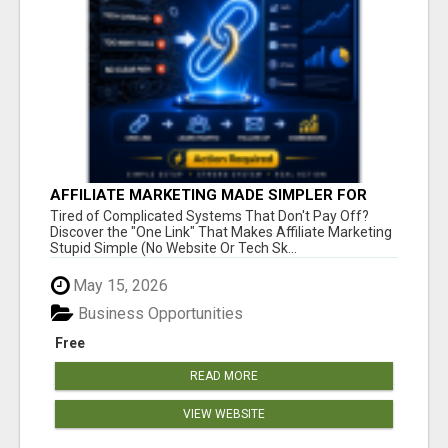
AFFILIATE MARKETING MADE SIMPLER FOR
NEW MARKETERS READY TO TAKE ACTION
Tired of Complicated Systems That Don't Pay Off?
Discover the "One Link" That Makes Affiliate Marketing
Stupid Simple (No Website Or Tech Sk...
May 15, 2026
Business Opportunities
Free
READ MORE
VIEW WEBSITE