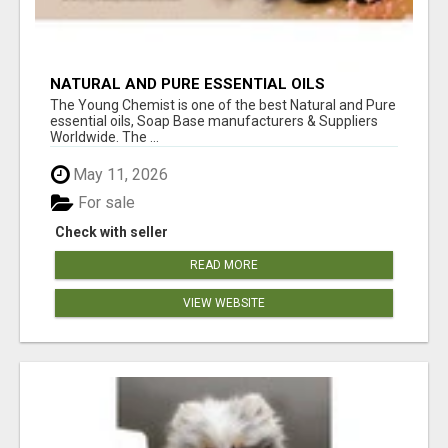
NATURAL AND PURE ESSENTIAL OILS
The Young Chemist is one of the best Natural and Pure
essential oils, Soap Base manufacturers & Suppliers
Worldwide. The ...
May 11, 2026
For sale
Check with seller
READ MORE
VIEW WEBSITE