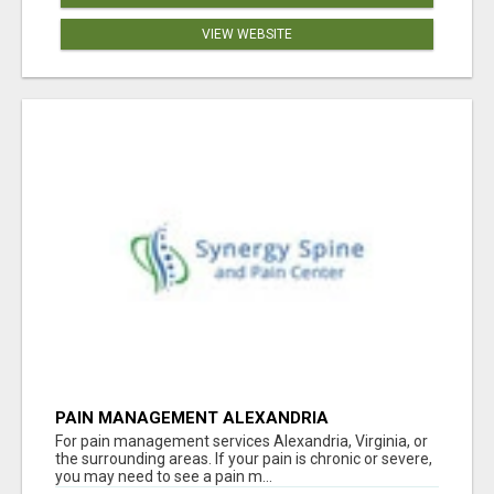
VIEW WEBSITE
PAIN MANAGEMENT ALEXANDRIA
For pain management services Alexandria, Virginia, or
the surrounding areas. If your pain is chronic or severe,
you may need to see a pain m...