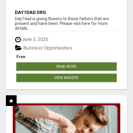
DAY1DAD.ORG
Day1dad is giving flowers to those fathers that are
present and have been. Please visit here for more
details...
June 3, 2026
Business Opportunities
Free
READ MORE
VIEW WEBSITE