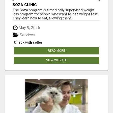
SOZA CLINIC
The Soza program is a medically supervised weight
loss program for people who want to lose weight fast.
They learn how to eat, allowing them...
May 9, 2026
Services
Check with seller
READ MORE
VIEW WEBSITE