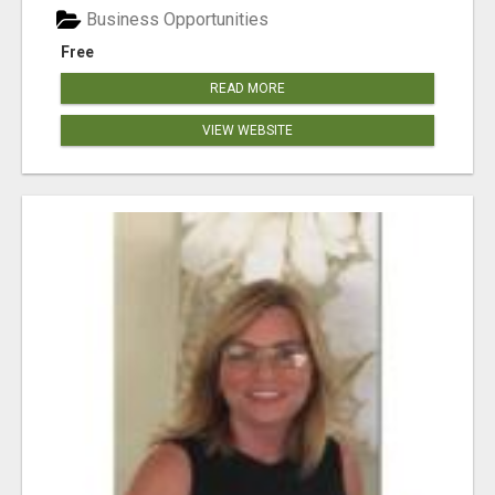
Business Opportunities
Free
READ MORE
VIEW WEBSITE