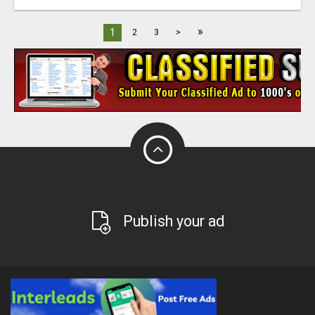
»
1
2
3
>
Publish your ad