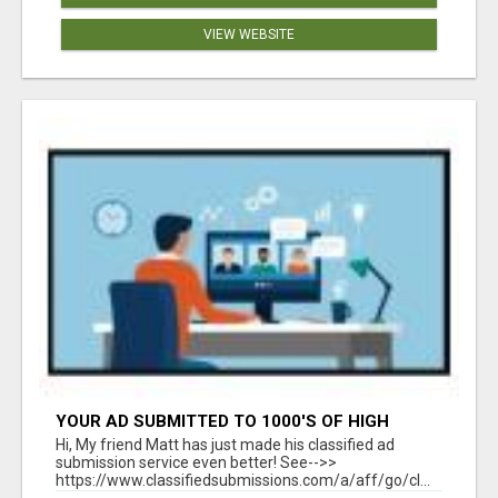
VIEW WEBSITE
YOUR AD SUBMITTED TO 1000'S OF HIGH
TRAFFIC AD SITE PAGES AUTOMATICALLY!
Hi, My friend Matt has just made his classified ad
submission service even better! See-->>
https://www.classifiedsubmissions.com/a/aff/go/cl...