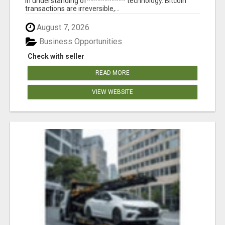
in understanding of*********** technology. Bitcoin
transactions are irreversible,...
August 7, 2026
Business Opportunities
Check with seller
READ MORE
VIEW WEBSITE