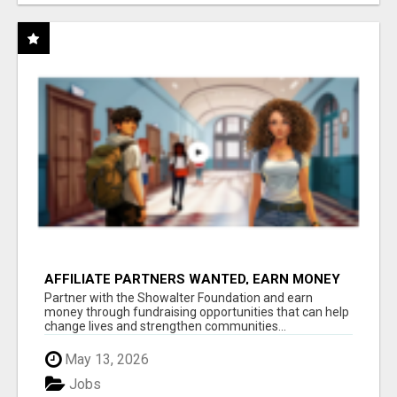
AFFILIATE PARTNERS WANTED, EARN MONEY
AT WWW.SHOWALTERFOUNDATION.ORG
Partner with the Showalter Foundation and earn
money through fundraising opportunities that can help
change lives and strengthen communities...
May 13, 2026
Jobs