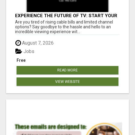
EXPERIENCE THE FUTURE OF TV: START YOUR
STREAMING JOURNEY TODAY!
Are you tired of rising cable bills and limited channel
options? Say goodbye to the hassle and hello to an
incredible viewing experience wit...
August 7, 2026
Jobs
Free
READ MORE
VIEW WEBSITE