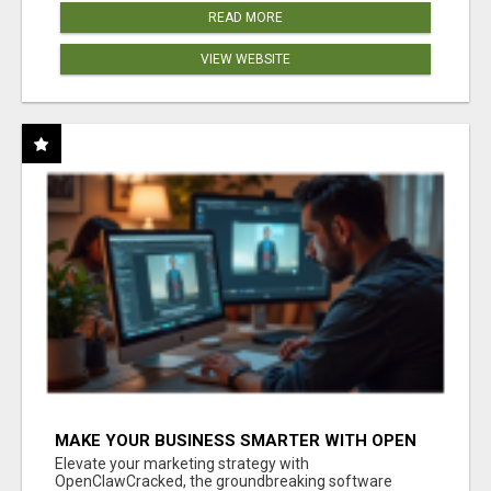
READ MORE
VIEW WEBSITE
MAKE YOUR BUSINESS SMARTER WITH OPEN
CLAW AI!
Elevate your marketing strategy with
OpenClawCracked, the groundbreaking software