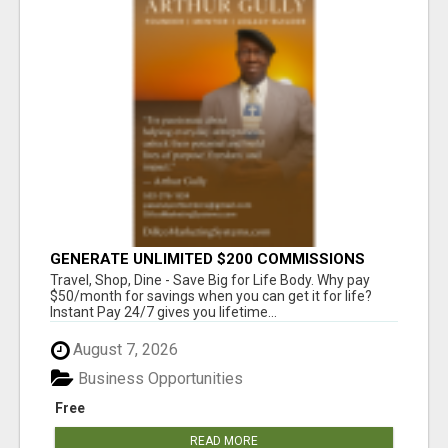
GENERATE UNLIMITED $200 COMMISSIONS
Travel, Shop, Dine - Save Big for Life Body. Why pay
$50/month for savings when you can get it for life?
Instant Pay 24/7 gives you lifetime...
August 7, 2026
Business Opportunities
Free
READ MORE