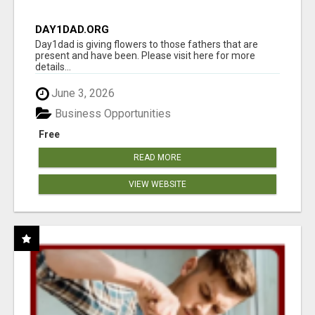
DAY1DAD.ORG
Day1dad is giving flowers to those fathers that are
present and have been. Please visit here for more
details...
June 3, 2026
Business Opportunities
Free
READ MORE
VIEW WEBSITE