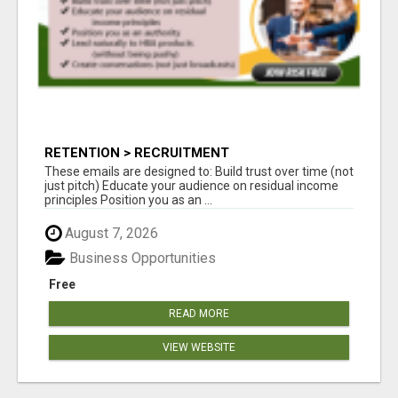
RETENTION > RECRUITMENT
These emails are designed to: Build trust over time (not
just pitch) Educate your audience on residual income
principles Position you as an ...
August 7, 2026
Business Opportunities
Free
READ MORE
VIEW WEBSITE