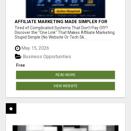
AFFILIATE MARKETING MADE SIMPLER FOR
NEW MARKETERS READY TO TAKE ACTION
Tired of Complicated Systems That Don't Pay Off?
Discover the "One Link" That Makes Affiliate Marketing
Stupid Simple (No Website Or Tech Sk...
May 15, 2026
Business Opportunities
Free
READ MORE
VIEW WEBSITE