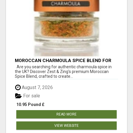
MOROCCAN CHARMOULA SPICE BLEND FOR
FISH, CHICKEN & LAMB UK
Are you searching for authentic charmoula spice in
the UK? Discover Zest & Zing's premium Moroccan
Spice Blend, crafted to create...
August 7, 2026
For sale
10.95 Pound £
READ MORE
VIEW WEBSITE