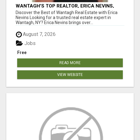
WANTAGH'S TOP REALTOR, ERICA NEVINS,
MAKING YOUR HOMEOWNERSHIP DREAMS
Discover the Best of Wantagh Real Estate with Erica
COME TRUE!
Nevins Looking for a trusted real estate expert in
Wantagh, NY? Erica Nevins brings over...
August 7, 2026
Jobs
Free
READ MORE
VIEW WEBSITE