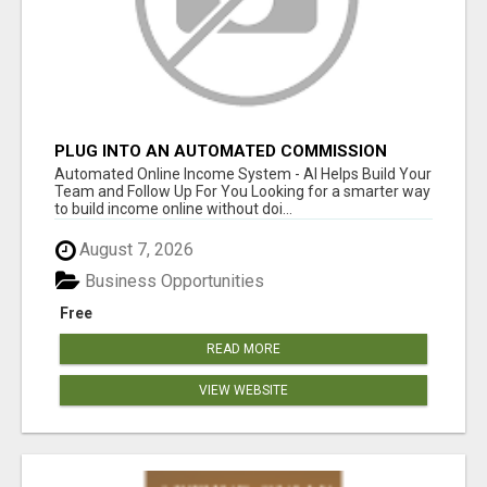
PLUG INTO AN AUTOMATED COMMISSION
SYSTEM
Automated Online Income System - AI Helps Build Your
Team and Follow Up For You Looking for a smarter way
to build income online without doi...
August 7, 2026
Business Opportunities
Free
READ MORE
VIEW WEBSITE