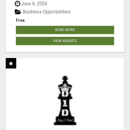
June 6, 2026
Business Opportunities
Free
READ MORE
VIEW WEBSITE