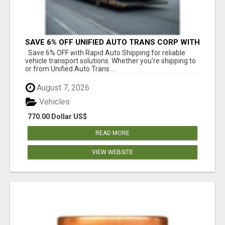
SAVE 6% OFF UNIFIED AUTO TRANS CORP WITH
RAPID AUTO SHIPPING TODAY
Save 6% OFF with Rapid Auto Shipping for reliable
vehicle transport solutions. Whether you're shipping to
or from Unified Auto Trans ...
August 7, 2026
Vehicles
770.00 Dollar US$
READ MORE
VIEW WEBSITE