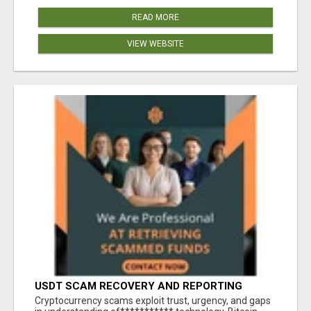
READ MORE
VIEW WEBSITE
USDT SCAM RECOVERY AND REPORTING
PLATFORM
‎Cryptocurrency scams exploit trust, urgency, and gaps