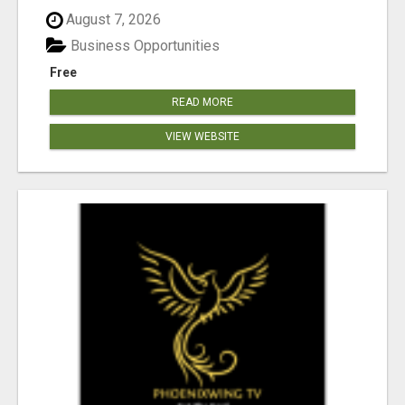
August 7, 2026
Business Opportunities
Free
READ MORE
VIEW WEBSITE