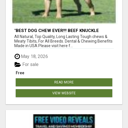
"BEST DOG CHEW EVER!!! BEEF KNUCKLE
BONES!"
All Natural, Top Quality, Long Lasting Tough chews &
Meaty Tibits, For All Breeds. Dental & Chewing Benefits
Made in USA Please visit here f...
May 18, 2026
For sale
Free
READ MORE
VIEW WEBSITE