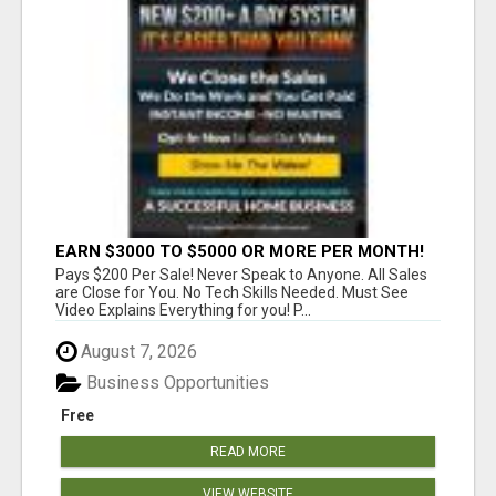
EARN $3000 TO $5000 OR MORE PER MONTH!
Pays $200 Per Sale! Never Speak to Anyone. All Sales
are Close for You. No Tech Skills Needed. Must See
Video Explains Everything for you! P...
August 7, 2026
Business Opportunities
Free
READ MORE
VIEW WEBSITE