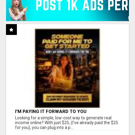
I'M PAYING IT FORWARD TO YOU
Looking for a simple, low-cost way to generate real
income online? With just $25, (I've already paid the $25
for you), you can plug into a p...