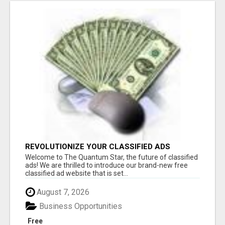
REVOLUTIONIZE YOUR CLASSIFIED ADS
EXPERIENCE WITH THE QUANTUM STAR!
Welcome to The Quantum Star, the future of classified
ads! We are thrilled to introduce our brand-new free
classified ad website that is set...
August 7, 2026
Business Opportunities
Free