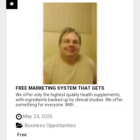
FREE MARKETING SYSTEM THAT GETS
RESULTS
We offer only the highest quality health supplements,
with ingredients backed up by clinical studies. We offer
something for everyone. With ...
May 24, 2026
Business Opportunities
Free