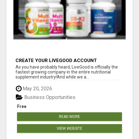
CREATE YOUR LIVEGOOD ACCOUNT
As you have probably heard, LiveGood is officially the
fastest growing company in the entire nutritional
supplement industry!​And while we a...
May 20, 2026
Business Opportunities
Free
READ MORE
VIEW WEBSITE