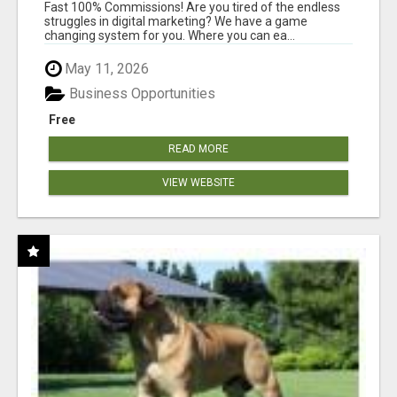
AND INCOME ONLINE?
Fast 100% Commissions! Are you tired of the endless
struggles in digital marketing? We have a game
changing system for you. Where you can ea...
May 11, 2026
Business Opportunities
Free
READ MORE
VIEW WEBSITE