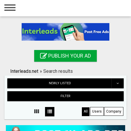
Home
Login
Registration
Contact
PUBLISH YOUR AD
Publish your ad
Interleads.net
»
Search results
Search
NEWLY LISTED
FILTER
All
Users
Company