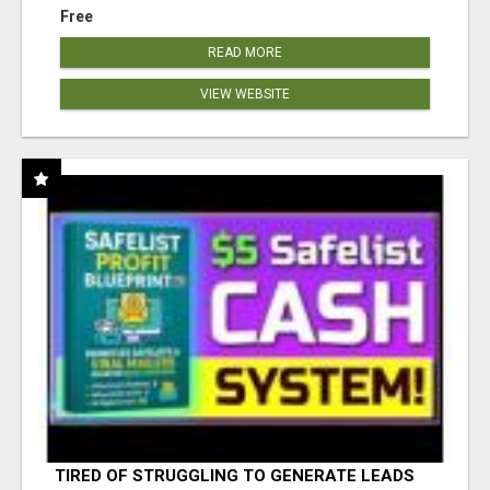
Free
READ MORE
VIEW WEBSITE
TIRED OF STRUGGLING TO GENERATE LEADS