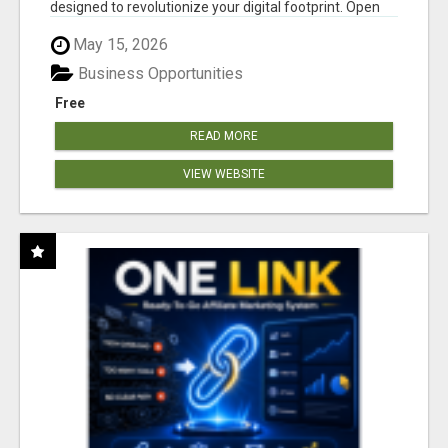
designed to revolutionize your digital footprint. Open
Cla...
May 15, 2026
Business Opportunities
Free
READ MORE
VIEW WEBSITE