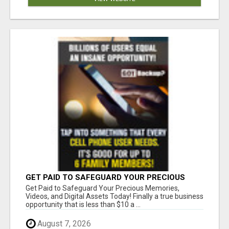
GET PAID TO SAFEGUARD YOUR PRECIOUS
MEMORIES
Get Paid to Safeguard Your Precious Memories,
Videos, and Digital Assets Today! Finally a true business
opportunity that is less than $10 a ...
August 7, 2026