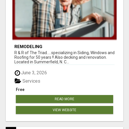
REMODELING
R & R of The Triad.....specializing in Siding, Windows and
Roofing for 50 years !! Also decking and renovation.
Located in Summerfield, N. C...
June 3, 2026
Services
Free
READ MORE
VIEW WEBSITE