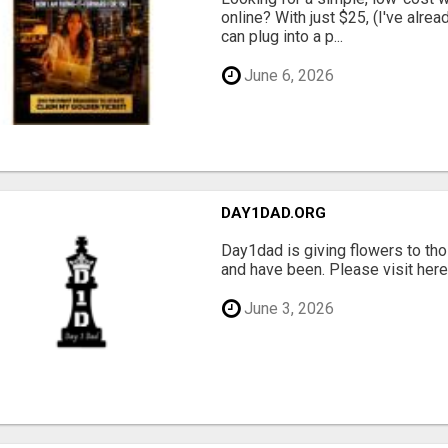
online? With just $25, (I've alrea
can plug into a p...
June 6, 2026
DAY1DAD.ORG
Day1dad is giving flowers to tho
and have been. Please visit here 
June 3, 2026