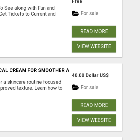
Free
To See along with Fun and
For sale
Get Tickets to Current and
READ MORE
VIEW WEBSITE
PICAL CREAM FOR SMOOTHER AND CLEARER SKIN
40.00 Dollar US$
r a skincare routine focused
For sale
proved texture. Learn how to
READ MORE
VIEW WEBSITE