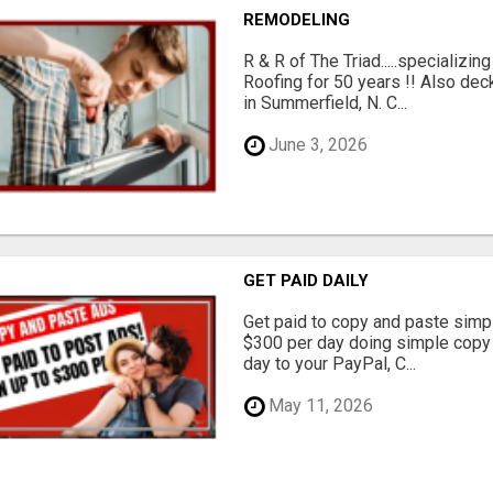
REMODELING
R & R of The Triad.....specializi
Roofing for 50 years !! Also dec
in Summerfield, N. C...
June 3, 2026
GET PAID DAILY
Get paid to copy and paste simpl
$300 per day doing simple copy
day to your PayPal, C...
May 11, 2026