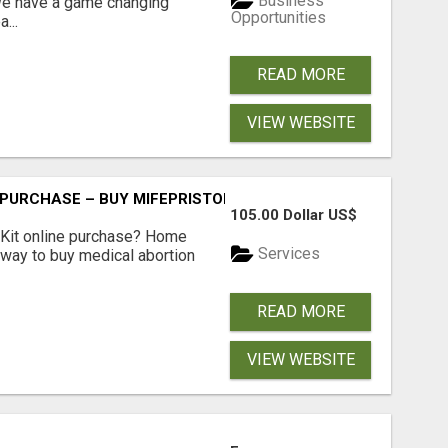
Business
 We have a game changing
Opportunities
...
READ MORE
VIEW WEBSITE
 PURCHASE – BUY MIFEPRISTONE & MISOPROSTOL | HOME A
105.00 Dollar US$
Kit online purchase? Home
Services
 way to buy medical abortion
READ MORE
VIEW WEBSITE