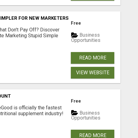
SIMPLER FOR NEW MARKETERS READY TO TAKE ACTION
Free
hat Don't Pay Off? Discover
Business
ate Marketing Stupid Simple
Opportunities
READ MORE
VIEW WEBSITE
OUNT
Free
Good is officially the fastest
Business
tritional supplement industry!​
Opportunities
READ MORE