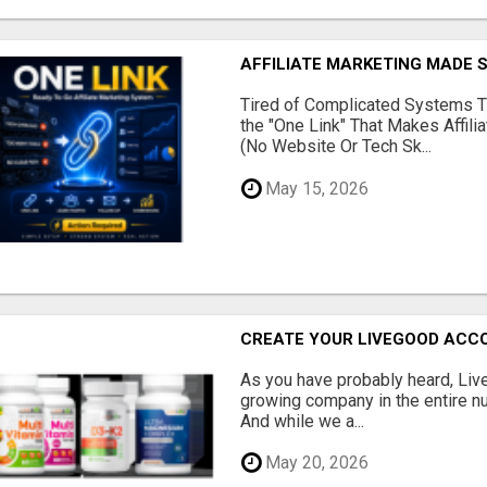
AFFILIATE MARKETING MADE 
Tired of Complicated Systems T
the "One Link" That Makes Affili
(No Website Or Tech Sk...
May 15, 2026
CREATE YOUR LIVEGOOD ACC
As you have probably heard, Live
growing company in the entire nu
And while we a...
May 20, 2026