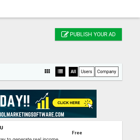
PUBLISH YOUR AD
All
Users
Company
OU
Free
way to generate real income