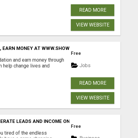
READ MORE
VIEW WEBSITE
D, EARN MONEY AT WWW.SHOWALTERFOUNDATION.ORG
Free
dation and earn money through
Jobs
an help change lives and
READ MORE
VIEW WEBSITE
NERATE LEADS AND INCOME ONLINE?
Free
 tired of the endless