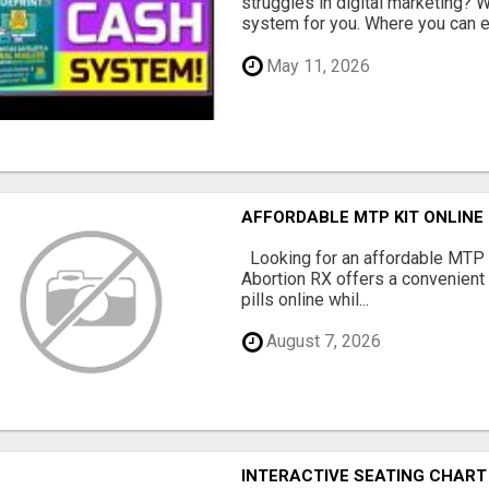
struggles in digital marketing?
system for you. Where you can ea
May 11, 2026
AFFORDABLE MTP KIT ONLINE
Looking for an affordable MTP 
Abortion RX offers a convenient
pills online whil...
August 7, 2026
INTERACTIVE SEATING CHART