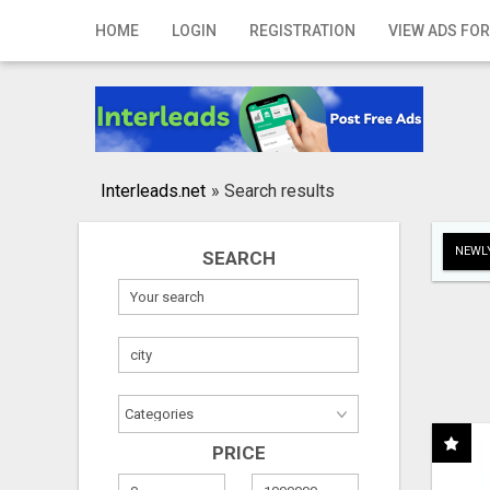
Home
HOME
LOGIN
REGISTRATION
VIEW ADS FOR
Login
Registration
Contact
Interleads.net
»
Search results
Publish your ad
NEWLY
SEARCH
Search
PRICE