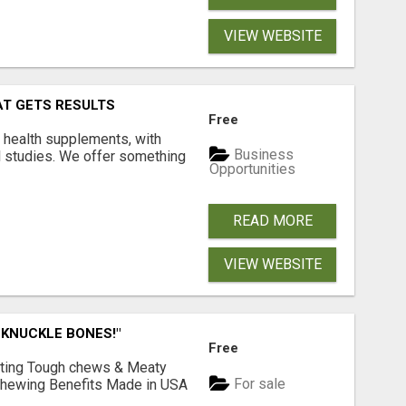
VIEW WEBSITE
AT GETS RESULTS
Free
y health supplements, with
Business
l studies. We offer something
Opportunities
READ MORE
VIEW WEBSITE
 KNUCKLE BONES!"
Free
Lasting Tough chews & Meaty
For sale
& Chewing Benefits Made in USA