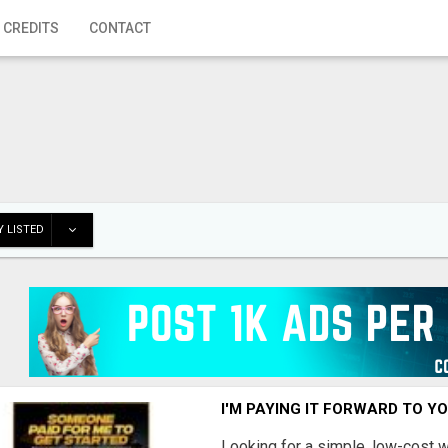
 CREDITS
CONTACT
 LISTED
I'M PAYING IT FORWARD TO Y
Looking for a simple, low-cost 