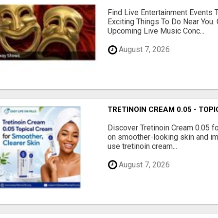
Find Live Entertainment Events 
Exciting Things To Do Near You. 
Upcoming Live Music Conc...
August 7, 2026
TRETINOIN CREAM 0.05 - TO
Discover Tretinoin Cream 0.05 fo
on smoother-looking skin and im
use tretinoin cream...
August 7, 2026