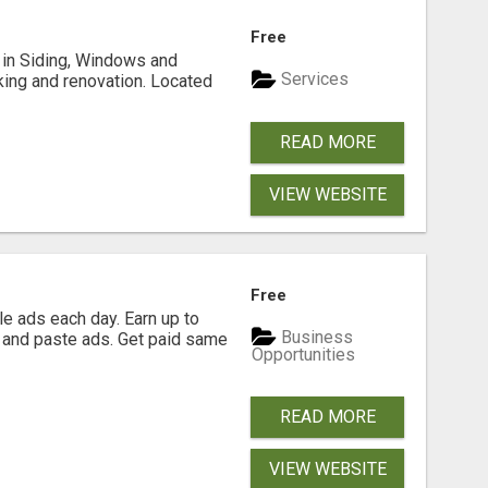
Free
ng in Siding, Windows and
Services
king and renovation. Located
READ MORE
VIEW WEBSITE
Free
e ads each day. Earn up to
Business
 and paste ads. Get paid same
Opportunities
READ MORE
VIEW WEBSITE