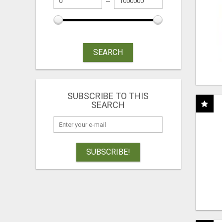
SEARCH
SUBSCRIBE TO THIS
SEARCH
SUBSCRIBE!