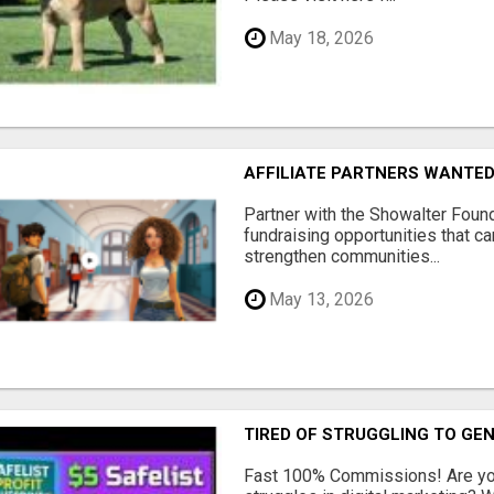
May 18, 2026
AFFILIATE PARTNERS WANTE
Partner with the Showalter Foun
fundraising opportunities that c
strengthen communities...
May 13, 2026
TIRED OF STRUGGLING TO GE
Fast 100% Commissions! Are you