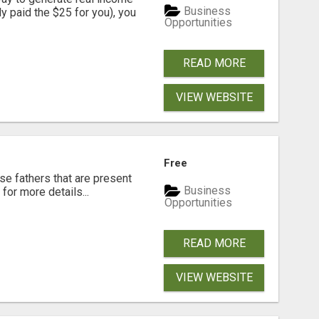
Business
dy paid the $25 for you), you
Opportunities
READ MORE
VIEW WEBSITE
Free
se fathers that are present
Business
for more details...
Opportunities
READ MORE
VIEW WEBSITE