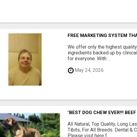
FREE MARKETING SYSTEM TH
We offer only the highest qualit
ingredients backed up by clinica
for everyone. With ...
May 24, 2026
"BEST DOG CHEW EVER!!! BEEF
All Natural, Top Quality, Long 
Tibits, For All Breeds. Dental 
Please visit here f...