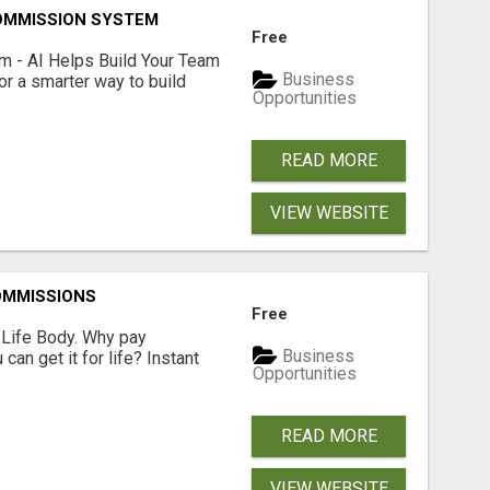
OMMISSION SYSTEM
Free
 - AI Helps Build Your Team
Business
or a smarter way to build
Opportunities
READ MORE
VIEW WEBSITE
OMMISSIONS
Free
r Life Body. Why pay
Business
an get it for life? Instant
Opportunities
READ MORE
VIEW WEBSITE