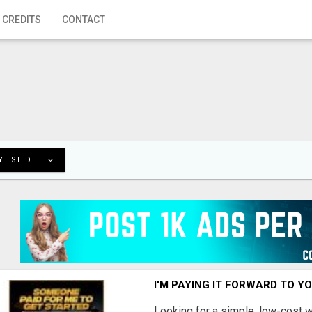
 CREDITS
CONTACT
 LISTED
I'M PAYING IT FORWARD TO Y
Looking for a simple, low-cost 