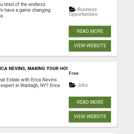
 tired of the endless
Business
 We have a game changing
Opportunities
...
READ MORE
VIEW WEBSITE
ICA NEVINS, MAKING YOUR HOMEOWNERSHIP DREAMS COME
Free
al Estate with Erica Nevins
Jobs
e expert in Wantagh, NY? Erica
READ MORE
VIEW WEBSITE