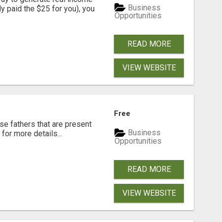
Business
dy paid the $25 for you), you
Opportunities
READ MORE
VIEW WEBSITE
Free
se fathers that are present
Business
for more details...
Opportunities
READ MORE
VIEW WEBSITE