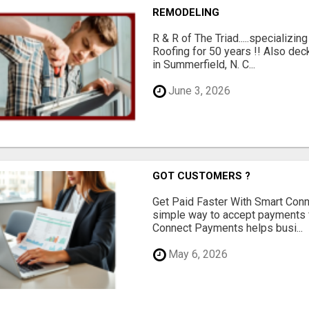
REMODELING
R & R of The Triad.....specializi
Roofing for 50 years !! Also dec
in Summerfield, N. C...
June 3, 2026
GOT CUSTOMERS ?
Get Paid Faster With Smart Con
simple way to accept payments 
Connect Payments helps busi...
May 6, 2026