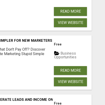
READ MORE
VIEW WEBSITE
SIMPLER FOR NEW MARKETERS READY TO TAKE ACTION
Free
hat Don't Pay Off? Discover
Business
ate Marketing Stupid Simple
Opportunities
READ MORE
VIEW WEBSITE
NERATE LEADS AND INCOME ONLINE?
Free