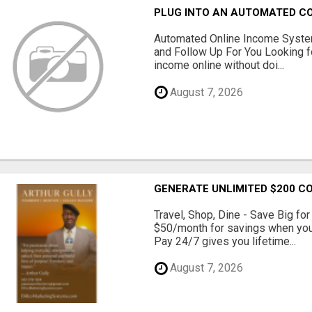
PLUG INTO AN AUTOMATED C
Automated Online Income System
and Follow Up For You Looking f
income online without doi...
August 7, 2026
GENERATE UNLIMITED $200 C
Travel, Shop, Dine - Save Big fo
$50/month for savings when you c
Pay 24/7 gives you lifetime...
August 7, 2026