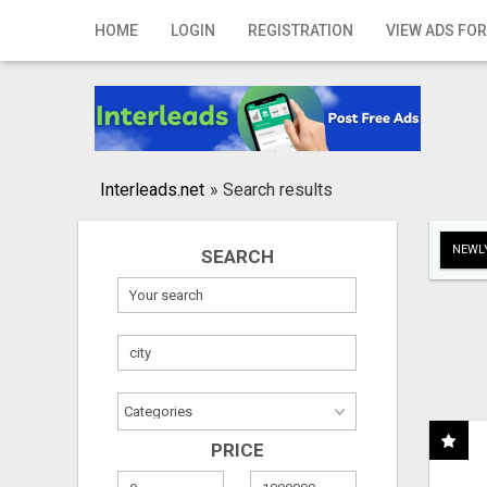
Home
HOME
LOGIN
REGISTRATION
VIEW ADS FOR
Login
Registration
Contact
Interleads.net
»
Search results
Publish your ad
NEWLY
SEARCH
Search
PRICE