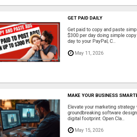
GET PAID DAILY
Get paid to copy and paste simpl
$300 per day doing simple copy
day to your PayPal, C...
May 11, 2026
MAKE YOUR BUSINESS SMARTE
Elevate your marketing strategy
groundbreaking software designe
digital footprint. Open Cla...
May 15, 2026