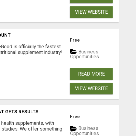
VIEW WEBSITE
OUNT
Free
Good is officially the fastest
Business
tritional supplement industry!​
Opportunities
READ MORE
VIEW WEBSITE
AT GETS RESULTS
Free
y health supplements, with
Business
l studies. We offer something
Opportunities