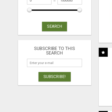
SEARCH
SUBSCRIBE TO THIS
SEARCH
SUBSCRIBE!