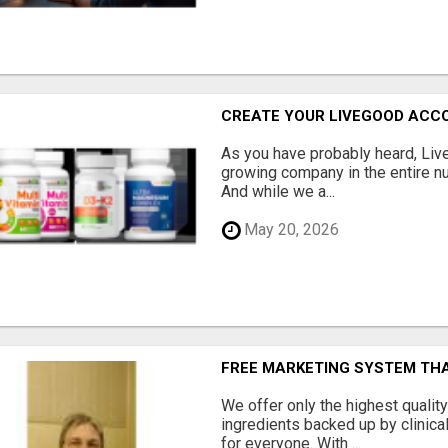
CREATE YOUR LIVEGOOD ACC
As you have probably heard, Live
growing company in the entire nu
And while we a...
May 20, 2026
FREE MARKETING SYSTEM TH
We offer only the highest qualit
ingredients backed up by clinica
for everyone. With ...