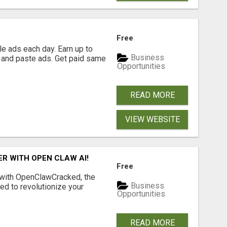
Free
e ads each day. Earn up to
Business
 and paste ads. Get paid same
Opportunities
READ MORE
VIEW WEBSITE
R WITH OPEN CLAW AI!
Free
 with OpenClawCracked, the
Business
d to revolutionize your
Opportunities
READ MORE