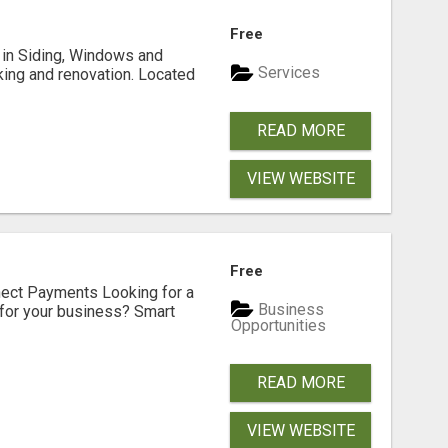
Free
ng in Siding, Windows and
Services
king and renovation. Located
READ MORE
VIEW WEBSITE
Free
nect Payments Looking for a
Business
for your business? Smart
Opportunities
READ MORE
VIEW WEBSITE