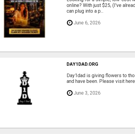
online? With just $25, (I've alrea
can plug into a p...
June 6, 2026
DAY1DAD.ORG
Day1dad is giving flowers to tho
and have been. Please visit here 
June 3, 2026