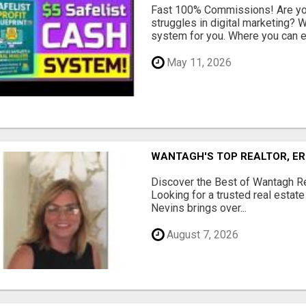
Fast 100% Commissions! Are you
struggles in digital marketing?
system for you. Where you can ea
May 11, 2026
WANTAGH'S TOP REALTOR, ER
Discover the Best of Wantagh Re
Looking for a trusted real estat
Nevins brings over...
August 7, 2026