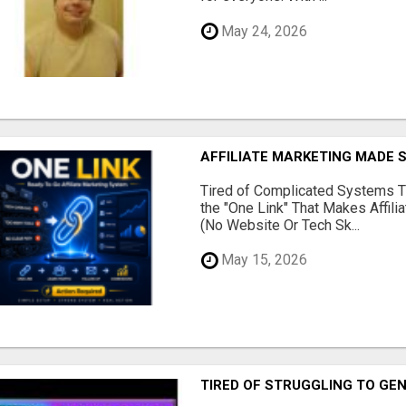
May 24, 2026
AFFILIATE MARKETING MADE 
Tired of Complicated Systems T
the "One Link" That Makes Affili
(No Website Or Tech Sk...
May 15, 2026
TIRED OF STRUGGLING TO GE