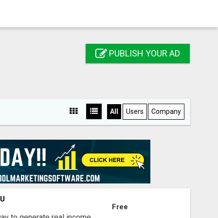
PUBLISH YOUR AD
All
Users
Company
OU
Free
way to generate real income