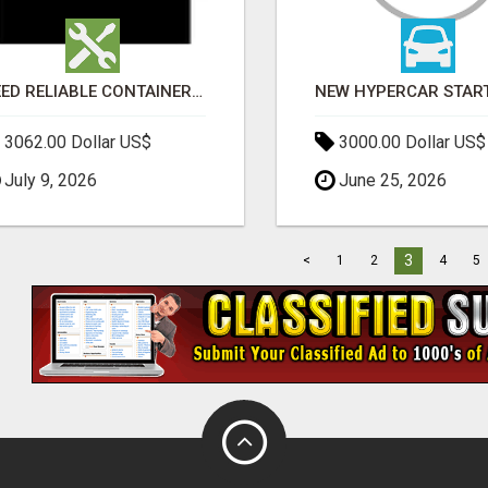
NEED RELIABLE CONTAINER TRANSPORT IN MELBOURNE? GET FAST, SECURE & AFFORDABLE LOGISTICS TODAY!
3062.00 Dollar US$
3000.00 Dollar US$
July 9, 2026
June 25, 2026
3
<
1
2
4
5