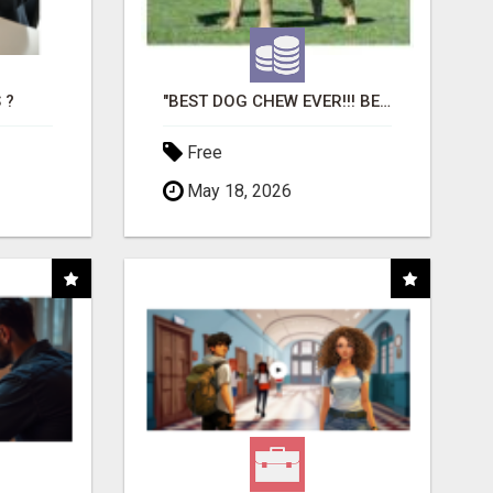
 ?
"BEST DOG CHEW EVER!!! BEEF KNUCKLE BONES!"
Free
May 18, 2026