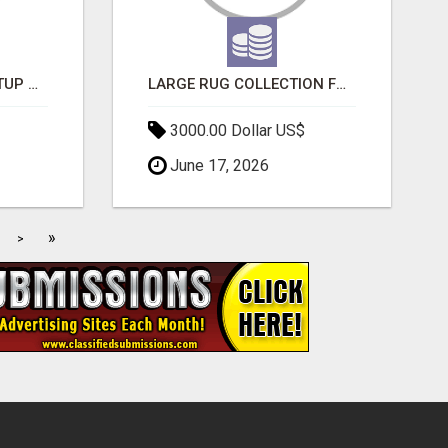
NEW HYPERCAR STARTUP WANTS TO CHANGE HOW HUMANS FIT INTO CARS
LARGE RUG COLLECTION FOR SPACIOUS INTERIORS
3000.00 Dollar US$
June 17, 2026
»
>