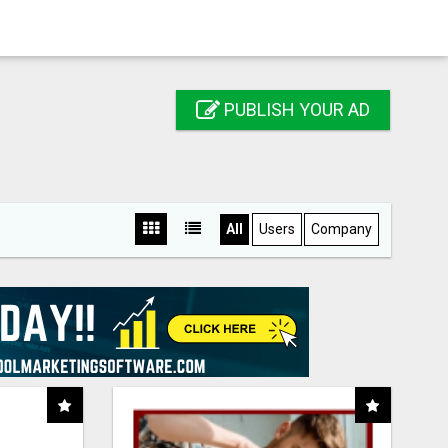
PUBLISH YOUR AD
All
Users
Company