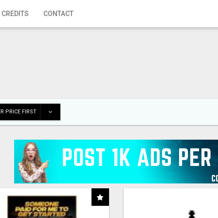
 CREDITS
CONTACT
R PRICE FIRST