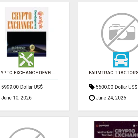
CRYPTO EXCHANGE DEVELOPMENT COMPANY
5999.00 Dollar US$
5600.00 Dollar US$
June 10, 2026
June 24, 2026