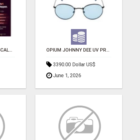
LAUNCH A SECURE & SCALABLE CRYPTOCURRENCY EXCHANGE WITH DAPPFORT
OPIUM JOHNNY DEE UV PROTECTION ROUND UNISEX SUNGLASS - OPIUM EYEWEAR
3390.00 Dollar US$
June 1, 2026