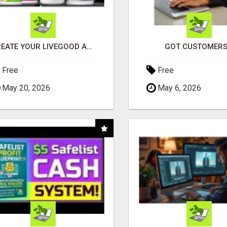
CREATE YOUR LIVEGOOD ACCOUNT
GOT CUSTOMERS
Free
Free
May 20, 2026
May 6, 2026