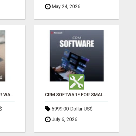
May 24, 2026
THE ULTIMATE ANGKOR WAT SUNRISE EXPERIENCE IN CAMBODIA – WAKE UP TO ANCIENT MAGIC
CRM SOFTWARE FOR SMALL BUSINESSES
$
5999.00 Dollar US$
July 6, 2026