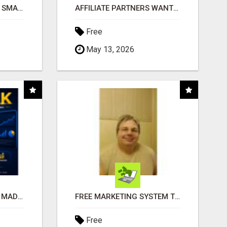
MAKE YOUR BUSINESS SMARTER WITH OPEN CLAW AI!
AFFILIATE PARTNERS WANTED, EARN MONEY AT WWW.SHOWALTERFOUNDATION.ORG
Free
May 13, 2026
AFFILIATE MARKETING MADE SIMPLER FOR NEW MARKETERS READY TO TAKE ACTION
FREE MARKETING SYSTEM THAT GETS RESULTS
Free