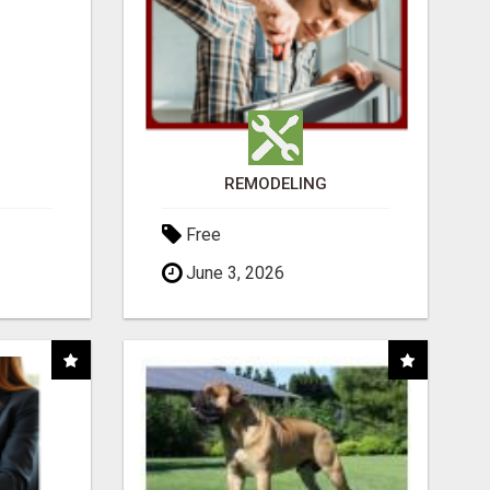
REMODELING
Free
June 3, 2026