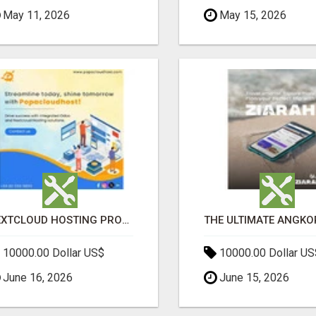
May 11, 2026
May 15, 2026
NEXTCLOUD HOSTING PROVIDERS – SECURE PRIVATE CLOUD FILE SHARING BY POPACLOUDHOST
10000.00 Dollar US$
10000.00 Dollar US
June 16, 2026
June 15, 2026