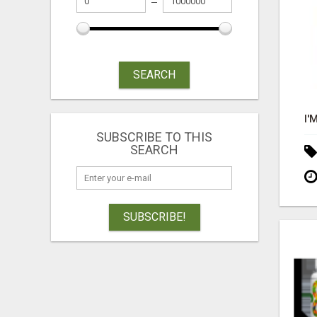
SEARCH
SUBSCRIBE TO THIS
SEARCH
SUBSCRIBE!