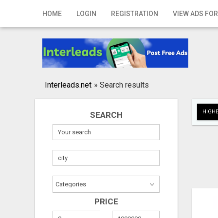
Home
HOME
LOGIN
REGISTRATION
VIEW ADS FOR
Login
Registration
Contact
Interleads.net
»
Search results
Publish your ad
HIGHE
SEARCH
Search
PRICE