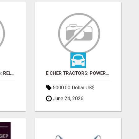
FARMTRAC TRACTORS: RELIABLE POWER FOR EVERY FARMING NEED
EICHER TRACTORS: POWERFUL ENGINES WITH COMPETITIVE PRICES
5000.00 Dollar US$
June 24, 2026