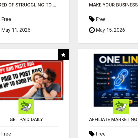
TIRED OF STRUGGLING TO GENERATE LEADS AND INCOME ONLINE?
Free
Free
May 11, 2026
May 15, 2026
GET PAID DAILY
Free
Free