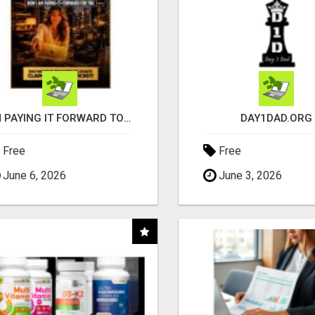
I'M PAYING IT FORWARD TO YOU
DAY1DAD.ORG
Free
Free
June 6, 2026
June 3, 2026