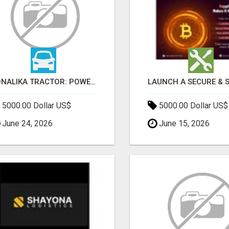
SONALIKA TRACTOR: POWER, PERFORMANCE & AFFORDABLE PRICING
5000.00 Dollar US$
5000.00 Dollar US$
June 24, 2026
June 15, 2026