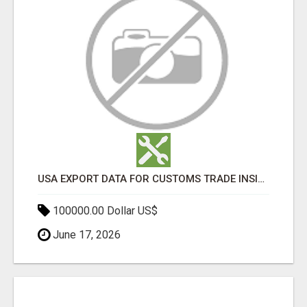
USA EXPORT DATA FOR CUSTOMS TRADE INSIGHTS BY IMPORT GLOBALS
100000.00 Dollar US$
June 17, 2026