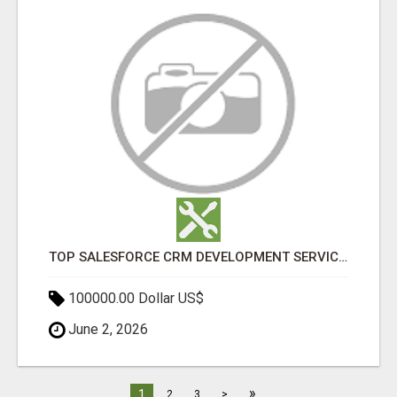
TOP SALESFORCE CRM DEVELOPMENT SERVICES COMPANY IN INDIA
100000.00 Dollar US$
June 2, 2026
»
1
2
3
>