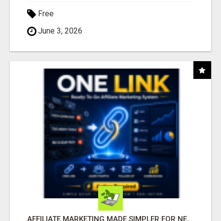
Free
June 3, 2026
AFFILIATE MARKETING MADE SIMPLER FOR NEW MARKETERS READY TO TAKE ACTION