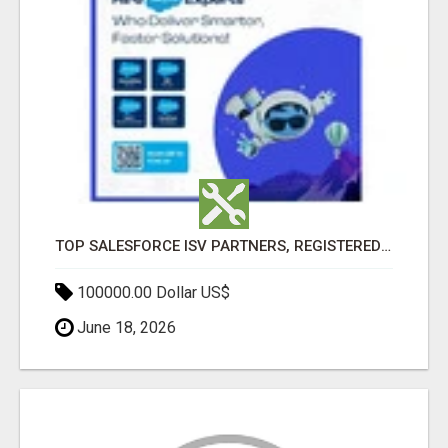
TOP SALESFORCE ISV PARTNERS, REGISTERED SALESFORCE PARTNER INDIA
100000.00 Dollar US$
June 18, 2026