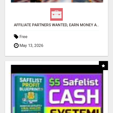
AFFILIATE PARTNERS WANTED, EARN MONEY AT WWW.SHOWALTERFOUNDATION.ORG
Free
May 13, 2026