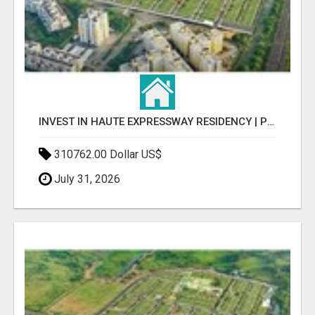
INVEST IN HAUTE EXPRESSWAY RESIDENCY | PREMIUM RESIDENTIAL PROJECT
310762.00 Dollar US$
July 31, 2026