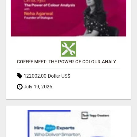
COFFEE MEET: THE POWER OF COLOUR ANALYSIS WITH NEHA AGARWAL
122002.00 Dollar US$
July 19, 2026