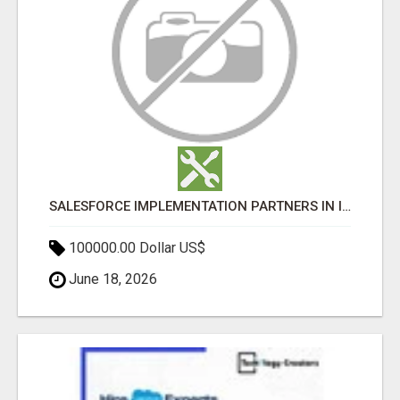
SALESFORCE IMPLEMENTATION PARTNERS IN INDIA, SALESFORCE IMPLEMENTATION SERVICES
100000.00 Dollar US$
June 18, 2026