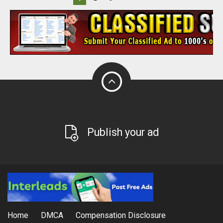
Publish your ad
Home
DMCA
Compensation Disclosure