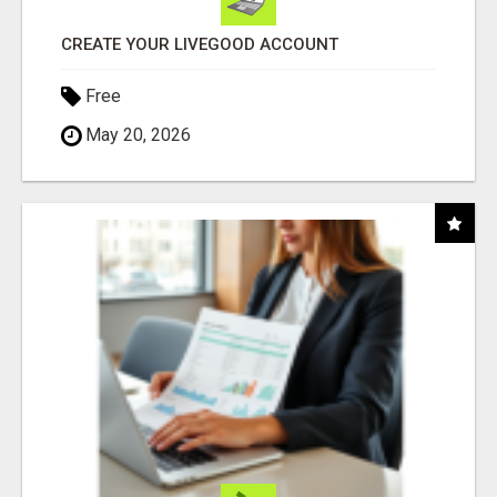
CREATE YOUR LIVEGOOD ACCOUNT
Free
May 20, 2026