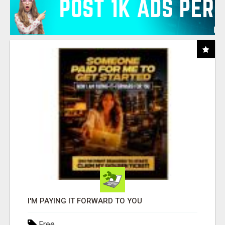
I'M PAYING IT FORWARD TO YOU
Free