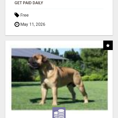
GET PAID DAILY
Free
May 11, 2026