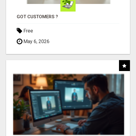
GOT CUSTOMERS ?
Free
May 6, 2026