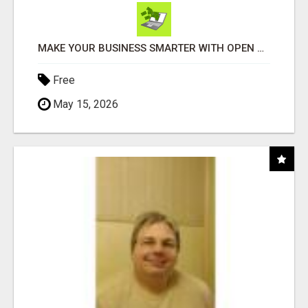
MAKE YOUR BUSINESS SMARTER WITH OPEN CLAW AI!
Free
May 15, 2026