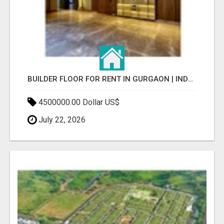
BUILDER FLOOR FOR RENT IN GURGAON | INDEPENDENT LIVING OPTIONS
4500000.00 Dollar US$
July 22, 2026