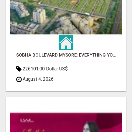
SOBHA BOULEVARD MYSORE: EVERYTHING YOU NEED TO KNOW BEFORE INVESTING
226101.00 Dollar US$
August 4, 2026