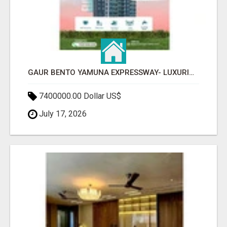
GAUR BENTO YAMUNA EXPRESSWAY- LUXURIOUS AMENITIES
7400000.00 Dollar US$
July 17, 2026