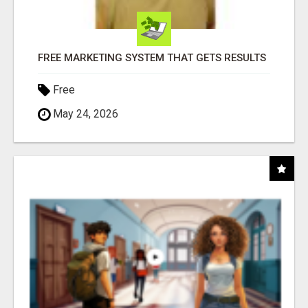
FREE MARKETING SYSTEM THAT GETS RESULTS
Free
May 24, 2026