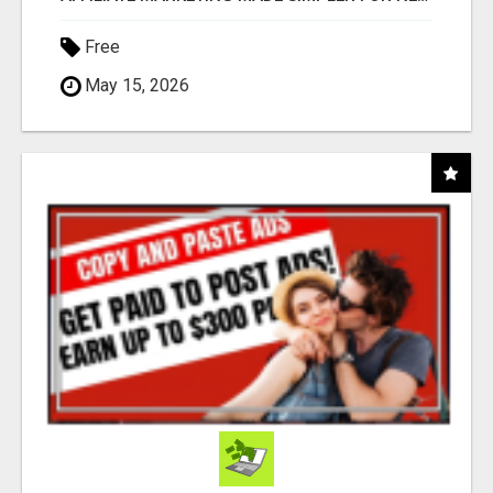
Free
May 15, 2026