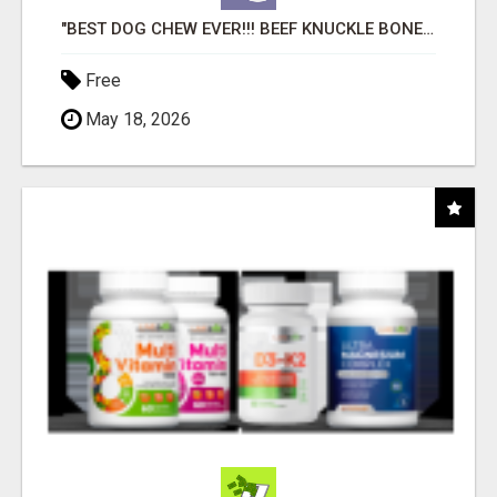
"BEST DOG CHEW EVER!!! BEEF KNUCKLE BONES!"
Free
May 18, 2026