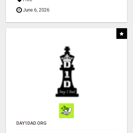
June 6, 2026
DAY1DAD.ORG