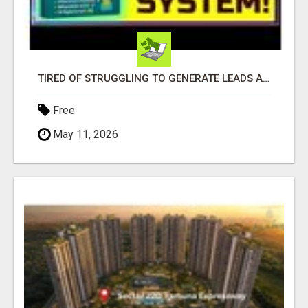
TIRED OF STRUGGLING TO GENERATE LEADS AND INCOME ONLINE?
Free
May 11, 2026