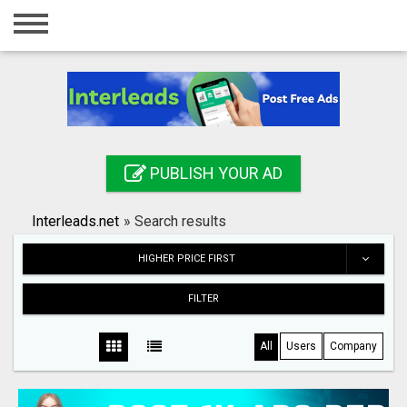
Home
Login
Registration
Contact
PUBLISH YOUR AD
Publish your ad
Interleads.net
»
Search results
Search
HIGHER PRICE FIRST
FILTER
All
Users
Company