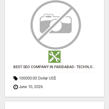
BEST SEO COMPANY IN FARIDABAD- TECH9LOGY CREATORS
100000.00 Dollar US$
June 10, 2026