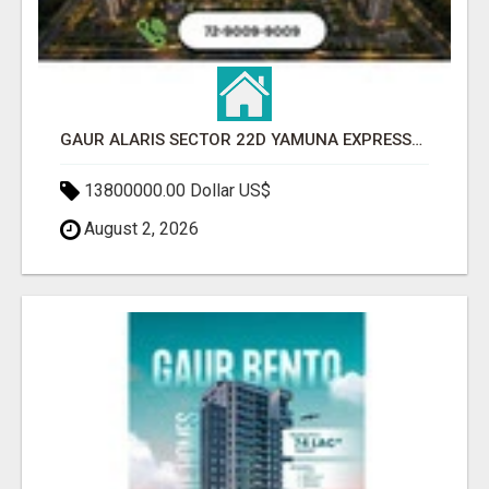
GAUR ALARIS SECTOR 22D YAMUNA EXPRESSWAY
13800000.00 Dollar US$
August 2, 2026