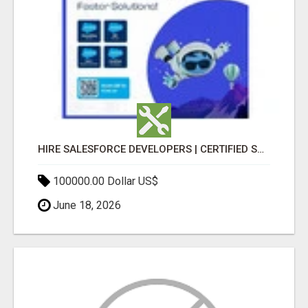
HIRE SALESFORCE DEVELOPERS | CERTIFIED SALESFORCE EXPERTS
100000.00 Dollar US$
June 18, 2026