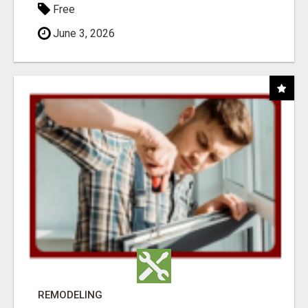
Free
June 3, 2026
REMODELING