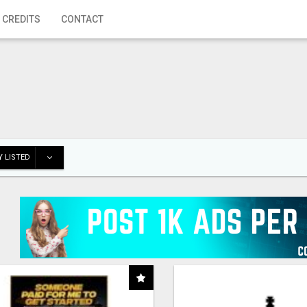
 CREDITS
CONTACT
 LISTED