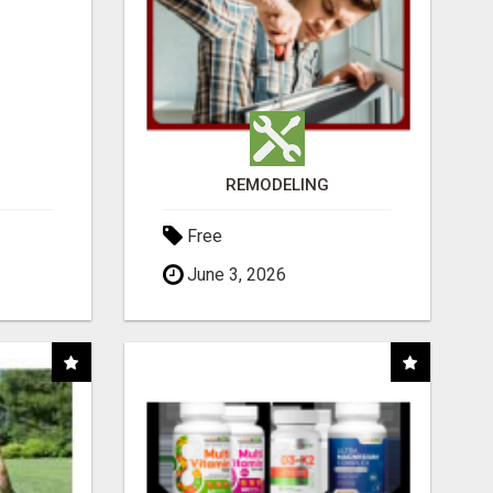
REMODELING
Free
June 3, 2026