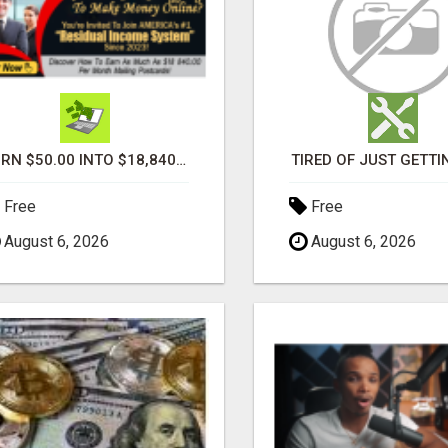
TURN $50.00 INTO $18,840.00 PER MONTH! JOIN NOW!
TIRED OF JUST GETTI
Free
Free
August 6, 2026
August 6, 2026