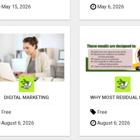
May 15, 2026
May 6, 2026
DIGITAL MARKETING
Free
Free
August 6, 2026
August 6, 2026