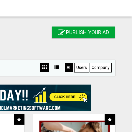
PUBLISH YOUR AD
All
Users
Company