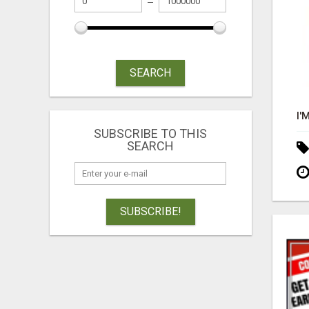
SEARCH
SUBSCRIBE TO THIS
SEARCH
SUBSCRIBE!