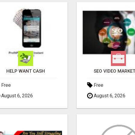
HELP WANT CASH
SEO VIDEO MARKE
Free
Free
August 6, 2026
August 6, 2026