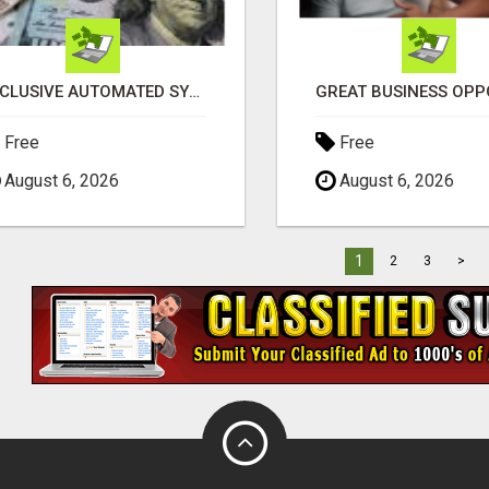
EXCLUSIVE AUTOMATED SYSTEM, YOU CAN NOW TAP IN TO FOUR DISTINCT INCOME STREAMS SEAMLESSLY.
Free
Free
August 6, 2026
August 6, 2026
1
2
3
>