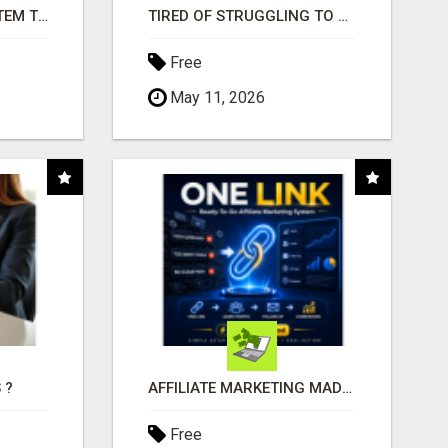
FREE MARKETING SYSTEM THAT GETS RESULTS
TIRED OF STRUGGLING TO GENERATE LEADS AND INCOME ONLINE?
Free
May 11, 2026
 ?
AFFILIATE MARKETING MADE SIMPLER FOR NEW MARKETERS READY TO TAKE ACTION
Free