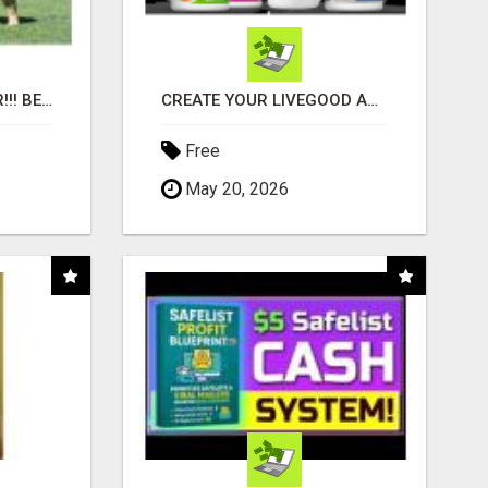
"BEST DOG CHEW EVER!!! BEEF KNUCKLE BONES!"
CREATE YOUR LIVEGOOD ACCOUNT
Free
May 20, 2026