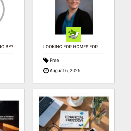
NG BY?
LOOKING FOR HOMES FOR SALE IN LINCOLN, NEBRASKA OR THE SURROUNDING COMMUNITIES?
Free
August 6, 2026