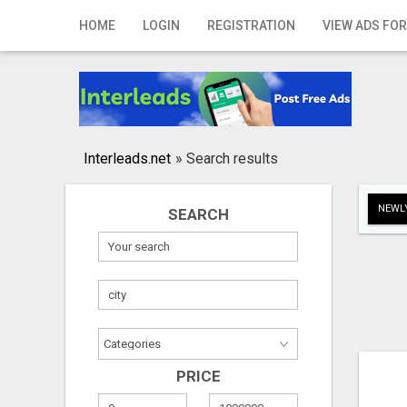
Home
HOME
LOGIN
REGISTRATION
VIEW ADS FOR
Login
Registration
Contact
Interleads.net
»
Search results
Publish your ad
NEWLY
SEARCH
Search
PRICE