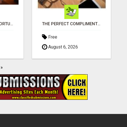
GREAT BUSINESS OPPORTUNITY
THE PERFECT COMPLIMENT TO ANY BUSINESS
Free
August 6, 2026
»