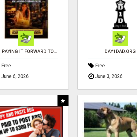
I'M PAYING IT FORWARD TO YOU
DAY1DAD.ORG
Free
Free
June 6, 2026
June 3, 2026