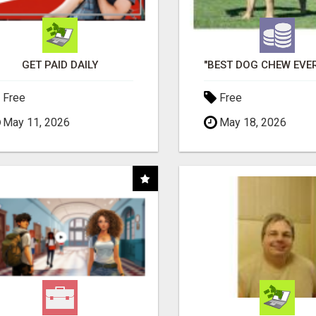
GET PAID DAILY
Free
Free
May 11, 2026
May 18, 2026