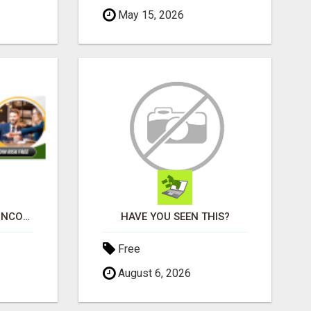
May 15, 2026
WHY MOST RESIDUAL INCOME PLANS FAIL YOU
HAVE YOU SEEN THIS?
Free
August 6, 2026