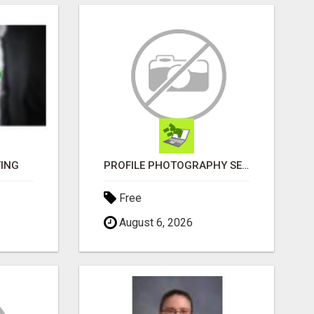
TING
PROFILE PHOTOGRAPHY SERVICE COVENTRY UK
Free
August 6, 2026