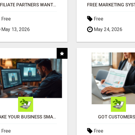
AFFILIATE PARTNERS WANTED, EARN MONEY AT WWW.SHOWALTERFOUNDATION.ORG
Free
Free
May 13, 2026
May 24, 2026
MAKE YOUR BUSINESS SMARTER WITH OPEN CLAW AI!
GOT CUSTOMERS
Free
Free