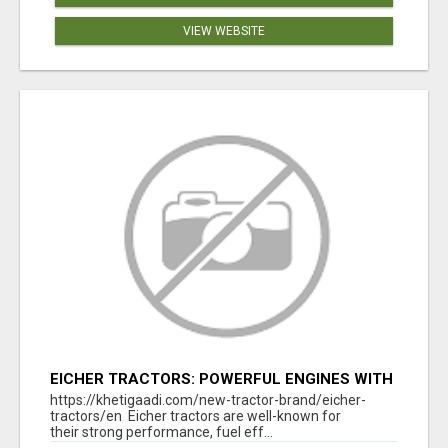
VIEW WEBSITE
EICHER TRACTORS: POWERFUL ENGINES WITH
COMPETITIVE PRICES
https://khetigaadi.com/new-tractor-brand/eicher-
tractors/en Eicher tractors are well-known for
their strong performance, fuel eff...