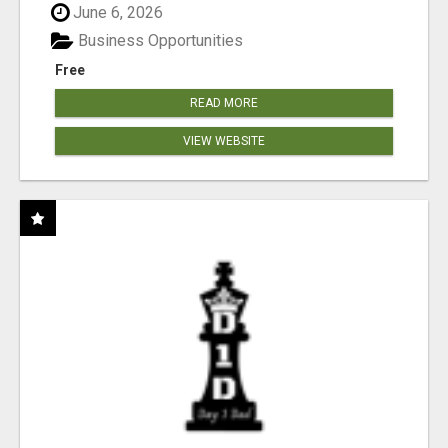
June 6, 2026
Business Opportunities
Free
READ MORE
VIEW WEBSITE