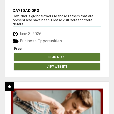
DAY1DAD.ORG
Day1dad is giving flowers to those fathers that are
present and have been. Please visit here for more
details...
June 3, 2026
Business Opportunities
Free
READ MORE
VIEW WEBSITE