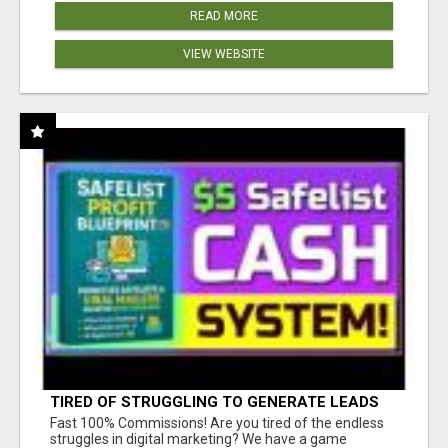
READ MORE
VIEW WEBSITE
TIRED OF STRUGGLING TO GENERATE LEADS
AND INCOME ONLINE?
Fast 100% Commissions! Are you tired of the endless
struggles in digital marketing? We have a game