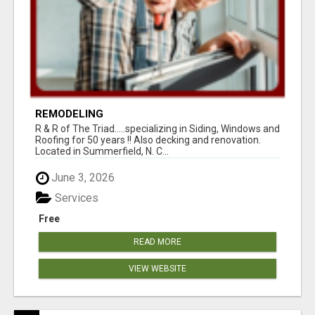
REMODELING
R & R of The Triad.....specializing in Siding, Windows and
Roofing for 50 years !! Also decking and renovation.
Located in Summerfield, N. C...
June 3, 2026
Services
Free
READ MORE
VIEW WEBSITE