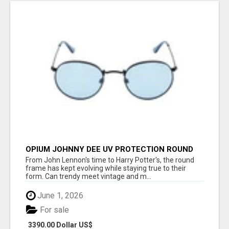
OPIUM JOHNNY DEE UV PROTECTION ROUND
UNISEX SUNGLASS - OPIUM EYEWEAR
From John Lennon's time to Harry Potter's, the round
frame has kept evolving while staying true to their
form. Can trendy meet vintage and m...
June 1, 2026
For sale
3390.00 Dollar US$