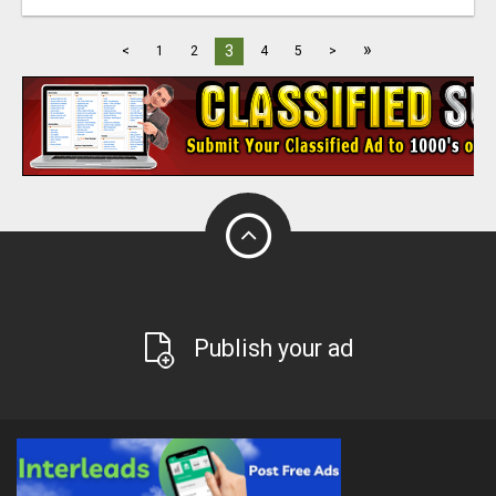
»
3
<
1
2
4
5
>
Publish your ad