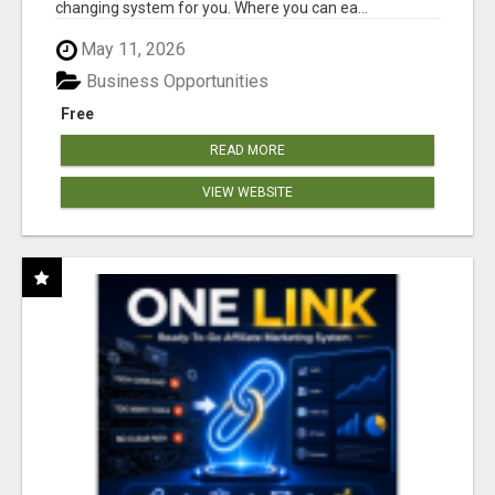
changing system for you. Where you can ea...
May 11, 2026
Business Opportunities
Free
READ MORE
VIEW WEBSITE