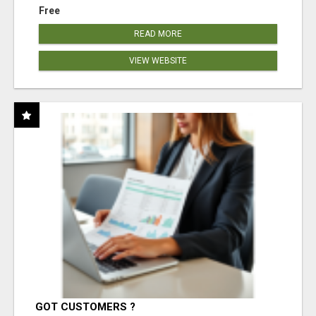
Free
READ MORE
VIEW WEBSITE
GOT CUSTOMERS ?