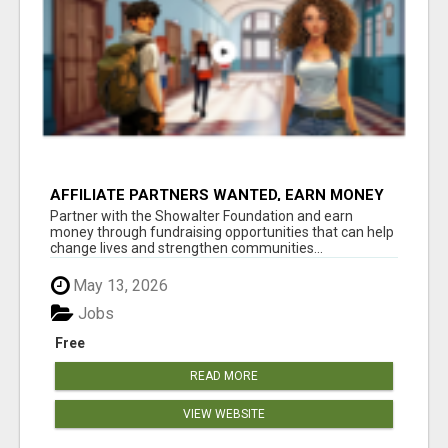
AFFILIATE PARTNERS WANTED, EARN MONEY
AT WWW.SHOWALTERFOUNDATION.ORG
Partner with the Showalter Foundation and earn
money through fundraising opportunities that can help
change lives and strengthen communities...
May 13, 2026
Jobs
Free
READ MORE
VIEW WEBSITE