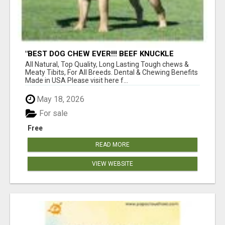
"BEST DOG CHEW EVER!!! BEEF KNUCKLE
BONES!"
All Natural, Top Quality, Long Lasting Tough chews &
Meaty Tibits, For All Breeds. Dental & Chewing Benefits
Made in USA Please visit here f...
May 18, 2026
For sale
Free
READ MORE
VIEW WEBSITE