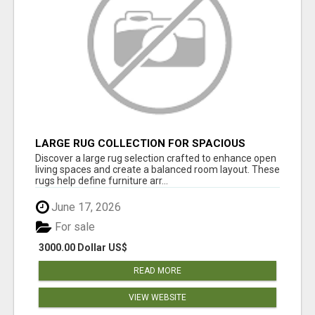
LARGE RUG COLLECTION FOR SPACIOUS
INTERIORS
Discover a large rug selection crafted to enhance open
living spaces and create a balanced room layout. These
rugs help define furniture arr...
June 17, 2026
For sale
3000.00 Dollar US$
READ MORE
VIEW WEBSITE