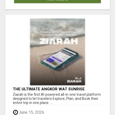
THE ULTIMATE ANGKOR WAT SUNRISE
EXPERIENCE IN CAMBODIA – WAKE UP TO
Ziarah is the first AI-powered all-in-one travel platform
ANCIENT MAGIC
designed to let travelers Explore, Plan, and Book their
entire trip in one place. ...
June 15, 2026