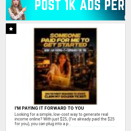
I'M PAYING IT FORWARD TO YOU
Looking for a simple, low-cost way to generate real
income online? With just $25, (I've already paid the $25
for you), you can plug into a p...