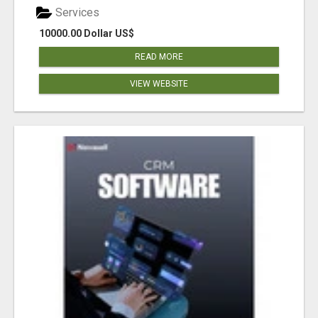
Services
10000.00 Dollar US$
READ MORE
VIEW WEBSITE