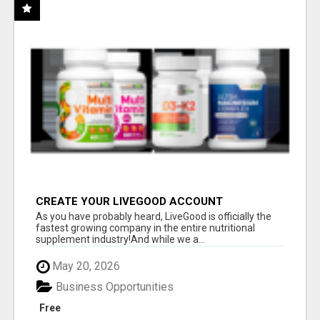
CREATE YOUR LIVEGOOD ACCOUNT
As you have probably heard, LiveGood is officially the
fastest growing company in the entire nutritional
supplement industry!​And while we a...
May 20, 2026
Business Opportunities
Free