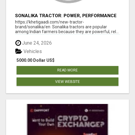
SONALIKA TRACTOR: POWER, PERFORMANCE
& AFFORDABLE PRICING
https://khetigaadi.com/new-tractor-
brand/sonalika/en Sonalika tractors are popular
among Indian farmers because they are powerful, rel...
June 24, 2026
Vehicles
5000.00 Dollar US$
READ MORE
VIEW WEBSITE