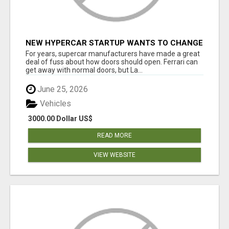
NEW HYPERCAR STARTUP WANTS TO CHANGE
HOW HUMANS FIT INTO CARS
For years, supercar manufacturers have made a great
deal of fuss about how doors should open. Ferrari can
get away with normal doors, but La...
June 25, 2026
Vehicles
3000.00 Dollar US$
READ MORE
VIEW WEBSITE