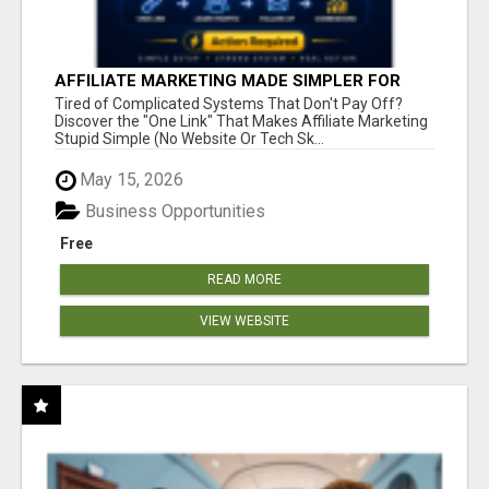
AFFILIATE MARKETING MADE SIMPLER FOR
NEW MARKETERS READY TO TAKE ACTION
Tired of Complicated Systems That Don't Pay Off?
Discover the "One Link" That Makes Affiliate Marketing
Stupid Simple (No Website Or Tech Sk...
May 15, 2026
Business Opportunities
Free
READ MORE
VIEW WEBSITE