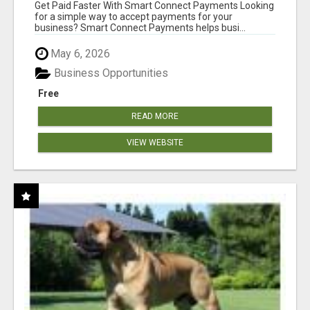
Get Paid Faster With Smart Connect Payments Looking
for a simple way to accept payments for your
business? Smart Connect Payments helps busi...
May 6, 2026
Business Opportunities
Free
READ MORE
VIEW WEBSITE