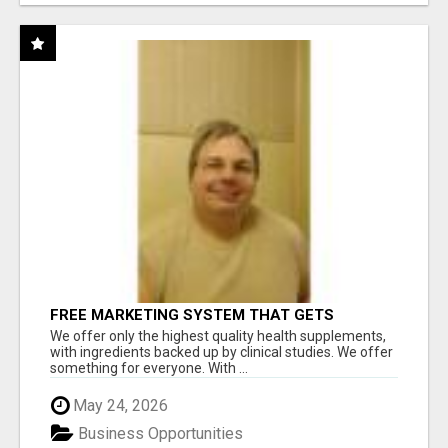
FREE MARKETING SYSTEM THAT GETS
RESULTS
We offer only the highest quality health supplements,
with ingredients backed up by clinical studies. We offer
something for everyone. With ...
May 24, 2026
Business Opportunities