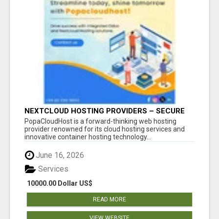
NEXTCLOUD HOSTING PROVIDERS – SECURE
PRIVATE CLOUD FILE SHARING BY
PopaCloudHost is a forward-thinking web hosting
POPACLOUDHOST
provider renowned for its cloud hosting services and
innovative container hosting technology...
June 16, 2026
Services
10000.00 Dollar US$
READ MORE
VIEW WEBSITE