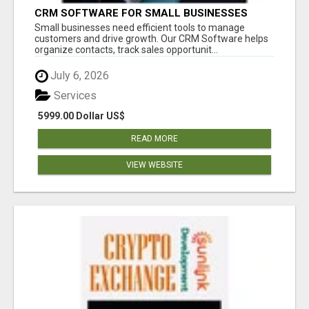
CRM SOFTWARE FOR SMALL BUSINESSES
Small businesses need efficient tools to manage
customers and drive growth. Our CRM Software helps
organize contacts, track sales opportunit...
July 6, 2026
Services
5999.00 Dollar US$
READ MORE
VIEW WEBSITE