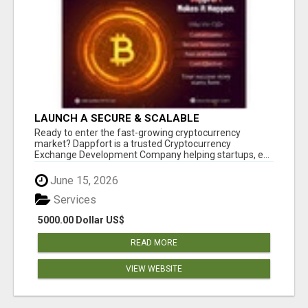
LAUNCH A SECURE & SCALABLE
CRYPTOCURRENCY EXCHANGE WITH
Ready to enter the fast-growing cryptocurrency
DAPPFORT
market? Dappfort is a trusted Cryptocurrency
Exchange Development Company helping startups, e...
June 15, 2026
Services
5000.00 Dollar US$
READ MORE
VIEW WEBSITE