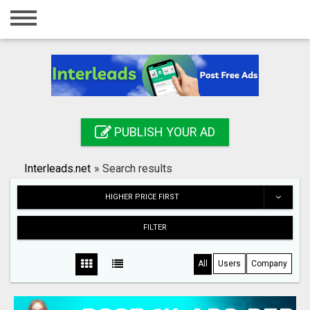
Home
Login
Registration
Contact
PUBLISH YOUR AD
Publish your ad
Interleads.net
»
Search results
Search
HIGHER PRICE FIRST
FILTER
All
Users
Company