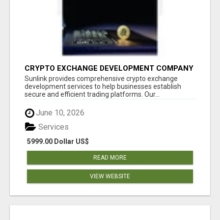
CRYPTO EXCHANGE DEVELOPMENT COMPANY
Sunlink provides comprehensive crypto exchange
development services to help businesses establish
secure and efficient trading platforms. Our...
June 10, 2026
Services
5999.00 Dollar US$
READ MORE
VIEW WEBSITE