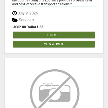
Melbourne? Shayona Logistics provides professional
and cost-effective transport solutions f...
July 9, 2026
Services
3062.00 Dollar US$
READ MORE
VIEW WEBSITE