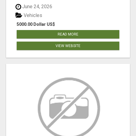
June 24, 2026
Vehicles
5000.00 Dollar US$
READ MORE
VIEW WEBSITE