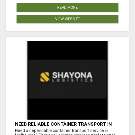
READ MORE
VIEW WEBSITE
NEED RELIABLE CONTAINER TRANSPORT IN
MELBOURNE? GET FAST, SECURE &
Need a dependable container transport service in
AFFORDABLE LOGISTICS TODAY!