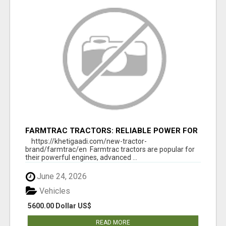
FARMTRAC TRACTORS: RELIABLE POWER FOR
EVERY FARMING NEED
https://khetigaadi.com/new-tractor-
brand/farmtrac/en Farmtrac tractors are popular for
their powerful engines, advanced ...
June 24, 2026
Vehicles
5600.00 Dollar US$
READ MORE