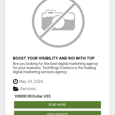
BOOST YOUR VISIBILITY AND ROI WITH TOP
DIGITAL MARKETING AGENCY IN INDIA-
Are you looking for the best digital marketing agency
TECH9LOGY CREATORS
for your business. Tech9logy Creators is the leading
digital marketing services agency...
May 29, 2026
Services
100000.00 Dollar US$
READ MORE
VIEW WEBSITE