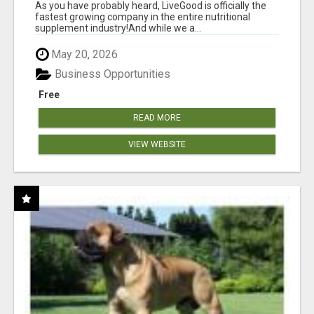
As you have probably heard, LiveGood is officially the
fastest growing company in the entire nutritional
supplement industry!​And while we a...
May 20, 2026
Business Opportunities
Free
READ MORE
VIEW WEBSITE