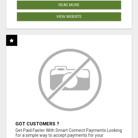
READ MORE
VIEW WEBSITE
GOT CUSTOMERS ?
Get Paid Faster With Smart Connect Payments Looking
for a simple way to accept payments for your