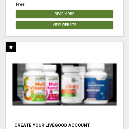
Free
READ MORE
VIEW WEBSITE
CREATE YOUR LIVEGOOD ACCOUNT