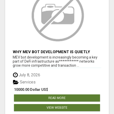
WHY MEV BOT DEVELOPMENT IS QUIETLY
BECOMING A CORE PART OF DEFI
MEV bot development is increasingly becoming a key
INFRASTRUCTURE
part of DeFi infrastructure as*********** networks
grow more competitive and transaction ...
July 8, 2026
Services
10000.00 Dollar US$
READ MORE
VIEW WEBSITE