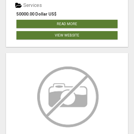
Services
50000.00 Dollar US$
READ MORE
VIEW WEBSITE