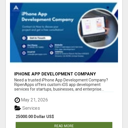
IPHONE APP DEVELOPMENT COMPANY
Need a trusted iPhone App Development Company?
RipenApps offers custom iOS app development
services for startups, businesses, and enterprise...
May 21, 2026
Services
25000.00 Dollar US$
READ MORE