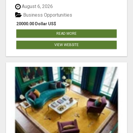
August 6, 2026
Business Opportunities
20000.00 Dollar US$
READ MORE
VIEW WEBSITE