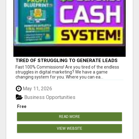
TIRED OF STRUGGLING TO GENERATE LEADS
AND INCOME ONLINE?
Fast 100% Commissions! Are you tired of the endless
struggles in digital marketing? We have a game
changing system for you. Where you can ea...
May 11, 2026
Business Opportunities
Free
READ MORE
VIEW WEBSITE