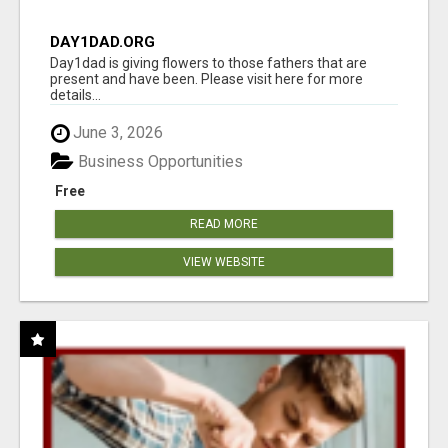
DAY1DAD.ORG
Day1dad is giving flowers to those fathers that are
present and have been. Please visit here for more
details...
June 3, 2026
Business Opportunities
Free
READ MORE
VIEW WEBSITE