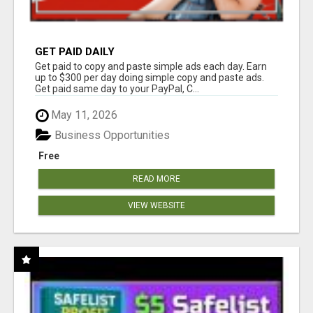
GET PAID DAILY
Get paid to copy and paste simple ads each day. Earn
up to $300 per day doing simple copy and paste ads.
Get paid same day to your PayPal, C...
May 11, 2026
Business Opportunities
Free
READ MORE
VIEW WEBSITE