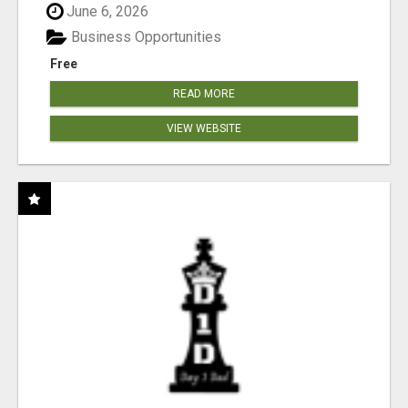
June 6, 2026
Business Opportunities
Free
READ MORE
VIEW WEBSITE