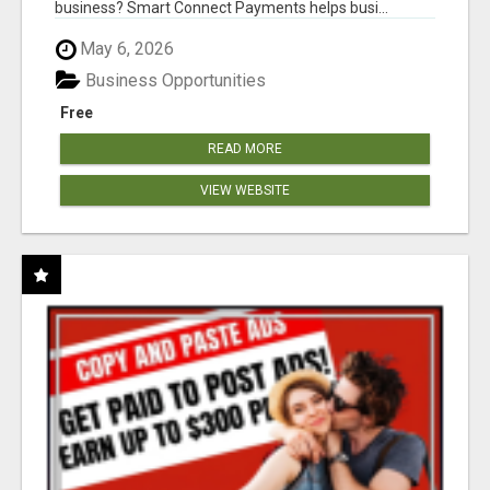
business? Smart Connect Payments helps busi...
May 6, 2026
Business Opportunities
Free
READ MORE
VIEW WEBSITE