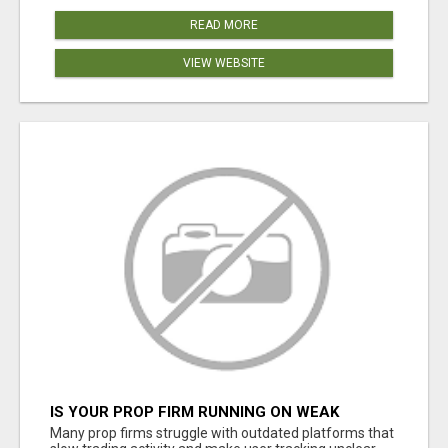
READ MORE
VIEW WEBSITE
IS YOUR PROP FIRM RUNNING ON WEAK
SOFTWARE? HASHCODEX FIXES THAT
Many prop firms struggle with outdated platforms that