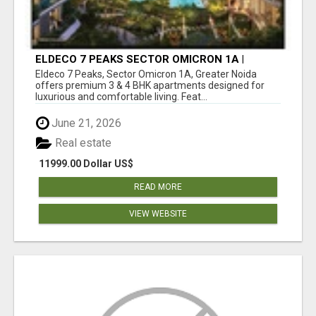
ELDECO 7 PEAKS SECTOR OMICRON 1A |
PREMIUM 3 & 4 BHK APARTMENTS
Eldeco 7 Peaks, Sector Omicron 1A, Greater Noida
offers premium 3 & 4 BHK apartments designed for
luxurious and comfortable living. Feat...
June 21, 2026
Real estate
11999.00 Dollar US$
READ MORE
VIEW WEBSITE