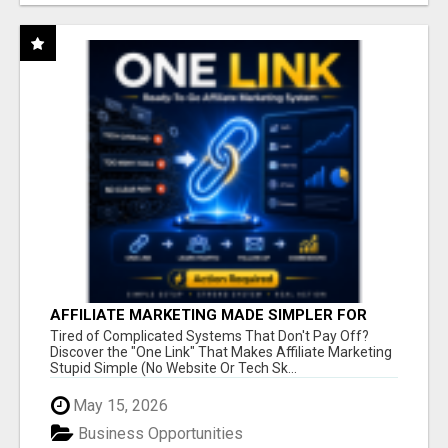
AFFILIATE MARKETING MADE SIMPLER FOR
NEW MARKETERS READY TO TAKE ACTION
Tired of Complicated Systems That Don't Pay Off?
Discover the "One Link" That Makes Affiliate Marketing
Stupid Simple (No Website Or Tech Sk...
May 15, 2026
Business Opportunities