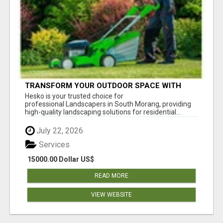
TRANSFORM YOUR OUTDOOR SPACE WITH
HESKO – TRUSTED LANDSCAPERS IN SOUTH
Hesko is your trusted choice for
MORANG
professional Landscapers in South Morang, providing
high-quality landscaping solutions for residential...
July 22, 2026
Services
15000.00 Dollar US$
READ MORE
VIEW WEBSITE