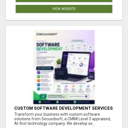
VIEW WEBSITE
CUSTOM SOFTWARE DEVELOPMENT SERVICES
BY SECUODSOFT
Transform your business with custom software
solutions from Secuodsoft, a CMMI Level 3 appraised,
AI-first technology company. We develop se...