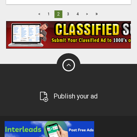
»
2
<
1
3
4
>
Publish your ad