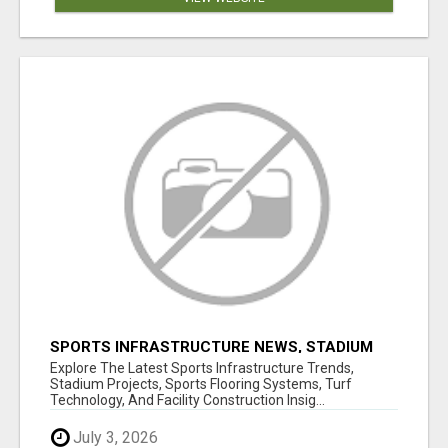
SPORTS INFRASTRUCTURE NEWS, STADIUM
DESIGN & SPORTS FLOORING | SPORTSCAPE
Explore The Latest Sports Infrastructure Trends,
Stadium Projects, Sports Flooring Systems, Turf
Technology, And Facility Construction Insig...
July 3, 2026