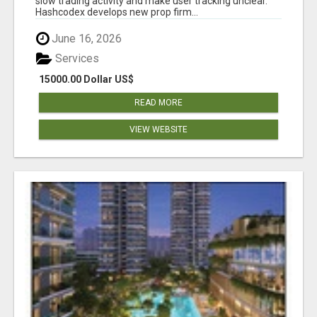
slow trading activity and make user tracking unclear.
Hashcodex develops new prop firm...
June 16, 2026
Services
15000.00 Dollar US$
READ MORE
VIEW WEBSITE