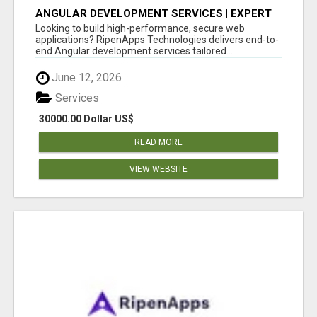
ANGULAR DEVELOPMENT SERVICES | EXPERT
ANGULAR COMPANY
Looking to build high-performance, secure web
applications? RipenApps Technologies delivers end-to-
end Angular development services tailored...
June 12, 2026
Services
30000.00 Dollar US$
READ MORE
VIEW WEBSITE