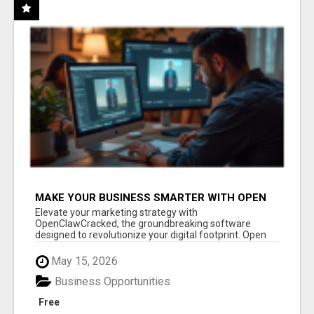
MAKE YOUR BUSINESS SMARTER WITH OPEN
CLAW AI!
Elevate your marketing strategy with
OpenClawCracked, the groundbreaking software
designed to revolutionize your digital footprint. Open
Cla...
May 15, 2026
Business Opportunities
Free