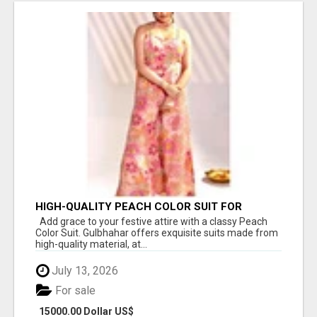
HIGH-QUALITY PEACH COLOR SUIT FOR
FESTIVALS AND ETHNIC WEAR
Add grace to your festive attire with a classy Peach
Color Suit. Gulbhahar offers exquisite suits made from
high-quality material, at...
July 13, 2026
For sale
15000.00 Dollar US$