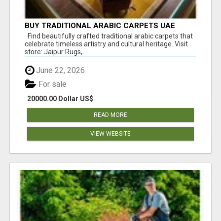
BUY TRADITIONAL ARABIC CARPETS UAE
Find beautifully crafted traditional arabic carpets that
celebrate timeless artistry and cultural heritage. Visit
store: Jaipur Rugs,...
June 22, 2026
For sale
20000.00 Dollar US$
READ MORE
VIEW WEBSITE