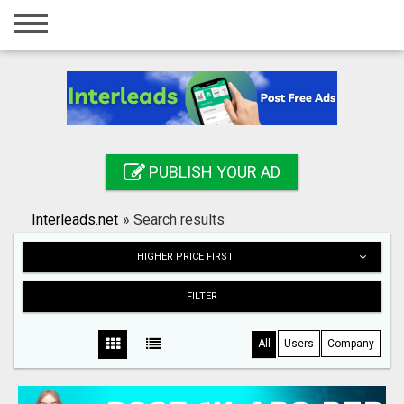
Home
Login
Registration
Contact
PUBLISH YOUR AD
Publish your ad
Interleads.net
»
Search results
Search
HIGHER PRICE FIRST
FILTER
All
Users
Company