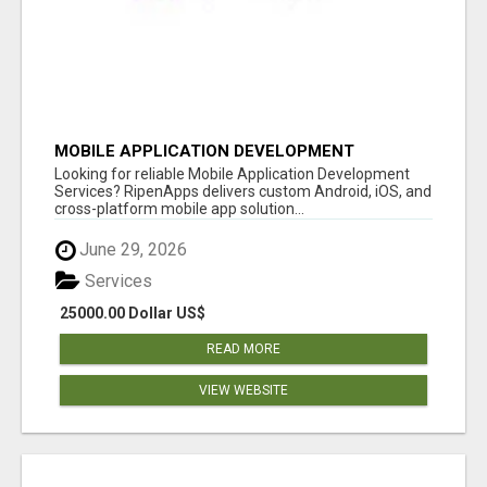
MOBILE APPLICATION DEVELOPMENT
SERVICES
Looking for reliable Mobile Application Development
Services? RipenApps delivers custom Android, iOS, and
cross-platform mobile app solution...
June 29, 2026
Services
25000.00 Dollar US$
READ MORE
VIEW WEBSITE