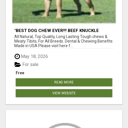
"BEST DOG CHEW EVER!!! BEEF KNUCKLE
BONES!"
All Natural, Top Quality, Long Lasting Tough chews &
Meaty Tibits, For All Breeds. Dental & Chewing Benefits
Made in USA Please visit here f...
May 18, 2026
For sale
Free
READ MORE
VIEW WEBSITE