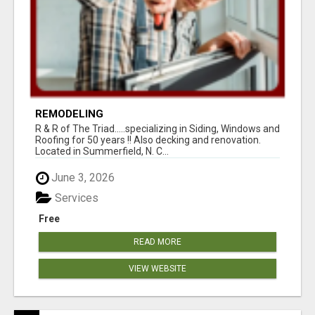
REMODELING
R & R of The Triad.....specializing in Siding, Windows and
Roofing for 50 years !! Also decking and renovation.
Located in Summerfield, N. C...
June 3, 2026
Services
Free
READ MORE
VIEW WEBSITE