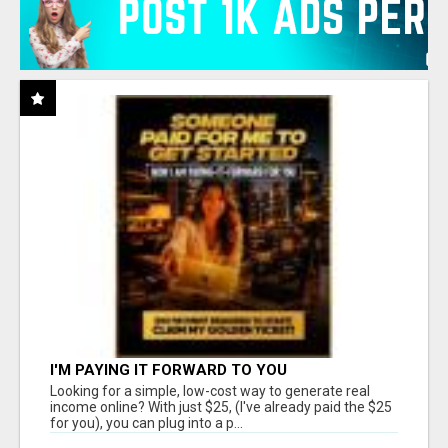
I'M PAYING IT FORWARD TO YOU
Looking for a simple, low-cost way to generate real
income online? With just $25, (I've already paid the $25
for you), you can plug into a p...