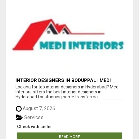
INTERIOR DESIGNERS IN BODUPPAL | MEDI
INTERIORS
Looking for top interior designers in Hyderabad? Medi
Interiors offers the best interior designers in
Hyderabad for stunning home transforma...
August 7, 2026
Services
Check with seller
READ MORE