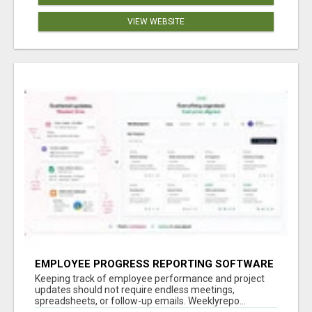
VIEW WEBSITE
EMPLOYEE PROGRESS REPORTING SOFTWARE
Keeping track of employee performance and project
updates should not require endless meetings,
spreadsheets, or follow-up emails. Weeklyrepo...