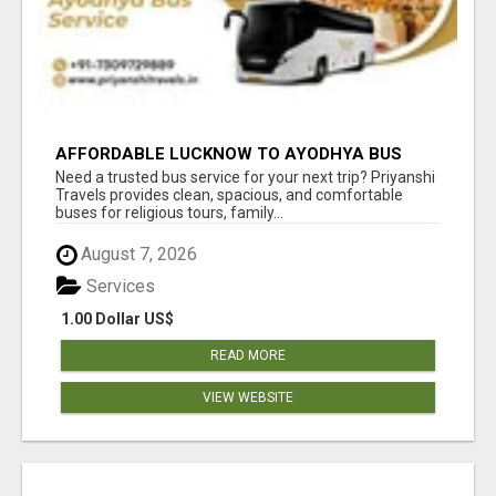
AFFORDABLE LUCKNOW TO AYODHYA BUS
SERVICE
Need a trusted bus service for your next trip? Priyanshi
Travels provides clean, spacious, and comfortable
buses for religious tours, family...
August 7, 2026
Services
1.00 Dollar US$
READ MORE
VIEW WEBSITE