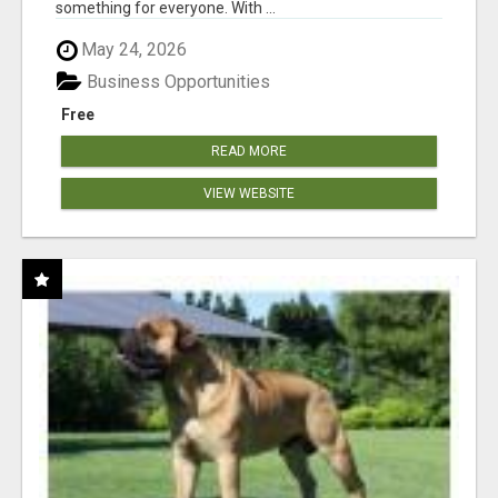
something for everyone. With ...
May 24, 2026
Business Opportunities
Free
READ MORE
VIEW WEBSITE