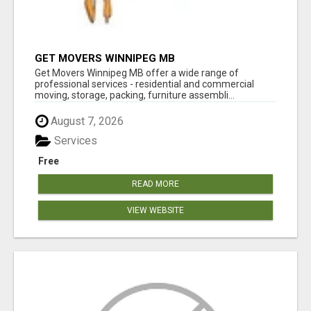
GET MOVERS WINNIPEG MB
Get Movers Winnipeg MB offer a wide range of
professional services - residential and commercial
moving, storage, packing, furniture assembli...
August 7, 2026
Services
Free
READ MORE
VIEW WEBSITE