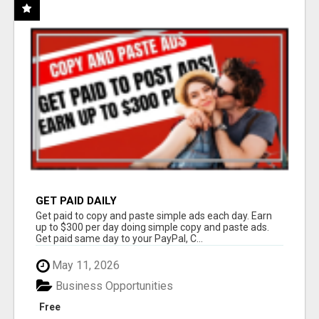
GET PAID DAILY
Get paid to copy and paste simple ads each day. Earn
up to $300 per day doing simple copy and paste ads.
Get paid same day to your PayPal, C...
May 11, 2026
Business Opportunities
Free