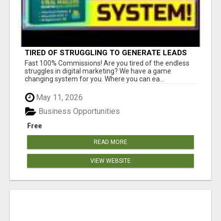
TIRED OF STRUGGLING TO GENERATE LEADS
AND INCOME ONLINE?
Fast 100% Commissions! Are you tired of the endless
struggles in digital marketing? We have a game
changing system for you. Where you can ea...
May 11, 2026
Business Opportunities
Free
READ MORE
VIEW WEBSITE