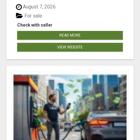
August 7, 2026
For sale
Check with seller
READ MORE
VIEW WEBSITE