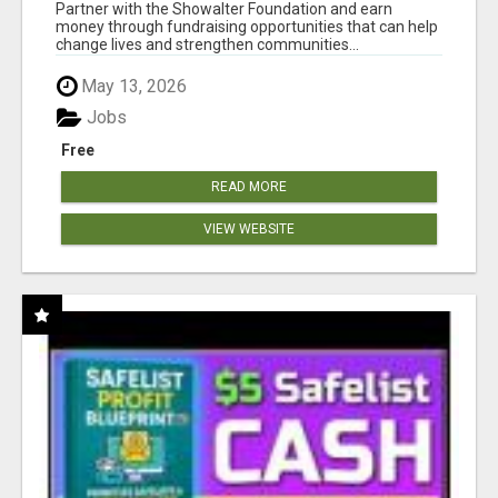
AT WWW.SHOWALTERFOUNDATION.ORG
Partner with the Showalter Foundation and earn
money through fundraising opportunities that can help
change lives and strengthen communities...
May 13, 2026
Jobs
Free
READ MORE
VIEW WEBSITE