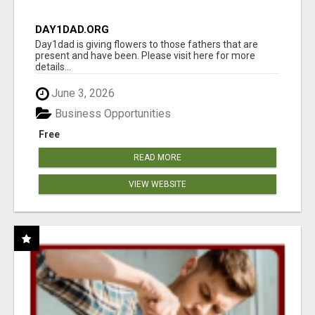
DAY1DAD.ORG
Day1dad is giving flowers to those fathers that are
present and have been. Please visit here for more
details...
June 3, 2026
Business Opportunities
Free
READ MORE
VIEW WEBSITE