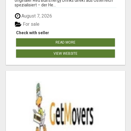
originaler Red Bull Energy Drinks direkt aus Österreich
spezialisiert – der He...
August 7, 2026
For sale
Check with seller
READ MORE
VIEW WEBSITE