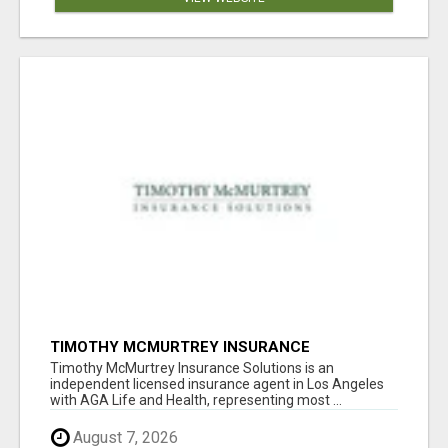
TIMOTHY MCMURTREY INSURANCE
SOLUTIONS
Timothy McMurtrey Insurance Solutions is an
independent licensed insurance agent in Los Angeles
with AGA Life and Health, representing most ...
August 7, 2026