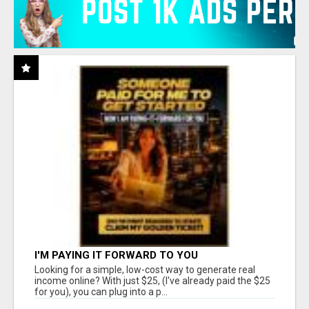
I'M PAYING IT FORWARD TO YOU
Looking for a simple, low-cost way to generate real
income online? With just $25, (I've already paid the $25
for you), you can plug into a p...