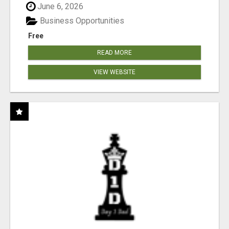
June 6, 2026
Business Opportunities
Free
READ MORE
VIEW WEBSITE