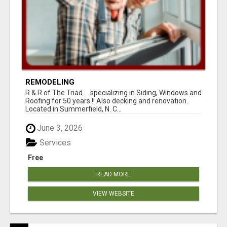
REMODELING
R & R of The Triad.....specializing in Siding, Windows and
Roofing for 50 years !! Also decking and renovation.
Located in Summerfield, N. C...
June 3, 2026
Services
Free
READ MORE
VIEW WEBSITE