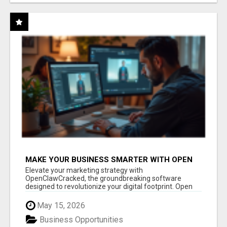
MAKE YOUR BUSINESS SMARTER WITH OPEN
CLAW AI!
Elevate your marketing strategy with
OpenClawCracked, the groundbreaking software
designed to revolutionize your digital footprint. Open
Cla...
May 15, 2026
Business Opportunities