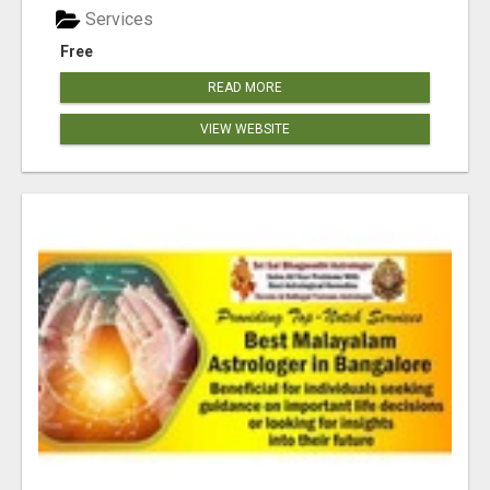
Services
Free
READ MORE
VIEW WEBSITE