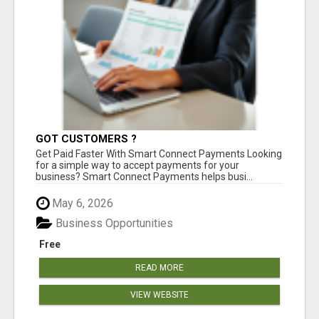
GOT CUSTOMERS ?
Get Paid Faster With Smart Connect Payments Looking
for a simple way to accept payments for your
business? Smart Connect Payments helps busi...
May 6, 2026
Business Opportunities
Free
READ MORE
VIEW WEBSITE