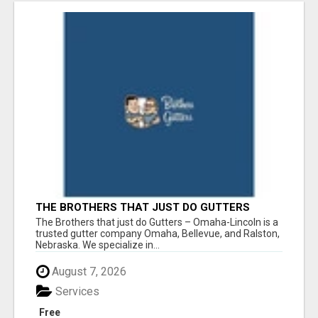
THE BROTHERS THAT JUST DO GUTTERS
The Brothers that just do Gutters – Omaha-Lincoln is a
trusted gutter company Omaha, Bellevue, and Ralston,
Nebraska. We specialize in...
August 7, 2026
Services
Free