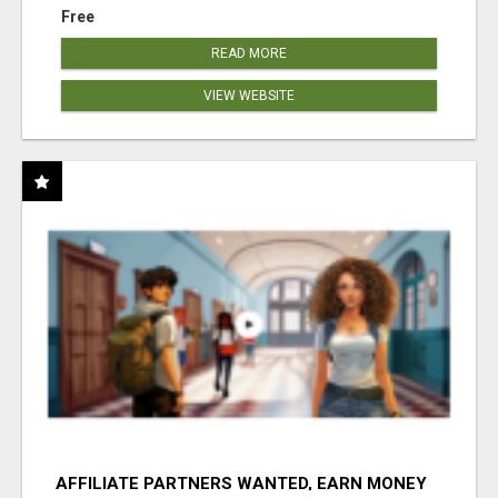
Free
READ MORE
VIEW WEBSITE
AFFILIATE PARTNERS WANTED, EARN MONEY