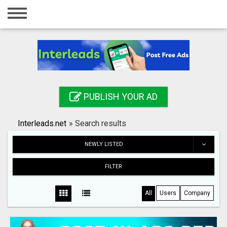
Home
Login
Registration
Contact
PUBLISH YOUR AD
Publish your ad
Interleads.net
»
Search results
Search
NEWLY LISTED
FILTER
All
Users
Company