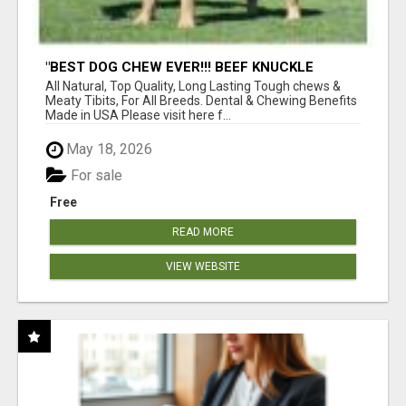
"BEST DOG CHEW EVER!!! BEEF KNUCKLE
BONES!"
All Natural, Top Quality, Long Lasting Tough chews &
Meaty Tibits, For All Breeds. Dental & Chewing Benefits
Made in USA Please visit here f...
May 18, 2026
For sale
Free
READ MORE
VIEW WEBSITE