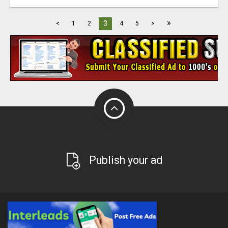
»
3
<
1
2
4
5
>
Publish your ad