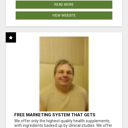
READ MORE
VIEW WEBSITE
FREE MARKETING SYSTEM THAT GETS
RESULTS
We offer only the highest quality health supplements,
with ingredients backed up by clinical studies. We offer