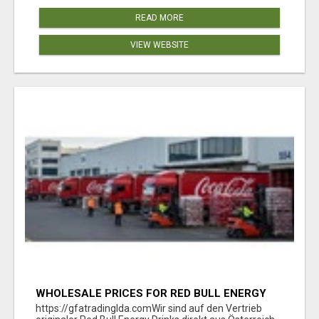
READ MORE
VIEW WEBSITE
WHOLESALE PRICES FOR RED BULL ENERGY
DRINKS & COCA-COLA DRINKS
https://gfatradinglda.comWir sind auf den Vertrieb