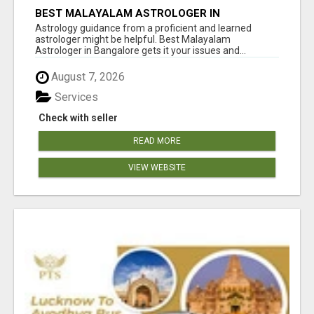
BEST MALAYALAM ASTROLOGER IN
BANGALORE
Astrology guidance from a proficient and learned
astrologer might be helpful. Best Malayalam
Astrologer in Bangalore gets it your issues and...
August 7, 2026
Services
Check with seller
READ MORE
VIEW WEBSITE