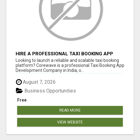
HIRE A PROFESSIONAL TAXI BOOKING APP
DEVELOPMENT COMPANY
Looking to launch a reliable and scalable taxi booking
platform? Corewave is a professional Taxi Booking App
Development Company in India, o...
August 7, 2026
Business Opportunities
Free
READ MORE
VIEW WEBSITE