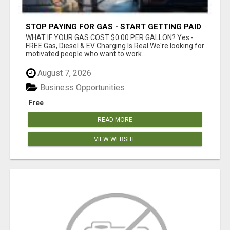
STOP PAYING FOR GAS - START GETTING PAID
WHAT IF YOUR GAS COST $0.00 PER GALLON? Yes -
FREE Gas, Diesel & EV Charging Is Real We're looking for
motivated people who want to work...
August 7, 2026
Business Opportunities
Free
READ MORE
VIEW WEBSITE