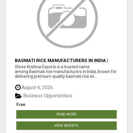
BASMATI RICE MANUFACTURERS IN INDIA |
SHREE KRISHNA EXPORTS
Shree Krishna Exports is a trusted name
among Basmati rice manufacturers in India, known for
delivering premium-quality basmati rice wi...
August 6, 2026
Business Opportunities
Free
READ MORE
VIEW WEBSITE