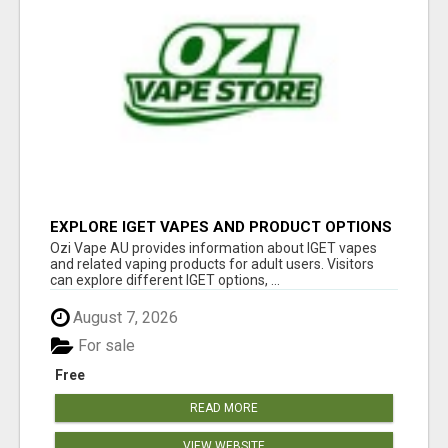
EXPLORE IGET VAPES AND PRODUCT OPTIONS
AT OZI VAPE AU
Ozi Vape AU provides information about IGET vapes
and related vaping products for adult users. Visitors
can explore different IGET options, ...
August 7, 2026
For sale
Free
READ MORE
VIEW WEBSITE