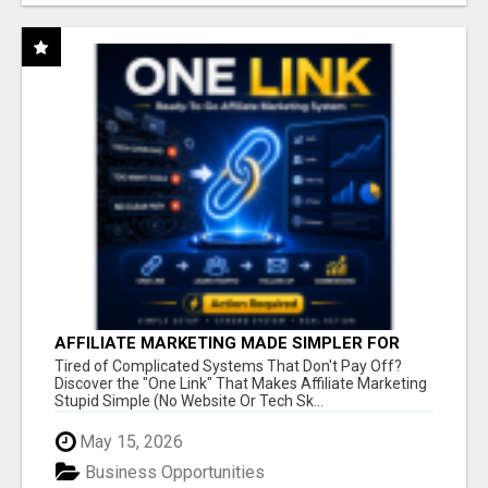
AFFILIATE MARKETING MADE SIMPLER FOR
NEW MARKETERS READY TO TAKE ACTION
Tired of Complicated Systems That Don't Pay Off?
Discover the "One Link" That Makes Affiliate Marketing
Stupid Simple (No Website Or Tech Sk...
May 15, 2026
Business Opportunities