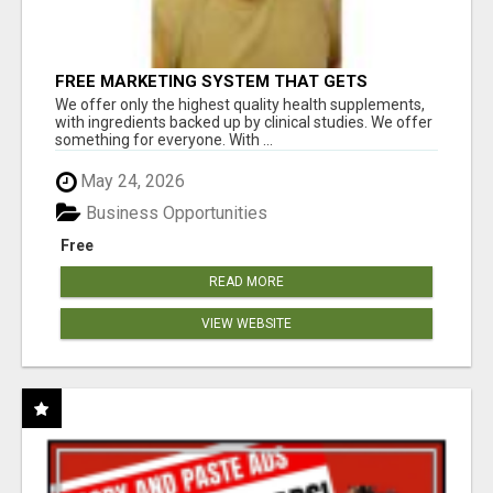
FREE MARKETING SYSTEM THAT GETS
RESULTS
We offer only the highest quality health supplements,
with ingredients backed up by clinical studies. We offer
something for everyone. With ...
May 24, 2026
Business Opportunities
Free
READ MORE
VIEW WEBSITE