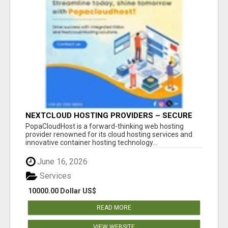
NEXTCLOUD HOSTING PROVIDERS – SECURE
PRIVATE CLOUD FILE SHARING BY
PopaCloudHost is a forward-thinking web hosting
POPACLOUDHOST
provider renowned for its cloud hosting services and
innovative container hosting technology...
June 16, 2026
Services
10000.00 Dollar US$
READ MORE
VIEW WEBSITE