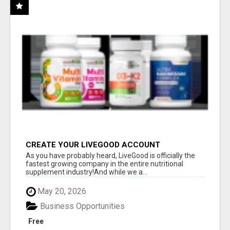
CREATE YOUR LIVEGOOD ACCOUNT
As you have probably heard, LiveGood is officially the
fastest growing company in the entire nutritional
supplement industry!​And while we a...
May 20, 2026
Business Opportunities
Free