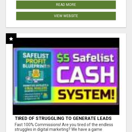
READ MORE
VIEW WEBSITE
TIRED OF STRUGGLING TO GENERATE LEADS
AND INCOME ONLINE?
Fast 100% Commissions! Are you tired of the endless
struggles in digital marketing? We have a game