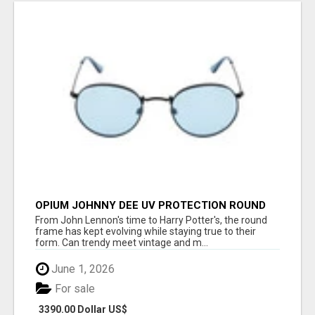
OPIUM JOHNNY DEE UV PROTECTION ROUND
UNISEX SUNGLASS - OPIUM EYEWEAR
From John Lennon's time to Harry Potter's, the round
frame has kept evolving while staying true to their
form. Can trendy meet vintage and m...
June 1, 2026
For sale
3390.00 Dollar US$