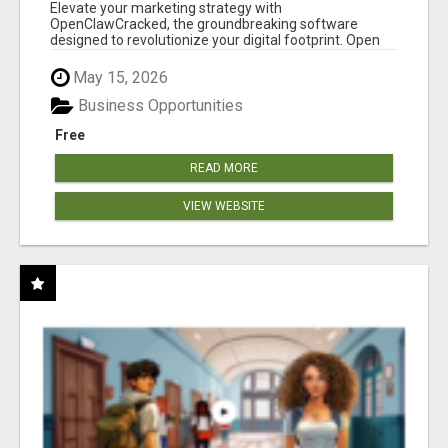
CLAW AI!
Elevate your marketing strategy with
OpenClawCracked, the groundbreaking software
designed to revolutionize your digital footprint. Open
Cla...
May 15, 2026
Business Opportunities
Free
READ MORE
VIEW WEBSITE