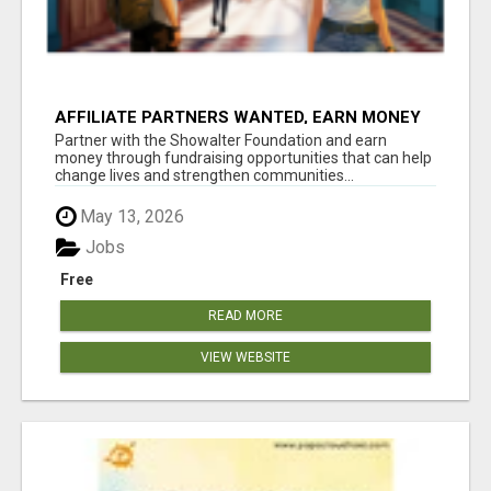
AFFILIATE PARTNERS WANTED, EARN MONEY
AT WWW.SHOWALTERFOUNDATION.ORG
Partner with the Showalter Foundation and earn
money through fundraising opportunities that can help
change lives and strengthen communities...
May 13, 2026
Jobs
Free
READ MORE
VIEW WEBSITE