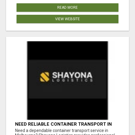
READ MORE
VIEW WEBSITE
NEED RELIABLE CONTAINER TRANSPORT IN
MELBOURNE? GET FAST, SECURE &
Need a dependable container transport service in
AFFORDABLE LOGISTICS TODAY!