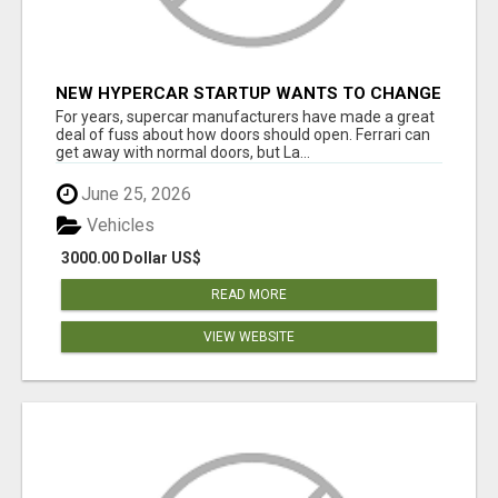
NEW HYPERCAR STARTUP WANTS TO CHANGE
HOW HUMANS FIT INTO CARS
For years, supercar manufacturers have made a great
deal of fuss about how doors should open. Ferrari can
get away with normal doors, but La...
June 25, 2026
Vehicles
3000.00 Dollar US$
READ MORE
VIEW WEBSITE