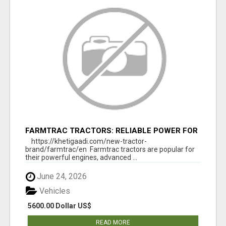
FARMTRAC TRACTORS: RELIABLE POWER FOR
EVERY FARMING NEED
https://khetigaadi.com/new-tractor-
brand/farmtrac/en Farmtrac tractors are popular for
their powerful engines, advanced ...
June 24, 2026
Vehicles
5600.00 Dollar US$
READ MORE