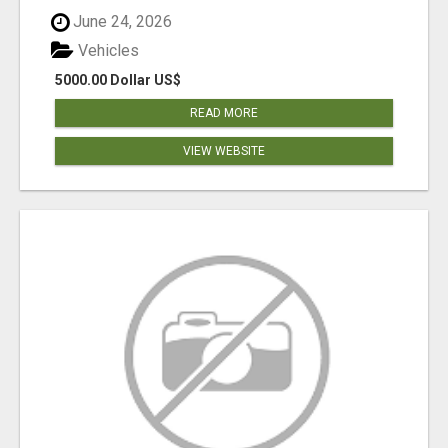
June 24, 2026
Vehicles
5000.00 Dollar US$
READ MORE
VIEW WEBSITE