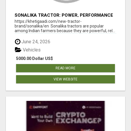
SONALIKA TRACTOR: POWER, PERFORMANCE
& AFFORDABLE PRICING
https://khetigaadi.com/new-tractor-
brand/sonalika/en Sonalika tractors are popular
among Indian farmers because they are powerful, rel...
June 24, 2026
Vehicles
5000.00 Dollar US$
READ MORE
VIEW WEBSITE