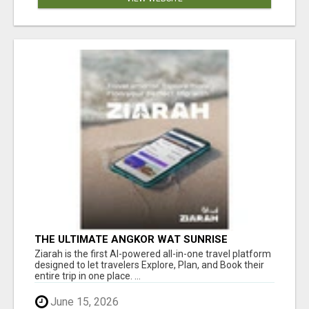
THE ULTIMATE ANGKOR WAT SUNRISE
EXPERIENCE IN CAMBODIA – WAKE UP TO
Ziarah is the first AI-powered all-in-one travel platform
ANCIENT MAGIC
designed to let travelers Explore, Plan, and Book their
entire trip in one place. ...
June 15, 2026