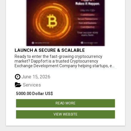
LAUNCH A SECURE & SCALABLE
CRYPTOCURRENCY EXCHANGE WITH
Ready to enter the fast-growing cryptocurrency
DAPPFORT
market? Dappfort is a trusted Cryptocurrency
Exchange Development Company helping startups, e...
June 15, 2026
Services
5000.00 Dollar US$
READ MORE
VIEW WEBSITE