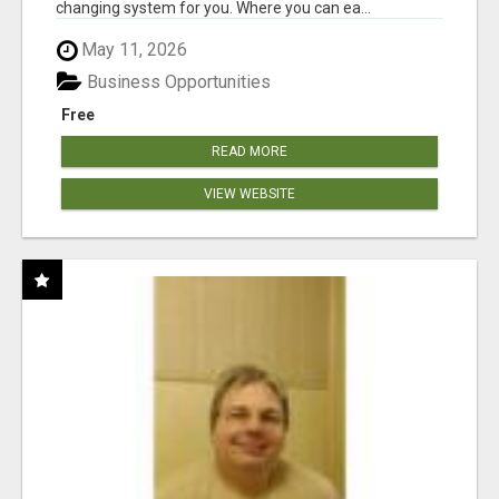
changing system for you. Where you can ea...
May 11, 2026
Business Opportunities
Free
READ MORE
VIEW WEBSITE