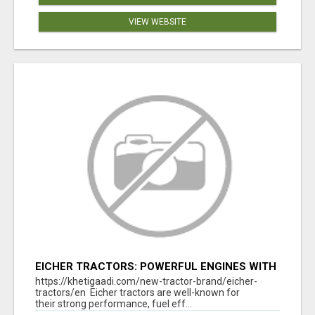
VIEW WEBSITE
EICHER TRACTORS: POWERFUL ENGINES WITH
COMPETITIVE PRICES
https://khetigaadi.com/new-tractor-brand/eicher-
tractors/en Eicher tractors are well-known for
their strong performance, fuel eff...