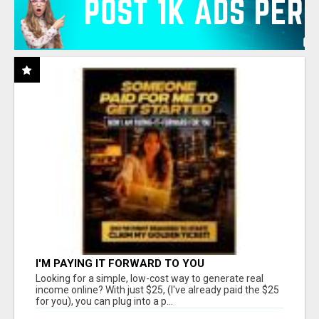
I'M PAYING IT FORWARD TO YOU
Looking for a simple, low-cost way to generate real
income online? With just $25, (I've already paid the $25
for you), you can plug into a p...