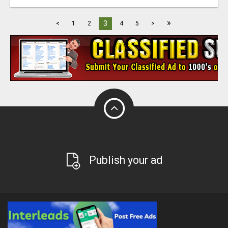
»
3
<
1
2
4
5
>
Publish your ad