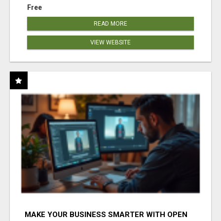
Free
READ MORE
VIEW WEBSITE
MAKE YOUR BUSINESS SMARTER WITH OPEN