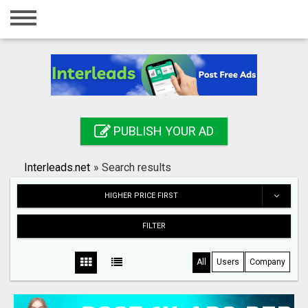
Home
Login
Registration
Contact
PUBLISH YOUR AD
Publish your ad
Interleads.net
»
Search results
Search
HIGHER PRICE FIRST
FILTER
All
Users
Company