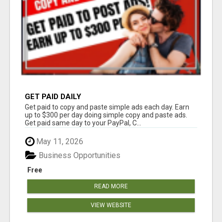
GET PAID DAILY
Get paid to copy and paste simple ads each day. Earn
up to $300 per day doing simple copy and paste ads.
Get paid same day to your PayPal, C...
May 11, 2026
Business Opportunities
Free
READ MORE
VIEW WEBSITE