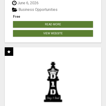
June 6, 2026
Business Opportunities
Free
READ MORE
VIEW WEBSITE