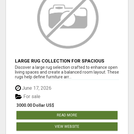
LARGE RUG COLLECTION FOR SPACIOUS
INTERIORS
Discover a large rug selection crafted to enhance open
living spaces and create a balanced room layout. These
rugs help define furniture arr...
June 17, 2026
For sale
3000.00 Dollar US$
READ MORE
VIEW WEBSITE