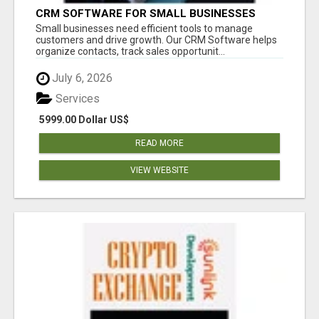
CRM SOFTWARE FOR SMALL BUSINESSES
Small businesses need efficient tools to manage
customers and drive growth. Our CRM Software helps
organize contacts, track sales opportunit...
July 6, 2026
Services
5999.00 Dollar US$
READ MORE
VIEW WEBSITE