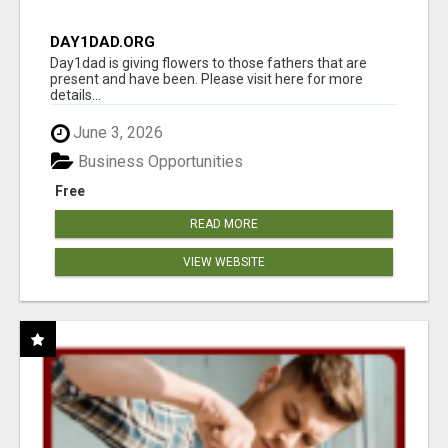
DAY1DAD.ORG
Day1dad is giving flowers to those fathers that are
present and have been. Please visit here for more
details...
June 3, 2026
Business Opportunities
Free
READ MORE
VIEW WEBSITE