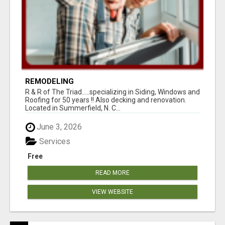
REMODELING
R & R of The Triad.....specializing in Siding, Windows and
Roofing for 50 years !! Also decking and renovation.
Located in Summerfield, N. C...
June 3, 2026
Services
Free
READ MORE
VIEW WEBSITE