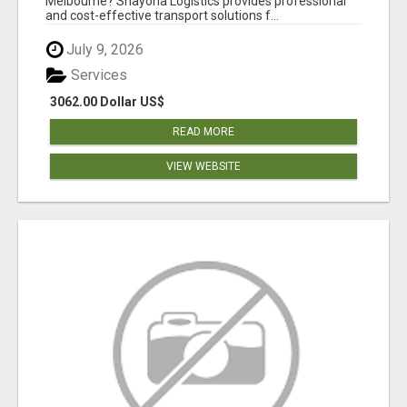
Melbourne? Shayona Logistics provides professional
and cost-effective transport solutions f...
July 9, 2026
Services
3062.00 Dollar US$
READ MORE
VIEW WEBSITE