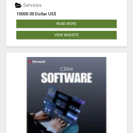
Services
10000.00 Dollar US$
READ MORE
VIEW WEBSITE