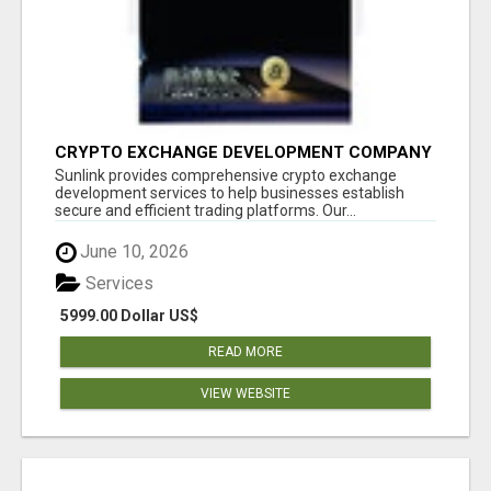
CRYPTO EXCHANGE DEVELOPMENT COMPANY
Sunlink provides comprehensive crypto exchange
development services to help businesses establish
secure and efficient trading platforms. Our...
June 10, 2026
Services
5999.00 Dollar US$
READ MORE
VIEW WEBSITE