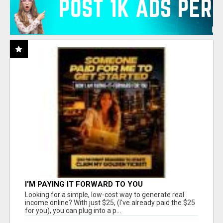
I'M PAYING IT FORWARD TO YOU
Looking for a simple, low-cost way to generate real
income online? With just $25, (I've already paid the $25
for you), you can plug into a p...