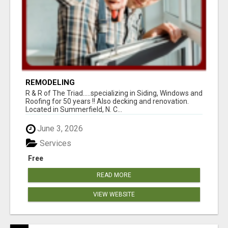
REMODELING
R & R of The Triad.....specializing in Siding, Windows and
Roofing for 50 years !! Also decking and renovation.
Located in Summerfield, N. C...
June 3, 2026
Services
Free
READ MORE
VIEW WEBSITE