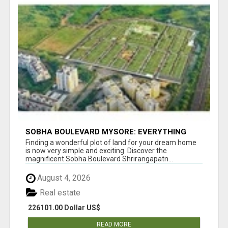
SOBHA BOULEVARD MYSORE: EVERYTHING
YOU NEED TO KNOW BEFORE INVESTING
Finding a wonderful plot of land for your dream home
is now very simple and exciting. Discover the
magnificent Sobha Boulevard Shrirangapatn...
August 4, 2026
Real estate
226101.00 Dollar US$
READ MORE