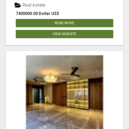
Real estate
7400000.00 Dollar US$
READ MORE
VIEW WEBSITE