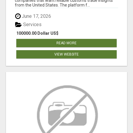
companies that want reliable customs trade insights
from the United States. The platform f...
June 17, 2026
Services
100000.00 Dollar US$
READ MORE
VIEW WEBSITE