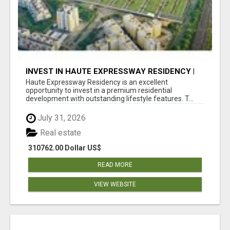
INVEST IN HAUTE EXPRESSWAY RESIDENCY |
PREMIUM RESIDENTIAL PROJECT
Haute Expressway Residency is an excellent
opportunity to invest in a premium residential
development with outstanding lifestyle features. T...
July 31, 2026
Real estate
310762.00 Dollar US$
READ MORE
VIEW WEBSITE