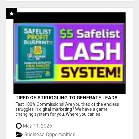
TIRED OF STRUGGLING TO GENERATE LEADS
AND INCOME ONLINE?
Fast 100% Commissions! Are you tired of the endless
struggles in digital marketing? We have a game
changing system for you. Where you can ea...
May 11, 2026
Business Opportunities