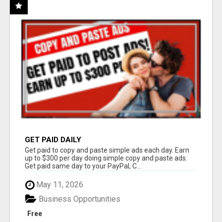
GET PAID DAILY
Get paid to copy and paste simple ads each day. Earn
up to $300 per day doing simple copy and paste ads.
Get paid same day to your PayPal, C...
May 11, 2026
Business Opportunities
Free