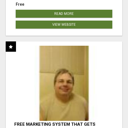
Free
READ MORE
VIEW WEBSITE
FREE MARKETING SYSTEM THAT GETS