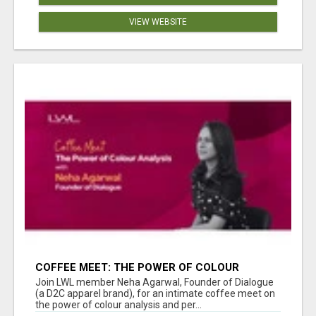
VIEW WEBSITE
COFFEE MEET: THE POWER OF COLOUR
ANALYSIS WITH NEHA AGARWAL
Join LWL member Neha Agarwal, Founder of Dialogue
(a D2C apparel brand), for an intimate coffee meet on
the power of colour analysis and per...