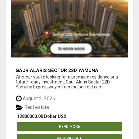
GAUR ALARIS SECTOR 22D YAMUNA
EXPRESSWAY
Whether you're looking for a premium residence or a
future-ready investment, Gaur Alaris Sector 22D
Yamuna Expressway offers the perfect com...
August 2, 2026
Real estate
13800000.00 Dollar US$
READ MORE
VIEW WEBSITE