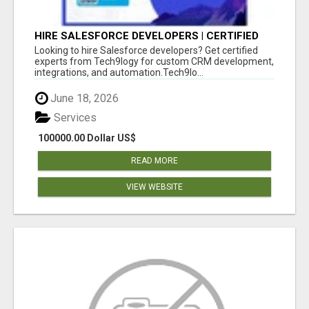
HIRE SALESFORCE DEVELOPERS | CERTIFIED
SALESFORCE EXPERTS
Looking to hire Salesforce developers? Get certified
experts from Tech9logy for custom CRM development,
integrations, and automation.Tech9lo...
June 18, 2026
Services
100000.00 Dollar US$
READ MORE
VIEW WEBSITE