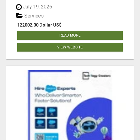
July 19, 2026
Services
122002.00 Dollar US$
READ MORE
VIEW WEBSITE