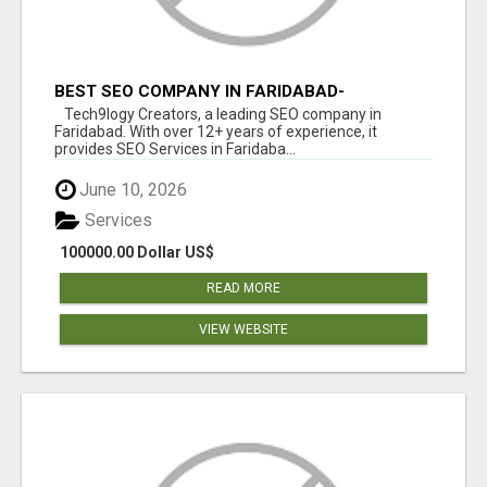
BEST SEO COMPANY IN FARIDABAD-
TECH9LOGY CREATORS
Tech9logy Creators, a leading SEO company in
Faridabad. With over 12+ years of experience, it
provides SEO Services in Faridaba...
June 10, 2026
Services
100000.00 Dollar US$
READ MORE
VIEW WEBSITE