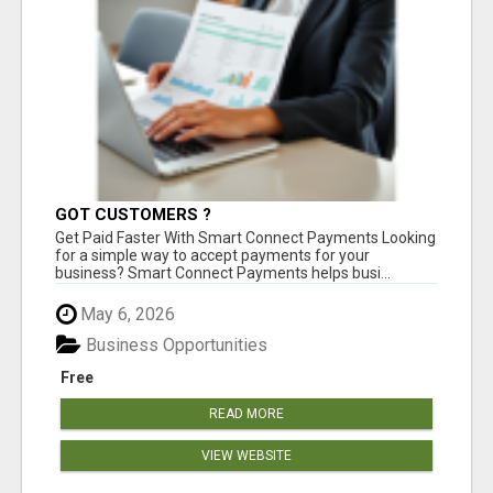
GOT CUSTOMERS ?
Get Paid Faster With Smart Connect Payments Looking
for a simple way to accept payments for your
business? Smart Connect Payments helps busi...
May 6, 2026
Business Opportunities
Free
READ MORE
VIEW WEBSITE