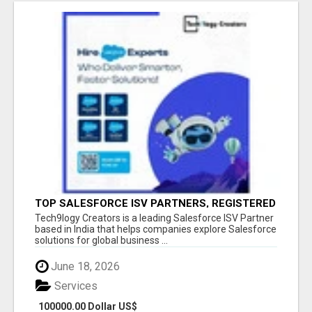
TOP SALESFORCE ISV PARTNERS, REGISTERED
SALESFORCE PARTNER INDIA
Tech9logy Creators is a leading Salesforce ISV Partner
based in India that helps companies explore Salesforce
solutions for global business ...
June 18, 2026
Services
100000.00 Dollar US$