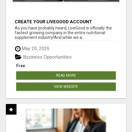
CREATE YOUR LIVEGOOD ACCOUNT
As you have probably heard, LiveGood is officially the
fastest growing company in the entire nutritional
supplement industry!​And while we a...
May 20, 2026
Business Opportunities
Free
READ MORE
VIEW WEBSITE