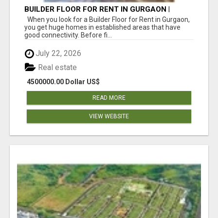
BUILDER FLOOR FOR RENT IN GURGAON |
INDEPENDENT LIVING OPTIONS
When you look for a Builder Floor for Rent in Gurgaon,
you get huge homes in established areas that have
good connectivity. Before fi...
July 22, 2026
Real estate
4500000.00 Dollar US$
READ MORE
VIEW WEBSITE