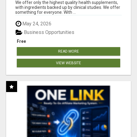
RESULTS
We offer only the highest quality health supplements,
with ingredients backed up by clinical studies. We offer
something for everyone. With ...
May 24, 2026
Business Opportunities
Free
READ MORE
VIEW WEBSITE