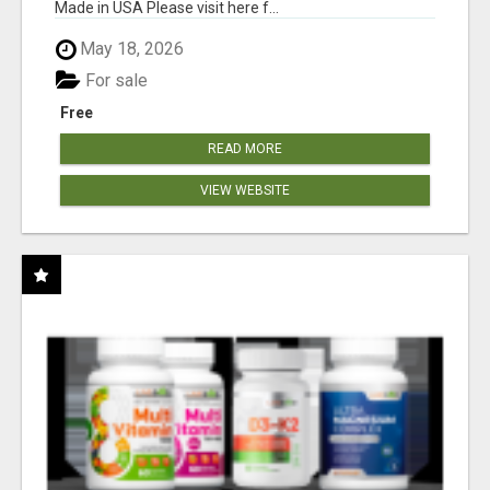
Made in USA Please visit here f...
May 18, 2026
For sale
Free
READ MORE
VIEW WEBSITE