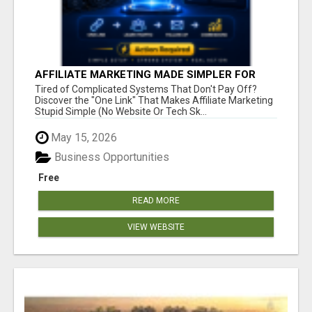
AFFILIATE MARKETING MADE SIMPLER FOR
NEW MARKETERS READY TO TAKE ACTION
Tired of Complicated Systems That Don't Pay Off?
Discover the "One Link" That Makes Affiliate Marketing
Stupid Simple (No Website Or Tech Sk...
May 15, 2026
Business Opportunities
Free
READ MORE
VIEW WEBSITE