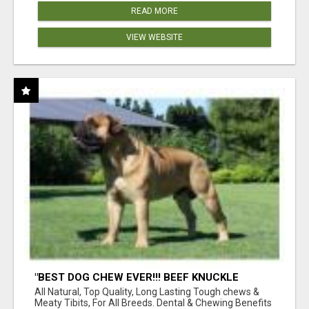
READ MORE
VIEW WEBSITE
"BEST DOG CHEW EVER!!! BEEF KNUCKLE
BONES!"
All Natural, Top Quality, Long Lasting Tough chews &
Meaty Tibits, For All Breeds. Dental & Chewing Benefits