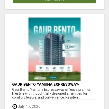
GAUR BENTO YAMUNA EXPRESSWAY-
LUXURIOUS AMENITIES
Gaur Bento Yamuna Expressaway offers a premium
lifestyle with thoughtfully designed amenities for
comfort, leisure, and convenience. Residen...
July 17, 2026