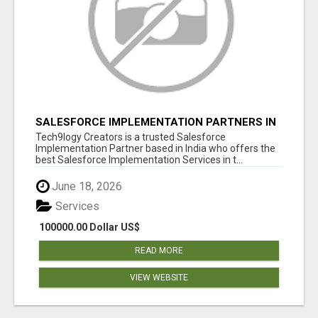
SALESFORCE IMPLEMENTATION PARTNERS IN
INDIA, SALESFORCE IMPLEMENTATION
Tech9logy Creators is a trusted Salesforce
SERVICES
Implementation Partner based in India who offers the
best Salesforce Implementation Services in t...
June 18, 2026
Services
100000.00 Dollar US$
READ MORE
VIEW WEBSITE