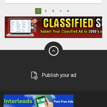
»
1
2
3
>
Publish your ad