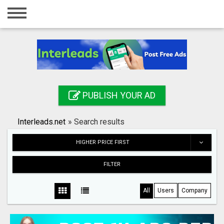
Home
Login
Registration
Contact
PUBLISH YOUR AD
Publish your ad
Interleads.net
»
Search results
Search
HIGHER PRICE FIRST
FILTER
All
Users
Company