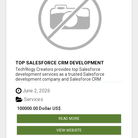
TOP SALESFORCE CRM DEVELOPMENT
SERVICES COMPANY IN INDIA
Tech9logy Creators provides top Salesforce
development services as a trusted Salesforce
development company and Salesforce CRM
development c...
June 2, 2026
Services
100000.00 Dollar US$
READ MORE
VIEW WEBSITE