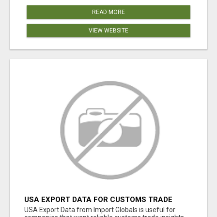
READ MORE
VIEW WEBSITE
USA EXPORT DATA FOR CUSTOMS TRADE
INSIGHTS BY IMPORT GLOBALS
USA Export Data from Import Globals is useful for