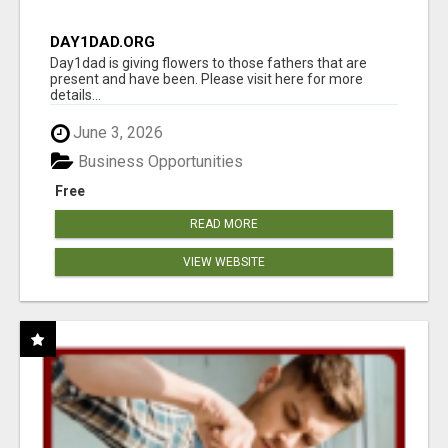
DAY1DAD.ORG
Day1dad is giving flowers to those fathers that are
present and have been. Please visit here for more
details...
June 3, 2026
Business Opportunities
Free
READ MORE
VIEW WEBSITE