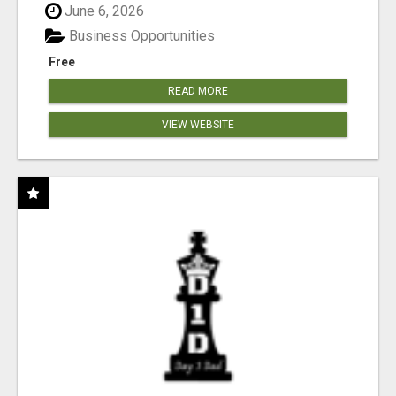
June 6, 2026
Business Opportunities
Free
READ MORE
VIEW WEBSITE