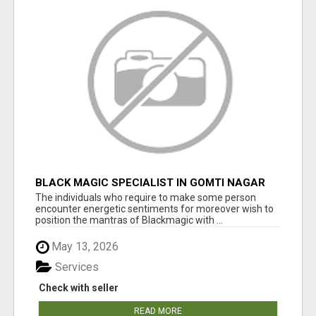
BLACK MAGIC SPECIALIST IN GOMTI NAGAR
The individuals who require to make some person
encounter energetic sentiments for moreover wish to
position the mantras of Blackmagic with ...
May 13, 2026
Services
Check with seller
READ MORE