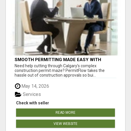
SMOOTH PERMITTING MADE EASY WITH
PERMIT EDMONTON EXPERTS
Need help cutting through Calgary’s complex
construction permit maze? PermitFlow takes the
hassle out of construction approvals so bui...
May 14, 2026
Services
Check with seller
READ MORE
VIEW WEBSITE