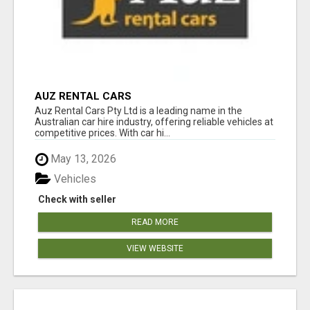
AUZ RENTAL CARS
Auz Rental Cars Pty Ltd is a leading name in the
Australian car hire industry, offering reliable vehicles at
competitive prices. With car hi...
May 13, 2026
Vehicles
Check with seller
READ MORE
VIEW WEBSITE