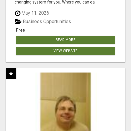
changing system for you. Where you can ea...
May 11, 2026
Business Opportunities
Free
READ MORE
VIEW WEBSITE