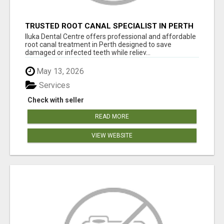
TRUSTED ROOT CANAL SPECIALIST IN PERTH
– GENTLE & AFFORDABLE DENTAL CARE
Iluka Dental Centre offers professional and affordable
root canal treatment in Perth designed to save
damaged or infected teeth while reliev...
May 13, 2026
Services
Check with seller
READ MORE
VIEW WEBSITE