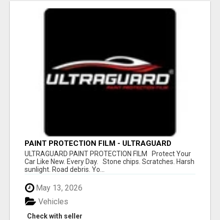
PAINT PROTECTION FILM - ULTRAGUARD
ULTRAGUARD PAINT PROTECTION FILM Protect Your
Car Like New. Every Day. Stone chips. Scratches. Harsh
sunlight. Road debris. Yo...
May 13, 2026
Vehicles
Check with seller