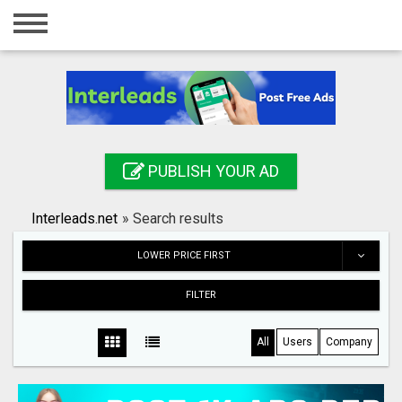
Home
Login
Registration
Contact
PUBLISH YOUR AD
Publish your ad
Interleads.net
»
Search results
Search
LOWER PRICE FIRST
FILTER
All
Users
Company