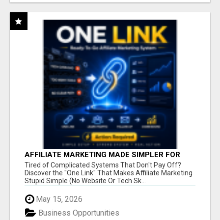
AFFILIATE MARKETING MADE SIMPLER FOR
NEW MARKETERS READY TO TAKE ACTION
Tired of Complicated Systems That Don't Pay Off?
Discover the "One Link" That Makes Affiliate Marketing
Stupid Simple (No Website Or Tech Sk...
May 15, 2026
Business Opportunities