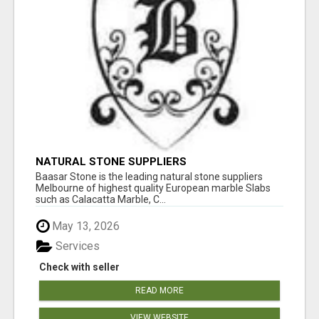
NATURAL STONE SUPPLIERS
Baasar Stone is the leading natural stone suppliers
Melbourne of highest quality European marble Slabs
such as Calacatta Marble, C...
May 13, 2026
Services
Check with seller
READ MORE
VIEW WEBSITE