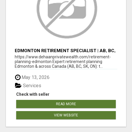
EDMONTON RETIREMENT SPECIALIST | AB, BC,
SK, ON
https://www.dehaanprivatewealth.com/retirement-
planning-edmonton Expert retirement planning
Edmonton & across Canada (AB, BC, SK, ON): t...
May 13, 2026
Services
Check with seller
READ MORE
VIEW WEBSITE