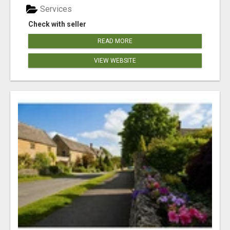
Services
Check with seller
READ MORE
VIEW WEBSITE