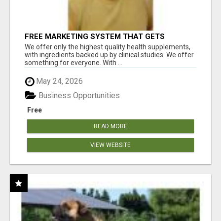
FREE MARKETING SYSTEM THAT GETS
RESULTS
We offer only the highest quality health supplements,
with ingredients backed up by clinical studies. We offer
something for everyone. With ...
May 24, 2026
Business Opportunities
Free
READ MORE
VIEW WEBSITE