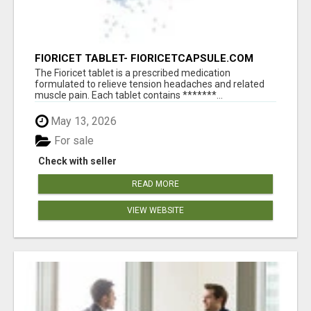
FIORICET TABLET- FIORICETCAPSULE.COM
The Fioricet tablet is a prescribed medication
formulated to relieve tension headaches and related
muscle pain. Each tablet contains *******...
May 13, 2026
For sale
Check with seller
READ MORE
VIEW WEBSITE