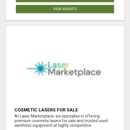
VIEW WEBSITE
COSMETIC LASERS FOR SALE
At Laser Marketplace, we specialise in offering
premium cosmetic lasers for sale and trusted used
aesthetic equipment at highly competitive ...