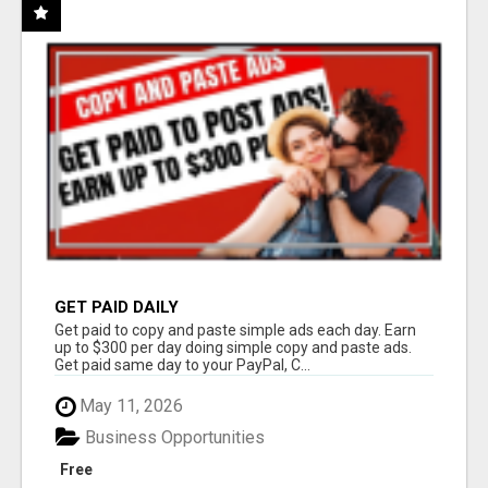
GET PAID DAILY
Get paid to copy and paste simple ads each day. Earn
up to $300 per day doing simple copy and paste ads.
Get paid same day to your PayPal, C...
May 11, 2026
Business Opportunities
Free