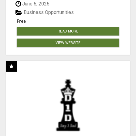
June 6, 2026
Business Opportunities
Free
READ MORE
VIEW WEBSITE