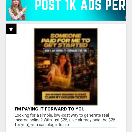
I'M PAYING IT FORWARD TO YOU
Looking for a simple, low-cost way to generate real
income online? With just $25, (I've already paid the $25
for you), you can plug into a p...