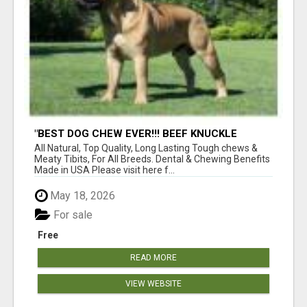
"BEST DOG CHEW EVER!!! BEEF KNUCKLE
BONES!"
All Natural, Top Quality, Long Lasting Tough chews &
Meaty Tibits, For All Breeds. Dental & Chewing Benefits
Made in USA Please visit here f...
May 18, 2026
For sale
Free
READ MORE
VIEW WEBSITE