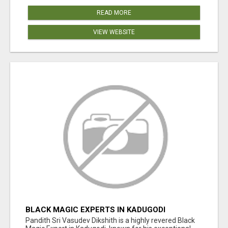
READ MORE
VIEW WEBSITE
BLACK MAGIC EXPERTS IN KADUGODI
Pandith Sri Vasudev Dikshith is a highly revered Black