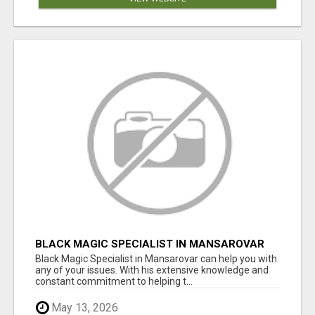
BLACK MAGIC SPECIALIST IN MANSAROVAR
Black Magic Specialist in Mansarovar can help you with
any of your issues. With his extensive knowledge and
constant commitment to helping t...
May 13, 2026