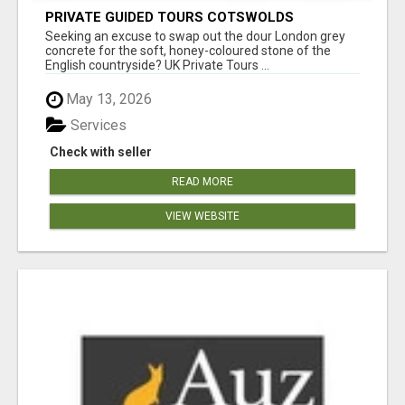
PRIVATE GUIDED TOURS COTSWOLDS
Seeking an excuse to swap out the dour London grey
concrete for the soft, honey-coloured stone of the
English countryside? UK Private Tours ...
May 13, 2026
Services
Check with seller
READ MORE
VIEW WEBSITE