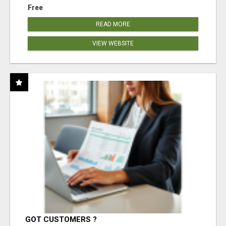
Free
READ MORE
VIEW WEBSITE
GOT CUSTOMERS ?