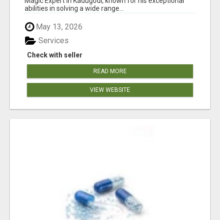
Magic Expert in Kadugodi, known for his exceptional
abilities in solving a wide range...
May 13, 2026
Services
Check with seller
READ MORE
VIEW WEBSITE