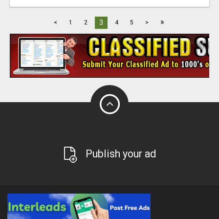
»
3
<
1
2
4
5
>
Publish your ad