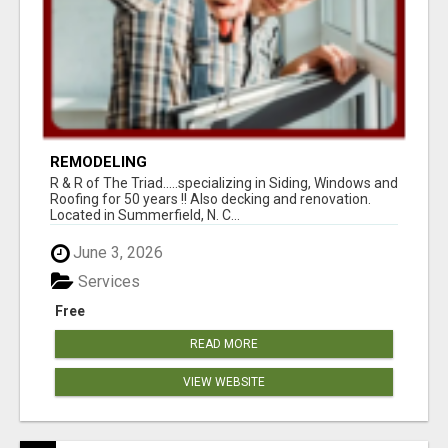
REMODELING
R & R of The Triad.....specializing in Siding, Windows and
Roofing for 50 years !! Also decking and renovation.
Located in Summerfield, N. C...
June 3, 2026
Services
Free
READ MORE
VIEW WEBSITE