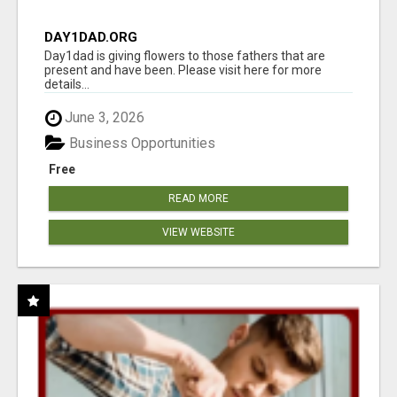
DAY1DAD.ORG
Day1dad is giving flowers to those fathers that are
present and have been. Please visit here for more
details...
June 3, 2026
Business Opportunities
Free
READ MORE
VIEW WEBSITE