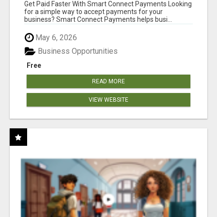
Get Paid Faster With Smart Connect Payments Looking
for a simple way to accept payments for your
business? Smart Connect Payments helps busi...
May 6, 2026
Business Opportunities
Free
READ MORE
VIEW WEBSITE