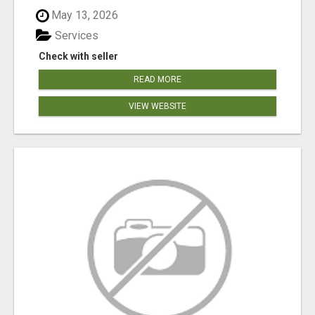
May 13, 2026
Services
Check with seller
READ MORE
VIEW WEBSITE