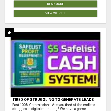
READ MORE
VIEW WEBSITE
TIRED OF STRUGGLING TO GENERATE LEADS
AND INCOME ONLINE?
Fast 100% Commissions! Are you tired of the endless
struggles in digital marketing? We have a game