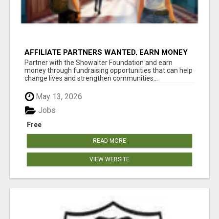
AFFILIATE PARTNERS WANTED, EARN MONEY
AT WWW.SHOWALTERFOUNDATION.ORG
Partner with the Showalter Foundation and earn
money through fundraising opportunities that can help
change lives and strengthen communities...
May 13, 2026
Jobs
Free
READ MORE
VIEW WEBSITE