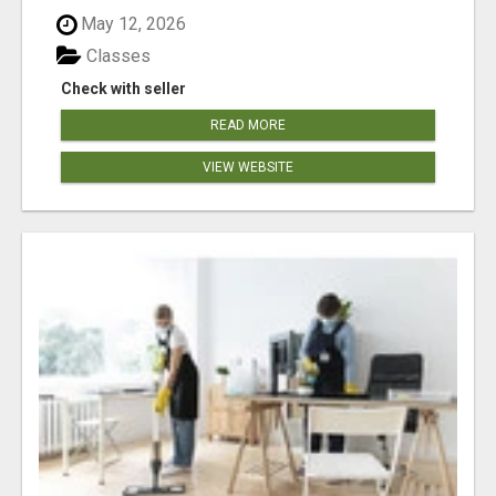
May 12, 2026
Classes
Check with seller
READ MORE
VIEW WEBSITE