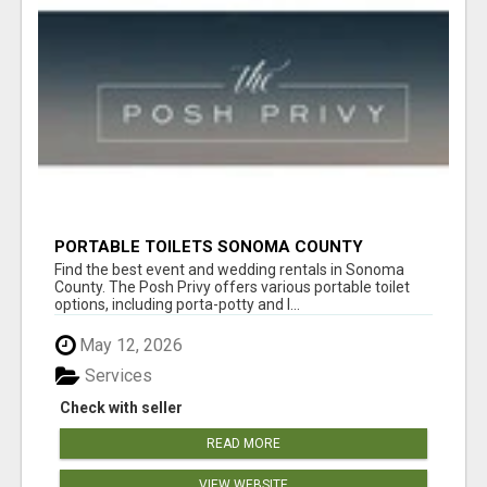
PORTABLE TOILETS SONOMA COUNTY
Find the best event and wedding rentals in Sonoma
County. The Posh Privy offers various portable toilet
options, including porta-potty and l...
May 12, 2026
Services
Check with seller
READ MORE
VIEW WEBSITE