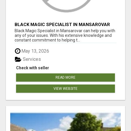
BLACK MAGIC SPECIALIST IN MANSAROVAR
Black Magic Specialist in Mansarovar can help you with
any of your issues. With his extensive knowledge and
constant commitment to helping t...
May 13, 2026
Services
Check with seller
READ MORE
VIEW WEBSITE