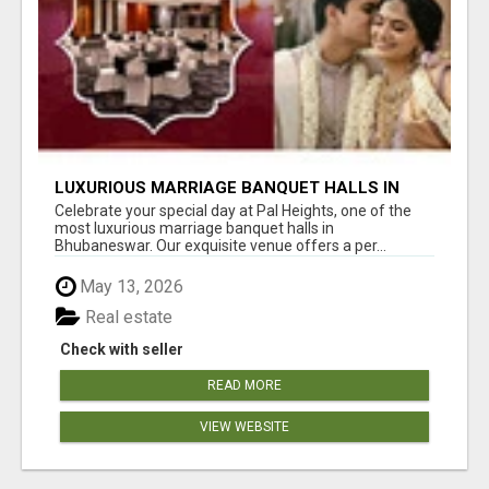
LUXURIOUS MARRIAGE BANQUET HALLS IN
BHUBANESWAR
Celebrate your special day at Pal Heights, one of the
most luxurious marriage banquet halls in
Bhubaneswar. Our exquisite venue offers a per...
May 13, 2026
Real estate
Check with seller
READ MORE
VIEW WEBSITE