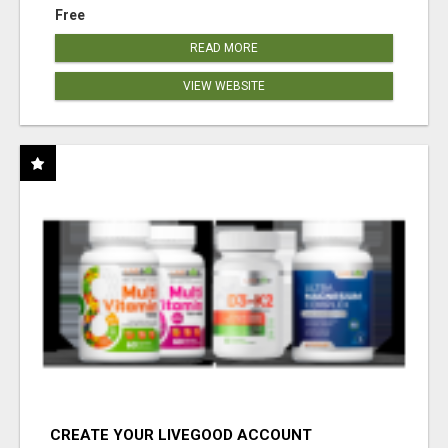
Free
READ MORE
VIEW WEBSITE
CREATE YOUR LIVEGOOD ACCOUNT