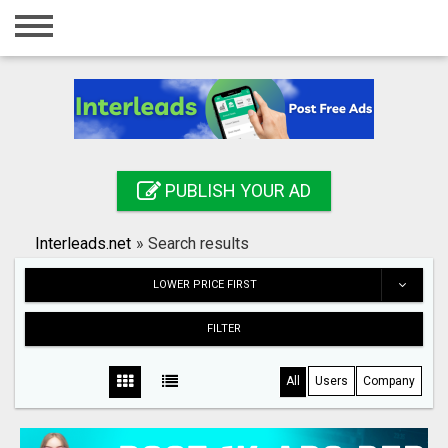
Home
Login
Registration
Contact
PUBLISH YOUR AD
Publish your ad
Interleads.net
»
Search results
Search
LOWER PRICE FIRST
FILTER
All
Users
Company