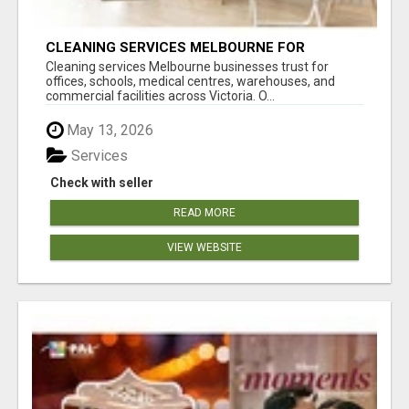
CLEANING SERVICES MELBOURNE FOR
COMMERCIAL SPACES
Cleaning services Melbourne businesses trust for
offices, schools, medical centres, warehouses, and
commercial facilities across Victoria. O...
May 13, 2026
Services
Check with seller
READ MORE
VIEW WEBSITE