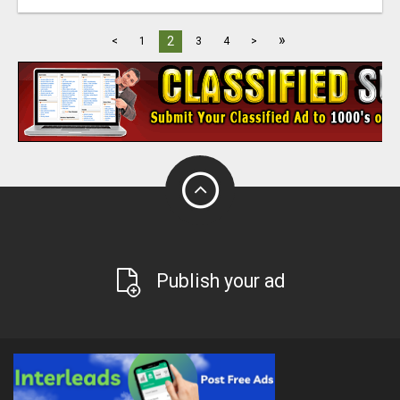
»
2
<
1
3
4
>
Publish your ad