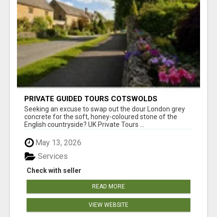
PRIVATE GUIDED TOURS COTSWOLDS
Seeking an excuse to swap out the dour London grey
concrete for the soft, honey-coloured stone of the
English countryside? UK Private Tours ...
May 13, 2026
Services
Check with seller
READ MORE
VIEW WEBSITE