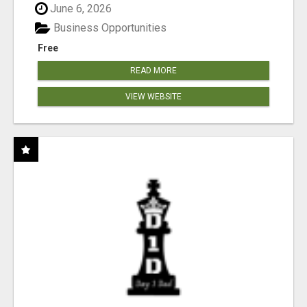
June 6, 2026
Business Opportunities
Free
READ MORE
VIEW WEBSITE