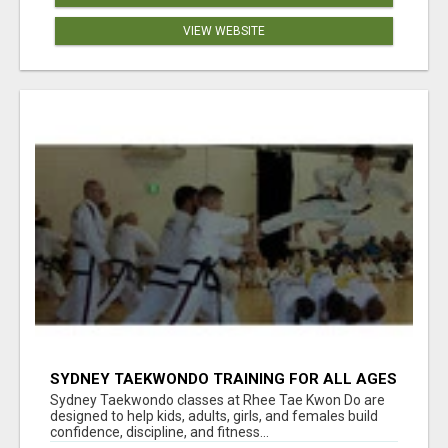
VIEW WEBSITE
SYDNEY TAEKWONDO TRAINING FOR ALL AGES
Sydney Taekwondo classes at Rhee Tae Kwon Do are
designed to help kids, adults, girls, and females build
confidence, discipline, and fitness...