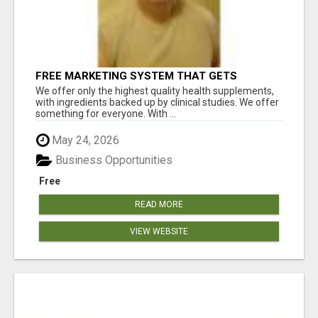
FREE MARKETING SYSTEM THAT GETS
RESULTS
We offer only the highest quality health supplements,
with ingredients backed up by clinical studies. We offer
something for everyone. With ...
May 24, 2026
Business Opportunities
Free
READ MORE
VIEW WEBSITE