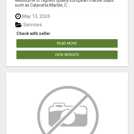
Melbourne of highest quality European marble Slabs
such as Calacatta Marble, C...
May 13, 2026
Services
Check with seller
READ MORE
VIEW WEBSITE