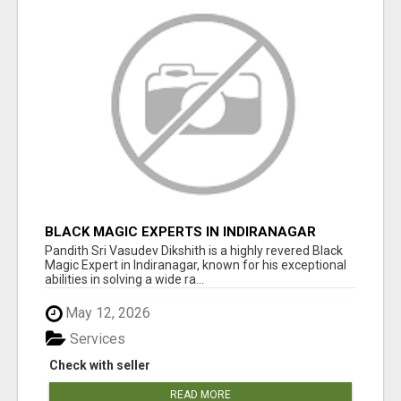
BLACK MAGIC EXPERTS IN INDIRANAGAR
Pandith Sri Vasudev Dikshith is a highly revered Black
Magic Expert in Indiranagar, known for his exceptional
abilities in solving a wide ra...
May 12, 2026
Services
Check with seller
READ MORE