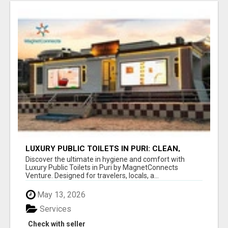
LUXURY PUBLIC TOILETS IN PURI: CLEAN,
CONVENIENT, COMFORTABLE
Discover the ultimate in hygiene and comfort with
Luxury Public Toilets in Puri by MagnetConnects
Venture. Designed for travelers, locals, a...
May 13, 2026
Services
Check with seller