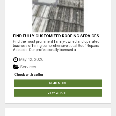
FIND FULLY CUSTOMIZED ROOFING SERVICES
WITH GENUINE LOCAL ROOF REPAIRS
Find the most prominent family-owned and operated
ADELAIDE
business offering comprehensive Local Roof Repairs
Adelaide. Our professionally licensed a...
May 12, 2026
Services
Check with seller
READ MORE
VIEW WEBSITE