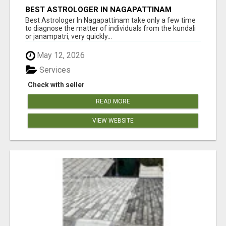
BEST ASTROLOGER IN NAGAPATTINAM
Best Astrologer In Nagapattinam take only a few time
to diagnose the matter of individuals from the kundali
or janampatri, very quickly...
May 12, 2026
Services
Check with seller
READ MORE
VIEW WEBSITE