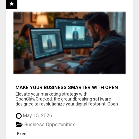
MAKE YOUR BUSINESS SMARTER WITH OPEN
CLAW AI!
Elevate your marketing strategy with
OpenClawCracked, the groundbreaking software
designed to revolutionize your digital footprint. Open
Cla...
May 15, 2026
Business Opportunities
Free