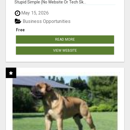
Stupid Simple (No Website Or Tech Sk...
May 15, 2026
Business Opportunities
Free
READ MORE
VIEW WEBSITE