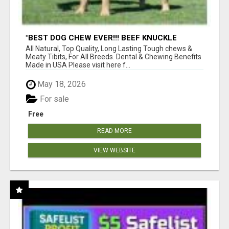
"BEST DOG CHEW EVER!!! BEEF KNUCKLE
BONES!"
All Natural, Top Quality, Long Lasting Tough chews &
Meaty Tibits, For All Breeds. Dental & Chewing Benefits
Made in USA Please visit here f...
May 18, 2026
For sale
Free
READ MORE
VIEW WEBSITE