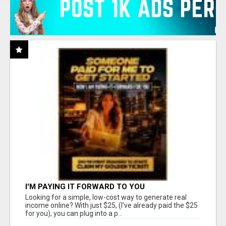
I'M PAYING IT FORWARD TO YOU
Looking for a simple, low-cost way to generate real
income online? With just $25, (I've already paid the $25
for you), you can plug into a p...