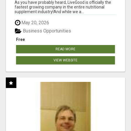
As you have probably heard, LiveGood is officially the
fastest growing company in the entire nutritional
supplement industry!​And while we a...
May 20, 2026
Business Opportunities
Free
READ MORE
VIEW WEBSITE