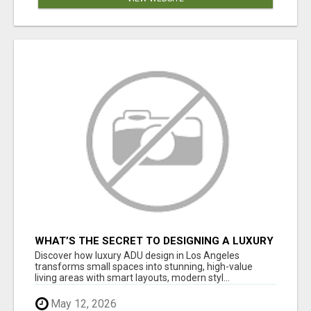
WHAT’S THE SECRET TO DESIGNING A LUXURY
ADU IN LOS ANGELES?
Discover how luxury ADU design in Los Angeles
transforms small spaces into stunning, high-value
living areas with smart layouts, modern styl...
May 12, 2026