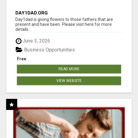
DAY1DAD.ORG
Day1dad is giving flowers to those fathers that are
present and have been. Please visit here for more
details...
June 3, 2026
Business Opportunities
Free
READ MORE
VIEW WEBSITE