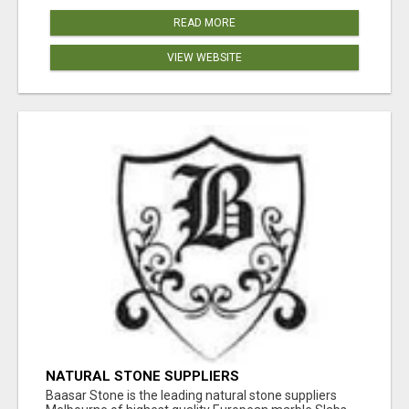
READ MORE
VIEW WEBSITE
NATURAL STONE SUPPLIERS
Baasar Stone is the leading natural stone suppliers