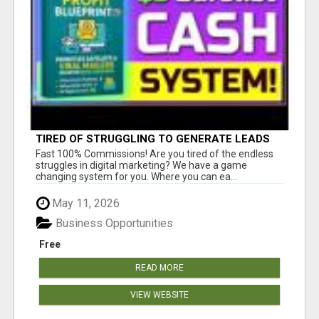
TIRED OF STRUGGLING TO GENERATE LEADS
AND INCOME ONLINE?
Fast 100% Commissions! Are you tired of the endless
struggles in digital marketing? We have a game
changing system for you. Where you can ea...
May 11, 2026
Business Opportunities
Free
READ MORE
VIEW WEBSITE