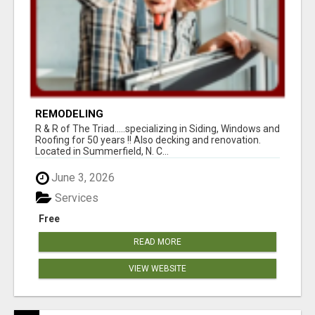
REMODELING
R & R of The Triad.....specializing in Siding, Windows and
Roofing for 50 years !! Also decking and renovation.
Located in Summerfield, N. C...
June 3, 2026
Services
Free
READ MORE
VIEW WEBSITE