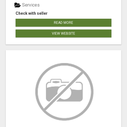
Services
Check with seller
READ MORE
VIEW WEBSITE