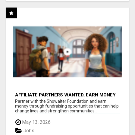
AFFILIATE PARTNERS WANTED, EARN MONEY
AT WWW.SHOWALTERFOUNDATION.ORG
Partner with the Showalter Foundation and earn
money through fundraising opportunities that can help
change lives and strengthen communities...
May 13, 2026
Jobs