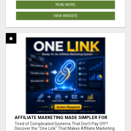
READ MORE
VIEW WEBSITE
AFFILIATE MARKETING MADE SIMPLER FOR
NEW MARKETERS READY TO TAKE ACTION
Tired of Complicated Systems That Don't Pay Off?
Discover the "One Link" That Makes Affiliate Marketing