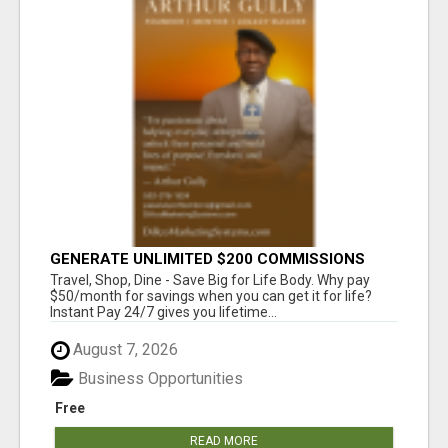
GENERATE UNLIMITED $200 COMMISSIONS
Travel, Shop, Dine - Save Big for Life Body. Why pay
$50/month for savings when you can get it for life?
Instant Pay 24/7 gives you lifetime...
August 7, 2026
Business Opportunities
Free
READ MORE