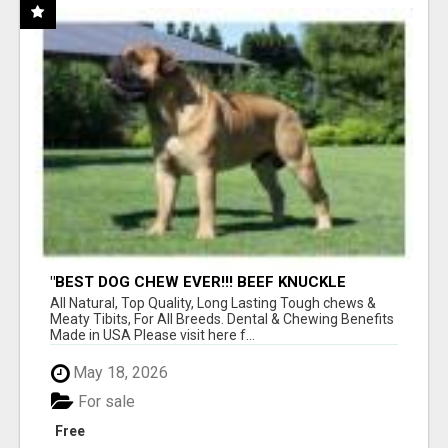
"BEST DOG CHEW EVER!!! BEEF KNUCKLE
BONES!"
All Natural, Top Quality, Long Lasting Tough chews &
Meaty Tibits, For All Breeds. Dental & Chewing Benefits
Made in USA Please visit here f...
May 18, 2026
For sale
Free