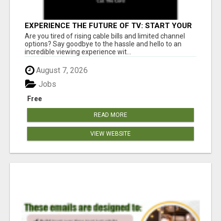
EXPERIENCE THE FUTURE OF TV: START YOUR
STREAMING JOURNEY TODAY!
Are you tired of rising cable bills and limited channel
options? Say goodbye to the hassle and hello to an
incredible viewing experience wit...
August 7, 2026
Jobs
Free
READ MORE
VIEW WEBSITE