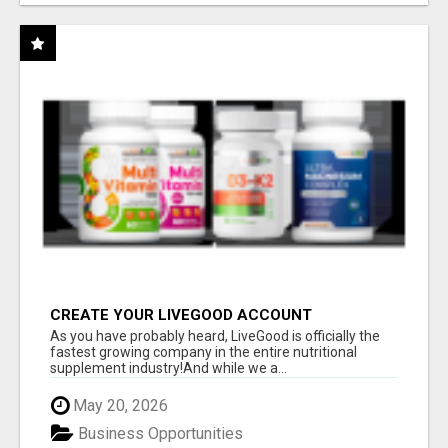
CREATE YOUR LIVEGOOD ACCOUNT
As you have probably heard, LiveGood is officially the
fastest growing company in the entire nutritional
supplement industry!​And while we a...
May 20, 2026
Business Opportunities