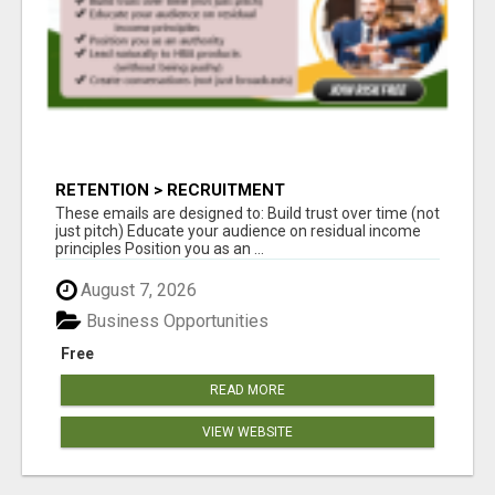
RETENTION > RECRUITMENT
These emails are designed to: Build trust over time (not
just pitch) Educate your audience on residual income
principles Position you as an ...
August 7, 2026
Business Opportunities
Free
READ MORE
VIEW WEBSITE