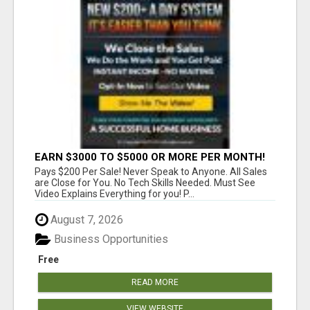
EARN $3000 TO $5000 OR MORE PER MONTH!
Pays $200 Per Sale! Never Speak to Anyone. All Sales
are Close for You. No Tech Skills Needed. Must See
Video Explains Everything for you! P...
August 7, 2026
Business Opportunities
Free
READ MORE
VIEW WEBSITE