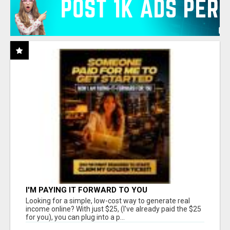
I'M PAYING IT FORWARD TO YOU
Looking for a simple, low-cost way to generate real
income online? With just $25, (I've already paid the $25
for you), you can plug into a p...