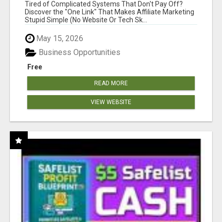
NEW MARKETERS READY TO TAKE ACTION
Tired of Complicated Systems That Don't Pay Off?
Discover the "One Link" That Makes Affiliate Marketing
Stupid Simple (No Website Or Tech Sk...
May 15, 2026
Business Opportunities
Free
READ MORE
VIEW WEBSITE