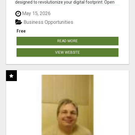
designed to revolutionize your digital footprint. Open
Cla...
May 15, 2026
Business Opportunities
Free
READ MORE
VIEW WEBSITE