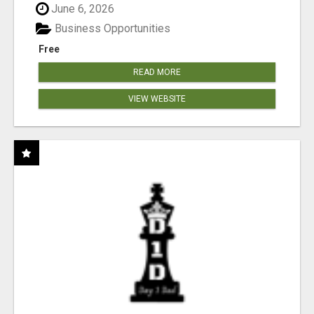
June 6, 2026
Business Opportunities
Free
READ MORE
VIEW WEBSITE