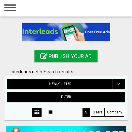
Home
Login
Registration
Contact
PUBLISH YOUR AD
Publish your ad
Interleads.net
»
Search results
Search
NEWLY LISTED
FILTER
All
Users
Company