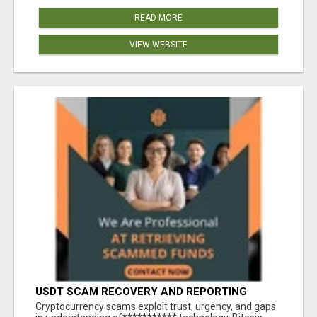
READ MORE
VIEW WEBSITE
USDT SCAM RECOVERY AND REPORTING
PLATFORM
‎Cryptocurrency scams exploit trust, urgency, and gaps