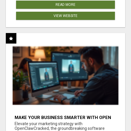
READ MORE
VIEW WEBSITE
MAKE YOUR BUSINESS SMARTER WITH OPEN
CLAW AI!
Elevate your marketing strategy with
OpenClawCracked, the groundbreaking software