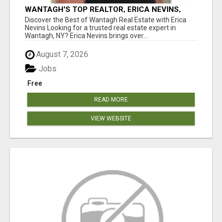
WANTAGH'S TOP REALTOR, ERICA NEVINS,
MAKING YOUR HOMEOWNERSHIP DREAMS
Discover the Best of Wantagh Real Estate with Erica
COME TRUE!
Nevins Looking for a trusted real estate expert in
Wantagh, NY? Erica Nevins brings over...
August 7, 2026
Jobs
Free
READ MORE
VIEW WEBSITE