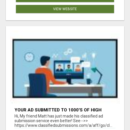
VIEW WEBSITE
YOUR AD SUBMITTED TO 1000'S OF HIGH
TRAFFIC AD SITE PAGES AUTOMATICALLY!
Hi, My friend Matt has just made his classified ad
submission service even better! See-->>
https://www.classifiedsubmissions.com/a/aff/go/cl...