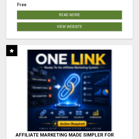
Free
READ MORE
VIEW WEBSITE
AFFILIATE MARKETING MADE SIMPLER FOR