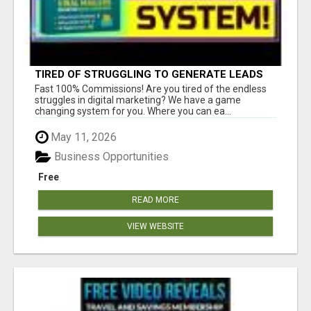
TIRED OF STRUGGLING TO GENERATE LEADS
AND INCOME ONLINE?
Fast 100% Commissions! Are you tired of the endless
struggles in digital marketing? We have a game
changing system for you. Where you can ea...
May 11, 2026
Business Opportunities
Free
READ MORE
VIEW WEBSITE