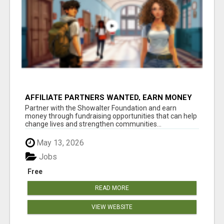
AFFILIATE PARTNERS WANTED, EARN MONEY
AT WWW.SHOWALTERFOUNDATION.ORG
Partner with the Showalter Foundation and earn
money through fundraising opportunities that can help
change lives and strengthen communities...
May 13, 2026
Jobs
Free
READ MORE
VIEW WEBSITE