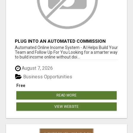
PLUG INTO AN AUTOMATED COMMISSION
SYSTEM
Automated Online Income System - AI Helps Build Your
Team and Follow Up For You Looking for a smarter way
to build income online without doi...
August 7, 2026
Business Opportunities
Free
READ MORE
VIEW WEBSITE