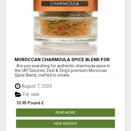
MOROCCAN CHARMOULA SPICE BLEND FOR
FISH, CHICKEN & LAMB UK
Are you searching for authentic charmoula spice in
the UK? Discover Zest & Zing's premium Moroccan
Spice Blend, crafted to create...
August 7, 2026
For sale
10.95 Pound £
READ MORE
VIEW WEBSITE