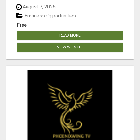
August 7, 2026
Business Opportunities
Free
READ MORE
VIEW WEBSITE