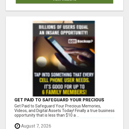
GET PAID TO SAFEGUARD YOUR PRECIOUS
MEMORIES
Get Paid to Safeguard Your Precious Memories,
Videos, and Digital Assets Today! Finally a true business
opportunity that is less than $10 a ...
August 7, 2026