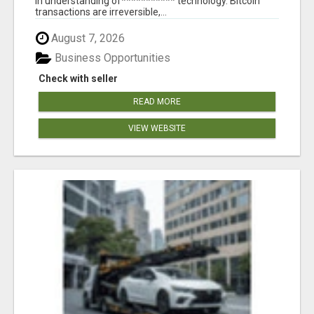
in understanding of*********** technology. Bitcoin
transactions are irreversible,...
August 7, 2026
Business Opportunities
Check with seller
READ MORE
VIEW WEBSITE