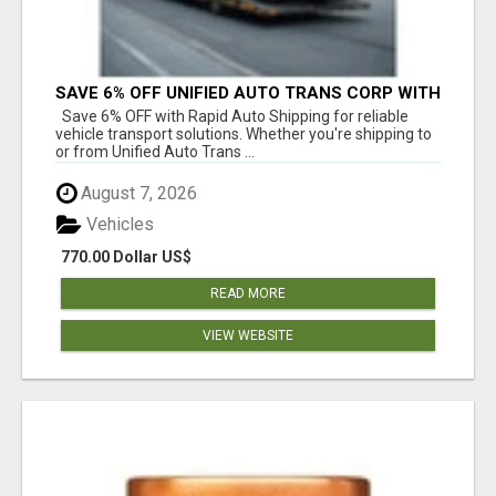
SAVE 6% OFF UNIFIED AUTO TRANS CORP WITH
RAPID AUTO SHIPPING TODAY
Save 6% OFF with Rapid Auto Shipping for reliable
vehicle transport solutions. Whether you're shipping to
or from Unified Auto Trans ...
August 7, 2026
Vehicles
770.00 Dollar US$
READ MORE
VIEW WEBSITE