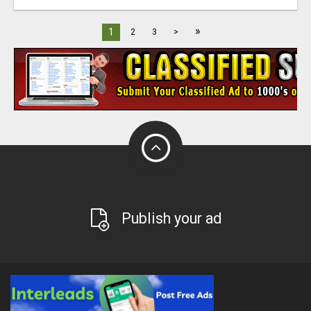
»
1
2
3
>
Publish your ad