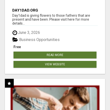
DAY1DAD.ORG
Day1dad is giving flowers to those fathers that are
present and have been. Please visit here for more
details...
June 3, 2026
Business Opportunities
Free
READ MORE
VIEW WEBSITE