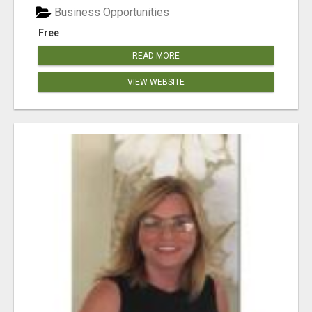
Business Opportunities
Free
READ MORE
VIEW WEBSITE