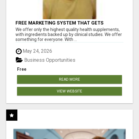
FREE MARKETING SYSTEM THAT GETS
RESULTS
We offer only the highest quality health supplements,
with ingredients backed up by clinical studies. We offer
something for everyone. With ...
May 24, 2026
Business Opportunities
Free
READ MORE
VIEW WEBSITE