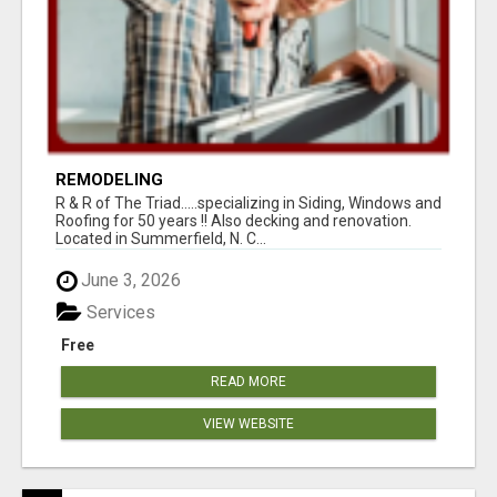
REMODELING
R & R of The Triad.....specializing in Siding, Windows and
Roofing for 50 years !! Also decking and renovation.
Located in Summerfield, N. C...
June 3, 2026
Services
Free
READ MORE
VIEW WEBSITE