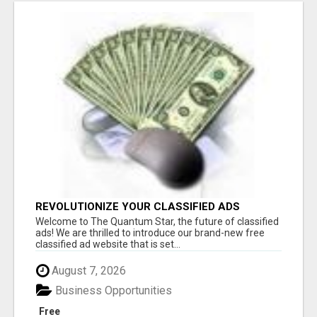
REVOLUTIONIZE YOUR CLASSIFIED ADS
EXPERIENCE WITH THE QUANTUM STAR!
Welcome to The Quantum Star, the future of classified
ads! We are thrilled to introduce our brand-new free
classified ad website that is set...
August 7, 2026
Business Opportunities
Free