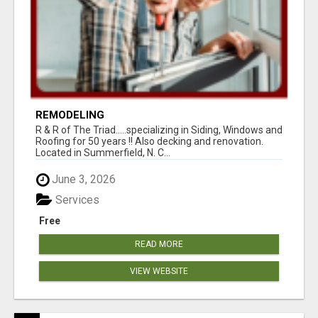
REMODELING
R & R of The Triad.....specializing in Siding, Windows and
Roofing for 50 years !! Also decking and renovation.
Located in Summerfield, N. C...
June 3, 2026
Services
Free
READ MORE
VIEW WEBSITE