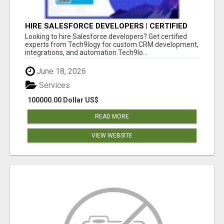
HIRE SALESFORCE DEVELOPERS | CERTIFIED
SALESFORCE EXPERTS
Looking to hire Salesforce developers? Get certified
experts from Tech9logy for custom CRM development,
integrations, and automation.Tech9lo...
June 18, 2026
Services
100000.00 Dollar US$
READ MORE
VIEW WEBSITE