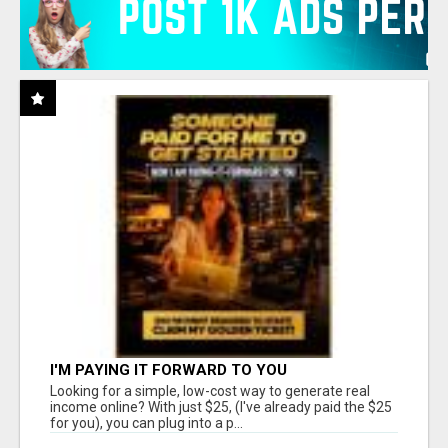
I'M PAYING IT FORWARD TO YOU
Looking for a simple, low-cost way to generate real
income online? With just $25, (I've already paid the $25
for you), you can plug into a p...