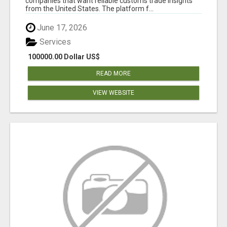
companies that want reliable customs trade insights
from the United States. The platform f...
June 17, 2026
Services
100000.00 Dollar US$
READ MORE
VIEW WEBSITE