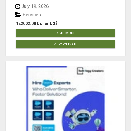
July 19, 2026
Services
122002.00 Dollar US$
READ MORE
VIEW WEBSITE