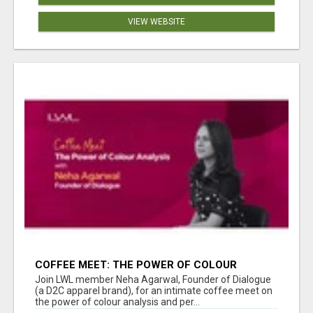
VIEW WEBSITE
COFFEE MEET: THE POWER OF COLOUR
ANALYSIS WITH NEHA AGARWAL
Join LWL member Neha Agarwal, Founder of Dialogue
(a D2C apparel brand), for an intimate coffee meet on
the power of colour analysis and per...