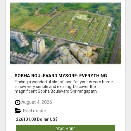
SOBHA BOULEVARD MYSORE: EVERYTHING
YOU NEED TO KNOW BEFORE INVESTING
Finding a wonderful plot of land for your dream home
is now very simple and exciting. Discover the
magnificent Sobha Boulevard Shrirangapatn...
August 4, 2026
Real estate
226101.00 Dollar US$
READ MORE