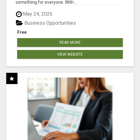
something for everyone. With ...
May 24, 2026
Business Opportunities
Free
READ MORE
VIEW WEBSITE