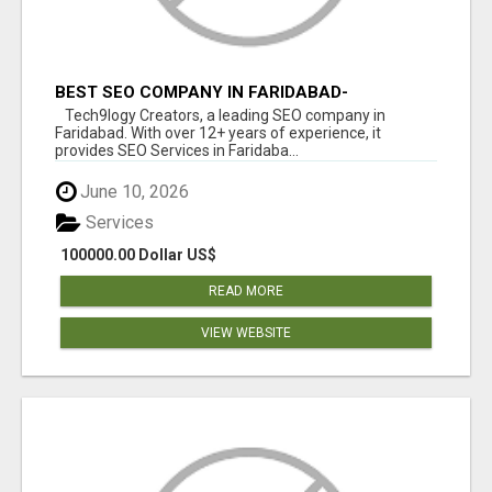
BEST SEO COMPANY IN FARIDABAD-
TECH9LOGY CREATORS
Tech9logy Creators, a leading SEO company in
Faridabad. With over 12+ years of experience, it
provides SEO Services in Faridaba...
June 10, 2026
Services
100000.00 Dollar US$
READ MORE
VIEW WEBSITE