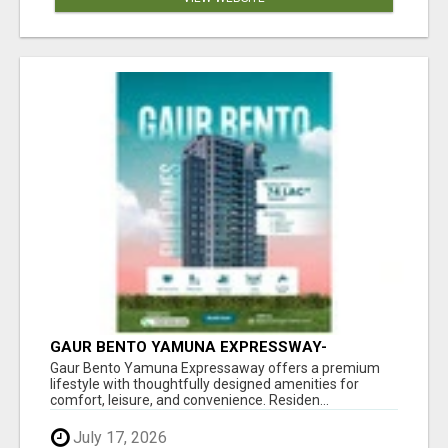
GAUR BENTO YAMUNA EXPRESSWAY-
LUXURIOUS AMENITIES
Gaur Bento Yamuna Expressaway offers a premium
lifestyle with thoughtfully designed amenities for
comfort, leisure, and convenience. Residen...
July 17, 2026