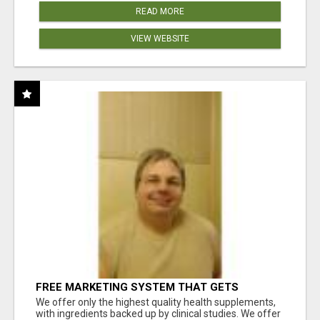
READ MORE
VIEW WEBSITE
FREE MARKETING SYSTEM THAT GETS
RESULTS
We offer only the highest quality health supplements,
with ingredients backed up by clinical studies. We offer