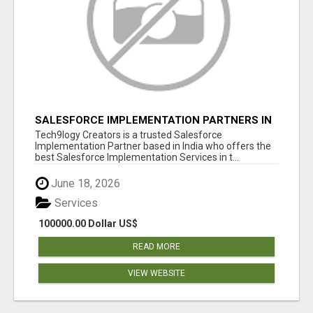
SALESFORCE IMPLEMENTATION PARTNERS IN
INDIA, SALESFORCE IMPLEMENTATION
Tech9logy Creators is a trusted Salesforce
SERVICES
Implementation Partner based in India who offers the
best Salesforce Implementation Services in t...
June 18, 2026
Services
100000.00 Dollar US$
READ MORE
VIEW WEBSITE