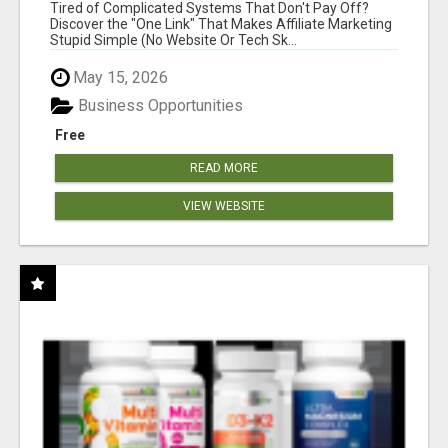
NEW MARKETERS READY TO TAKE ACTION
Tired of Complicated Systems That Don't Pay Off?
Discover the "One Link" That Makes Affiliate Marketing
Stupid Simple (No Website Or Tech Sk...
May 15, 2026
Business Opportunities
Free
READ MORE
VIEW WEBSITE