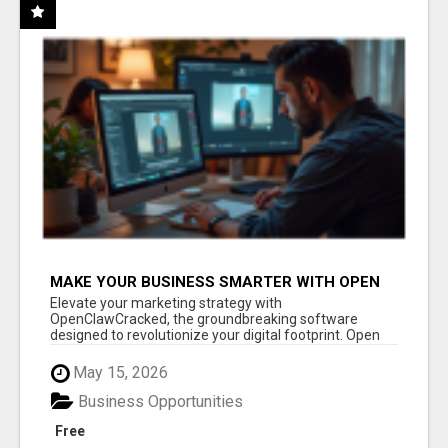
MAKE YOUR BUSINESS SMARTER WITH OPEN
CLAW AI!
Elevate your marketing strategy with
OpenClawCracked, the groundbreaking software
designed to revolutionize your digital footprint. Open
Cla...
May 15, 2026
Business Opportunities
Free