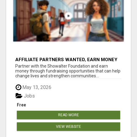
AFFILIATE PARTNERS WANTED, EARN MONEY
AT WWW.SHOWALTERFOUNDATION.ORG
Partner with the Showalter Foundation and earn
money through fundraising opportunities that can help
change lives and strengthen communities...
May 13, 2026
Jobs
Free
READ MORE
VIEW WEBSITE