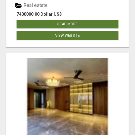
Real estate
7400000.00 Dollar US$
READ MORE
VIEW WEBSITE