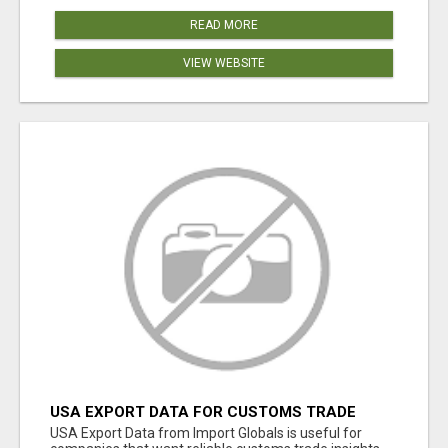
READ MORE
VIEW WEBSITE
USA EXPORT DATA FOR CUSTOMS TRADE
INSIGHTS BY IMPORT GLOBALS
USA Export Data from Import Globals is useful for