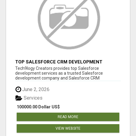
TOP SALESFORCE CRM DEVELOPMENT
SERVICES COMPANY IN INDIA
Tech9logy Creators provides top Salesforce
development services as a trusted Salesforce
development company and Salesforce CRM
development c...
June 2, 2026
Services
100000.00 Dollar US$
READ MORE
VIEW WEBSITE