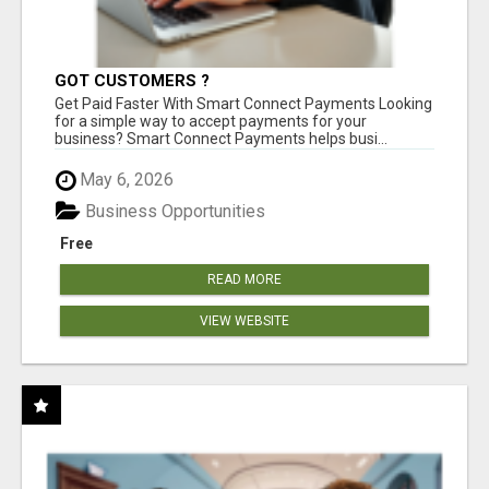
GOT CUSTOMERS ?
Get Paid Faster With Smart Connect Payments Looking
for a simple way to accept payments for your
business? Smart Connect Payments helps busi...
May 6, 2026
Business Opportunities
Free
READ MORE
VIEW WEBSITE