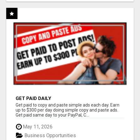
GET PAID DAILY
Get paid to copy and paste simple ads each day. Earn
up to $300 per day doing simple copy and paste ads.
Get paid same day to your PayPal, C...
May 11, 2026
Business Opportunities