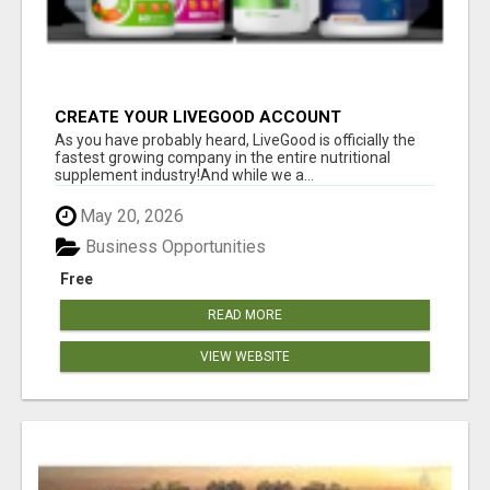
CREATE YOUR LIVEGOOD ACCOUNT
As you have probably heard, LiveGood is officially the
fastest growing company in the entire nutritional
supplement industry!​And while we a...
May 20, 2026
Business Opportunities
Free
READ MORE
VIEW WEBSITE