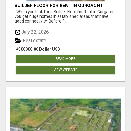
BUILDER FLOOR FOR RENT IN GURGAON |
INDEPENDENT LIVING OPTIONS
When you look for a Builder Floor for Rent in Gurgaon,
you get huge homes in established areas that have
good connectivity. Before fi...
July 22, 2026
Real estate
4500000.00 Dollar US$
READ MORE
VIEW WEBSITE