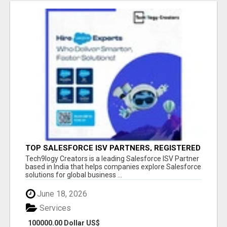
TOP SALESFORCE ISV PARTNERS, REGISTERED
SALESFORCE PARTNER INDIA
Tech9logy Creators is a leading Salesforce ISV Partner
based in India that helps companies explore Salesforce
solutions for global business ...
June 18, 2026
Services
100000.00 Dollar US$