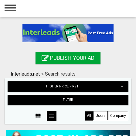
Home
Login
Registration
Contact
PUBLISH YOUR AD
Publish your ad
Interleads.net
»
Search results
Search
HIGHER PRICE FIRST
FILTER
All
Users
Company