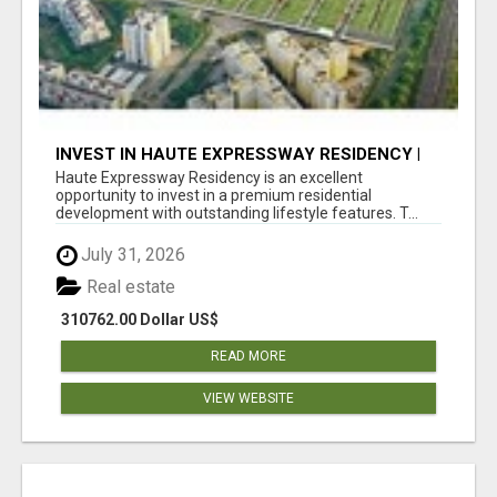
INVEST IN HAUTE EXPRESSWAY RESIDENCY |
PREMIUM RESIDENTIAL PROJECT
Haute Expressway Residency is an excellent
opportunity to invest in a premium residential
development with outstanding lifestyle features. T...
July 31, 2026
Real estate
310762.00 Dollar US$
READ MORE
VIEW WEBSITE