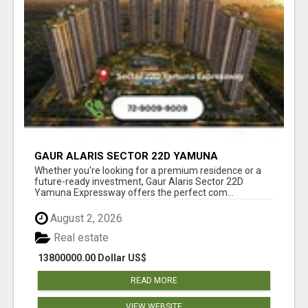
GAUR ALARIS SECTOR 22D YAMUNA
EXPRESSWAY
Whether you're looking for a premium residence or a
future-ready investment, Gaur Alaris Sector 22D
Yamuna Expressway offers the perfect com...
August 2, 2026
Real estate
13800000.00 Dollar US$
READ MORE
VIEW WEBSITE