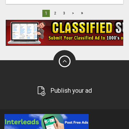
»
1
2
3
>
Publish your ad