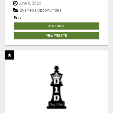
June 6, 2026
Business Opportunities
Free
READ MORE
VIEW WEBSITE