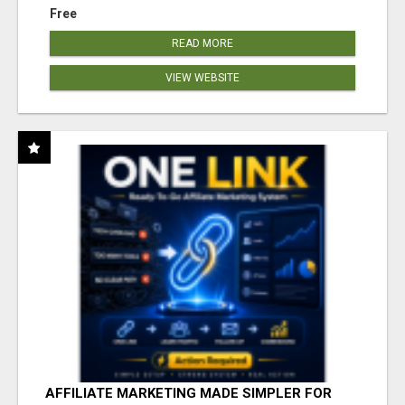
Free
READ MORE
VIEW WEBSITE
AFFILIATE MARKETING MADE SIMPLER FOR