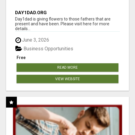
DAY1DAD.ORG
Day1dad is giving flowers to those fathers that are
present and have been. Please visit here for more
details...
June 3, 2026
Business Opportunities
Free
READ MORE
VIEW WEBSITE