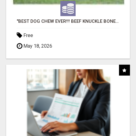
"BEST DOG CHEW EVER!!! BEEF KNUCKLE BONES!"
Free
May 18, 2026