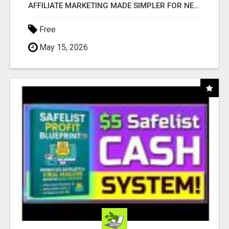
AFFILIATE MARKETING MADE SIMPLER FOR NEW MARKETERS READY TO TAKE ACTION
Free
May 15, 2026