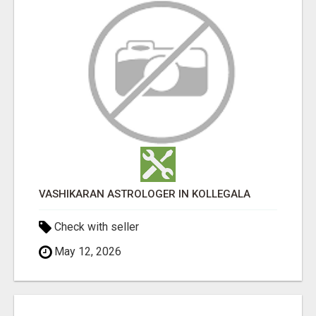
VASHIKARAN ASTROLOGER IN KOLLEGALA
Check with seller
May 12, 2026