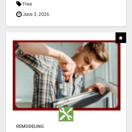
Free
June 3, 2026
REMODELING