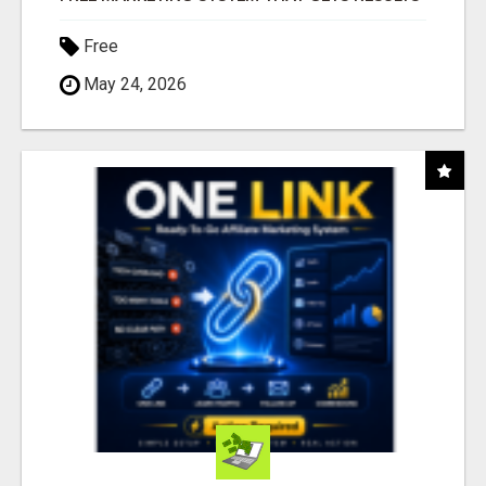
Free
May 24, 2026