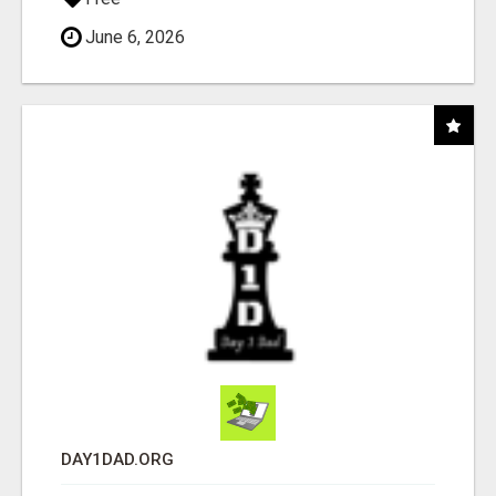
June 6, 2026
DAY1DAD.ORG