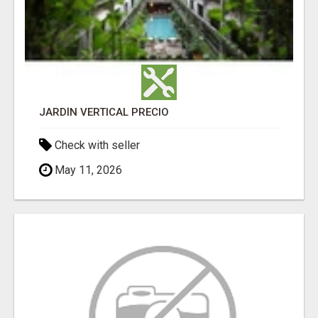
JARDÍN VERTICAL PRECIO
Check with seller
May 11, 2026