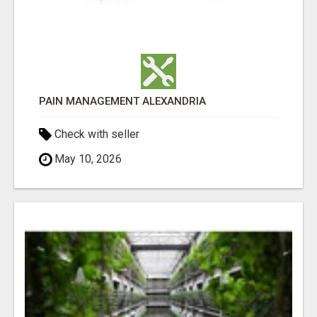
PAIN MANAGEMENT ALEXANDRIA
Check with seller
May 10, 2026