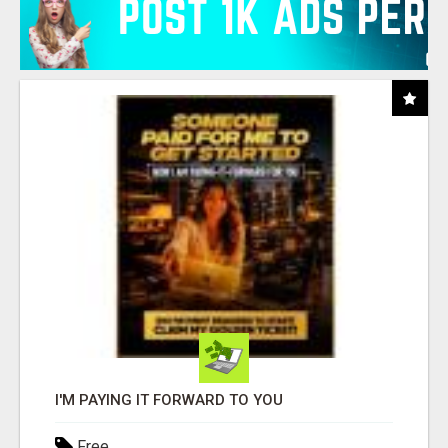
I'M PAYING IT FORWARD TO YOU
Free