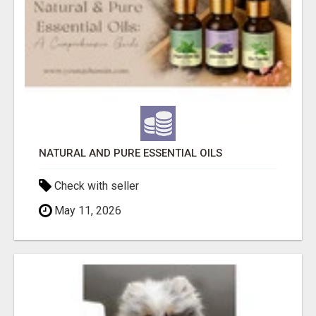
NATURAL AND PURE ESSENTIAL OILS
Check with seller
May 11, 2026