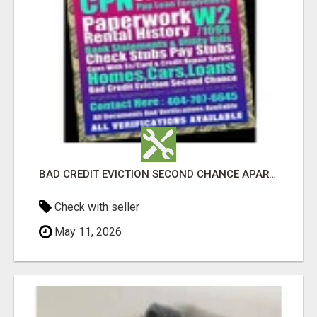
BAD CREDIT EVICTION SECOND CHANCE APARTMENT CPN NUMBER GET APPROVED TODAY
Check with seller
May 11, 2026