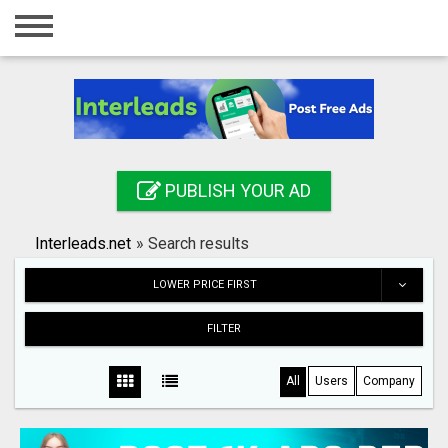
Home
Login
Registration
Contact
PUBLISH YOUR AD
Publish your ad
Interleads.net
»
Search results
Search
LOWER PRICE FIRST
FILTER
All
Users
Company