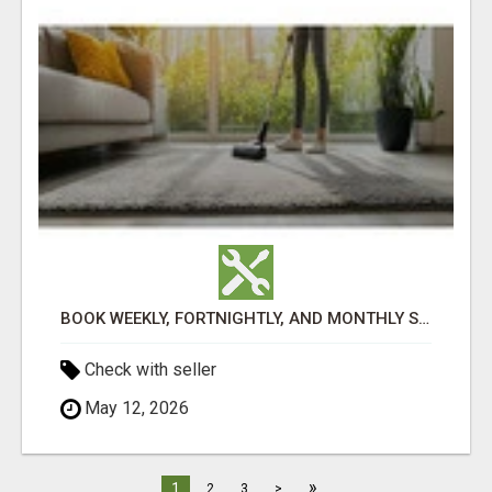
BOOK WEEKLY, FORTNIGHTLY, AND MONTHLY SERVICES FOR COMMERCIAL CARPET CLEANING ADELAIDE
Check with seller
May 12, 2026
»
1
2
3
>