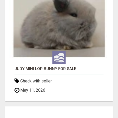
JUDY MINI LOP BUNNY FOR SALE
Check with seller
May 11, 2026