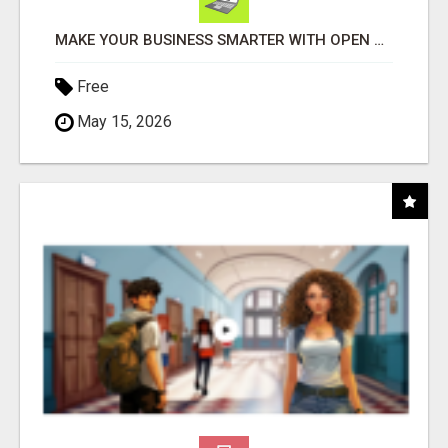
MAKE YOUR BUSINESS SMARTER WITH OPEN CLAW AI!
Free
May 15, 2026