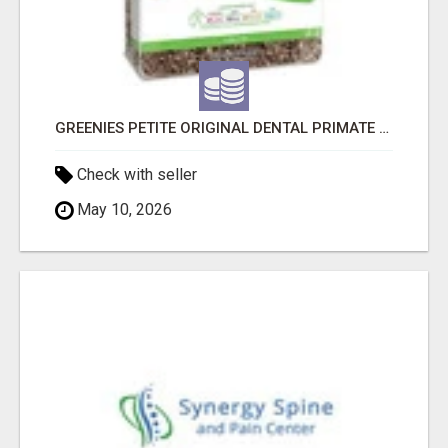
GREENIES PETITE ORIGINAL DENTAL PRIMATE CHEWS
Check with seller
May 10, 2026