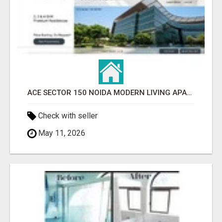
ACE SECTOR 150 NOIDA MODERN LIVING APARTMENTS
Check with seller
May 11, 2026