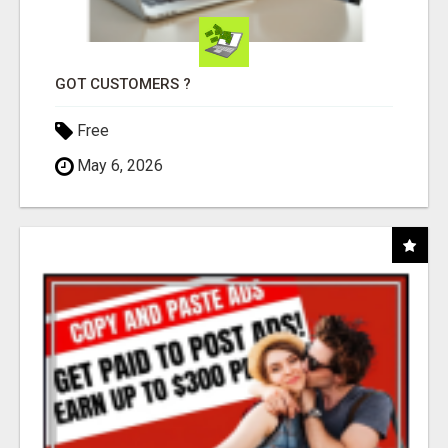
GOT CUSTOMERS ?
Free
May 6, 2026