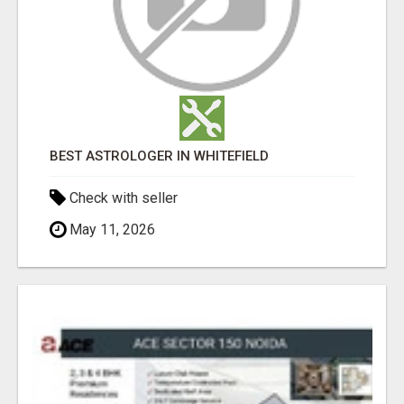
BEST ASTROLOGER IN WHITEFIELD
Check with seller
May 11, 2026