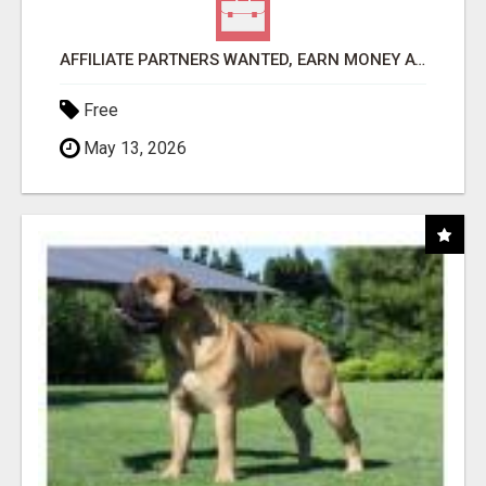
AFFILIATE PARTNERS WANTED, EARN MONEY AT WWW.SHOWALTERFOUNDATION.ORG
Free
May 13, 2026