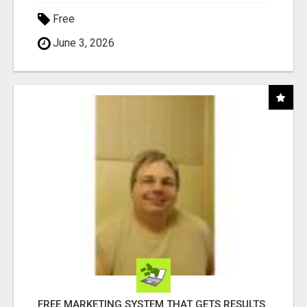
Free
June 3, 2026
FREE MARKETING SYSTEM THAT GETS RESULTS