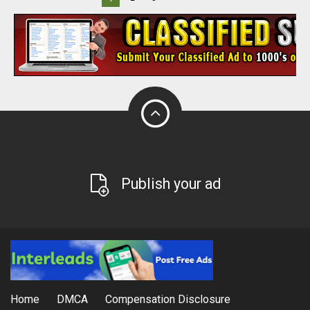
Publish your ad
Home
DMCA
Compensation Disclosure