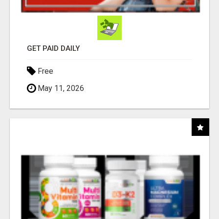
GET PAID DAILY
Free
May 11, 2026