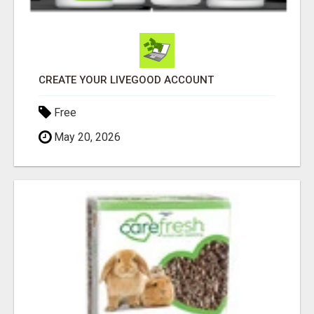
CREATE YOUR LIVEGOOD ACCOUNT
Free
May 20, 2026