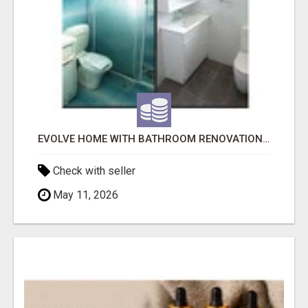
EVOLVE HOME WITH BATHROOM RENOVATION EASTERN SUBURBS ADELAIDE
Check with seller
May 11, 2026