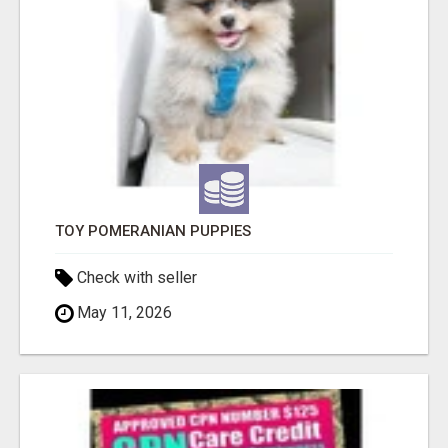
TOY POMERANIAN PUPPIES
Check with seller
May 11, 2026