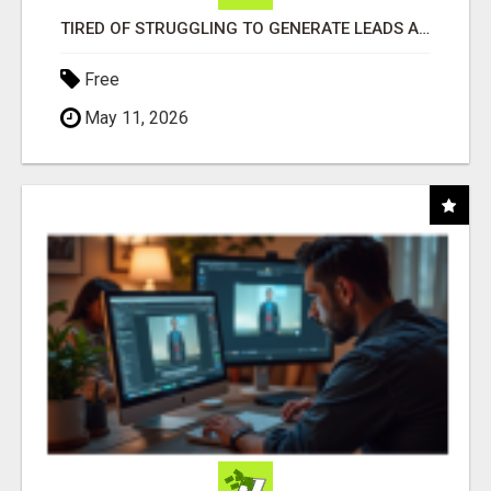
TIRED OF STRUGGLING TO GENERATE LEADS AND INCOME ONLINE?
Free
May 11, 2026