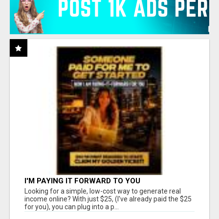
I'M PAYING IT FORWARD TO YOU
Looking for a simple, low-cost way to generate real
income online? With just $25, (I've already paid the $25
for you), you can plug into a p...