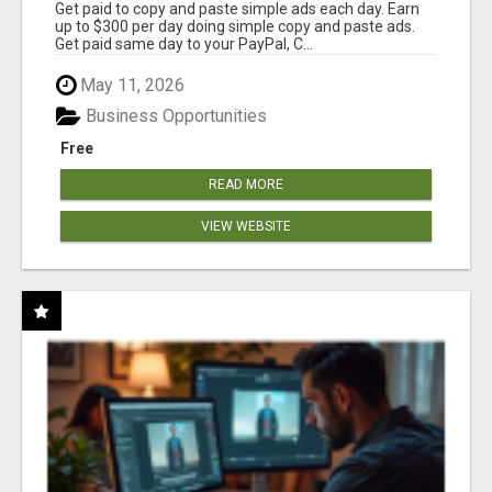
Get paid to copy and paste simple ads each day. Earn
up to $300 per day doing simple copy and paste ads.
Get paid same day to your PayPal, C...
May 11, 2026
Business Opportunities
Free
READ MORE
VIEW WEBSITE