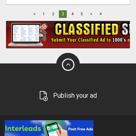
»
3
<
1
2
4
5
>
Publish your ad