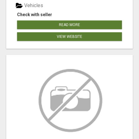
Vehicles
Check with seller
READ MORE
VIEW WEBSITE