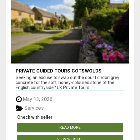
PRIVATE GUIDED TOURS COTSWOLDS
Seeking an excuse to swap out the dour London grey
concrete for the soft, honey-coloured stone of the
English countryside? UK Private Tours ...
May 13, 2026
Services
Check with seller
READ MORE
VIEW WEBSITE