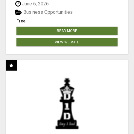
June 6, 2026
Business Opportunities
Free
READ MORE
VIEW WEBSITE