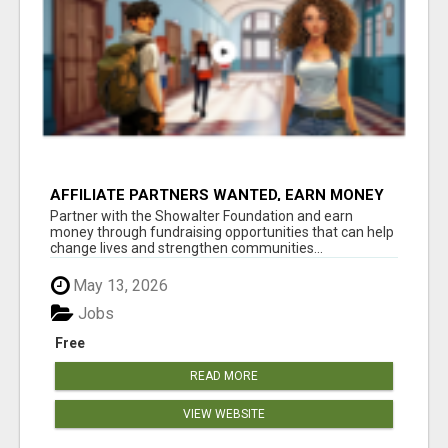
AFFILIATE PARTNERS WANTED, EARN MONEY
AT WWW.SHOWALTERFOUNDATION.ORG
Partner with the Showalter Foundation and earn
money through fundraising opportunities that can help
change lives and strengthen communities...
May 13, 2026
Jobs
Free
READ MORE
VIEW WEBSITE