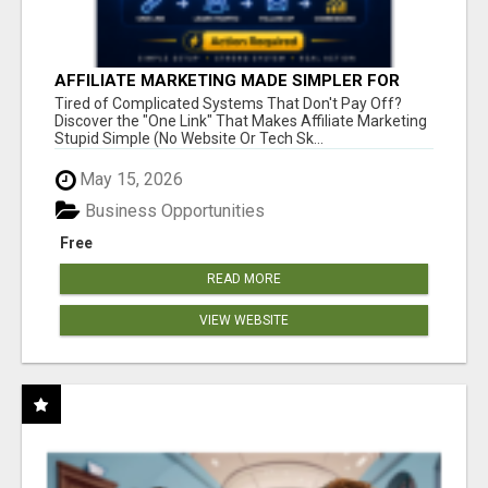
AFFILIATE MARKETING MADE SIMPLER FOR
NEW MARKETERS READY TO TAKE ACTION
Tired of Complicated Systems That Don't Pay Off?
Discover the "One Link" That Makes Affiliate Marketing
Stupid Simple (No Website Or Tech Sk...
May 15, 2026
Business Opportunities
Free
READ MORE
VIEW WEBSITE