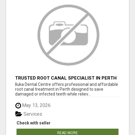
TRUSTED ROOT CANAL SPECIALIST IN PERTH
– GENTLE & AFFORDABLE DENTAL CARE
Iluka Dental Centre offers professional and affordable
root canal treatment in Perth designed to save
damaged or infected teeth while reliev...
May 13, 2026
Services
Check with seller
READ MORE