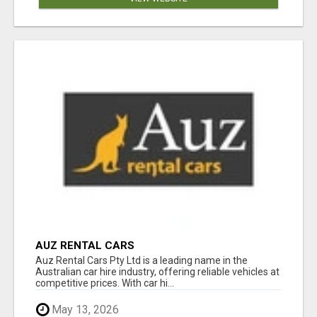
AUZ RENTAL CARS
Auz Rental Cars Pty Ltd is a leading name in the
Australian car hire industry, offering reliable vehicles at
competitive prices. With car hi...
May 13, 2026