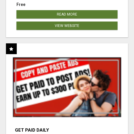
Free
READ MORE
VIEW WEBSITE
GET PAID DAILY