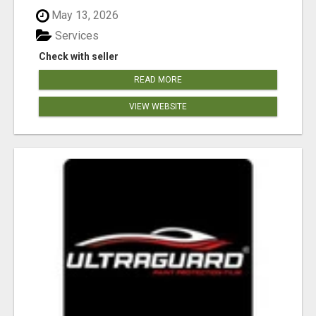
May 13, 2026
Services
Check with seller
READ MORE
VIEW WEBSITE