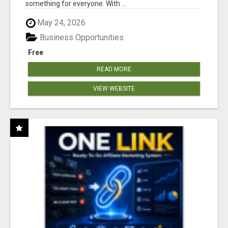
something for everyone. With ...
May 24, 2026
Business Opportunities
Free
READ MORE
VIEW WEBSITE