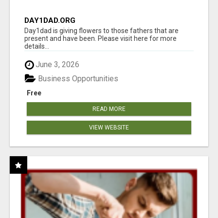
DAY1DAD.ORG
Day1dad is giving flowers to those fathers that are
present and have been. Please visit here for more
details...
June 3, 2026
Business Opportunities
Free
READ MORE
VIEW WEBSITE