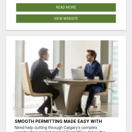
READ MORE
VIEW WEBSITE
SMOOTH PERMITTING MADE EASY WITH
PERMIT EDMONTON EXPERTS
Need help cutting through Calgary’s complex