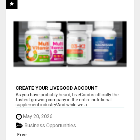
CREATE YOUR LIVEGOOD ACCOUNT
As you have probably heard, LiveGood is officially the
fastest growing company in the entire nutritional
supplement industry!​And while we a...
May 20, 2026
Business Opportunities
Free