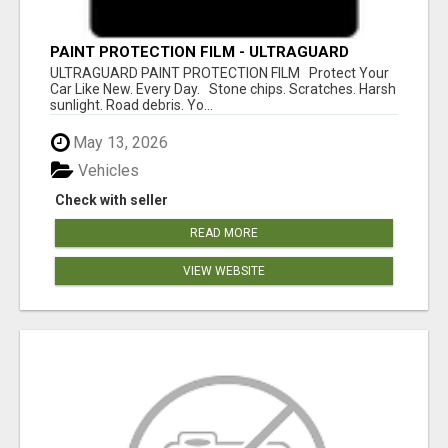
PAINT PROTECTION FILM - ULTRAGUARD
ULTRAGUARD PAINT PROTECTION FILM Protect Your
Car Like New. Every Day. Stone chips. Scratches. Harsh
sunlight. Road debris. Yo...
May 13, 2026
Vehicles
Check with seller
READ MORE
VIEW WEBSITE