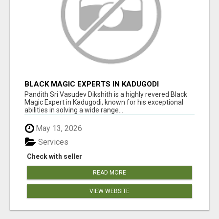
BLACK MAGIC EXPERTS IN KADUGODI
Pandith Sri Vasudev Dikshith is a highly revered Black
Magic Expert in Kadugodi, known for his exceptional
abilities in solving a wide range...
May 13, 2026
Services
Check with seller
READ MORE
VIEW WEBSITE