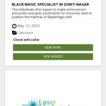
BLACK MAGIC SPECIALIST IN GOMTI NAGAR
The individuals who require to make some person
encounter energetic sentiments for moreover wish to
position the mantras of Blackmagic with ...
May 13, 2026
Services
Check with seller
READ MORE
VIEW WEBSITE