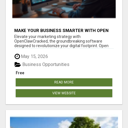
MAKE YOUR BUSINESS SMARTER WITH OPEN
CLAW AI!
Elevate your marketing strategy with
OpenClawCracked, the groundbreaking software
designed to revolutionize your digital footprint. Open
Cla...
May 15, 2026
Business Opportunities
Free
READ MORE
VIEW WEBSITE