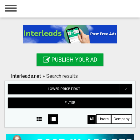
Home
Login
Registration
Contact
PUBLISH YOUR AD
Publish your ad
Interleads.net
»
Search results
Search
LOWER PRICE FIRST
FILTER
All
Users
Company