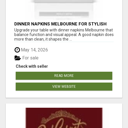
DINNER NAPKINS MELBOURNE FOR STYLISH
DINING EXPERIENCES
Upgrade your table with dinner napkins Melbourne that
balance function and visual appeal. A good napkin does
more than clean, it shapes the ...
May 14, 2026
For sale
Check with seller
READ MORE
VIEW WEBSITE