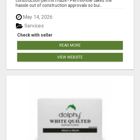
construction permit maze? PermitFlow takes the
hassle out of construction approvals so bui...
May 14, 2026
Services
Check with seller
READ MORE
VIEW WEBSITE