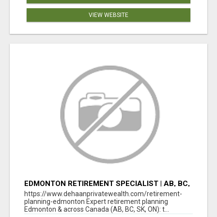
VIEW WEBSITE
EDMONTON RETIREMENT SPECIALIST | AB, BC,
SK, ON
https://www.dehaanprivatewealth.com/retirement-
planning-edmonton Expert retirement planning
Edmonton & across Canada (AB, BC, SK, ON): t...