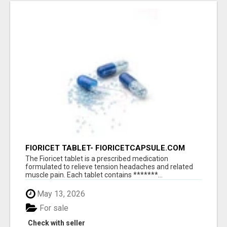
FIORICET TABLET- FIORICETCAPSULE.COM
The Fioricet tablet is a prescribed medication
formulated to relieve tension headaches and related
muscle pain. Each tablet contains *******...
May 13, 2026
For sale
Check with seller