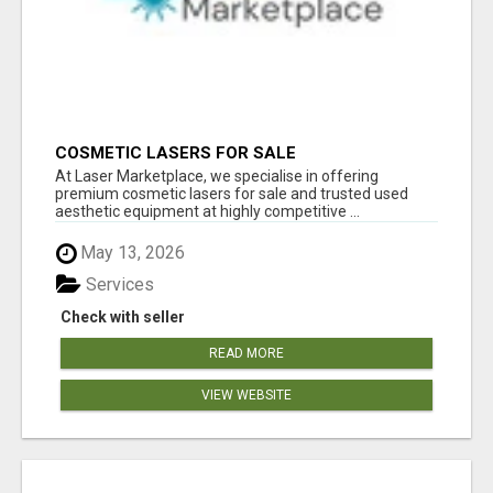
COSMETIC LASERS FOR SALE
At Laser Marketplace, we specialise in offering
premium cosmetic lasers for sale and trusted used
aesthetic equipment at highly competitive ...
May 13, 2026
Services
Check with seller
READ MORE
VIEW WEBSITE