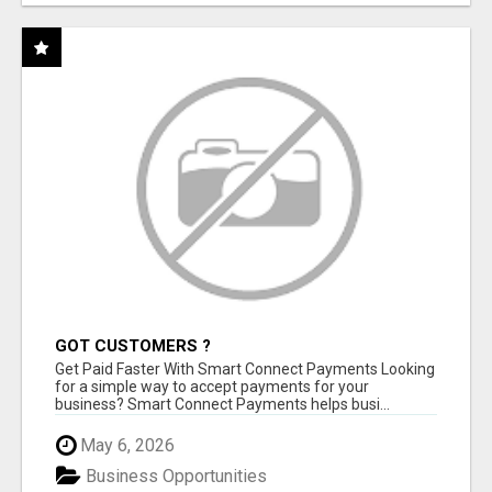
GOT CUSTOMERS ?
Get Paid Faster With Smart Connect Payments Looking
for a simple way to accept payments for your
business? Smart Connect Payments helps busi...
May 6, 2026
Business Opportunities