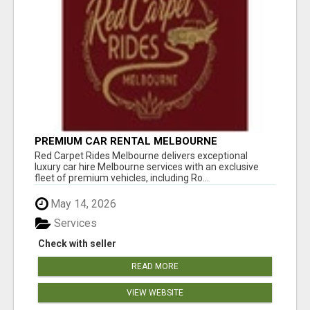
PREMIUM CAR RENTAL MELBOURNE
Red Carpet Rides Melbourne delivers exceptional
luxury car hire Melbourne services with an exclusive
fleet of premium vehicles, including Ro...
May 14, 2026
Services
Check with seller
READ MORE
VIEW WEBSITE