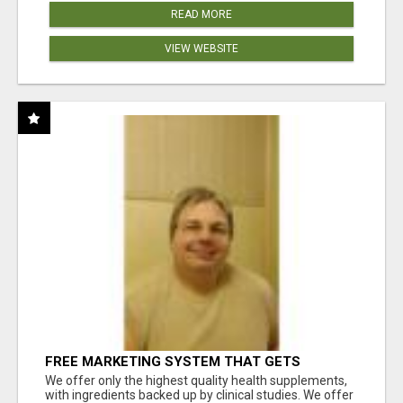
READ MORE
VIEW WEBSITE
FREE MARKETING SYSTEM THAT GETS
RESULTS
We offer only the highest quality health supplements,
with ingredients backed up by clinical studies. We offer