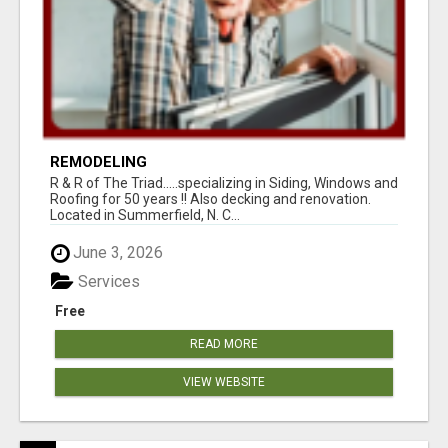
REMODELING
R & R of The Triad.....specializing in Siding, Windows and
Roofing for 50 years !! Also decking and renovation.
Located in Summerfield, N. C...
June 3, 2026
Services
Free
READ MORE
VIEW WEBSITE